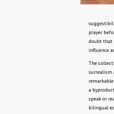
suggestibil
prayer befo
doubt that
influence a
The collect
surrealism 
remarkable 
a byproduct
speak or re
bilingual ed