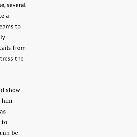
e, several
te a
reams to
ly
tails from
tress the
uld show
l him
was
 to
 can be