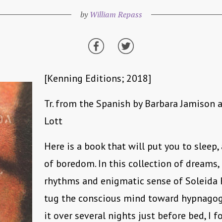
by
William Repass
[Kenning Editions; 2018]
Tr. from the Spanish by Barbara Jamison 
Lott
Here is a book that will put you to sleep,
of boredom. In this collection of dreams, 
rhythms and enigmatic sense of Soleida R
tug the conscious mind toward hypnagog
it over several nights just before bed, I 