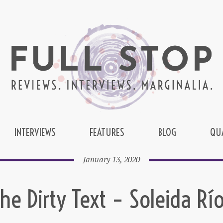
INTERVIEWS
FEATURES
BLOG
QU
January 13, 2020
he Dirty Text – Soleida Rí