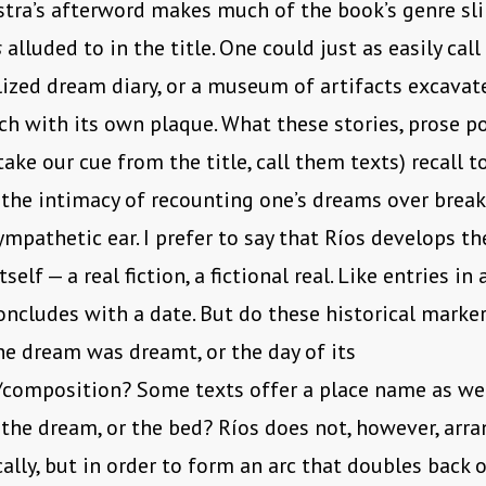
stra’s afterword makes much of the book’s genre sli
s
alluded to in the title. One could just as easily call
ized dream diary, or a museum of artifacts excava
ch with its own plaque. What these stories, prose p
 take our cue from the title, call them texts) recall 
 the intimacy of recounting one’s dreams over break
mpathetic ear. I prefer to say that Ríos develops t
tself — a real fiction, a fictional real. Like entries in 
oncludes with a date. But do these historical marker
he dream was dreamt, or the day of its
/composition? Some texts offer a place name as wel
 the dream, or the bed? Ríos does not, however, arra
ally, but in order to form an arc that doubles back on