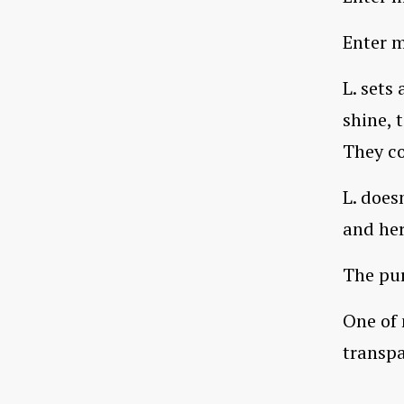
Enter m
L. sets
shine, 
They co
L. does
and he
The pur
One of 
transpa