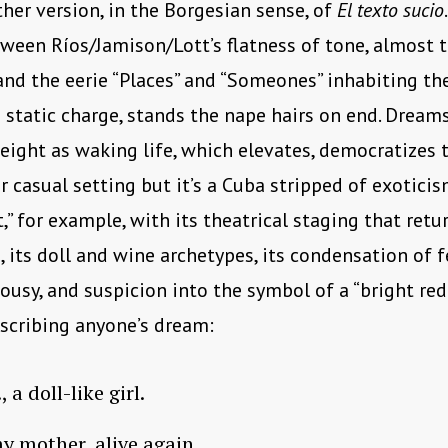
ther version, in the Borgesian sense, of
El texto sucio
tween Ríos/Jamison/Lott’s flatness of tone, almost t
and the eerie “Places” and “Someones” inhabiting th
 static charge, stands the nape hairs on end. Dream
ight as waking life, which elevates, democratizes 
r casual setting but it’s a Cuba stripped of exoticis
,” for example, with its theatrical staging that retu
e, its doll and wine archetypes, its condensation of f
lousy, and suspicion into the symbol of a “bright red
scribing anyone’s dream:
, a doll-like girl.
y mother, alive again.