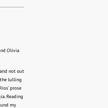
and Olivia
 and not out
the lulling
íos’ prose
ia. Reading
found my