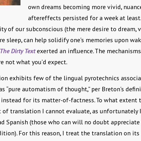
own dreams becoming more vivid, nuance
aftereffects persisted for a week at least
ity of our subconscious (the mere desire to dream, v
re sleep, can help solidify one’s memories upon waki
The Dirty Text
exerted an influence. The mechanisms
re not what you’d expect.
ion exhibits few of the lingual pyrotechnics associ
as “pure automatism of thought,” per Breton’s definit
instead for its matter-of-factness. To what extent 
 of translation I cannot evaluate, as unfortunately 
ad Spanish (those who can will no doubt appreciate
ition). For this reason, I treat the translation on it