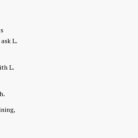
ts
 ask L.
ith L.
h.
ining,