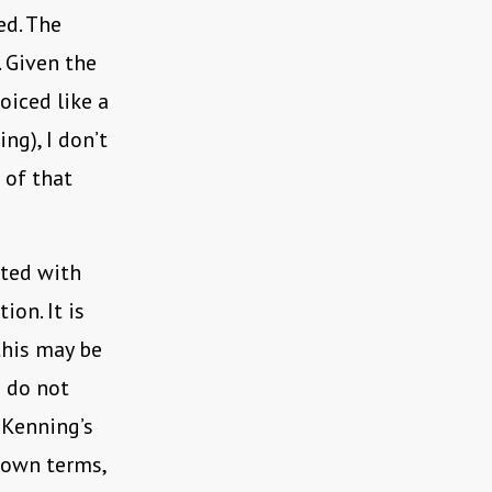
d. The
. Given the
oiced like a
ng), I don’t
 of that
ated with
ion. It is
this may be
I do not
 Kenning’s
s own terms,