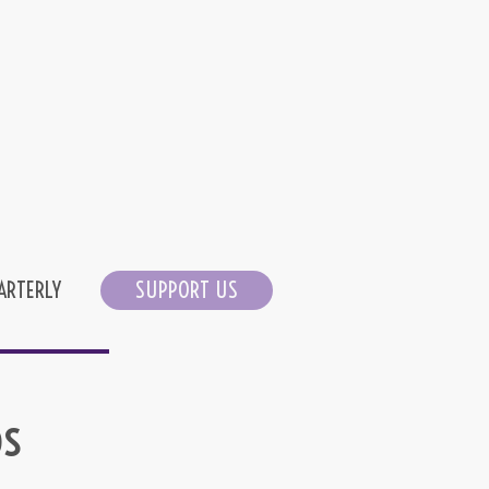
ARTERLY
SUPPORT US
os