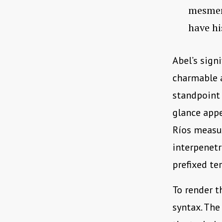
mesmeri
have hi
Abel’s sign
charmable a
standpoint 
glance appe
Ríos measu
interpenetr
prefixed t
To render t
syntax. The