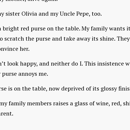
y sister Olivia and my Uncle Pepe, too.
 a bright red purse on the table. My family wants i
to scratch the purse and take away its shine. They
nvince her.
n’t look happy, and neither do I. This insistence w
r purse annoys me.
se is on the table, now deprived of its glossy finis
my family members raises a glass of wine, red, sh
rent.