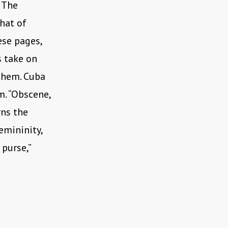
. The
hat of
ese pages,
s take on
them. Cuba
m. “Obscene,
rns the
emininity,
 purse,”