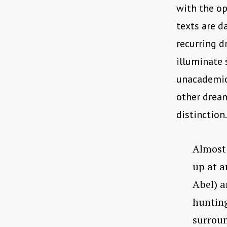
with the op
texts are d
recurring d
illuminate
unacademic,
other dream
distinction.
Almost 
up at a
Abel) a
hunting 
surroun