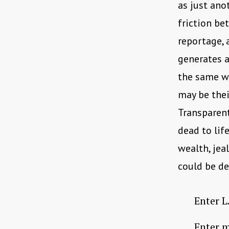
as just ano
friction be
reportage, 
generates a
the same we
may be thei
Transparent
dead to lif
wealth, jea
could be de
Enter L.
Enter m