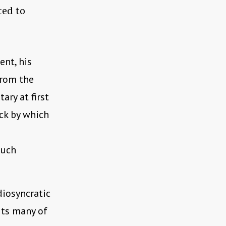
ted to
ent, his
from the
ary at first
ick by which
such
diosyncratic
its many of