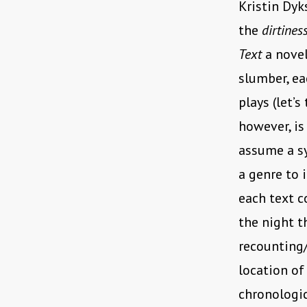
Kristin Dyk
the
dirtines
Text
a novel
slumber, ea
plays (let’s
however, is
assume a sy
a genre to i
each text c
the night t
recounting
location of
chronologic