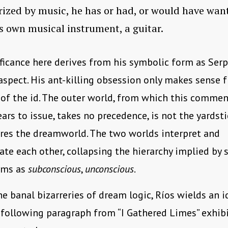
zed by music, he has or had, or would have wan
s own musical instrument, a guitar.
ificance here derives from his symbolic form as Serp
spect. His ant-killing obsession only makes sense 
of the id. The outer world, from which this comment
ars to issue, takes no precedence, is not the yardst
res the dreamworld. The two worlds interpret and
ate each other, collapsing the hierarchy implied by 
erms as
subconscious
,
unconscious
.
he banal bizarreries of dream logic, Ríos wields an i
 following paragraph from “I Gathered Limes” exhib