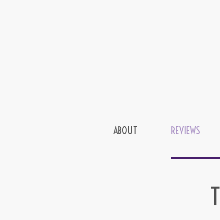
ABOUT
REVIEWS
T