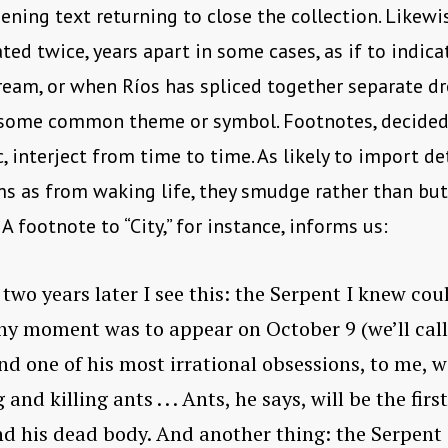
ening text returning to close the collection. Likewis
ated twice, years apart in some cases, as if to indica
ream, or when Ríos has spliced together separate d
 some common theme or symbol. Footnotes, decided
 interject from time to time. As likely to import de
s as from waking life, they smudge rather than but
 A footnote to “City,” for instance, informs us:
two years later I see this: the Serpent I knew co
ny moment was to appear on October 9 (we’ll cal
nd one of his most irrational obsessions, to me, 
and killing ants . . . Ants, he says, will be the first
d his dead body. And another thing: the Serpent