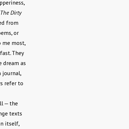
pperiness,
The Dirty
ted from
oems, or
to me most,
fast. They
he dream as
a journal,
s refer to
l — the
nge texts
 itself,