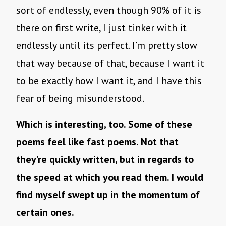
sort of endlessly, even though 90% of it is
there on first write, I just tinker with it
endlessly until its perfect. I’m pretty slow
that way because of that, because I want it
to be exactly how I want it, and I have this
fear of being misunderstood.
Which is interesting, too. Some of these
poems feel like fast poems. Not that
they’re quickly written, but in regards to
the speed at which you read them. I would
find myself swept up in the momentum of
certain ones.