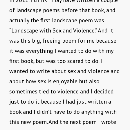
in 2012. I think I may have written a couple
of landscape poems before that book, and
actually the first landscape poem was
“Landscape with Sex and Violence.” And it
was this big, freeing poem for me because
it was everything I wanted to do with my
first book, but was too scared to do. I
wanted to write about sex and violence and
about how sex is enjoyable but also
sometimes tied to violence and I decided
just to do it because I had just written a
book and I didn’t have to do anything with
this new poem. And the next poem I wrote