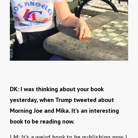
DK: I was thinking about your book
yesterday, when Trump tweeted about
Morning Joe and Mika. It’s an interesting
book to be reading now.
LM: It’s a weird book to be publishing now. I