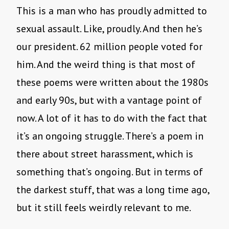
This is a man who has proudly admitted to
sexual assault. Like, proudly. And then he’s
our president. 62 million people voted for
him. And the weird thing is that most of
these poems were written about the 1980s
and early 90s, but with a vantage point of
now. A lot of it has to do with the fact that
it’s an ongoing struggle. There’s a poem in
there about street harassment, which is
something that’s ongoing. But in terms of
the darkest stuff, that was a long time ago,
but it still feels weirdly relevant to me.