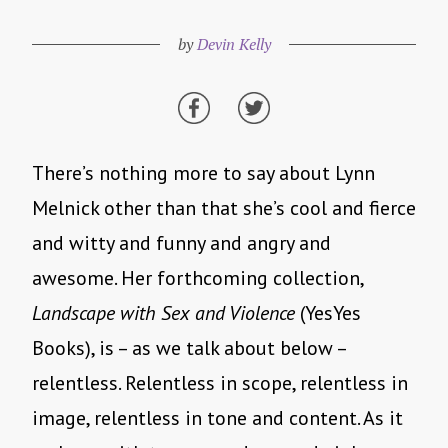
by
Devin Kelly
There’s nothing more to say about Lynn
Melnick other than that she’s cool and fierce
and witty and funny and angry and
awesome. Her forthcoming collection,
Landscape with Sex and Violence
(YesYes
Books), is – as we talk about below –
relentless. Relentless in scope, relentless in
image, relentless in tone and content. As it