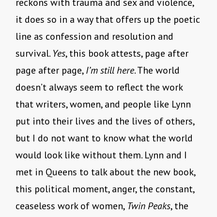
reckons with trauma and sex and violence,
it does so in a way that offers up the poetic
line as confession and resolution and
survival.
Yes
, this book attests, page after
page after page,
I’m still here
. The world
doesn’t always seem to reflect the work
that writers, women, and people like Lynn
put into their lives and the lives of others,
but I do not want to know what the world
would look like without them. Lynn and I
met in Queens to talk about the new book,
this political moment, anger, the constant,
ceaseless work of women,
Twin Peaks
, the