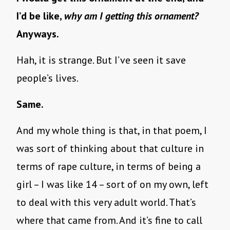
I’d be like,
why am I getting this ornament?
Anyways.
Hah, it is strange. But I’ve seen it save
people’s lives.
Same.
And my whole thing is that, in that poem, I
was sort of thinking about that culture in
terms of rape culture, in terms of being a
girl – I was like 14 – sort of on my own, left
to deal with this very adult world. That’s
where that came from. And it’s fine to call