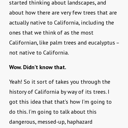
started thinking about landscapes, and
about how there are very few trees that are
actually native to California, including the
ones that we think of as the most
Californian, like palm trees and eucalyptus –
not native to California.
Wow. Didn’t know that.
Yeah! So it sort of takes you through the
history of California by way of its trees. I
got this idea that that’s how I’m going to
do this. I’m going to talk about this
dangerous, messed-up, haphazard