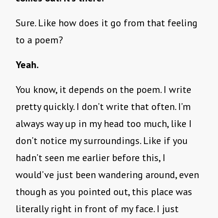
Sure. Like how does it go from that feeling
to a poem?
Yeah.
You know, it depends on the poem. I write
pretty quickly. I don’t write that often. I’m
always way up in my head too much, like I
don’t notice my surroundings. Like if you
hadn’t seen me earlier before this, I
would’ve just been wandering around, even
though as you pointed out, this place was
literally right in front of my face. I just