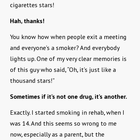
cigarettes stars!
Hah, thanks!
You know how when people exit a meeting
and everyone’s a smoker? And everybody
lights up. One of my very clear memories is
of this guy who said, “Oh, it’s just like a
thousand stars!”
Sometimes if it’s not one drug, it’s another.
Exactly. I started smoking in rehab, when I
was 14. And this seems so wrong to me
now, especially as a parent, but the