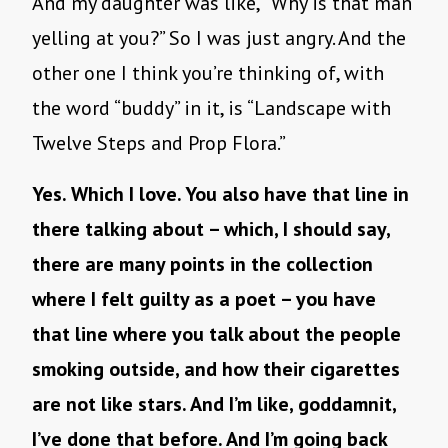
And my daughter was like, “Why is that man
yelling at you?” So I was just angry. And the
other one I think you’re thinking of, with
the word “buddy” in it, is “Landscape with
Twelve Steps and Prop Flora.”
Yes. Which I love. You also have that line in
there talking about – which, I should say,
there are many points in the collection
where I felt guilty as a poet – you have
that line where you talk about the people
smoking outside, and how their cigarettes
are not like stars. And I’m like, goddamnit,
I’ve done that before. And I’m going back