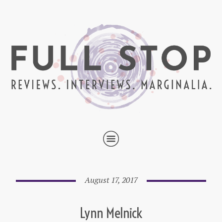
August 17, 2017
Lynn Melnick