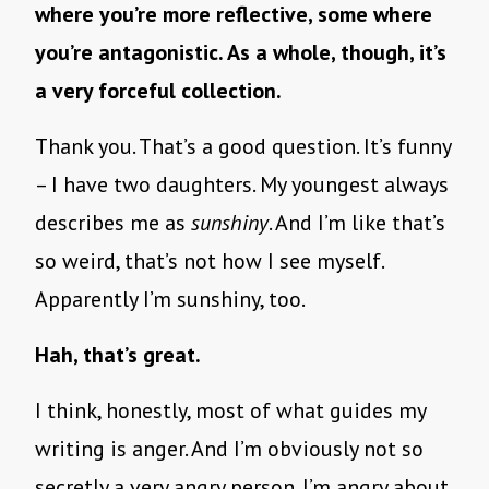
where you’re more reflective, some where
you’re antagonistic. As a whole, though, it’s
a very forceful collection.
Thank you. That’s a good question. It’s funny
– I have two daughters. My youngest always
describes me as
sunshiny
. And I’m like that’s
so weird, that’s not how I see myself.
Apparently I’m sunshiny, too.
Hah, that’s great.
I think, honestly, most of what guides my
writing is anger. And I’m obviously not so
secretly a very angry person. I’m angry about