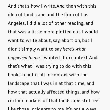
And that’s how I write. And then with this
idea of landscape and the flora of Los
Angeles, I did a lot of other reading, and
that was a little more plotted out. I would
want to write about, say, abortion, but I
didn’t simply want to say
here’s what
happened to me
. I wanted it in context. And
that’s what I was trying to do with this
book, to put it all in context with the
landscape that I was in at that time, and
how that actually affected things, and how
certain markers of that landscape still feel
like those incidents to me. It’s not always