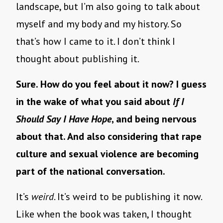
landscape, but I’m also going to talk about
myself and my body and my history. So
that’s how I came to it. I don’t think I
thought about publishing it.
Sure. How do you feel about it now? I guess
in the wake of what you said about
If I
Should Say I Have Hope
, and being nervous
about that. And also considering that rape
culture and sexual violence are becoming
part of the national conversation.
It’s
weird
. It’s weird to be publishing it now.
Like when the book was taken, I thought