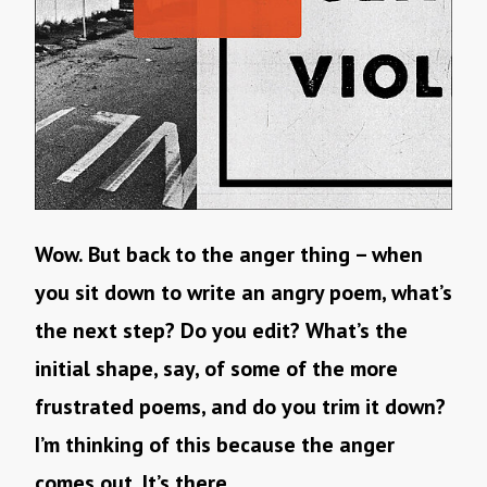
Wow. But back to the anger thing – when
you sit down to write an angry poem, what’s
the next step? Do you edit? What’s the
initial shape, say, of some of the more
frustrated poems, and do you trim it down?
I’m thinking of this because the anger
comes out. It’s there.