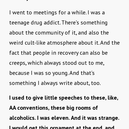
I went to meetings for a while. I was a
teenage drug addict. There’s something
about the community of it, and also the
weird cult-like atmosphere about it. And the
fact that people in recovery can also be
creeps, which always stood out to me,
because I was so young. And that’s
something I always write about, too.
I used to give little speeches to these, like,
AA conventions, these big rooms of
alcoholics. I was eleven. And it was strange.
I would get this ornament at the end, and