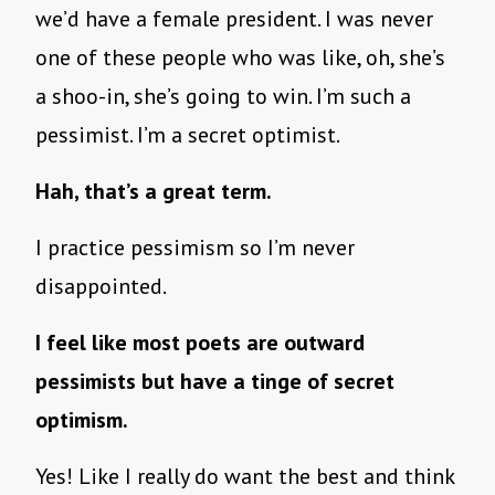
we’d have a female president. I was never
one of these people who was like, oh, she’s
a shoo-in, she’s going to win. I’m such a
pessimist. I’m a secret optimist.
Hah, that’s a great term.
I practice pessimism so I’m never
disappointed.
I feel like most poets are outward
pessimists but have a tinge of secret
optimism.
Yes! Like I really do want the best and think