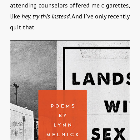
attending counselors offered me cigarettes,
like
hey, try this instead
. And I’ve only recently
quit that.