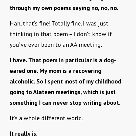
through my own poems saying no, no, no.
Hah, that’s fine! Totally fine. I was just
thinking in that poem – I don’t know if
you’ve ever been to an AA meeting.
I have. That poem in particular is a dog-
eared one. My mom is a recovering
alcoholic. So I spent most of my childhood
going to Alateen meetings, which is just
something I can never stop writing about.
It’s a whole different world.
It really is.