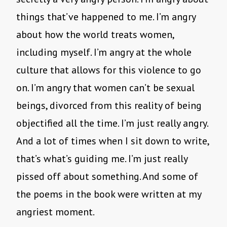
things that’ve happened to me. I’m angry
about how the world treats women,
including myself. I’m angry at the whole
culture that allows for this violence to go
on. I’m angry that women can’t be sexual
beings, divorced from this reality of being
objectified all the time. I’m just really angry.
And a lot of times when I sit down to write,
that’s what’s guiding me. I’m just really
pissed off about something. And some of
the poems in the book were written at my
angriest moment.