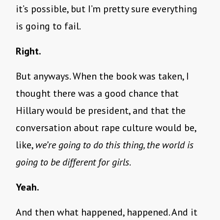
it’s possible, but I’m pretty sure everything
is going to fail.
Right.
But anyways. When the book was taken, I
thought there was a good chance that
Hillary would be president, and that the
conversation about rape culture would be,
like,
we’re going to do this thing, the world is
going to be different for girls
.
Yeah.
And then what happened, happened. And it