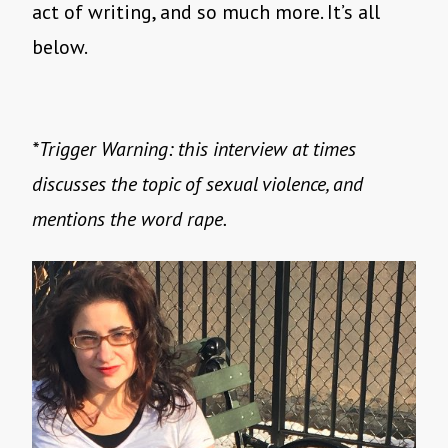
act of writing, and so much more. It’s all
below.
*Trigger Warning: this interview at times
discusses the topic of sexual violence, and
mentions the word rape.