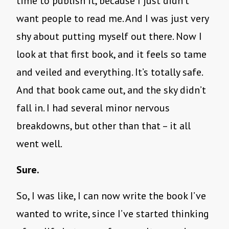
time to publish it, because I just didn’t
want people to read me. And I was just very
shy about putting myself out there. Now I
look at that first book, and it feels so tame
and veiled and everything. It’s totally safe.
And that book came out, and the sky didn’t
fall in. I had several minor nervous
breakdowns, but other than that – it all
went well.
Sure.
So, I was like, I can now write the book I’ve
wanted to write, since I’ve started thinking