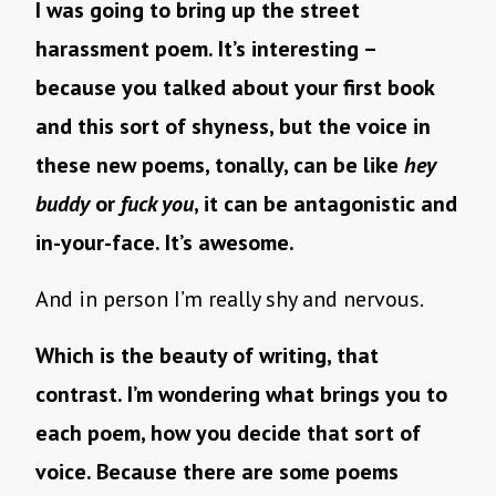
I was going to bring up the street
harassment poem. It’s interesting –
because you talked about your first book
and this sort of shyness, but the voice in
these new poems, tonally, can be like
hey
buddy
or
fuck you
, it can be antagonistic and
in-your-face. It’s awesome.
And in person I’m really shy and nervous.
Which is the beauty of writing, that
contrast. I’m wondering what brings you to
each poem, how you decide that sort of
voice. Because there are some poems