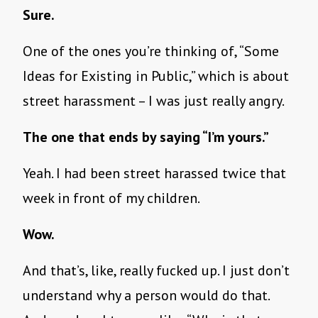
Sure.
One of the ones you’re thinking of, “Some
Ideas for Existing in Public,” which is about
street harassment – I was just really angry.
The one that ends by saying “I’m yours.”
Yeah. I had been street harassed twice that
week in front of my children.
Wow.
And that’s, like, really fucked up. I just don’t
understand why a person would do that.