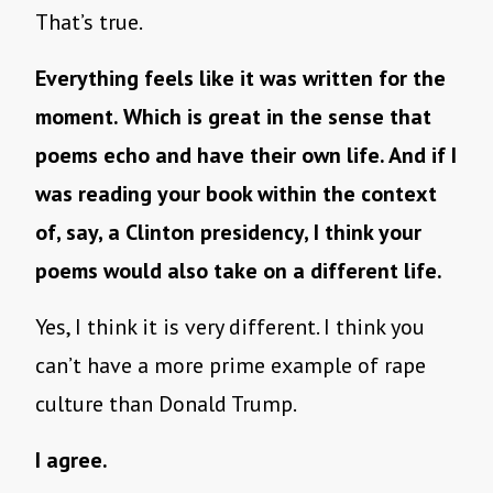
That’s true.
Everything feels like it was written for the
moment. Which is great in the sense that
poems echo and have their own life. And if I
was reading your book within the context
of, say, a Clinton presidency, I think your
poems would also take on a different life.
Yes, I think it is very different. I think you
can’t have a more prime example of rape
culture than Donald Trump.
I agree.