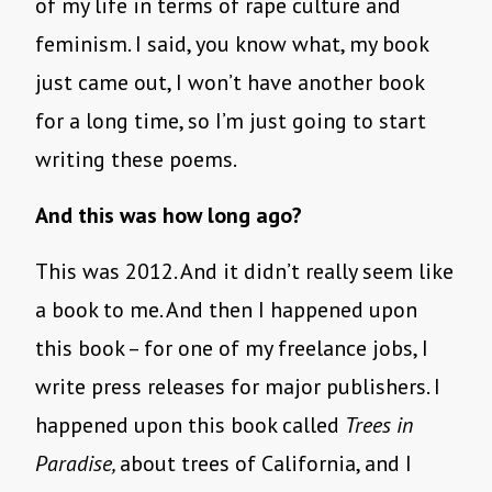
of my life in terms of rape culture and
feminism. I said, you know what, my book
just came out, I won’t have another book
for a long time, so I’m just going to start
writing these poems.
And this was how long ago?
This was 2012. And it didn’t really seem like
a book to me. And then I happened upon
this book – for one of my freelance jobs, I
write press releases for major publishers. I
happened upon this book called
Trees in
Paradise,
about trees of California, and I