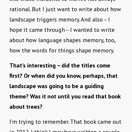
rational. But I just want to write about how
landscape triggers memory. And also – I
hope it came through – I wanted to write
about how language shapes memory, too,
how the words for things shape memory.
That’s interesting – did the titles come
first? Or when did you know, perhaps, that
landscape was going to be a guiding
theme? Was it not until you read that book
about trees?
I’m trying to remember. That book came out