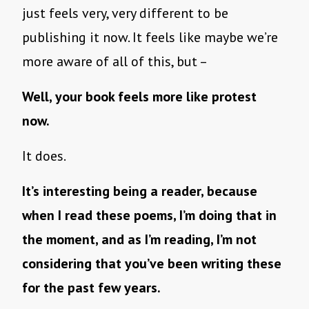
just feels very, very different to be
publishing it now. It feels like maybe we’re
more aware of all of this, but –
Well, your book feels more like protest
now.
It does.
It’s interesting being a reader, because
when I read these poems, I’m doing that in
the moment, and as I’m reading, I’m not
considering that you’ve been writing these
for the past few years.