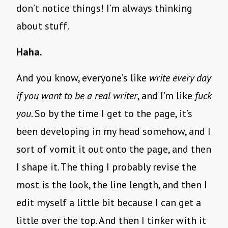
don’t notice things! I’m always thinking
about stuff.
Haha.
And you know, everyone’s like
write every day
if you want to be a real writer
, and I’m like
fuck
you
. So by the time I get to the page, it’s
been developing in my head somehow, and I
sort of vomit it out onto the page, and then
I shape it. The thing I probably revise the
most is the look, the line length, and then I
edit myself a little bit because I can get a
little over the top. And then I tinker with it