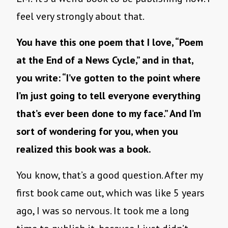
feel very strongly about that.
You have this one poem that I love, “Poem
at the End of a News Cycle,” and in that,
you write: “I’ve gotten to the point where
I’m just going to tell everyone everything
that’s ever been done to my face.” And I’m
sort of wondering for you, when you
realized this book was a book.
You know, that’s a good question. After my
first book came out, which was like 5 years
ago, I was so nervous. It took me a long