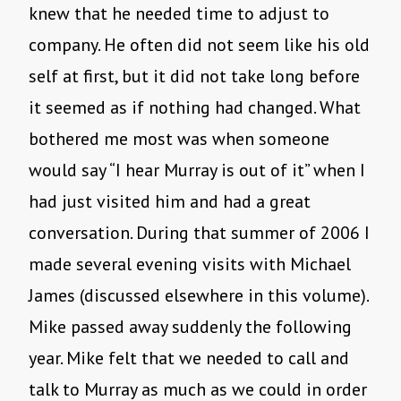
knew that he needed time to adjust to
company. He often did not seem like his old
self at first, but it did not take long before
it seemed as if nothing had changed. What
bothered me most was when someone
would say “I hear Murray is out of it” when I
had just visited him and had a great
conversation. During that summer of 2006 I
made several evening visits with Michael
James (discussed elsewhere in this volume).
Mike passed away suddenly the following
year. Mike felt that we needed to call and
talk to Murray as much as we could in order