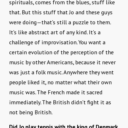
spirituals, comes from the blues, stuff like
that. But this stuff that Jo and these guys
were doing—that’s still a puzzle to them.
It’s like abstract art of any kind. It’s a
challenge of improvisation. You want a
certain evolution of the perception of the
music by other Americans, because it never
was just a folk music. Anywhere they went
people liked it, no matter what their own
music was. The French made it sacred
immediately. The British didn’t fight it as
not being British.
Did Jo play tennis with the king of Denmark