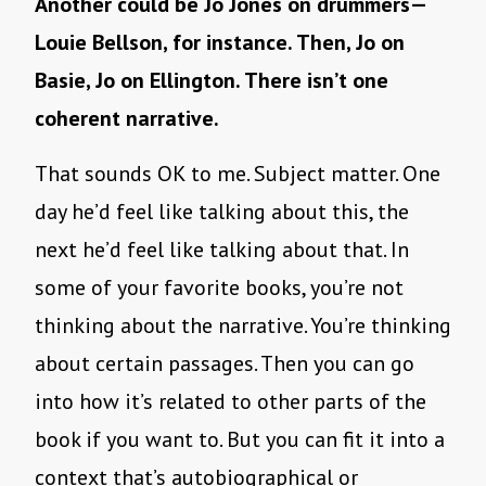
Another could be Jo Jones on drummers—
Louie Bellson, for instance. Then, Jo on
Basie, Jo on Ellington. There isn’t one
coherent narrative.
That sounds OK to me. Subject matter. One
day he’d feel like talking about this, the
next he’d feel like talking about that. In
some of your favorite books, you’re not
thinking about the narrative. You’re thinking
about certain passages. Then you can go
into how it’s related to other parts of the
book if you want to. But you can fit it into a
context that’s autobiographical or