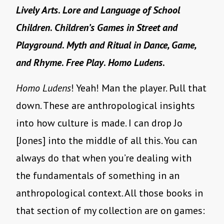
Lively Arts
.
Lore and Language of School
Children
.
Children’s Games in Street and
Playground
.
Myth and Ritual in Dance, Game,
and Rhyme
.
Free Play
.
Homo Ludens
.
Homo Ludens
! Yeah! Man the player. Pull that
down. These are anthropological insights
into how culture is made. I can drop Jo
[Jones] into the middle of all this. You can
always do that when you’re dealing with
the fundamentals of something in an
anthropological context. All those books in
that section of my collection are on games: