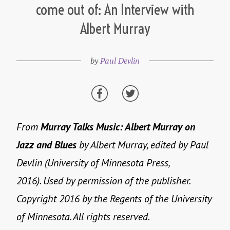
come out of: An Interview with
Albert Murray
by
Paul Devlin
From
Murray Talks Music: Albert Murray on
Jazz and Blues
by Albert Murray, edited by Paul
Devlin (University of Minnesota Press,
2016). Used by permission of the publisher.
Copyright 2016 by the Regents of the University
of Minnesota. All rights reserved.