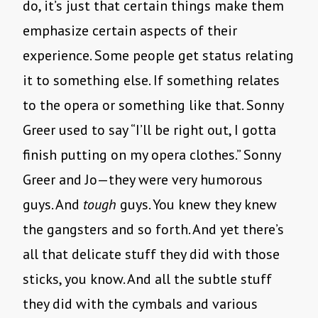
do, it’s just that certain things make them
emphasize certain aspects of their
experience. Some people get status relating
it to something else. If something relates
to the opera or something like that. Sonny
Greer used to say “I’ll be right out, I gotta
finish putting on my opera clothes.” Sonny
Greer and Jo—they were very humorous
guys. And
tough
guys. You knew they knew
the gangsters and so forth. And yet there’s
all that delicate stuff they did with those
sticks, you know. And all the subtle stuff
they did with the cymbals and various