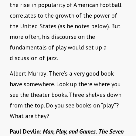
the rise in popularity of American football
correlates to the growth of the power of
the United States (as he notes below). But
more often, his discourse on the
fundamentals of play would set up a
discussion of jazz.
Albert Murray: There’s a very good book I
have somewhere. Look up there where you
see the theater books. Three shelves down
from the top. Do you see books on “play”?
What are they?
Paul Devlin:
Man, Play, and Games
.
The Seven