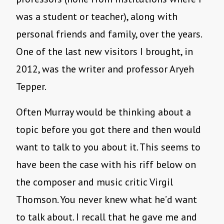
was a student or teacher), along with
personal friends and family, over the years.
One of the last new visitors I brought, in
2012, was the writer and professor Aryeh
Tepper.
Often Murray would be thinking about a
topic before you got there and then would
want to talk to you about it. This seems to
have been the case with his riff below on
the composer and music critic Virgil
Thomson. You never knew what he’d want
to talk about. I recall that he gave me and