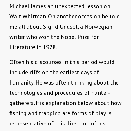
Michael James an unexpected lesson on
Walt Whitman. On another occasion he told
me all about Sigrid Undset, a Norwegian
writer who won the Nobel Prize for
Literature in 1928.
Often his discourses in this period would
include riffs on the earliest days of
humanity. He was often thinking about the
technologies and procedures of hunter-
gatherers. His explanation below about how
fishing and trapping are forms of play is
representative of this direction of his