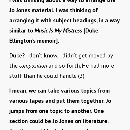
I was thinking about a way to arrange the
Jo Jones material. I was thinking of
arranging it with subject headings, in a way
similar to
Music Is My Mistress
[Duke
Ellington’s memoir].
Duke? I don’t know. I didn’t get moved by
the
composition
and so forth. He had more
stuff than he could handle (2).
I mean, we can take various topics from
various tapes and put them together. Jo
jumps from one topic to another. One
section could be Jo Jones on literature.