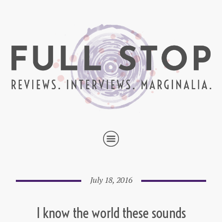
July 18, 2016
I know the world these sounds