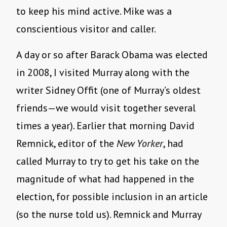
to keep his mind active. Mike was a
conscientious visitor and caller.
A day or so after Barack Obama was elected
in 2008, I visited Murray along with the
writer Sidney Offit (one of Murray’s oldest
friends—we would visit together several
times a year). Earlier that morning David
Remnick, editor of the
New Yorker
, had
called Murray to try to get his take on the
magnitude of what had happened in the
election, for possible inclusion in an article
(so the nurse told us). Remnick and Murray