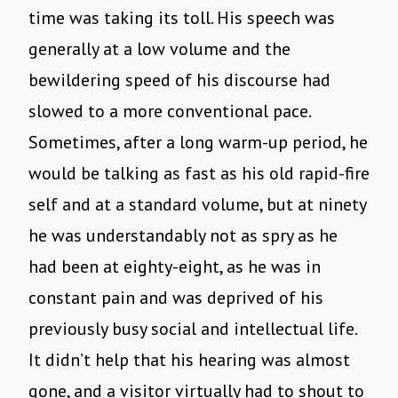
time was taking its toll. His speech was
generally at a low volume and the
bewildering speed of his discourse had
slowed to a more conventional pace.
Sometimes, after a long warm-up period, he
would be talking as fast as his old rapid-fire
self and at a standard volume, but at ninety
he was understandably not as spry as he
had been at eighty-eight, as he was in
constant pain and was deprived of his
previously busy social and intellectual life.
It didn’t help that his hearing was almost
gone, and a visitor virtually had to shout to