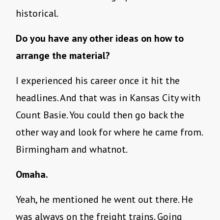
historical.
Do you have any other ideas on how to
arrange the material?
I experienced his career once it hit the
headlines. And that was in Kansas City with
Count Basie. You could then go back the
other way and look for where he came from.
Birmingham and whatnot.
Omaha.
Yeah, he mentioned he went out there. He
was always on the freight trains. Going