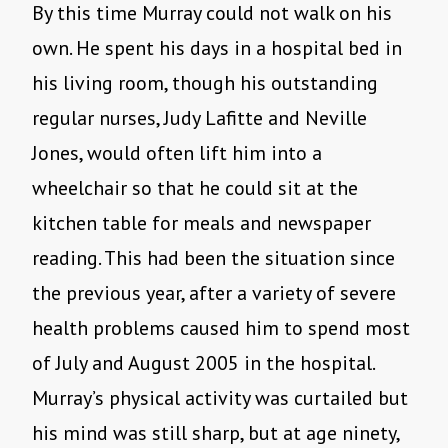
By this time Murray could not walk on his
own. He spent his days in a hospital bed in
his living room, though his outstanding
regular nurses, Judy Lafitte and Neville
Jones, would often lift him into a
wheelchair so that he could sit at the
kitchen table for meals and newspaper
reading. This had been the situation since
the previous year, after a variety of severe
health problems caused him to spend most
of July and August 2005 in the hospital.
Murray’s physical activity was curtailed but
his mind was still sharp, but at age ninety,