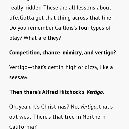
really hidden. These are all lessons about
life. Gotta get that thing across that line!
Do you remember Caillois’s four types of
play? What are they?
Competition, chance, mimicry, and vertigo?
Vertigo—that’s gettin’ high or dizzy, like a
seesaw.
Then there’s Alfred Hitchock’s
Vertigo
.
Oh, yeah. It’s Christmas? No,
Vertigo
, that’s
out west. There’s that tree in Northern
California?