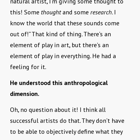
natural artist, I’m giving some thought to
this! Some
thought
and some
research
. I
know the world that these sounds come
out of!” That kind of thing. There’s an
element of play in art, but there’s an
element of play in everything. He had a
feeling for it.
He understood this anthropological
dimension.
Oh, no question about it! I think all
successful artists do that. They don’t have
to be able to objectively define what they