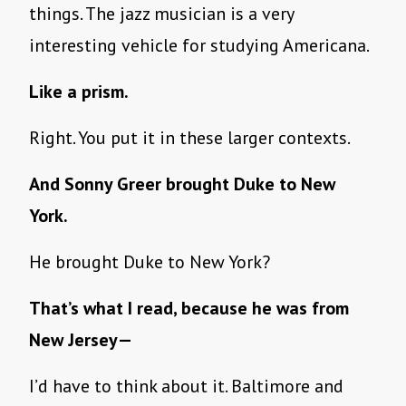
things. The jazz musician is a very
interesting vehicle for studying Americana.
Like a prism.
Right. You put it in these larger contexts.
And Sonny Greer brought Duke to New
York.
He brought Duke to New York?
That’s what I read, because he was from
New Jersey—
I’d have to think about it. Baltimore and