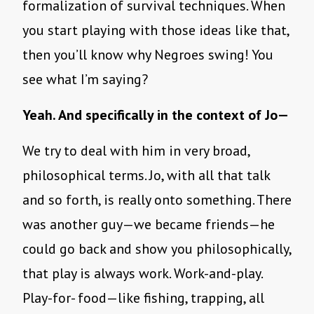
formalization of survival techniques. When
you start playing with those ideas like that,
then you’ll know why Negroes swing! You
see what I’m saying?
Yeah. And specifically in the context of Jo—
We try to deal with him in very broad,
philosophical terms. Jo, with all that talk
and so forth, is really onto something. There
was another guy—we became friends—he
could go back and show you philosophically,
that play is always work. Work-and-play.
Play-for- food—like fishing, trapping, all