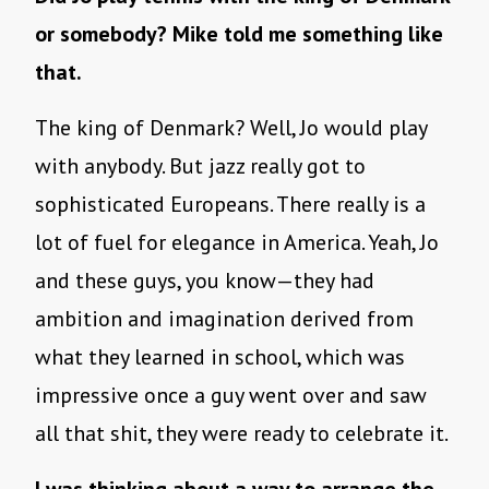
or somebody? Mike told me something like
that.
The king of Denmark? Well, Jo would play
with anybody. But jazz really got to
sophisticated Europeans. There really is a
lot of fuel for elegance in America. Yeah, Jo
and these guys, you know—they had
ambition and imagination derived from
what they learned in school, which was
impressive once a guy went over and saw
all that shit, they were ready to celebrate it.