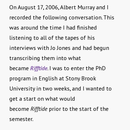
On August 17, 2006, Albert Murray and I
recorded the following conversation. This
was around the time I had finished
listening to all of the tapes of his
interviews with Jo Jones and had begun
transcribing them into what
became
Rifftide
. I was to enter the PhD
program in English at Stony Brook
University in two weeks, and I wanted to
get a start on what would
become
Rifftide
prior to the start of the
semester.