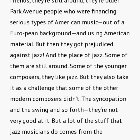
friends, they’re still around, they’re older
Park Avenue people who were financing
serious types of American music—out of a
Euro-pean background—and using American
material. But then they got prejudiced
against jazz! And the place of jazz. Some of
them are still around. Some of the younger
composers, they like jazz. But they also take
it as a challenge that some of the other
modern composers didn’t. The syncopation
and the swing and so forth—they’re not
very good at it. But a lot of the stuff that
jazz musicians do comes from the