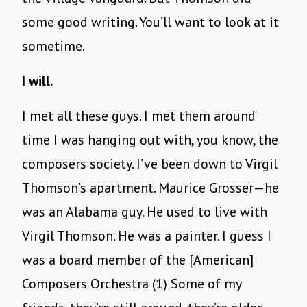
some good writing. You’ll want to look at it
sometime.
I will.
I met all these guys. I met them around
time I was hanging out with, you know, the
composers society. I’ve been down to Virgil
Thomson’s apartment. Maurice Grosser—he
was an Alabama guy. He used to live with
Virgil Thomson. He was a painter. I guess I
was a board member of the [American]
Composers Orchestra (1) Some of my