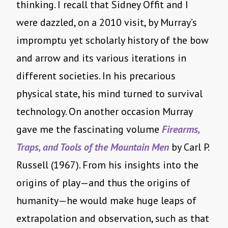
thinking. I recall that Sidney Offit and I
were dazzled, on a 2010 visit, by Murray’s
impromptu yet scholarly history of the bow
and arrow and its various iterations in
different societies. In his precarious
physical state, his mind turned to survival
technology. On another occasion Murray
gave me the fascinating volume
Firearms,
Traps, and Tools of the Mountain Men
by Carl P.
Russell (1967). From his insights into the
origins of play—and thus the origins of
humanity—he would make huge leaps of
extrapolation and observation, such as that