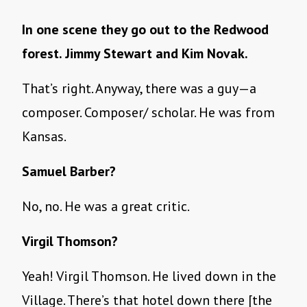
In one scene they go out to the Redwood
forest. Jimmy Stewart and Kim Novak.
That’s right. Anyway, there was a guy—a
composer. Composer/ scholar. He was from
Kansas.
Samuel Barber?
No, no. He was a great critic.
Virgil Thomson?
Yeah! Virgil Thomson. He lived down in the
Village. There’s that hotel down there [the