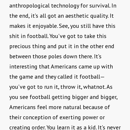
anthropological technology for survival. In
the end, it’s all got an aesthetic quality. It
makes it enjoyable. See, you still have this
shit in football. You’ve got to take this
precious thing and put it in the other end
between those poles down there. It’s
interesting that Americans came up with
the game and they called it football—
you’ve got to run it, throw it, whatnot. As
you see football getting bigger and bigger,
Americans feel more natural because of
their conception of exerting power or
creating order. You learn it as a kid. It’s never