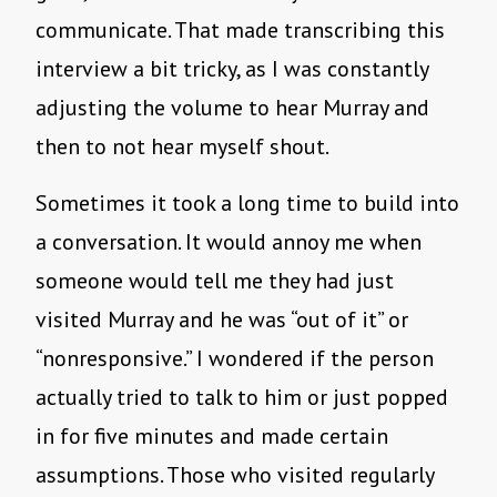
communicate. That made transcribing this
interview a bit tricky, as I was constantly
adjusting the volume to hear Murray and
then to not hear myself shout.
Sometimes it took a long time to build into
a conversation. It would annoy me when
someone would tell me they had just
visited Murray and he was “out of it” or
“nonresponsive.” I wondered if the person
actually tried to talk to him or just popped
in for five minutes and made certain
assumptions. Those who visited regularly