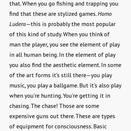
that. When you go fishing and trapping you
find that these are stylized games.
Homo
Ludens
—this is probably the most popular
of this kind of study. When you think of
man the player, you see the element of play
in all human being. In the element of play
you also find the aesthetic element. In some
of the art forms it’s still there—you play
music, you play a ballgame. But it’s also play
when you’re hunting. You’re getting it in
chasing. The chase! Those are some
expensive guns out there. These are types
of equipment for consciousness. Basic