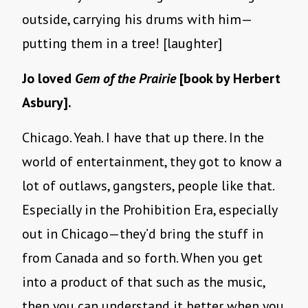
outside, carrying his drums with him—
putting them in a tree! [laughter]
Jo loved
Gem of the Prairie
[book by Herbert
Asbury].
Chicago. Yeah. I have that up there. In the
world of entertainment, they got to know a
lot of outlaws, gangsters, people like that.
Especially in the Prohibition Era, especially
out in Chicago—they’d bring the stuff in
from Canada and so forth. When you get
into a product of that such as the music,
then you can understand it better when you