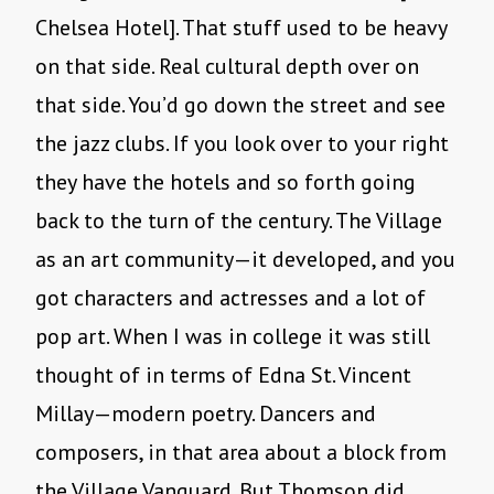
Chelsea Hotel]. That stuff used to be heavy
on that side. Real cultural depth over on
that side. You’d go down the street and see
the jazz clubs. If you look over to your right
they have the hotels and so forth going
back to the turn of the century. The Village
as an art community—it developed, and you
got characters and actresses and a lot of
pop art. When I was in college it was still
thought of in terms of Edna St. Vincent
Millay—modern poetry. Dancers and
composers, in that area about a block from
the Village Vanguard. But Thomson did