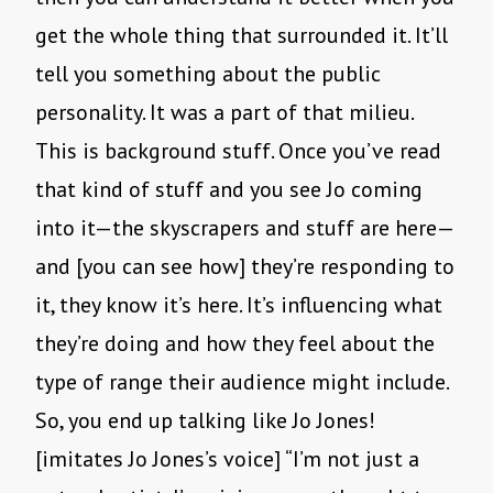
get the whole thing that surrounded it. It’ll
tell you something about the public
personality. It was a part of that milieu.
This is background stuff. Once you’ve read
that kind of stuff and you see Jo coming
into it—the skyscrapers and stuff are here—
and [you can see how] they’re responding to
it, they know it’s here. It’s influencing what
they’re doing and how they feel about the
type of range their audience might include.
So, you end up talking like Jo Jones!
[imitates Jo Jones’s voice] “I’m not just a