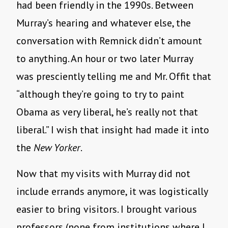
had been friendly in the 1990s. Between
Murray’s hearing and whatever else, the
conversation with Remnick didn’t amount
to anything. An hour or two later Murray
was presciently telling me and Mr. Offit that
“although they’re going to try to paint
Obama as very liberal, he’s really not that
liberal.” I wish that insight had made it into
the
New Yorker
.
Now that my visits with Murray did not
include errands anymore, it was logistically
easier to bring visitors. I brought various
professors (none from institutions where I