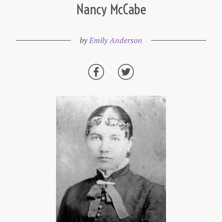
Nancy McCabe
by
Emily Anderson