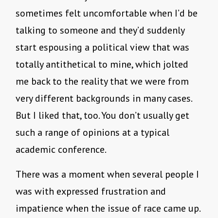
sometimes felt uncomfortable when I’d be
talking to someone and they’d suddenly
start espousing a political view that was
totally antithetical to mine, which jolted
me back to the reality that we were from
very different backgrounds in many cases.
But I liked that, too. You don’t usually get
such a range of opinions at a typical
academic conference.
There was a moment when several people I
was with expressed frustration and
impatience when the issue of race came up.