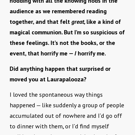
nodding with all the knowing nods in the
audience as we remembered reading
together, and that felt
great,
like a kind of
magical communion
.
But I’m so suspicious of
these feelings. It’s not the books, or the
event, that horrify me —
I
horrify me.
Did anything happen that surprised or
moved you at Laurapalooza?
I loved the spontaneous way things
happened — like suddenly a group of people
accumulated out of nowhere and I’d go off
to dinner with them, or I’d find myself