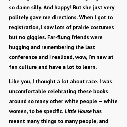
so damn silly. And happy! But she just very
politely gave me directions. When I got to
registration, I saw lots of prairie costumes
but no giggles. Far-flung friends were
hugging and remembering the last
conference and I realized, wow, I’m new at
fan culture and have a lot to learn.
Like you, I thought a lot about race. I was
uncomfortable celebrating these books
around so many other white people — white
women, to be specific.
Little House
has
meant many things to many people, and