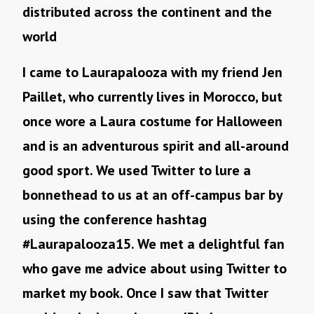
distributed across the continent and the
world
I came to Laurapalooza with my friend Jen
Paillet, who currently lives in Morocco, but
once wore a Laura costume for Halloween
and is an adventurous spirit and all-around
good sport. We used Twitter to lure a
bonnethead to us at an off-campus bar by
using the conference hashtag
#Laurapalooza15. We met a delightful fan
who gave me advice about using Twitter to
market my book. Once I saw that Twitter