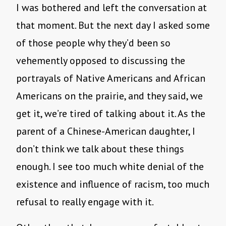
I was bothered and left the conversation at
that moment. But the next day I asked some
of those people why they’d been so
vehemently opposed to discussing the
portrayals of Native Americans and African
Americans on the prairie, and they said, we
get it, we’re tired of talking about it. As the
parent of a Chinese-American daughter, I
don’t think we talk about these things
enough. I see too much white denial of the
existence and influence of racism, too much
refusal to really engage with it.