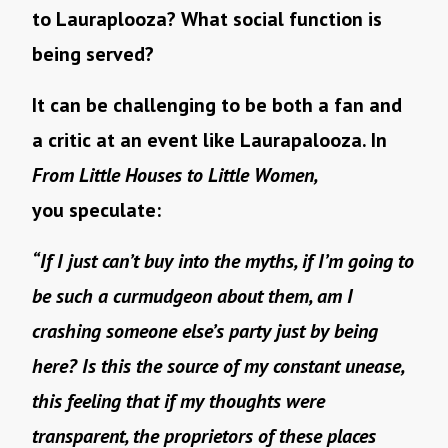
to Lauraplooza? What social function is
being served?
It can be challenging to be both a fan and
a critic at an event like Laurapalooza. In
From Little Houses to Little Women,
you speculate:
“If I just can’t buy into the myths, if I’m going to
be such a curmudgeon about them, am I
crashing someone else’s party just by being
here? Is this the source of my constant unease,
this feeling that if my thoughts were
transparent, the proprietors of these places