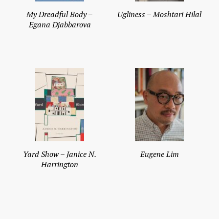
My Dreadful Body –
Ugliness – Moshtari Hilal
Egana Djabbarova
Yard Show – Janice N.
Eugene Lim
Harrington