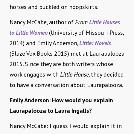
horses and buckled on hoopskirts.
Nancy McCabe, author of
From
Little Houses
to Little Women
(University of Missouri Press,
2014) and Emily Anderson
,
Little: Novels
(Blaze Vox Books 2015) met at Laurapalooza
2015. Since they are both writers whose
work engages with
Little House,
they decided
to have a conversation about Laurapalooza.
Emily Anderson: How would you explain
Laurapalooza to Laura Ingalls?
Nancy McCabe: I guess I would explain it in