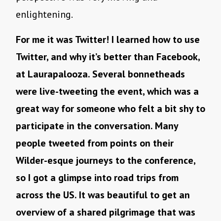
enlightening.
For me it was Twitter! I learned how to use
Twitter, and why it’s better than Facebook,
at Laurapalooza. Several bonnetheads
were live-tweeting the event, which was a
great way for someone who felt a bit shy to
participate in the conversation. Many
people tweeted from points on their
Wilder-esque journeys to the conference,
so I got a glimpse into road trips from
across the US. It was beautiful to get an
overview of a shared pilgrimage that was