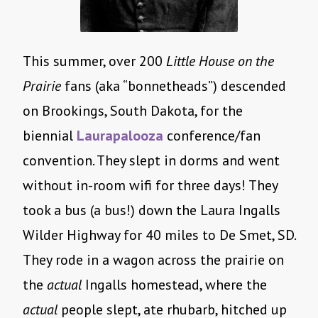
This summer, over 200
Little House on the
Prairie
fans (aka “bonnetheads”) descended
on Brookings, South Dakota, for the
biennial
Laurapalooza
conference/fan
convention. They slept in dorms and went
without in-room wifi for three days! They
took a bus (a bus!) down the Laura Ingalls
Wilder Highway for 40 miles to De Smet, SD.
They rode in a wagon across the prairie on
the
actual
Ingalls homestead, where the
actual
people slept, ate rhubarb, hitched up