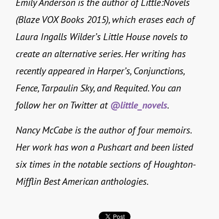
Emily Anderson is the author of Little:Novels
(Blaze VOX Books 2015), which erases each of
Laura Ingalls Wilder’s Little House novels to
create an alternative series. Her writing has
recently appeared in Harper’s, Conjunctions,
Fence, Tarpaulin Sky, and Requited. You can
follow her on Twitter at
@little_novels
.
Nancy McCabe is the author of four memoirs.
Her work has won a Pushcart and been listed
six times in the notable sections of Houghton-
Mifflin Best American anthologies.