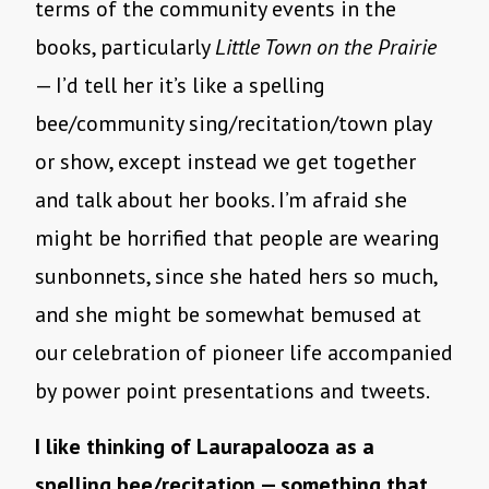
terms of the community events in the
books, particularly
Little Town on the Prairie
— I’d tell her it’s like a spelling
bee/community sing/recitation/town play
or show, except instead we get together
and talk about her books. I’m afraid she
might be horrified that people are wearing
sunbonnets, since she hated hers so much,
and she might be somewhat bemused at
our celebration of pioneer life accompanied
by power point presentations and tweets.
I like thinking of Laurapalooza as a
spelling bee/recitation — something that