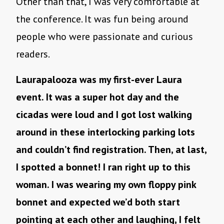
Other than that, I was very comfortable at
the conference. It was fun being around
people who were passionate and curious
readers.
Laurapalooza was my first-ever Laura
event. It was a super hot day and the
cicadas were loud and I got lost walking
around in these interlocking parking lots
and couldn’t find registration. Then, at last,
I spotted a bonnet! I ran right up to this
woman. I was wearing my own floppy pink
bonnet and expected we’d both start
pointing at each other and laughing, I felt