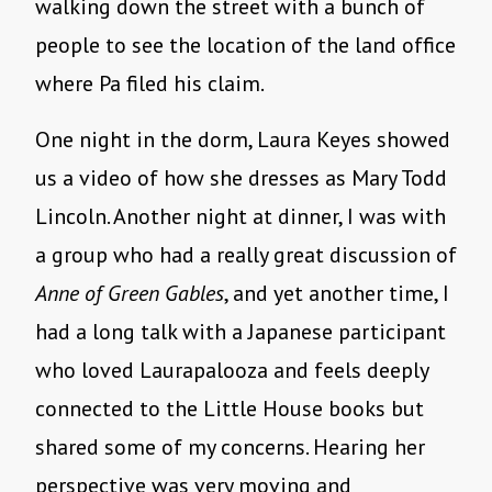
walking down the street with a bunch of
people to see the location of the land office
where Pa filed his claim.
One night in the dorm, Laura Keyes showed
us a video of how she dresses as Mary Todd
Lincoln. Another night at dinner, I was with
a group who had a really great discussion of
Anne of Green Gables
, and yet another time, I
had a long talk with a Japanese participant
who loved Laurapalooza and feels deeply
connected to the Little House books but
shared some of my concerns. Hearing her
perspective was very moving and