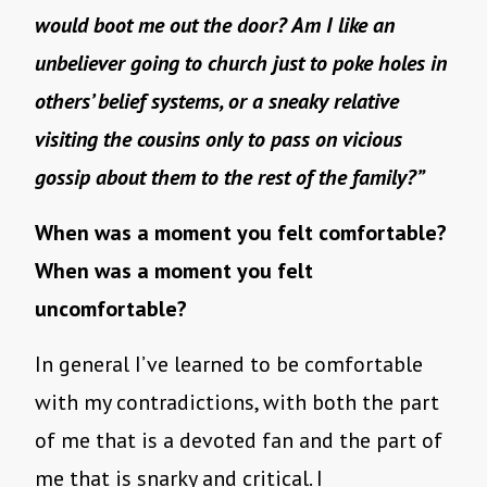
would boot me out the door? Am I like an
unbeliever going to church just to poke holes in
others’ belief systems, or a sneaky relative
visiting the cousins only to pass on vicious
gossip about them to the rest of the family?”
When was a moment you felt comfortable?
When was a moment you felt
uncomfortable?
In general I’ve learned to be comfortable
with my contradictions, with both the part
of me that is a devoted fan and the part of
me that is snarky and critical. I