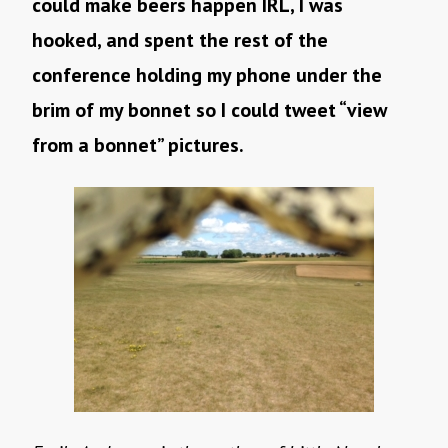
could make beers happen IRL, I was
hooked, and spent the rest of the
conference holding my phone under the
brim of my bonnet so I could tweet “view
from a bonnet” pictures.