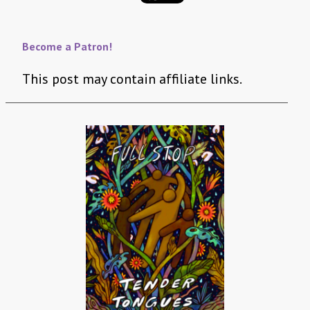
Become a Patron!
This post may contain affiliate links.