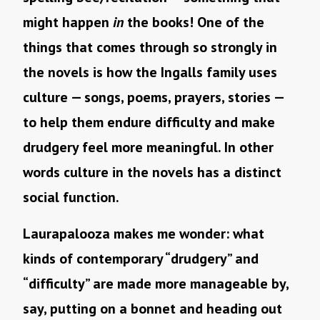
might happen
in
the books! One of the
things that comes through so strongly in
the novels is how the Ingalls family uses
culture — songs, poems, prayers, stories —
to help them endure difficulty and make
drudgery feel more meaningful. In other
words culture in the novels has a distinct
social function.
Laurapalooza makes me wonder: what
kinds of contemporary “drudgery” and
“difficulty” are made more manageable by,
say, putting on a bonnet and heading out