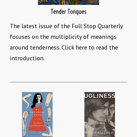
Tender Tongues
The latest issue of the Full Stop Quarterly
focuses on the multiplicity of meanings
around tenderness. Click here to read the
introduction.