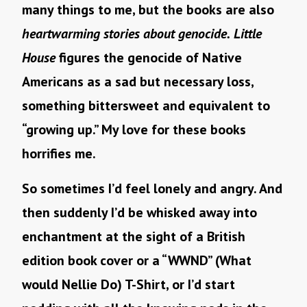
many things to me, but the books are also
heartwarming stories about genocide.
Little
House
figures the genocide of Native
Americans as a sad but necessary loss,
something bittersweet and equivalent to
“growing up.” My love for these books
horrifies me.
So sometimes I’d feel lonely and angry. And
then suddenly I’d be whisked away into
enchantment at the sight of a British
edition book cover or a “WWND” (What
would Nellie Do) T-Shirt, or I’d start