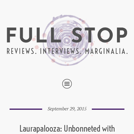
September 29, 2015
Laurapalooza: Unbonneted with