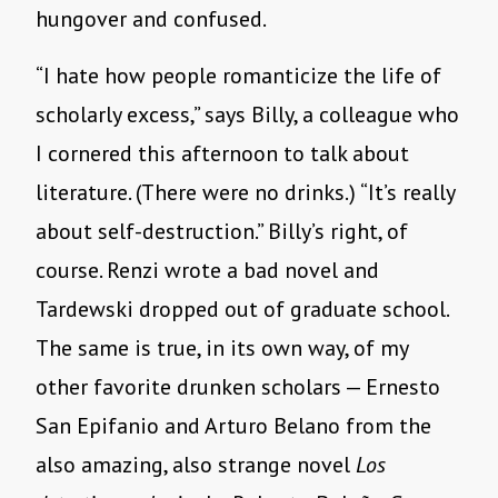
hungover and confused.
“I hate how people romanticize the life of
scholarly excess,” says Billy, a colleague who
I cornered this afternoon to talk about
literature. (There were no drinks.) “It’s really
about self-destruction.” Billy’s right, of
course. Renzi wrote a bad novel and
Tardewski dropped out of graduate school.
The same is true, in its own way, of my
other favorite drunken scholars — Ernesto
San Epifanio and Arturo Belano from the
also amazing, also strange novel
Los