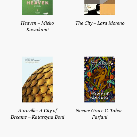
Heaven – Mieko
The City – Lara Moreno
Kawakami
Auroville: A City of
Noeme Grace C. Tabor-
Dreams – Katarzyna Boni
Farjani