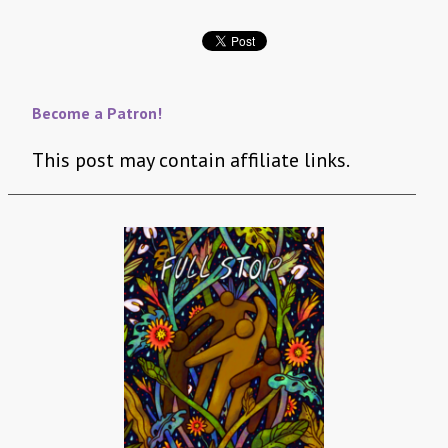
Become a Patron!
This post may contain affiliate links.