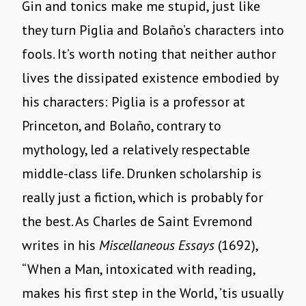
Gin and tonics make me stupid, just like
they turn Piglia and Bolaño’s characters into
fools. It’s worth noting that neither author
lives the dissipated existence embodied by
his characters: Piglia is a professor at
Princeton, and Bolaño, contrary to
mythology, led a relatively respectable
middle-class life. Drunken scholarship is
really just a fiction, which is probably for
the best. As Charles de Saint Evremond
writes in his
Miscellaneous Essays
(1692),
“When a Man, intoxicated with reading,
makes his first step in the World, ’tis usually