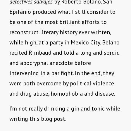
detectives salvajes
by Roberto Bolaño. San
Epifanio produced what I still consider to
be one of the most brilliant efforts to
reconstruct literary history ever written,
while high, at a party in Mexico City. Belano
recited Rimbaud and told a long and sordid
and apocryphal anecdote before
intervening in a bar fight. In the end, they
were both overcome by political violence
and drug abuse, homophobia and disease.
I’m not really drinking a gin and tonic while
writing this blog post.