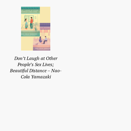
Don’t Laugh at Other
People’s Sex Lives;
Beautiful Distance – Nao-
Cola Yamazaki