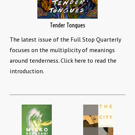
Tender Tongues
The latest issue of the Full Stop Quarterly
focuses on the multiplicity of meanings
around tenderness. Click here to read the
introduction.