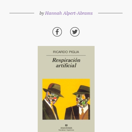
by
Hannah Alpert-Abrams