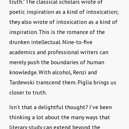
truth.” The classical scholars wrote of
poetic inspiration as a kind of intoxication;
they also wrote of intoxication as a kind of
inspiration. This is the romance of the
drunken intellectual. Nine-to-five
academics and professional writers can
merely push the boundaries of human
knowledge. With alcohol, Renzi and
Tardewski transcend them. Piglia brings us
closer to truth.
Isn’t that a delightful thought? I’ve been
thinking a lot about the many ways that
literary study can extend beyond the