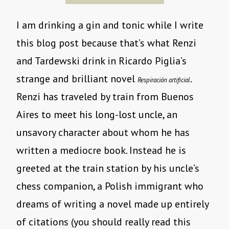
I am drinking a gin and tonic while I write
this blog post because that’s what Renzi
and Tardewski drink in Ricardo Piglia’s
strange and brilliant novel
.
Respiración artificial
Renzi has traveled by train from Buenos
Aires to meet his long-lost uncle, an
unsavory character about whom he has
written a mediocre book. Instead he is
greeted at the train station by his uncle’s
chess companion, a Polish immigrant who
dreams of writing a novel made up entirely
of citations (you should really read this