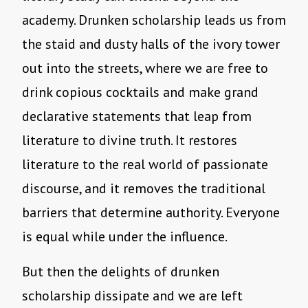
academy. Drunken scholarship leads us from
the staid and dusty halls of the ivory tower
out into the streets, where we are free to
drink copious cocktails and make grand
declarative statements that leap from
literature to divine truth. It restores
literature to the real world of passionate
discourse, and it removes the traditional
barriers that determine authority. Everyone
is equal while under the influence.
But then the delights of drunken
scholarship dissipate and we are left