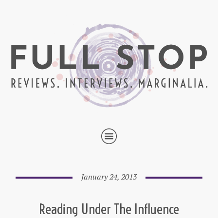
January 24, 2013
Reading Under The Influence