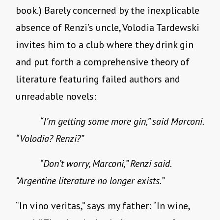
book.) Barely concerned by the inexplicable
absence of Renzi’s uncle, Volodia Tardewski
invites him to a club where they drink gin
and put forth a comprehensive theory of
literature featuring failed authors and
unreadable novels:
“I’m getting some more gin,” said Marconi.
“Volodia? Renzi?”
“Don’t worry, Marconi,” Renzi said.
“Argentine literature no longer exists.”
“In vino veritas,” says my father: “In wine,