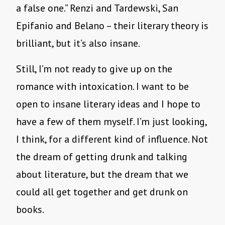
a false one.” Renzi and Tardewski, San
Epifanio and Belano – their literary theory is
brilliant, but it’s also insane.
Still, I’m not ready to give up on the
romance with intoxication. I want to be
open to insane literary ideas and I hope to
have a few of them myself. I’m just looking,
I think, for a different kind of influence. Not
the dream of getting drunk and talking
about literature, but the dream that we
could all get together and get drunk on
books.