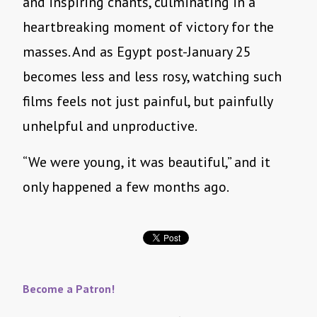
and inspiring chants, culminating in a
heartbreaking moment of victory for the
masses. And as Egypt post-January 25
becomes less and less rosy, watching such
films feels not just painful, but painfully
unhelpful and unproductive.
“We were young, it was beautiful,” and it
only happened a few months ago.
Become a Patron!