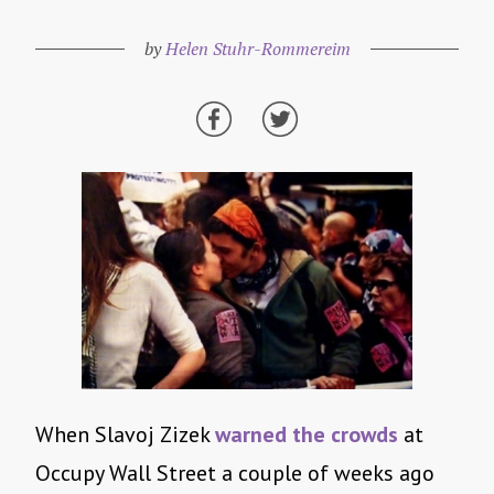
by
Helen Stuhr-Rommereim
When Slavoj Zizek
warned the crowds
at
Occupy Wall Street a couple of weeks ago