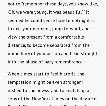
not to “remember these days, you know like,
‘Oh, we were young, it was beautiful.’ ” it
seemed he could sense how tempting it is
to exit your moment, jump forward, and
view the present from a comfortable
distance, to become separated from the
immediacy of your action and head straight
into the phase of hazy remembrance.
When times start to feel historic, the
temptation might be even stronger. I
rushed to the newsstand to snatch up a
copy of the New York Times on the day after