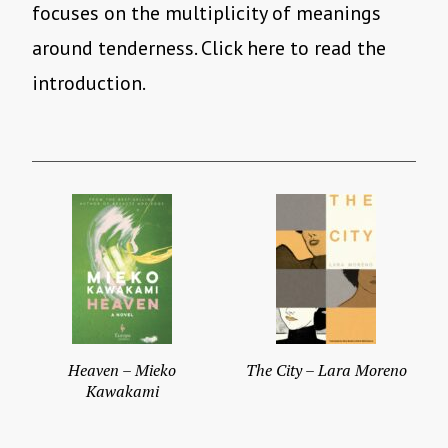
focuses on the multiplicity of meanings
around tenderness. Click here to read the
introduction.
Heaven – Mieko
The City – Lara Moreno
Kawakami