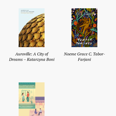
Auroville: A City of
Noeme Grace C. Tabor-
Dreams – Katarzyna Boni
Farjani