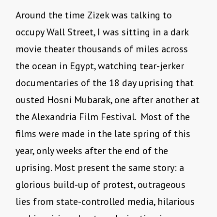
Around the time Zizek was talking to
occupy Wall Street, I was sitting in a dark
movie theater thousands of miles across
the ocean in Egypt, watching tear-jerker
documentaries of the 18 day uprising that
ousted Hosni Mubarak, one after another at
the Alexandria Film Festival. Most of the
films were made in the late spring of this
year, only weeks after the end of the
uprising. Most present the same story: a
glorious build-up of protest, outrageous
lies from state-controlled media, hilarious