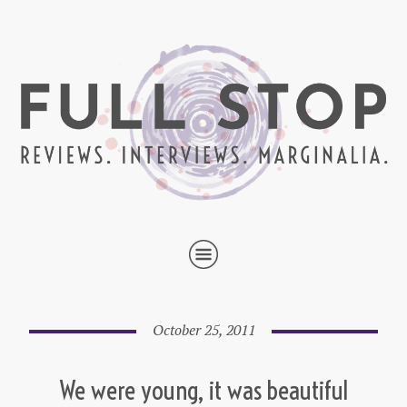
October 25, 2011
We were young, it was beautiful