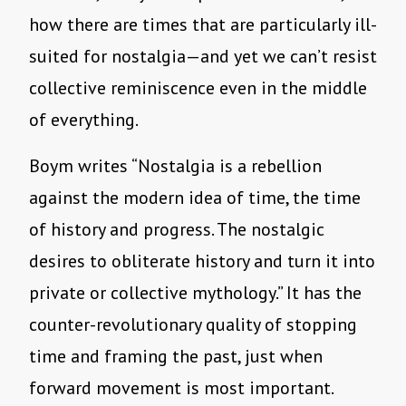
how there are times that are particularly ill-
suited for nostalgia—and yet we can’t resist
collective reminiscence even in the middle
of everything.
Boym writes “Nostalgia is a rebellion
against the modern idea of time, the time
of history and progress. The nostalgic
desires to obliterate history and turn it into
private or collective mythology.” It has the
counter-revolutionary quality of stopping
time and framing the past, just when
forward movement is most important.