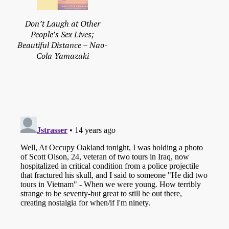
Don’t Laugh at Other
People’s Sex Lives;
Beautiful Distance – Nao-
Cola Yamazaki