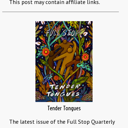
This post may contain affiliate links.
Tender Tongues
The latest issue of the Full Stop Quarterly