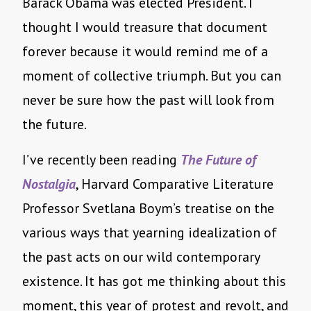
Barack Obama was elected President. I
thought I would treasure that document
forever because it would remind me of a
moment of collective triumph. But you can
never be sure how the past will look from
the future.
I’ve recently been reading
The Future of
Nostalgia
, Harvard Comparative Literature
Professor Svetlana Boym’s treatise on the
various ways that yearning idealization of
the past acts on our wild contemporary
existence. It has got me thinking about this
moment, this year of protest and revolt, and