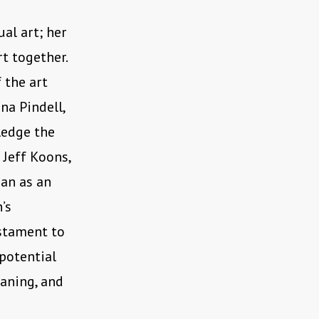
al art; her
rt together.
 the art
na Pindell,
ledge the
d Jeff Koons,
an as an
’s
stament to
potential
aning, and