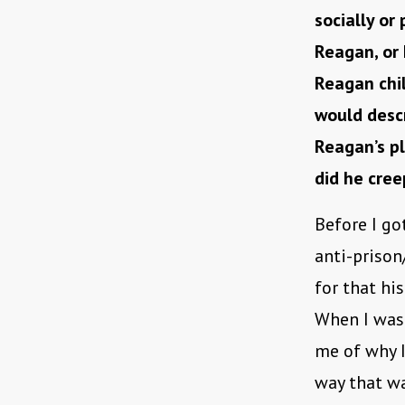
socially or
Reagan, or
Reagan chil
would descr
Reagan’s p
did he cree
Before I go
anti-prison
for that his
When I was 
me of why I
way that wa