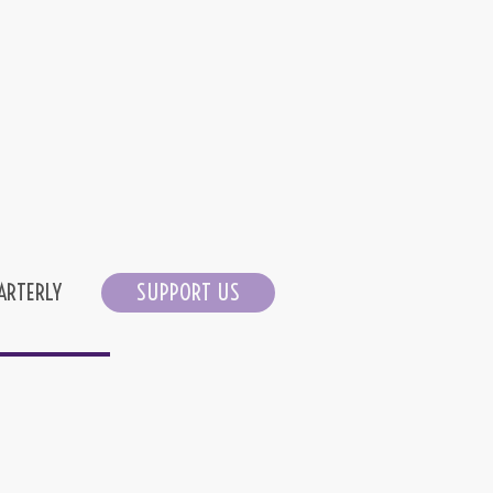
ARTERLY
SUPPORT US