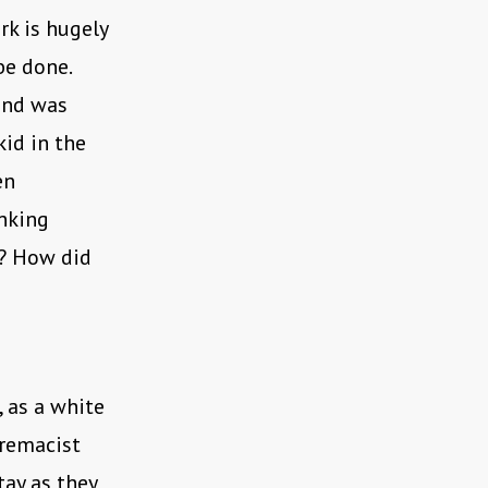
k is hugely
be done.
ound was
kid in the
en
inking
f? How did
 as a white
premacist
tay as they