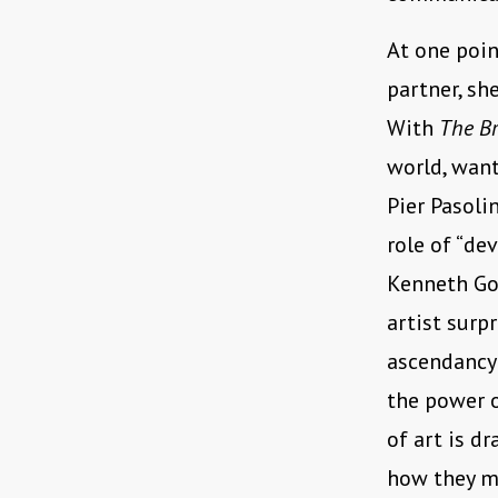
At one poin
partner, she
With
The Br
world, want
Pier Pasoli
role of “dev
Kenneth Go
artist surp
ascendancy
the power o
of art is d
how they ma