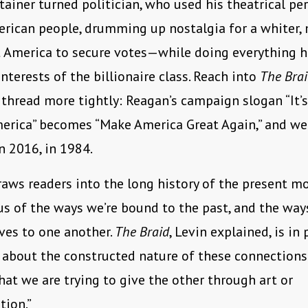
tainer turned politician, who used his theatrical pe
rican people, drumming up nostalgia for a whiter,
t America to secure votes—while doing everything h
interests of the billionaire class. Reach into
The Bra
thread more tightly: Reagan’s campaign slogan “It’
erica” becomes “Make America Great Again,” and we
in 2016, in 1984.
aws readers into the long history of the present m
s of the ways we’re bound to the past, and the ways
ves to one another.
The Braid
, Levin explained, is in 
about the constructed nature of these connections
hat we are trying to give the other through art or
ion.”