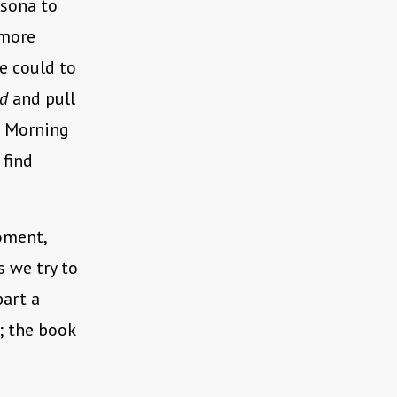
rsona to
 more
e could to
id
and pull
s Morning
 find
oment,
 we try to
part a
; the book