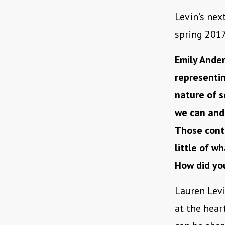
Levin’s nex
spring 2017
Emily Ander
representin
nature of s
we can and
Those cont
little of wh
How did you
Lauren Levi
at the hear