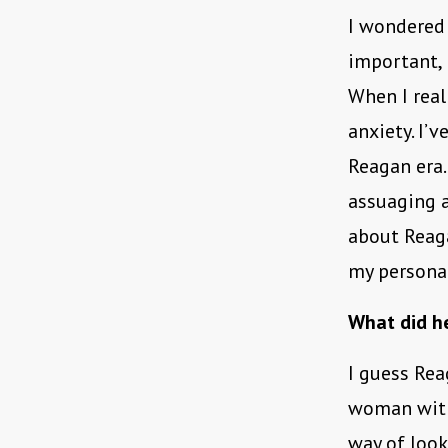
I wondered
important, 
When I real
anxiety. I’
Reagan era.
assuaging a
about Reaga
my personal
What did he
I guess Rea
woman with 
way of look