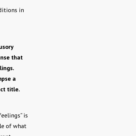
ditions in
usory
ense that
lings.
mpse a
t title.
eelings” is
gle of what