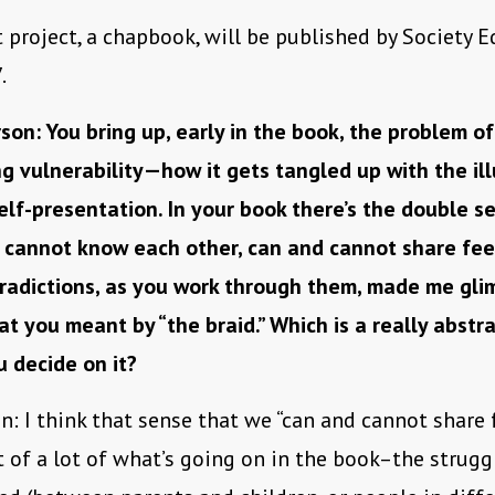
t project, a chapbook, will be published by Society E
.
son: You bring up, early in the book, the problem of
g vulnerability—how it gets tangled up with the ill
elf-presentation. In your book there’s the double s
 cannot know each other, can and cannot share fee
radictions, as you work through them, made me gli
at you meant by “the braid.” Which is a really abstrac
 decide on it?
n: I think that sense that we “can and cannot share f
t of a lot of what’s going on in the book–the strug