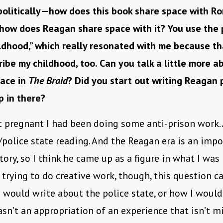
 politically—how does this book share space with R
 how does Reagan share space with it? You use the 
dhood,” which really resonated with me because tha
ibe my childhood, too. Can you talk a little more 
lace in
The Braid
? Did you start out writing Reagan 
p in there?
t pregnant I had been doing some anti-prison work. 
/police state reading. And the Reagan era is an imp
tory, so I think he came up as a figure in what I was 
trying to do creative work, though, this question c
 would write about the police state, or how I would
sn’t an appropriation of an experience that isn’t m