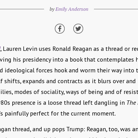
by
Emily Anderson
d
, Lauren Levin uses Ronald Reagan as a thread or re
ving his presidency into a book that contemplates
nd ideological forces hook and worm their way into t
f shifts, expands and contracts as it blurs over an
ilies, modes of sociality, ways of being and of resist
80s presence is a loose thread left dangling in
The 
t’s painfully perfect for the current moment.
agan thread, and up pops Trump: Reagan, too, was a