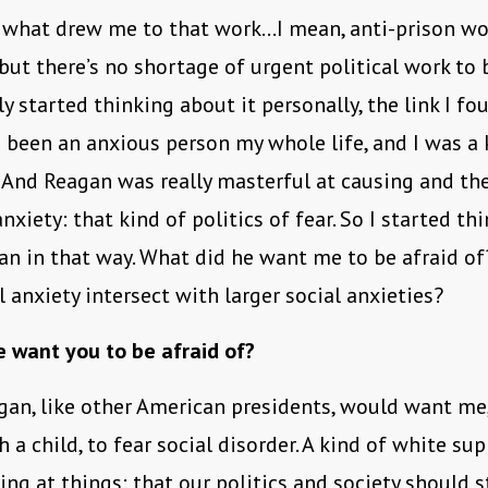
 what drew me to that work…I mean, anti-prison wor
but there’s no shortage of urgent political work to 
ly started thinking about it personally, the link I f
ve been an anxious person my whole life, and I was a 
 And Reagan was really masterful at causing and th
nxiety: that kind of politics of fear. So I started th
n in that way. What did he want me to be afraid o
 anxiety intersect with larger social anxieties?
 want you to be afraid of?
gan, like other American presidents, would want me,
a child, to fear social disorder. A kind of white su
ing at things: that our politics and society should s