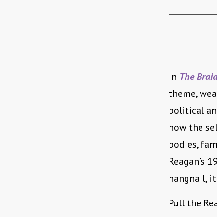
In
The Brai
theme, wea
political a
how the sel
bodies, fam
Reagan’s 19
hangnail, i
Pull the Re