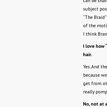
can be shar
subject pos
“The Braid” 
of the moti
I think Bra
I love how 
hair.
Yes. And the
because we 
get from ot
really pom
No, not at 