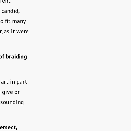
erent
 candid,
to fit many
 as it were.
of braiding
 art in part
 give or
I sounding
ersect,