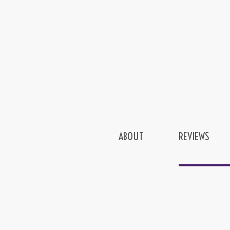
ABOUT
REVIEWS