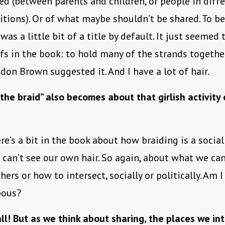
ed (between parents and children, or people in diff
itions). Or of what maybe shouldn’t be shared. To be
was a little bit of a title by default. It just seemed 
fs in the book: to hold many of the strands together,
ndon Brown suggested it. And I have a lot of hair.
“the braid” also becomes about that girlish activity 
re’s a bit in the book about how braiding is a social
can’t see our own hair. So again, about what we can
hers or how to intersect, socially or politically. Am 
pous?
all! But as we think about sharing, the places we int