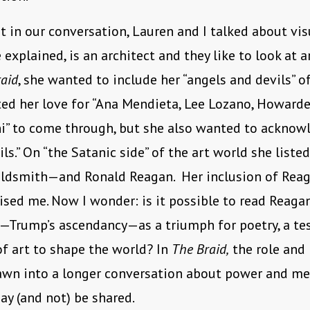
t in our conversation, Lauren and I talked about visu
 explained, is an architect and they like to look at a
aid
, she wanted to include her “angels and devils” of
ed her love for “Ana Mendieta, Lee Lozano, Howarde
ni” to come through, but she also wanted to acknow
ils.” On “the Satanic side” of the art world she liste
ldsmith—and Ronald Reagan. Her inclusion of Reag
rised me. Now I wonder: is it possible to read Reagan
—Trump’s ascendancy—as a triumph for poetry, a te
f art to shape the world? In
The Braid,
the role and 
rawn into a longer conversation about power and me
y (and not) be shared.