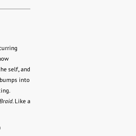
curring
 how
he self, and
d bumps into
ing.
Braid
. Like a
n