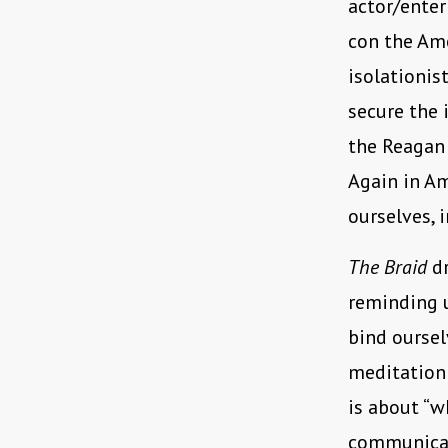
actor/enter
con the Ame
isolationis
secure the 
the Reagan 
Again in Am
ourselves, 
The Braid
dr
reminding u
bind oursel
meditation 
is about “w
communicat