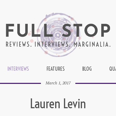
INTERVIEWS
FEATURES
BLOG
QU
March 1, 2017
Lauren Levin