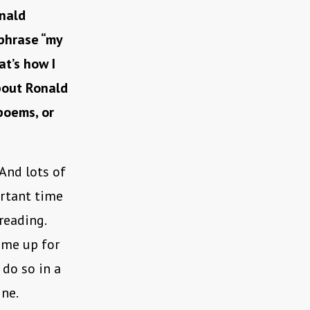
onald
phrase “my
t’s how I
about Ronald
poems, or
And lots of
ortant time
reading.
ame up for
 do so in a
ine.