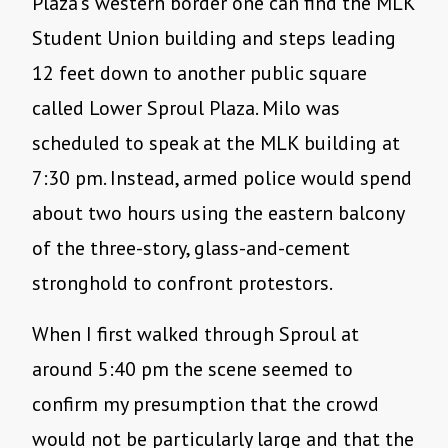
Plaza’s western border one can find the MLK
Student Union building and steps leading
12 feet down to another public square
called Lower Sproul Plaza. Milo was
scheduled to speak at the MLK building at
7:30 pm. Instead, armed police would spend
about two hours using the eastern balcony
of the three-story, glass-and-cement
stronghold to confront protestors.
When I first walked through Sproul at
around 5:40 pm the scene seemed to
confirm my presumption that the crowd
would not be particularly large and that the