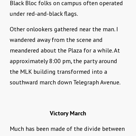
Black Bloc folks on campus often operated
under red-and-black flags.
Other onlookers gathered near the man. I
wandered away from the scene and
meandered about the Plaza for a while. At
approximately 8:00 pm, the party around
the MLK building transformed into a
southward march down Telegraph Avenue.
Victory March
Much has been made of the divide between