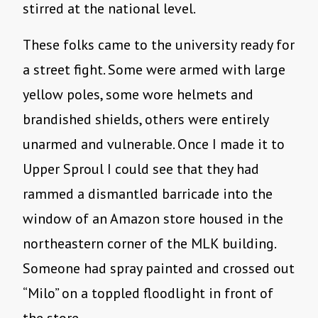
stirred at the national level.
These folks came to the university ready for
a street fight. Some were armed with large
yellow poles, some wore helmets and
brandished shields, others were entirely
unarmed and vulnerable. Once I made it to
Upper Sproul I could see that they had
rammed a dismantled barricade into the
window of an Amazon store housed in the
northeastern corner of the MLK building.
Someone had spray painted and crossed out
“Milo” on a toppled floodlight in front of