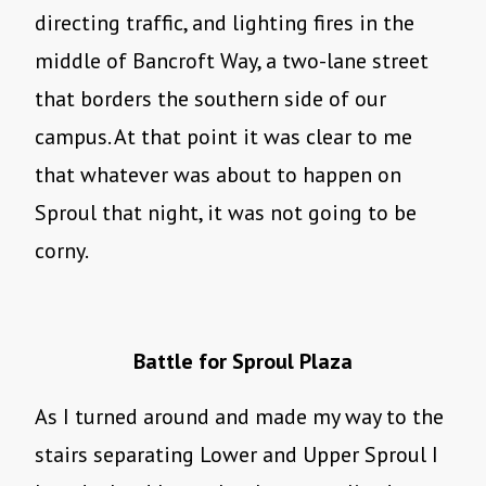
directing traffic, and lighting fires in the
middle of Bancroft Way, a two-lane street
that borders the southern side of our
campus. At that point it was clear to me
that whatever was about to happen on
Sproul that night, it was not going to be
corny.
Battle for Sproul Plaza
As I turned around and made my way to the
stairs separating Lower and Upper Sproul I