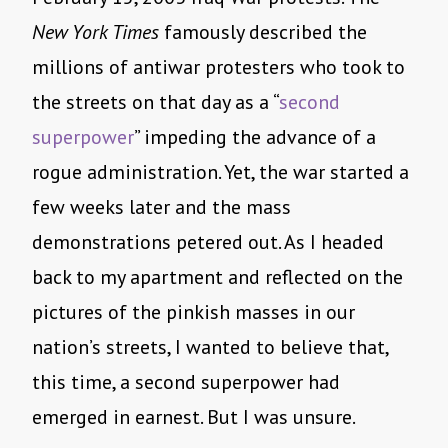
New York Times
famously described the
millions of antiwar protesters who took to
the streets on that day as a “
second
superpower
” impeding the advance of a
rogue administration. Yet, the war started a
few weeks later and the mass
demonstrations petered out. As I headed
back to my apartment and reflected on the
pictures of the pinkish masses in our
nation’s streets, I wanted to believe that,
this time, a second superpower had
emerged in earnest. But I was unsure.