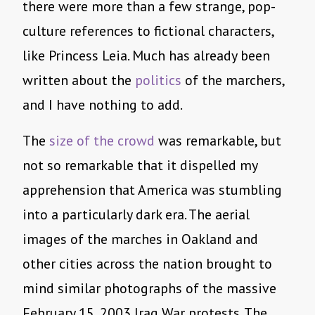
there were more than a few strange, pop-
culture references to fictional characters,
like Princess Leia. Much has already been
written about the
politics
of the marchers,
and I have nothing to add.
The
size of the crowd
was remarkable, but
not so remarkable that it dispelled my
apprehension that America was stumbling
into a particularly dark era. The aerial
images of the marches in Oakland and
other cities across the nation brought to
mind similar photographs of the massive
February 15, 2003 Iraq War protests. The