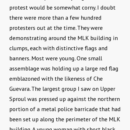
protest would be somewhat corny. I doubt
there were more than a few hundred
protesters out at the time. They were
demonstrating around the MLK building in
clumps, each with distinctive flags and
banners. Most were young. One small
assemblage was holding up a large red flag
emblazoned with the likeness of Che
Guevara. The largest group I saw on Upper
Sproul was pressed up against the northern
portion of a metal police barricade that had
been set up along the perimeter of the MLK
building. A young woman with short black