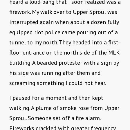
heard a loud bang that I soon realized was a
firework. My walk over to Upper Sproul was
interrupted again when about a dozen fully
equipped riot police came pouring out of a
tunnel to my north. They headed into a first-
floor entrance on the north side of the MLK
building. A bearded protester with a sign by
his side was running after them and
screaming something I could not hear.
I paused for a moment and then kept
walking
.
A plume of smoke rose from Upper
Sproul. Someone set off a fire alarm.
Fireworks crackled with greater frequency