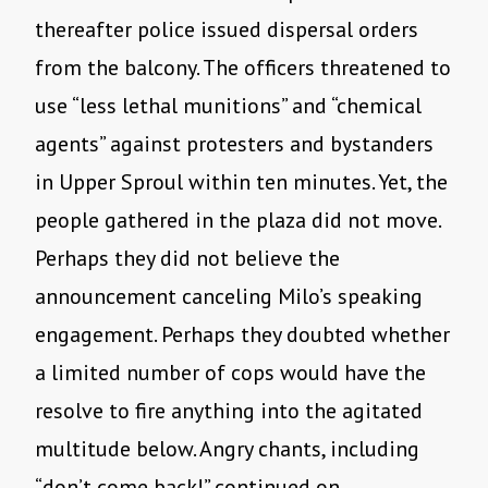
thereafter police issued dispersal orders
from the balcony. The officers threatened to
use “less lethal munitions” and “chemical
agents” against protesters and bystanders
in Upper Sproul within ten minutes. Yet, the
people gathered in the plaza did not move.
Perhaps they did not believe the
announcement canceling Milo’s speaking
engagement. Perhaps they doubted whether
a limited number of cops would have the
resolve to fire anything into the agitated
multitude below. Angry chants, including
“don’t come back!” continued on.