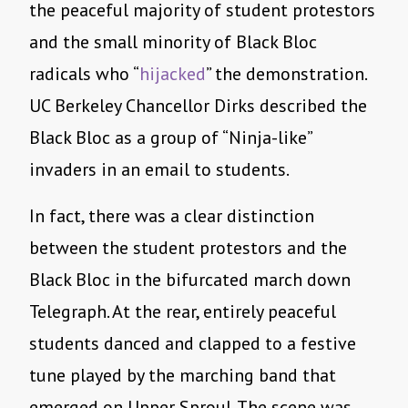
the peaceful majority of student protestors
and the small minority of Black Bloc
radicals who “
hijacked
” the demonstration.
UC Berkeley Chancellor Dirks described the
Black Bloc as a group of “Ninja-like”
invaders in an email to students.
In fact, there was a clear distinction
between the student protestors and the
Black Bloc in the bifurcated march down
Telegraph. At the rear, entirely peaceful
students danced and clapped to a festive
tune played by the marching band that
emerged on Upper Sproul. The scene was