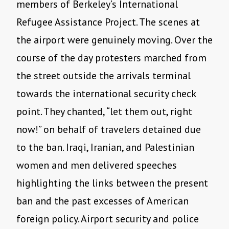
members of Berkeley’s International
Refugee Assistance Project. The scenes at
the airport were genuinely moving. Over the
course of the day protesters marched from
the street outside the arrivals terminal
towards the international security check
point. They chanted, “let them out, right
now!” on behalf of travelers detained due
to the ban. Iraqi, Iranian, and Palestinian
women and men delivered speeches
highlighting the links between the present
ban and the past excesses of American
foreign policy. Airport security and police