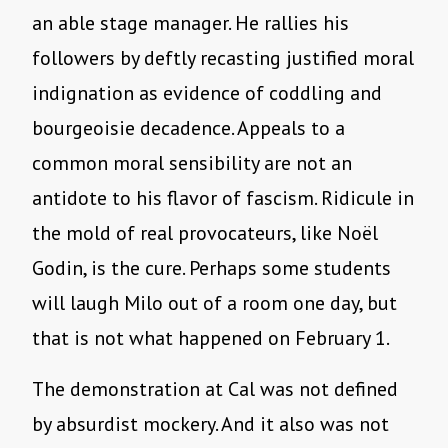
an able stage manager. He rallies his
followers by deftly recasting justified moral
indignation as evidence of coddling and
bourgeoisie decadence. Appeals to a
common moral sensibility are not an
antidote to his flavor of fascism. Ridicule in
the mold of real provocateurs, like Noël
Godin, is the cure. Perhaps some students
will laugh Milo out of a room one day, but
that is not what happened on February 1.
The demonstration at Cal was not defined
by absurdist mockery. And it also was not