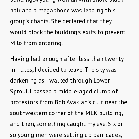
hair and a megaphone was leading this
group’s chants. She declared that they
would block the building’s exits to prevent
Milo from entering.
Having had enough after less than twenty
minutes, I decided to leave. The sky was
darkening as I walked through Lower
Sproul. I passed a middle-aged clump of
protestors from Bob Avakian’s cult near the
southwestern corner of the MLK building,
and then, something caught my eye. Six or
so young men were setting up barricades,