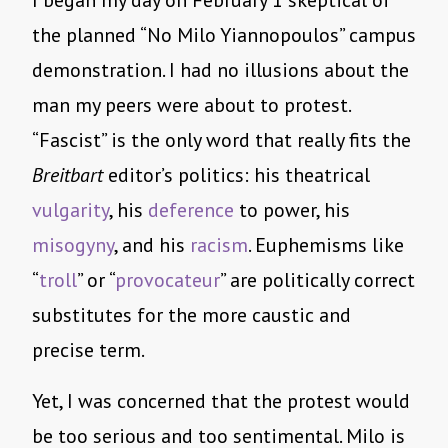
I began my day on February 1 skeptical of
the planned “No Milo Yiannopoulos” campus
demonstration. I had no illusions about the
man my peers were about to protest.
“Fascist” is the only word that really fits the
Breitbart
editor’s politics: his theatrical
vulgarity
, his
deference
to power, his
misogyny
, and his
racism
. Euphemisms like
“
troll
” or “
provocateur
” are politically correct
substitutes for the more caustic and
precise term.
Yet, I was concerned that the protest would
be too serious and too sentimental. Milo is