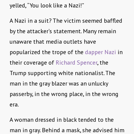
yelled, “You look like a Nazi!”
A Nazi in a suit? The victim seemed baffled
by the attacker’s statement. Many remain
unaware that media outlets have
popularized the trope of the
dapper
Nazi
in
their coverage of
Richard Spencer
, the
Trump supporting white nationalist. The
man in the gray blazer was an unlucky
passerby, in the wrong place, in the wrong
era.
A woman dressed in black tended to the
man in gray. Behind a mask, she advised him