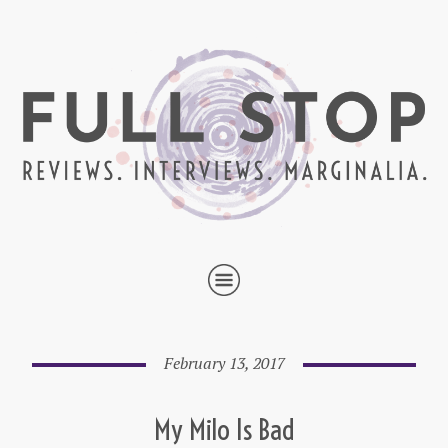
February 13, 2017
My Milo Is Bad