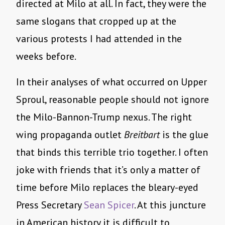
directed at Milo at all. In fact, they were the
same slogans that cropped up at the
various protests I had attended in the
weeks before.
In their analyses of what occurred on Upper
Sproul, reasonable people should not ignore
the Milo-Bannon-Trump nexus. The right
wing propaganda outlet
Breitbart
is the glue
that binds this terrible trio together. I often
joke with friends that it’s only a matter of
time before Milo replaces the bleary-eyed
Press Secretary
Sean Spicer
. At this juncture
in American history it is difficult to