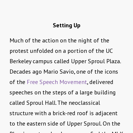
Setting Up
Much of the action on the night of the
protest unfolded on a portion of the UC
Berkeley campus called Upper Sproul Plaza.
Decades ago Mario Savio, one of the icons
of the
Free Speech Movement
, delivered
speeches on the steps of a large building
called Sproul Hall. The neoclassical
structure with a brick-red roof is adjacent
to the eastern side of Upper Sproul. On the