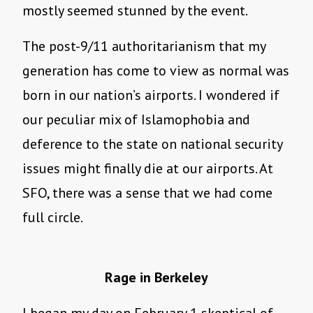
mostly seemed stunned by the event.
The post-9/11 authoritarianism that my
generation has come to view as normal was
born in our nation’s airports. I wondered if
our peculiar mix of Islamophobia and
deference to the state on national security
issues might finally die at our airports. At
SFO, there was a sense that we had come
full circle.
Rage in Berkeley