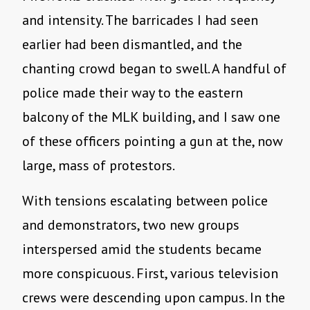
and intensity. The barricades I had seen
earlier had been dismantled, and the
chanting crowd began to swell. A handful of
police made their way to the eastern
balcony of the MLK building, and I saw one
of these officers pointing a gun at the, now
large, mass of protestors.
With tensions escalating between police
and demonstrators, two new groups
interspersed amid the students became
more conspicuous. First, various television
crews were descending upon campus. In the