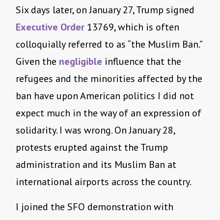
Six days later, on January 27, Trump signed
Executive Order
13769, which is often
colloquially referred to as “the Muslim Ban.”
Given the
negligible
influence that the
refugees and the minorities affected by the
ban have upon American politics I did not
expect much in the way of an expression of
solidarity. I was wrong. On January 28,
protests erupted against the Trump
administration and its Muslim Ban at
international airports across the country.
I joined the SFO demonstration with