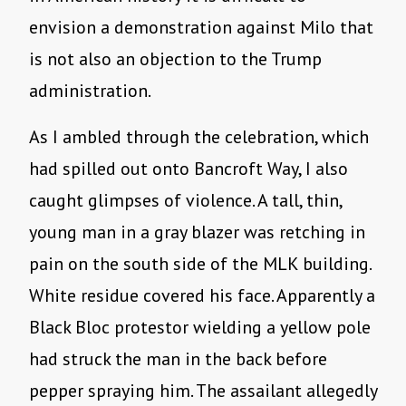
envision a demonstration against Milo that
is not also an objection to the Trump
administration.
As I ambled through the celebration, which
had spilled out onto Bancroft Way, I also
caught glimpses of violence. A tall, thin,
young man in a gray blazer was retching in
pain on the south side of the MLK building.
White residue covered his face. Apparently a
Black Bloc protestor wielding a yellow pole
had struck the man in the back before
pepper spraying him. The assailant allegedly