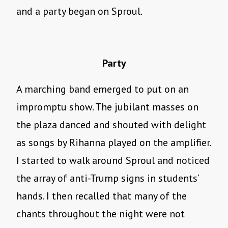
and a party began on Sproul.
Party
A marching band emerged to put on an
impromptu show. The jubilant masses on
the plaza danced and shouted with delight
as songs by Rihanna played on the amplifier.
I started to walk around Sproul and noticed
the array of anti-Trump signs in students’
hands. I then recalled that many of the
chants throughout the night were not