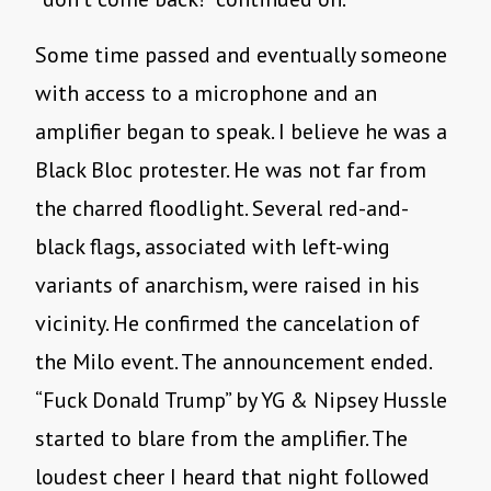
Some time passed and eventually someone
with access to a microphone and an
amplifier began to speak. I believe he was a
Black Bloc protester. He was not far from
the charred floodlight. Several red-and-
black flags, associated with left-wing
variants of anarchism, were raised in his
vicinity. He confirmed the cancelation of
the Milo event. The announcement ended.
“Fuck Donald Trump” by YG & Nipsey Hussle
started to blare from the amplifier. The
loudest cheer I heard that night followed