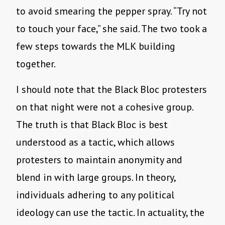
to avoid smearing the pepper spray. “Try not
to touch your face,” she said. The two took a
few steps towards the MLK building
together.
I should note that the Black Bloc protesters
on that night were not a cohesive group.
The truth is that Black Bloc is best
understood as a tactic, which allows
protesters to maintain anonymity and
blend in with large groups. In theory,
individuals adhering to any political
ideology can use the tactic. In actuality, the