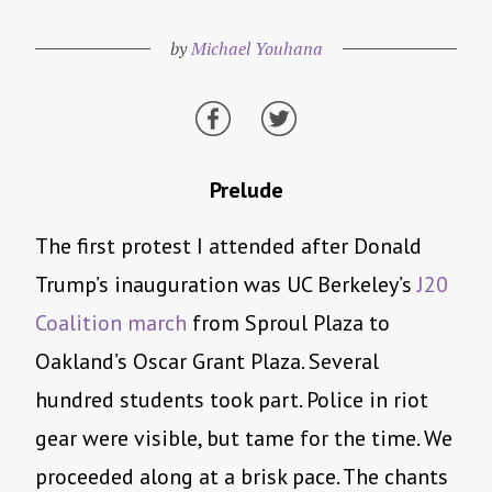
by
Michael Youhana
Prelude
The first protest I attended after Donald
Trump’s inauguration was UC Berkeley’s
J20
Coalition march
from Sproul Plaza to
Oakland’s Oscar Grant Plaza. Several
hundred students took part. Police in riot
gear were visible, but tame for the time. We
proceeded along at a brisk pace. The chants