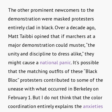
The other prominent newcomers to the
demonstration were masked protesters
entirely clad in black. Over a decade ago,
Matt Taibbi opined that if marchers at a
major demonstration could muster, “the
unity and discipline to dress alike,” they
might cause a
national panic
. It’s possible
that the matching outfits of these “Black
Bloc” protesters contributed to some of the
unease with what occurred in Berkeley on
February 1. But I do not think that the color
coordination entirely explains the
anxieties