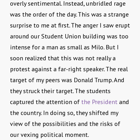
overly sentimental. Instead, unbridled rage
was the order of the day. This was a strange
surprise to me at first. The anger I saw erupt
around our Student Union building was too
intense for a man as small as Milo. But I
soon realized that this was not really a
protest against a far-right speaker. The real
target of my peers was Donald Trump. And
they struck their target. The students
captured the attention of
the President
and
the country. In doing so, they shifted my
view of the possibilities and the risks of
our vexing political moment.