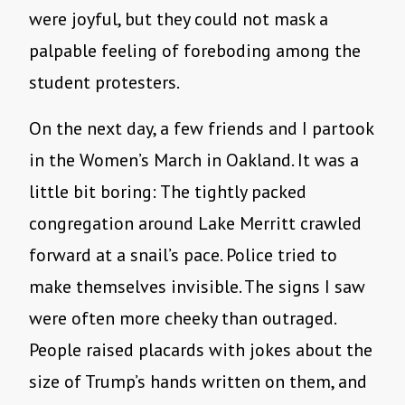
were joyful, but they could not mask a
palpable feeling of foreboding among the
student protesters.
On the next day, a few friends and I partook
in the Women’s March in Oakland. It was a
little bit boring: The tightly packed
congregation around Lake Merritt crawled
forward at a snail’s pace. Police tried to
make themselves invisible. The signs I saw
were often more cheeky than outraged.
People raised placards with jokes about the
size of Trump’s hands written on them, and