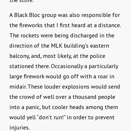
the store.
A Black Bloc group was also responsible for
the fireworks that I first heard at a distance.
The rockets were being discharged in the
direction of the MLK building’s eastern
balcony, and, most likely, at the police
stationed there. Occasionally a particularly
large firework would go off with a roar in
midair. These louder explosions would send
the crowd of well over a thousand people
into a panic, but cooler heads among them
would yell “don’t run!” in order to prevent
injuries.