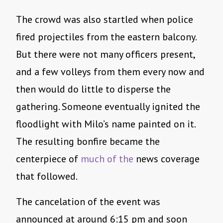
The crowd was also startled when police
fired projectiles from the eastern balcony.
But there were not many officers present,
and a few volleys from them every now and
then would do little to disperse the
gathering. Someone eventually ignited the
floodlight with Milo’s name painted on it.
The resulting bonfire became the
centerpiece of
much
of
the
news coverage
that followed.
The cancelation of the event was
announced at around 6:15 pm and soon