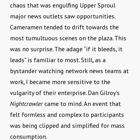
chaos that was engulfing Upper Sproul
major news outlets saw opportunities.
Cameramen tended to drift towards the
most tumultuous scenes on the plaza. This
was no surprise. The adage “if it bleeds, it
leads” is familiar to most. Still, as a
bystander watching network news teams at
work, I became more sensitive to the
vulgarity of their enterprise. Dan Gilroy’s
Nightcrawler
came to mind. An event that
felt formless and complex to participants
was being clipped and simplified for mass
consumption.