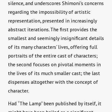
silence, and underscores Shimoni’s concerns
regarding the impossibility of artistic
representation, presented in increasingly
abstract iterations. The first provides the
smallest and seemingly insignificant details
of its many characters’ lives, offering full
portraits of the entire cast of characters;
the second focuses on pivotal moments in
the lives of its much smaller cast; the last
dispenses altogether with the concept of
character.
Had “The Lamp” been published by itself, it