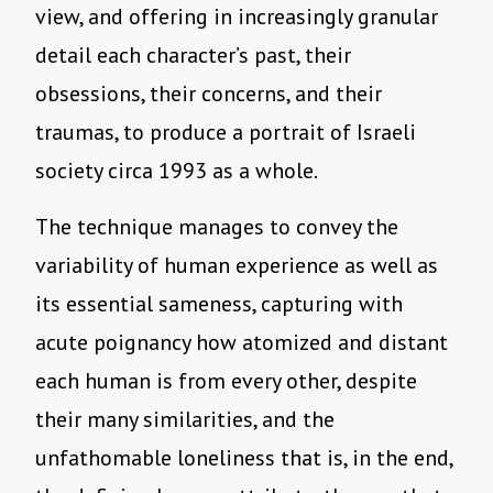
view, and offering in increasingly granular
detail each character’s past, their
obsessions, their concerns, and their
traumas, to produce a portrait of Israeli
society circa 1993 as a whole.
The technique manages to convey the
variability of human experience as well as
its essential sameness, capturing with
acute poignancy how atomized and distant
each human is from every other, despite
their many similarities, and the
unfathomable loneliness that is, in the end,