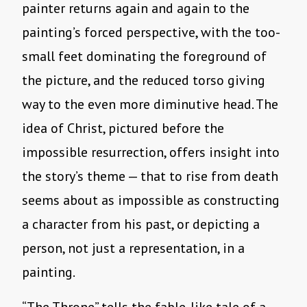
painter returns again and again to the
painting’s forced perspective, with the too-
small feet dominating the foreground of
the picture, and the reduced torso giving
way to the even more diminutive head. The
idea of Christ, pictured before the
impossible resurrection, offers insight into
the story’s theme — that to rise from death
seems about as impossible as constructing
a character from his past, or depicting a
person, not just a representation, in a
painting.