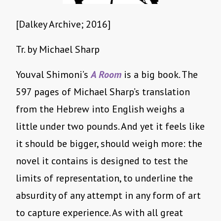
[Dalkey Archive; 2016]
Tr. by Michael Sharp
Youval Shimoni’s
A Room
is a big book. The
597 pages of Michael Sharp’s translation
from the Hebrew into English weighs a
little under two pounds. And yet it feels like
it should be bigger, should weigh more: the
novel it contains is designed to test the
limits of representation, to underline the
absurdity of any attempt in any form of art
to capture experience. As with all great