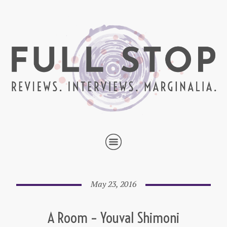
May 23, 2016
A Room – Youval Shimoni