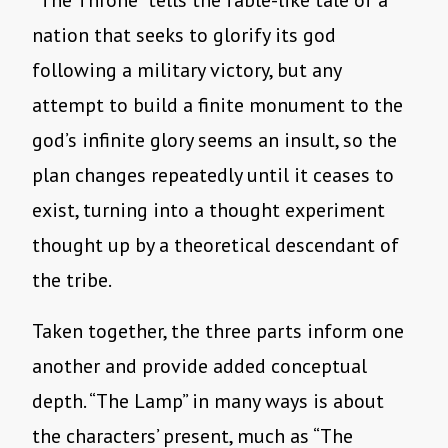
“The Throne” tells the fable-like tale of a
nation that seeks to glorify its god
following a military victory, but any
attempt to build a finite monument to the
god’s infinite glory seems an insult, so the
plan changes repeatedly until it ceases to
exist, turning into a thought experiment
thought up by a theoretical descendant of
the tribe.
Taken together, the three parts inform one
another and provide added conceptual
depth. “The Lamp” in many ways is about
the characters’ present, much as “The