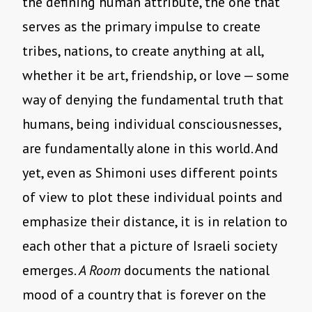
the defining human attribute, the one that
serves as the primary impulse to create
tribes, nations, to create anything at all,
whether it be art, friendship, or love — some
way of denying the fundamental truth that
humans, being individual consciousnesses,
are fundamentally alone in this world. And
yet, even as Shimoni uses different points
of view to plot these individual points and
emphasize their distance, it is in relation to
each other that a picture of Israeli society
emerges.
A Room
documents the national
mood of a country that is forever on the