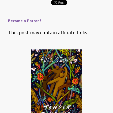
Become a Patron!
This post may contain affiliate links.