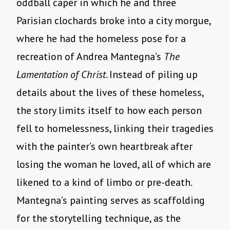
oddball caper in which he and three
Parisian clochards broke into a city morgue,
where he had the homeless pose for a
recreation of Andrea Mantegna’s
The
Lamentation of Christ
. Instead of piling up
details about the lives of these homeless,
the story limits itself to how each person
fell to homelessness, linking their tragedies
with the painter’s own heartbreak after
losing the woman he loved, all of which are
likened to a kind of limbo or pre-death.
Mantegna’s painting serves as scaffolding
for the storytelling technique, as the