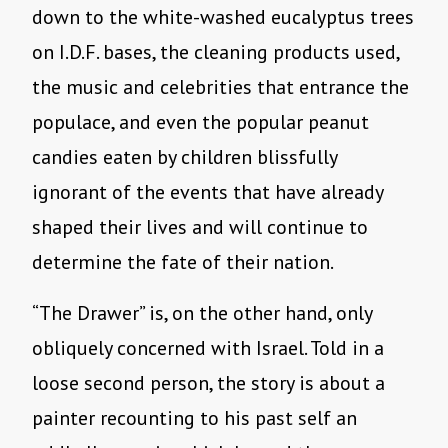
down to the white-washed eucalyptus trees
on I.D.F. bases, the cleaning products used,
the music and celebrities that entrance the
populace, and even the popular peanut
candies eaten by children blissfully
ignorant of the events that have already
shaped their lives and will continue to
determine the fate of their nation.
“The Drawer” is, on the other hand, only
obliquely concerned with Israel. Told in a
loose second person, the story is about a
painter recounting to his past self an