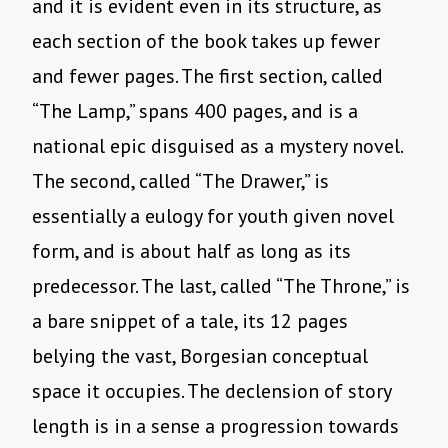
and it is evident even in its structure, as
each section of the book takes up fewer
and fewer pages. The first section, called
“The Lamp,” spans 400 pages, and is a
national epic disguised as a mystery novel.
The second, called “The Drawer,” is
essentially a eulogy for youth given novel
form, and is about half as long as its
predecessor. The last, called “The Throne,” is
a bare snippet of a tale, its 12 pages
belying the vast, Borgesian conceptual
space it occupies. The declension of story
length is in a sense a progression towards