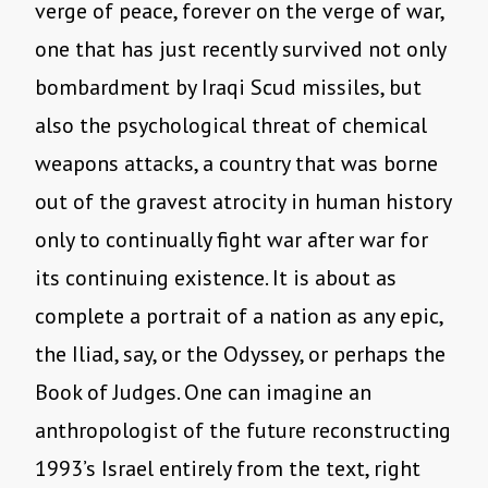
verge of peace, forever on the verge of war,
one that has just recently survived not only
bombardment by Iraqi Scud missiles, but
also the psychological threat of chemical
weapons attacks, a country that was borne
out of the gravest atrocity in human history
only to continually fight war after war for
its continuing existence. It is about as
complete a portrait of a nation as any epic,
the Iliad, say, or the Odyssey, or perhaps the
Book of Judges. One can imagine an
anthropologist of the future reconstructing
1993’s Israel entirely from the text, right