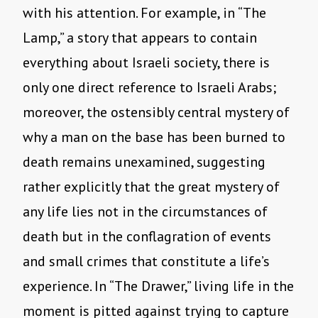
with his attention. For example, in “The
Lamp,” a story that appears to contain
everything about Israeli society, there is
only one direct reference to Israeli Arabs;
moreover, the ostensibly central mystery of
why a man on the base has been burned to
death remains unexamined, suggesting
rather explicitly that the great mystery of
any life lies not in the circumstances of
death but in the conflagration of events
and small crimes that constitute a life’s
experience. In “The Drawer,” living life in the
moment is pitted against trying to capture