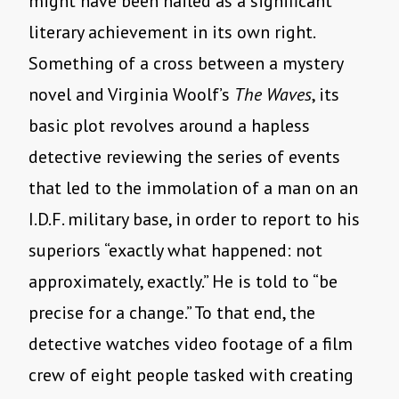
might have been hailed as a significant
literary achievement in its own right.
Something of a cross between a mystery
novel and Virginia Woolf’s
The Waves
, its
basic plot revolves around a hapless
detective reviewing the series of events
that led to the immolation of a man on an
I.D.F. military base, in order to report to his
superiors “exactly what happened: not
approximately, exactly.” He is told to “be
precise for a change.” To that end, the
detective watches video footage of a film
crew of eight people tasked with creating