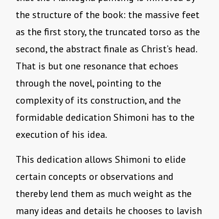
the structure of the book: the massive feet
as the first story, the truncated torso as the
second, the abstract finale as Christ’s head.
That is but one resonance that echoes
through the novel, pointing to the
complexity of its construction, and the
formidable dedication Shimoni has to the
execution of his idea.
This dedication allows Shimoni to elide
certain concepts or observations and
thereby lend them as much weight as the
many ideas and details he chooses to lavish