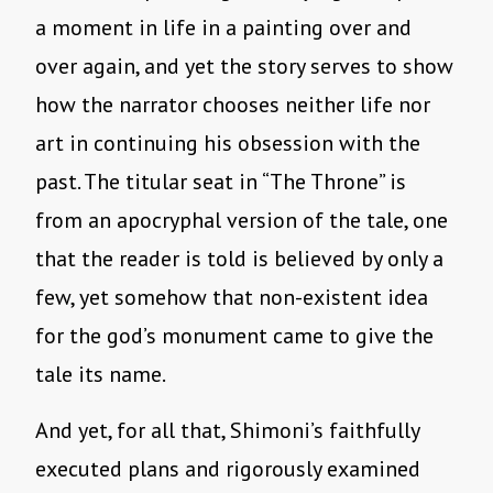
a moment in life in a painting over and
over again, and yet the story serves to show
how the narrator chooses neither life nor
art in continuing his obsession with the
past. The titular seat in “The Throne” is
from an apocryphal version of the tale, one
that the reader is told is believed by only a
few, yet somehow that non-existent idea
for the god’s monument came to give the
tale its name.
And yet, for all that, Shimoni’s faithfully
executed plans and rigorously examined