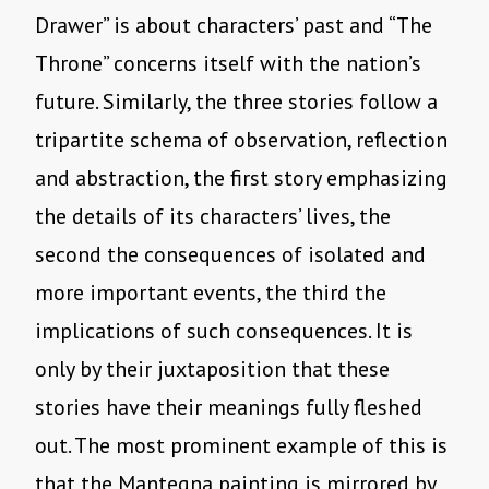
Drawer” is about characters’ past and “The
Throne” concerns itself with the nation’s
future. Similarly, the three stories follow a
tripartite schema of observation, reflection
and abstraction, the first story emphasizing
the details of its characters’ lives, the
second the consequences of isolated and
more important events, the third the
implications of such consequences. It is
only by their juxtaposition that these
stories have their meanings fully fleshed
out. The most prominent example of this is
that the Mantegna painting is mirrored by