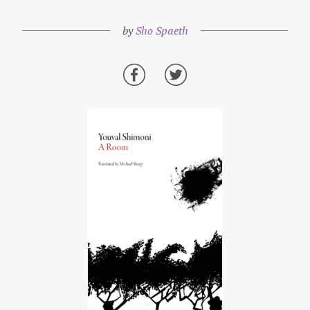
by
Sho Spaeth