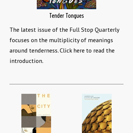
Tender Tongues
The latest issue of the Full Stop Quarterly
focuses on the multiplicity of meanings
around tenderness. Click here to read the
introduction.