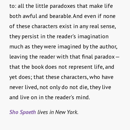
to: all the little paradoxes that make life
both awful and bearable. And even if none
of these characters exist in any real sense,
they persist in the reader’s imagination
much as they were imagined by the author,
leaving the reader with that final paradox —
that the book does not represent life, and
yet does; that these characters, who have
never lived, not only do not die, they live
and live on in the reader’s mind.
Sho Spaeth
lives in New York.