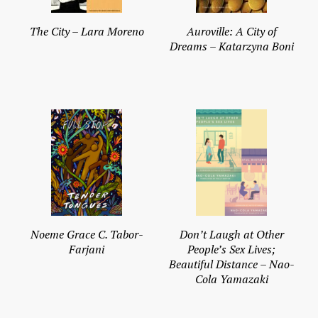
The City – Lara Moreno
Auroville: A City of
Dreams – Katarzyna Boni
Noeme Grace C. Tabor-
Don’t Laugh at Other
Farjani
People’s Sex Lives;
Beautiful Distance – Nao-
Cola Yamazaki