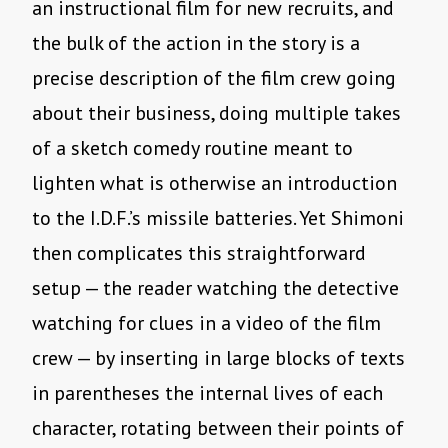
an instructional film for new recruits, and
the bulk of the action in the story is a
precise description of the film crew going
about their business, doing multiple takes
of a sketch comedy routine meant to
lighten what is otherwise an introduction
to the I.D.F.’s missile batteries. Yet Shimoni
then complicates this straightforward
setup — the reader watching the detective
watching for clues in a video of the film
crew — by inserting in large blocks of texts
in parentheses the internal lives of each
character, rotating between their points of