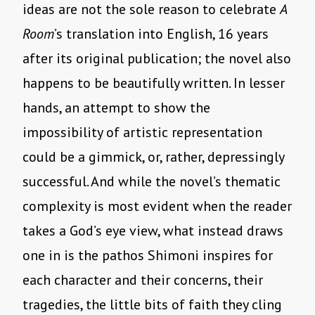
ideas are not the sole reason to celebrate
A
Room
’s translation into English, 16 years
after its original publication; the novel also
happens to be beautifully written. In lesser
hands, an attempt to show the
impossibility of artistic representation
could be a gimmick, or, rather, depressingly
successful. And while the novel’s thematic
complexity is most evident when the reader
takes a God’s eye view, what instead draws
one in is the pathos Shimoni inspires for
each character and their concerns, their
tragedies, the little bits of faith they cling