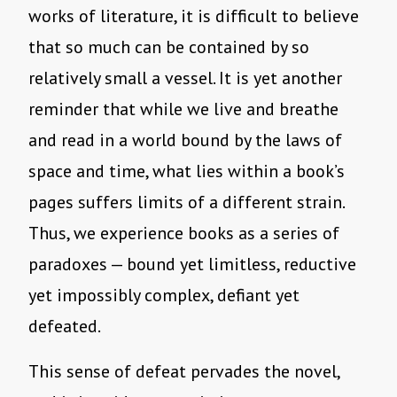
works of literature, it is difficult to believe
that so much can be contained by so
relatively small a vessel. It is yet another
reminder that while we live and breathe
and read in a world bound by the laws of
space and time, what lies within a book’s
pages suffers limits of a different strain.
Thus, we experience books as a series of
paradoxes — bound yet limitless, reductive
yet impossibly complex, defiant yet
defeated.
This sense of defeat pervades the novel,