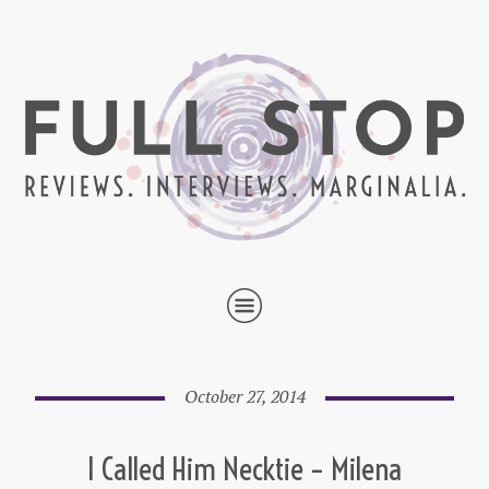
October 27, 2014
I Called Him Necktie – Milena