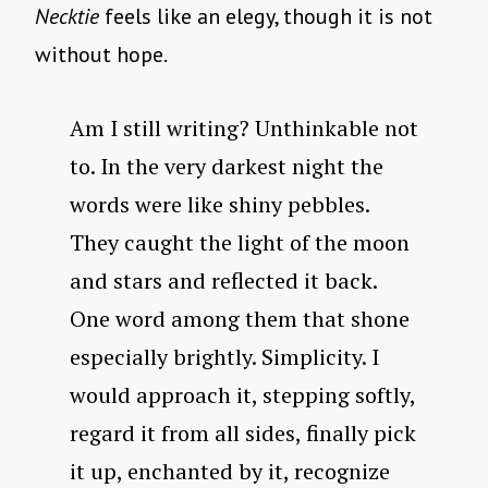
Necktie
feels like an elegy, though it is not
without hope.
Am I still writing? Unthinkable not
to. In the very darkest night the
words were like shiny pebbles.
They caught the light of the moon
and stars and reflected it back.
One word among them that shone
especially brightly. Simplicity. I
would approach it, stepping softly,
regard it from all sides, finally pick
it up, enchanted by it, recognize