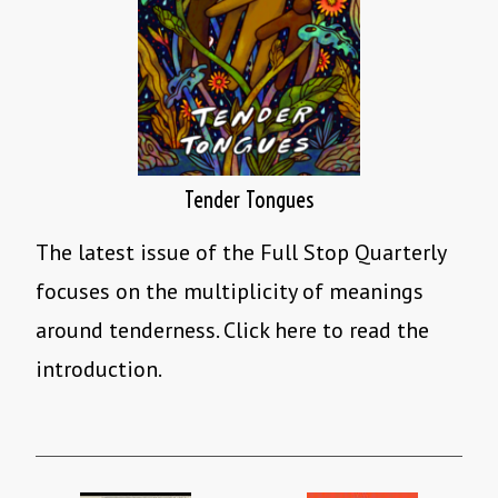
Tender Tongues
The latest issue of the Full Stop Quarterly
focuses on the multiplicity of meanings
around tenderness. Click here to read the
introduction.