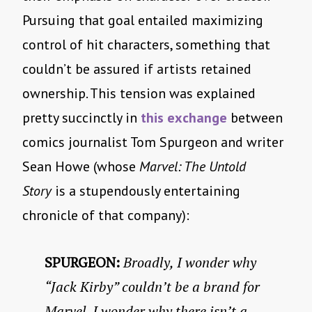
Pursuing that goal entailed maximizing
control of hit characters, something that
couldn’t be assured if artists retained
ownership. This tension was explained
pretty succinctly in
this exchange
between
comics journalist Tom Spurgeon and writer
Sean Howe (whose
Marvel: The Untold
Story
is a stupendously entertaining
chronicle of that company):
SPURGEON:
Broadly, I wonder why
“Jack Kirby” couldn’t be a brand for
Marvel. I wonder why there isn’t a