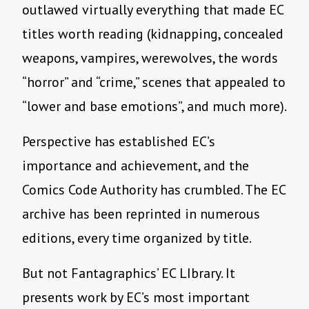
outlawed virtually everything that made EC
titles worth reading (kidnapping, concealed
weapons, vampires, werewolves, the words
“horror” and “crime,” scenes that appealed to
“lower and base emotions”, and much more).
Perspective has established EC’s
importance and achievement, and the
Comics Code Authority has crumbled. The EC
archive has been reprinted in numerous
editions, every time organized by title.
But not Fantagraphics’ EC LIbrary. It
presents work by EC’s most important