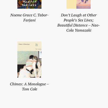
Noeme Grace C. Tabor-
Don’t Laugh at Other
Farjani
People’s Sex Lives;
Beautiful Distance – Nao-
Cola Yamazaki
Chimes: A Monologue –
Tom Cole