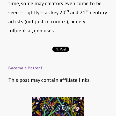
time, some may creators even come to be
th
st
seen — rightly — as key 20
and 21
century
artists (not just in comics), hugely
influential, geniuses.
Become a Patron!
This post may contain affiliate links.