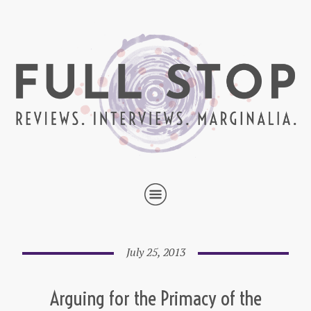
July 25, 2013
Arguing for the Primacy of the