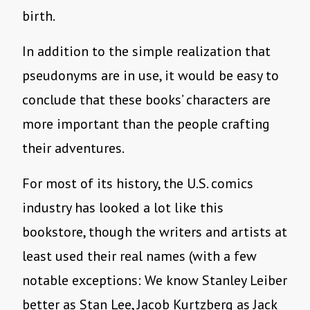
birth.
In addition to the simple realization that
pseudonyms are in use, it would be easy to
conclude that these books’ characters are
more important than the people crafting
their adventures.
For most of its history, the U.S. comics
industry has looked a lot like this
bookstore, though the writers and artists at
least used their real names (with a few
notable exceptions: We know Stanley Leiber
better as Stan Lee, Jacob Kurtzberg as Jack