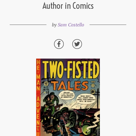
Author in Comics
by
Sam Costello