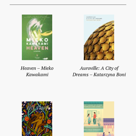
Heaven – Mieko
Auroville: A City of
Kawakami
Dreams – Katarzyna Boni