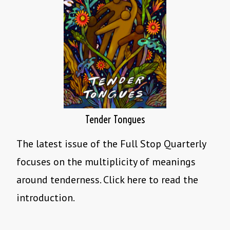
Tender Tongues
The latest issue of the Full Stop Quarterly
focuses on the multiplicity of meanings
around tenderness. Click here to read the
introduction.