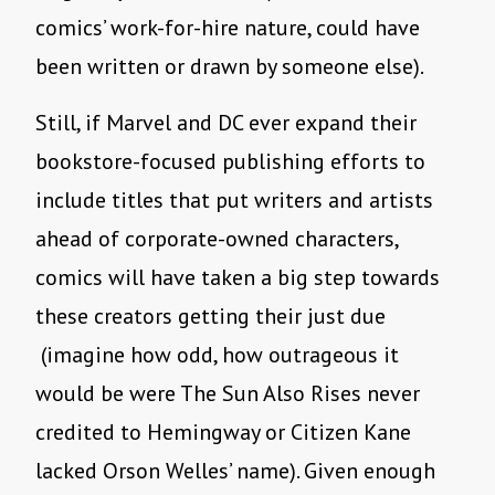
comics’ work-for-hire nature, could have
been written or drawn by someone else).
Still, if Marvel and DC ever expand their
bookstore-focused publishing efforts to
include titles that put writers and artists
ahead of corporate-owned characters,
comics will have taken a big step towards
these creators getting their just due
(imagine how odd, how outrageous it
would be were The Sun Also Rises never
credited to Hemingway or Citizen Kane
lacked Orson Welles’ name). Given enough