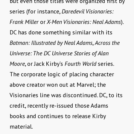
but even those titles were organized first by
series (for instance,
Daredevil Visionaries:
Frank Miller
or
X-Men Visionaries: Neal Adams
).
DC has done something similar with its
Batman: Illustrated by Neal Adams
,
Across the
Universe: The DC Universe Stories of Alan
Moore
, or Jack Kirby’s
Fourth World
series.
The corporate logic of placing character
above creator won out at Marvel; the
Visionaries line was discontinued. DC, to its
credit, recently re-issued those Adams
books and continues to release Kirby
material.