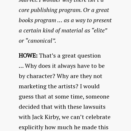
core publishing program. Or a great
books program … as a way to present
a certain kind of material as “elite”
or “canonical”.
HOWE:
That’s a great question
… Why does it always have to be
by character? Why are they not
marketing the artists? I would
guess that at some time, someone
decided that with these lawsuits
with Jack Kirby, we can’t celebrate
explicitly how much he made this