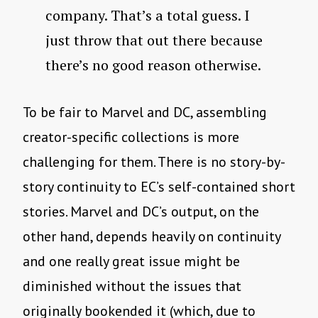
company. That’s a total guess. I
just throw that out there because
there’s no good reason otherwise.
To be fair to Marvel and DC, assembling
creator-specific collections is more
challenging for them. There is no story-by-
story continuity to EC’s self-contained short
stories. Marvel and DC’s output, on the
other hand, depends heavily on continuity
and one really great issue might be
diminished without the issues that
originally bookended it (which, due to