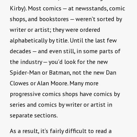
Kirby). Most comics — at newsstands, comic
shops, and bookstores — weren’t sorted by
writer or artist; they were ordered
alphabetically by title. Until the last few
decades — and even still, in some parts of
the industry — you’d look for the new
Spider-Man or Batman, not the new Dan
Clowes or Alan Moore. Many more
progressive comics shops have comics by
series and comics by writer or artist in
separate sections.
As a result, it’s fairly difficult to read a