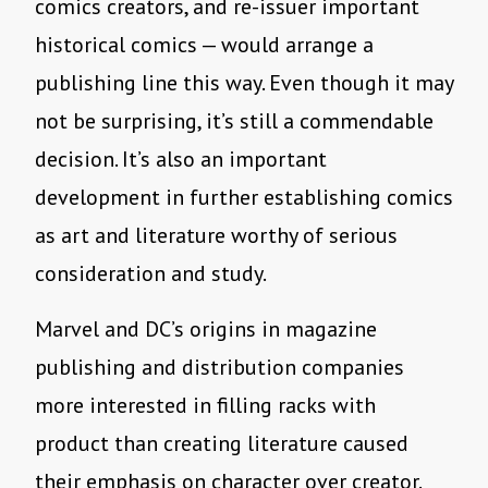
comics creators, and re-issuer important
historical comics — would arrange a
publishing line this way. Even though it may
not be surprising, it’s still a commendable
decision. It’s also an important
development in further establishing comics
as art and literature worthy of serious
consideration and study.
Marvel and DC’s origins in magazine
publishing and distribution companies
more interested in filling racks with
product than creating literature caused
their emphasis on character over creator.