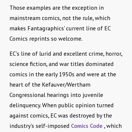
Those examples are the exception in
mainstream comics, not the rule, which
makes Fantagraphics’ current line of EC
Comics reprints so welcome.
EC’s line of lurid and excellent crime, horror,
science fiction, and war titles dominated
comics in the early 1950s and were at the
heart of the Kefauver/Wertham
Congressional hearings into juvenile
delinquency. When public opinion turned
against comics, EC was destroyed by the
industry’s self-imposed
Comics Code
, which