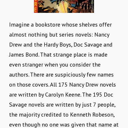
Imagine a bookstore whose shelves offer
almost nothing but series novels: Nancy
Drew and the Hardy Boys, Doc Savage and
James Bond. That strange place is made
even stranger when you consider the
authors. There are suspiciously few names
on those covers. All 175 Nancy Drew novels
are written by Carolyn Keene. The 195 Doc
Savage novels are written by just 7 people,
the majority credited to Kenneth Robeson,
even though no one was given that name at