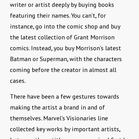
writer or artist deeply by buying books
featuring their names. You can’t, for
instance, go into the comic shop and buy
the latest collection of Grant Morrison
comics. Instead, you buy Morrison’s latest
Batman or Superman, with the characters
coming before the creator in almost all
cases.
There have been a few gestures towards
making the artist a brand in and of
themselves. Marvel’s Visionaries line
collected key works by important artists,