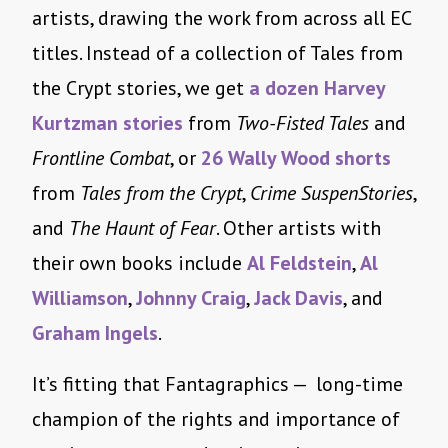
artists, drawing the work from across all EC
titles. Instead of a collection of Tales from
the Crypt stories, we get
a dozen Harvey
Kurtzman stories
from
Two-Fisted Tales
and
Frontline Combat
, or
26 Wally Wood shorts
from
Tales from the Crypt
,
Crime SuspenStories
,
and
The Haunt of Fear
. Other artists with
their own books include
Al Feldstein
,
Al
Williamson
,
Johnny Craig
,
Jack Davis
, and
Graham Ingels
.
It’s fitting that Fantagraphics — long-time
champion of the rights and importance of