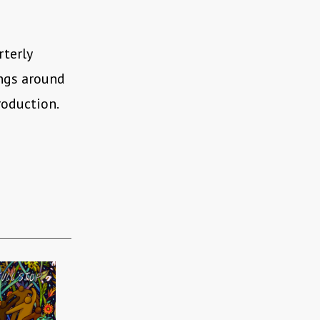
rterly
ings around
roduction.