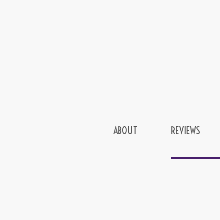
ABOUT
REVIEWS