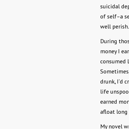
suicidal de
of self–a s
well perish.
During thos
money I ear
consumed LA
Sometimes, 
drunk, I’d 
life unspool
earned mone
afloat long
My novel wr