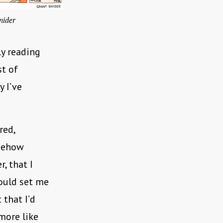
nider
ly reading
st of
y I’ve
red,
omehow
r, that I
would set me
 that I’d
more like