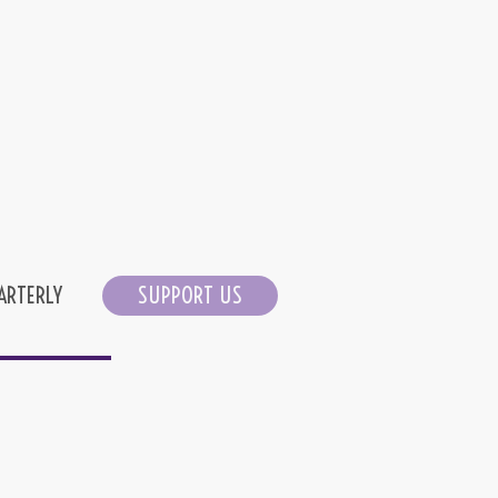
ARTERLY
SUPPORT US