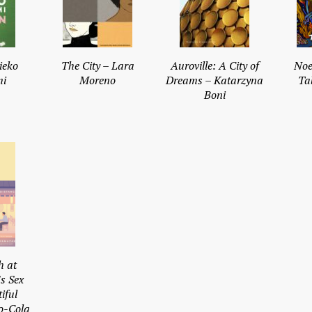
ieko
The City – Lara
Auroville: A City of
Noe
i
Moreno
Dreams – Katarzyna
Ta
Boni
h at
s Sex
iful
o-Cola