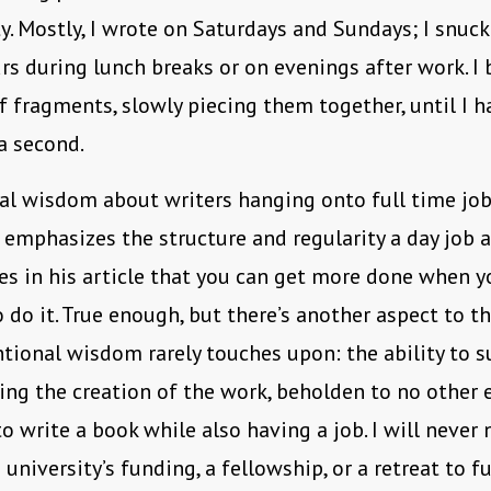
y. Mostly, I wrote on Saturdays and Sundays; I snuck
rs during lunch breaks or on evenings after work. I b
f fragments, slowly piecing them together, until I ha
 a second.
l wisdom about writers hanging onto full time job
 emphasizes the structure and regularity a day job a
es in his article that you can get more done when 
o do it. True enough, but there’s another aspect to t
tional wisdom rarely touches upon: the ability to 
ing the creation of the work, beholden to no other en
 write a book while also having a job. I will never 
a university’s funding, a fellowship, or a retreat to 