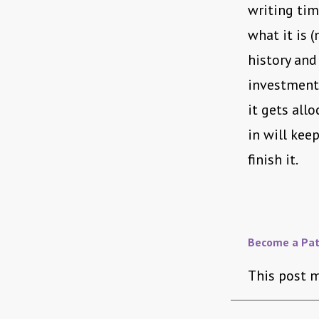
writing time
what it is 
history and
investment)
it gets all
in will kee
finish it.
Become a Pat
This post m