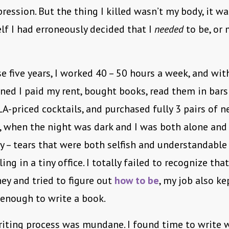
pression. But the thing I killed wasn’t my body, it w
elf I had erroneously decided that I
needed
to be, or 
e five years, I worked 40 – 50 hours a week, and wit
ned I paid my rent, bought books, read them in bars
-priced cocktails, and purchased fully 3 pairs of n
when the night was dark and I was both alone and a
cry – tears that were both selfish and understandabl
ing in a tiny office. I totally failed to recognize that
y and tried to figure out
how to be
, my job also k
 enough to write a book.
iting process was mundane. I found time to write 