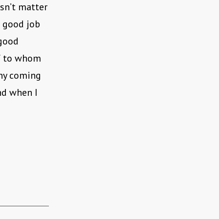
esn’t matter
a good job
 good
of to whom
nny coming
nd when I