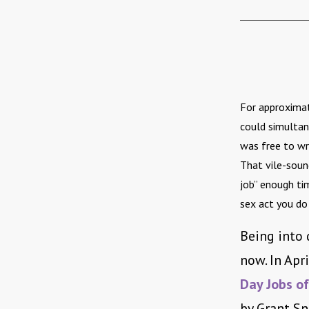
For approximat
could simultan
was free to wri
That vile-soun
job” enough tim
sex act you do
Being into d
now. In Apri
Day Jobs of
by Grant Sn