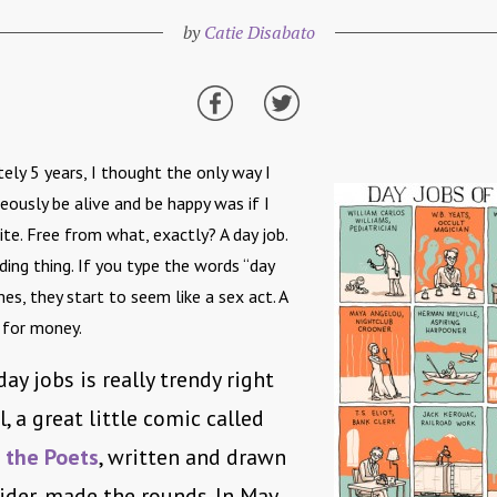
by
Catie Disabato
ely 5 years, I thought the only way I
eously be alive and be happy was if I
te. Free from what, exactly? A day job.
ding thing. If you type the words “day
es, they start to seem like a sex act. A
 for money.
ay jobs is really trendy right
l, a great little comic called
 the Poets
, written and drawn
ider, made the rounds. In May,