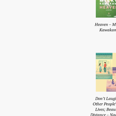
Heaven – M
Kawakam
Don’t Laug
Other People’
Lives; Beaut
Distance – Na