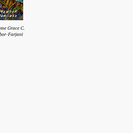
me Grace C.
bor-Farjani