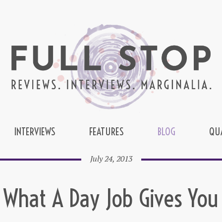
INTERVIEWS
FEATURES
BLOG
QU
July 24, 2013
What A Day Job Gives You