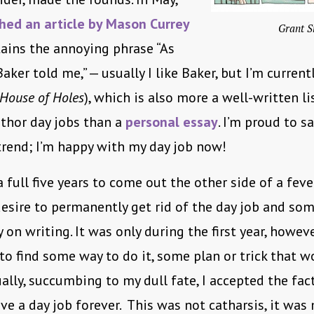
hed an article by Mason Currey
Grant S
ains the annoying phrase “As
aker told me,” — usually I like Baker, but I’m current
House of Holes
), which is also more a well-written li
uthor day jobs than a
personal essay
. I’m proud to sa
trend; I’m happy with my day job now!
a full five years to come out the other side of a feve
esire to permanently get rid of the day job and s
 on writing. It was only during the first year, howeve
d to find some way to do it, some plan or trick that 
ually, succumbing to my dull fate, I accepted the fact
ve a day job forever. This was not catharsis, it was 