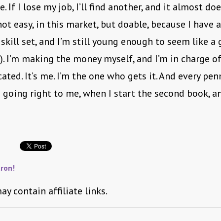
. If I lose my job, I’ll find another, and it almost do
(not easy, in this market, but doable, because I have 
 skill set, and I’m still young enough to seem like a
. I’m making the money myself, and I’m in charge 
ocated. It’s me. I’m the one who gets it. And every pe
p going right to me, when I start the second book, a
ron!
ay contain affiliate links.