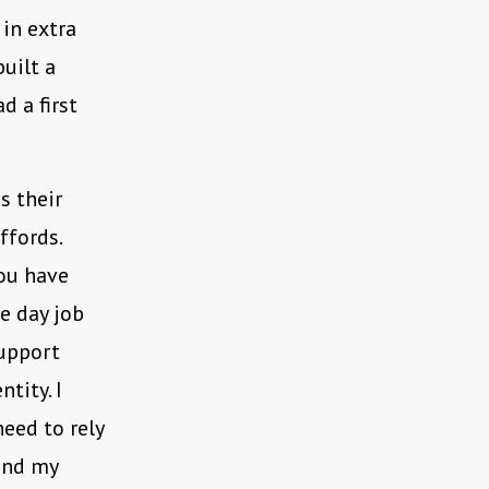
 in extra
uilt a
d a first
s their
ffords.
you have
he day job
support
tity. I
need to rely
fund my