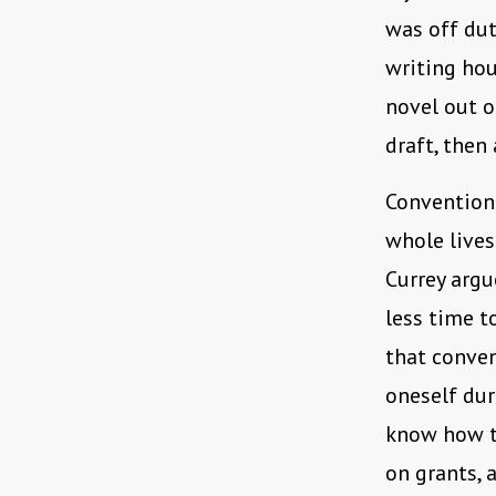
was off dut
writing hou
novel out o
draft, then
Conventiona
whole lives
Currey argu
less time t
that conven
oneself dur
know how to
on grants, 