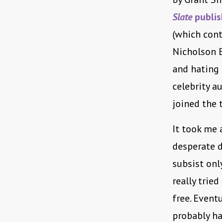
Slate
publis
(which cont
Nicholson B
and hating
celebrity a
joined the 
It took me 
desperate d
subsist only
really trie
free. Event
probably ha