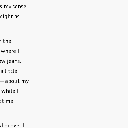
as my sense
might as
h the
 where I
ew jeans.
 little
e — about my
 while I
ept me
whenever I