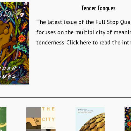
Tender Tongues
The latest issue of the Full Stop Qua
focuses on the multiplicity of mean
tenderness. Click here to read the int