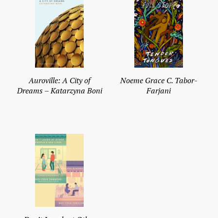
Auroville: A City of
Noeme Grace C. Tabor-
Dreams – Katarzyna Boni
Farjani