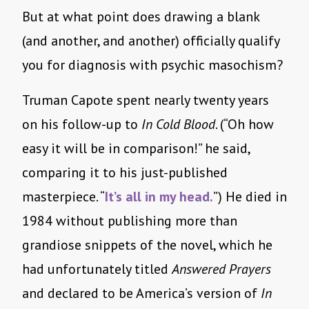
But at what point does drawing a blank
(and another, and another) officially qualify
you for diagnosis with psychic masochism?
Truman Capote spent nearly twenty years
on his follow-up to
In Cold Blood
. (“Oh how
easy it will be in comparison!” he said,
comparing it to his just-published
masterpiece. “
It’s all in my head.
”) He died in
1984 without publishing more than
grandiose snippets of the novel, which he
had unfortunately titled
Answered Prayers
and declared to be America’s version of
In