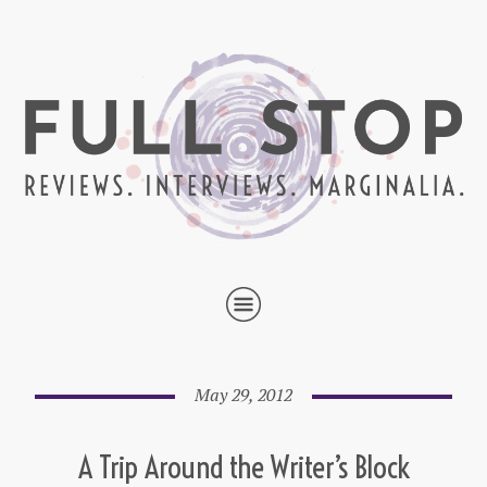
May 29, 2012
A Trip Around the Writer’s Block