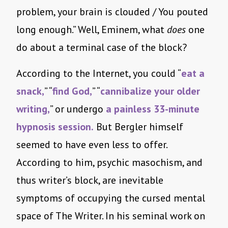
problem, your brain is clouded / You pouted
long enough.” Well, Eminem, what
does
one
do about a terminal case of the block?
According to the Internet, you could “
eat a
snack,
” “
find God,
” “
cannibalize your older
writing,
” or undergo
a painless 33-minute
hypnosis session.
But Bergler himself
seemed to have even less to offer.
According to him, psychic masochism, and
thus writer’s block, are inevitable
symptoms of occupying the cursed mental
space of The Writer. In his seminal work on