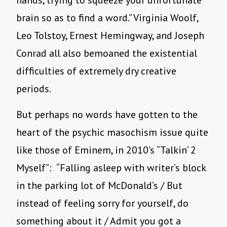
hands, trying to squeeze your unfortunate
brain so as to find a word.” Virginia Woolf,
Leo Tolstoy, Ernest Hemingway, and Joseph
Conrad all also bemoaned the existential
difficulties of extremely dry creative
periods.
But perhaps no words have gotten to the
heart of the psychic masochism issue quite
like those of Eminem, in 2010’s “Talkin’ 2
Myself”: “Falling asleep with writer’s block
in the parking lot of McDonald’s / But
instead of feeling sorry for yourself, do
something about it / Admit you got a