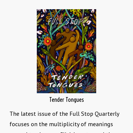
Tender Tongues
The latest issue of the Full Stop Quarterly
focuses on the multiplicity of meanings