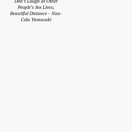
Don’t Laugh at Other
People’s Sex Lives;
Beautiful Distance – Nao-
Cola Yamazaki