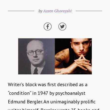
by
Azeen Ghorayshi
Writer’s block was first described as a
“condition” in 1947 by psychoanalyst
Edmund Bergler. An unimaginably prolific