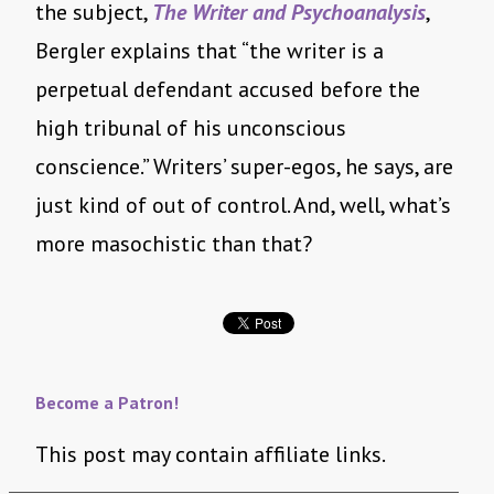
the subject,
The Writer and Psychoanalysis
,
Bergler explains that “the writer is a
perpetual defendant accused before the
high tribunal of his unconscious
conscience.” Writers’ super-egos, he says, are
just kind of out of control. And, well, what’s
more masochistic than that?
Become a Patron!
This post may contain affiliate links.