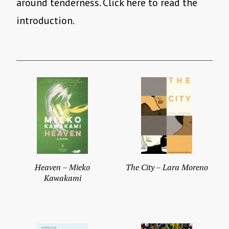
around tenderness. Click here to read the
introduction.
Heaven – Mieko
The City – Lara Moreno
Kawakami