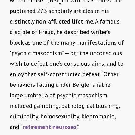
writer himself, Bergler wrote 25 books and
published 273 scholarly articles in his
distinctly non-afflicted lifetime. A famous
disciple of Freud, he described writer’s
block as one of the many manifestations of
“psychic masochism” — or, “the unconscious
wish to defeat one’s conscious aims, and to
enjoy that self-constructed defeat.” Other
behaviors falling under Bergler’s rather
large umbrella of psychic masochism
included gambling, pathological blushing,
criminality, homosexuality, kleptomania,
and “
retirement neuroses
.”