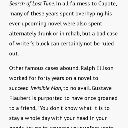
Search of Lost Time
. In all fairness to Capote,
many of these years spent overhyping his
ever-upcoming novel were also spent
alternately drunk or in rehab, but a bad case
of writer’s block can certainly not be ruled
out.
Other famous cases abound. Ralph Ellison
worked for forty years on a novel to
succeed
Invisible Man
, to no avail. Gustave
Flaubert is purported to have once groaned
to a friend, “You don’t know what it is to
stay a whole day with your head in your