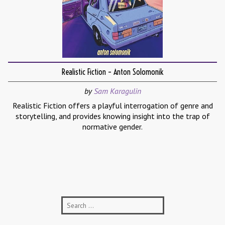
Realistic Fiction – Anton Solomonik
by
Sam Karagulin
Realistic Fiction offers a playful interrogation of genre and
storytelling, and provides knowing insight into the trap of
normative gender.