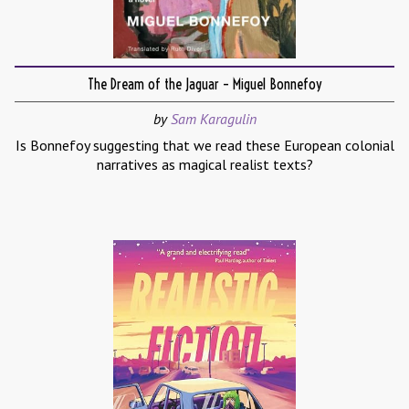
The Dream of the Jaguar – Miguel Bonnefoy
by
Sam Karagulin
Is Bonnefoy suggesting that we read these European colonial
narratives as magical realist texts?