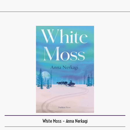
White Moss – Anna Nerkagi