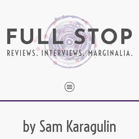
by Sam Karagulin