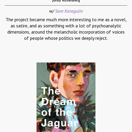
w/
Sam Karagulin
The project became much more interesting to me as a novel,
as satire, and as something with a lot of psychoanalytic
dimensions, around the melancholic incorporation of voices
of people whose politics we deeply reject.