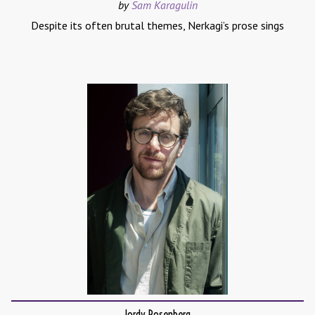
by
Sam Karagulin
Despite its often brutal themes, Nerkagi’s prose sings
Jordy Rosenberg