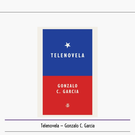
Telenovela — Gonzalo C. Garcia