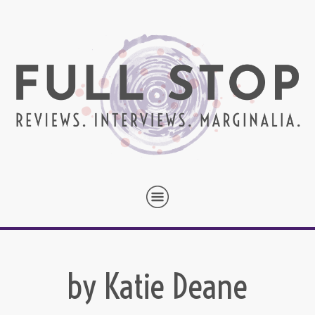
by Katie Deane