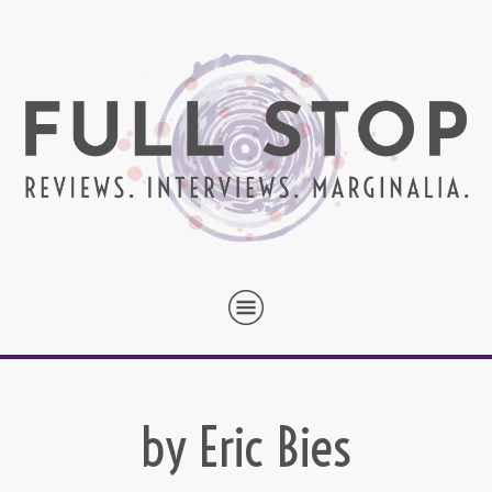
by Eric Bies