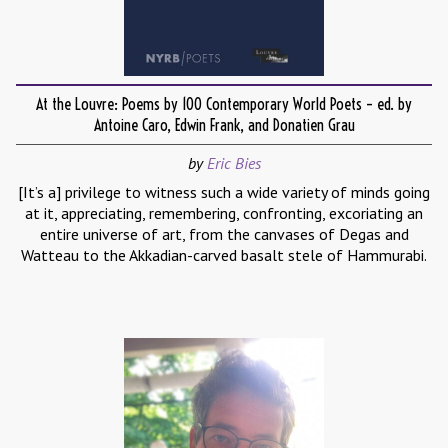
At the Louvre: Poems by 100 Contemporary World Poets – ed. by
Antoine Caro, Edwin Frank, and Donatien Grau
by
Eric Bies
[It’s a] privilege to witness such a wide variety of minds going
at it, appreciating, remembering, confronting, excoriating an
entire universe of art, from the canvases of Degas and
Watteau to the Akkadian-carved basalt stele of Hammurabi.