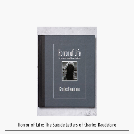
Horror of Life: The Suicide Letters of Charles Baudelaire