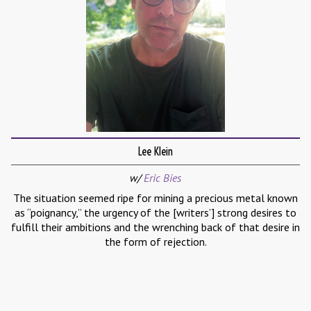
Lee Klein
w/
Eric Bies
The situation seemed ripe for mining a precious metal known
as “poignancy,” the urgency of the [writers’] strong desires to
fulfill their ambitions and the wrenching back of that desire in
the form of rejection.