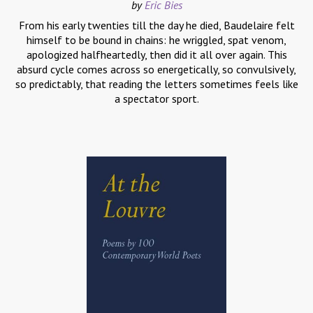
by
Eric Bies
From his early twenties till the day he died, Baudelaire felt
himself to be bound in chains: he wriggled, spat venom,
apologized halfheartedly, then did it all over again. This
absurd cycle comes across so energetically, so convulsively,
so predictably, that reading the letters sometimes feels like
a spectator sport.