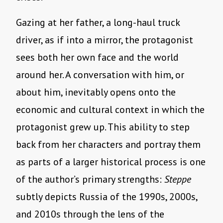
Gazing at her father, a long-haul truck
driver, as if into a mirror, the protagonist
sees both her own face and the world
around her. A conversation with him, or
about him, inevitably opens onto the
economic and cultural context in which the
protagonist grew up. This ability to step
back from her characters and portray them
as parts of a larger historical process is one
of the author’s primary strengths:
Steppe
subtly depicts Russia of the 1990s, 2000s,
and 2010s through the lens of the