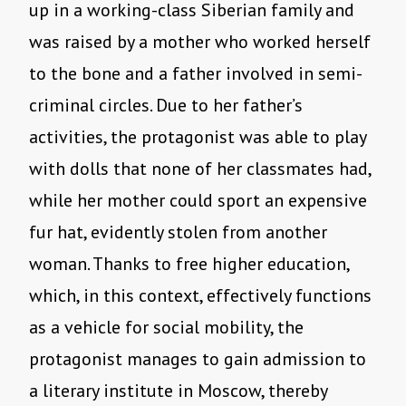
up in a working-class Siberian family and
was raised by a mother who worked herself
to the bone and a father involved in semi-
criminal circles. Due to her father’s
activities, the protagonist was able to play
with dolls that none of her classmates had,
while her mother could sport an expensive
fur hat, evidently stolen from another
woman. Thanks to free higher education,
which, in this context, effectively functions
as a vehicle for social mobility, the
protagonist manages to gain admission to
a literary institute in Moscow, thereby