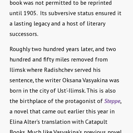
book was not permitted to be reprinted
until 1905. Its subversive status ensured it
a lasting legacy and a host of literary
successors.
Roughly two hundred years later, and two
hundred and fifty miles removed from
Ilimsk where Radishchev served his
sentence, the writer Oksana Vasyakina was
born in the city of Ust’-Ilimsk. This is also
the birthplace of the protagonist of
Steppe
,
a novel that came out earlier this year in
Elina Alter’s translation with Catapult
Books. Much like Vasyakina’s previous novel