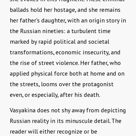
ballads hold her hostage, and she remains
her father’s daughter, with an origin story in
the Russian nineties: a turbulent time
marked by rapid political and societal
transformations, economic insecurity, and
the rise of street violence. Her father, who
applied physical force both at home and on
the streets, looms over the protagonist
even, or especially, after his death.
Vasyakina does not shy away from depicting
Russian reality in its minuscule detail. The
reader will either recognize or be