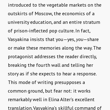
introduced to the vegetable markets on the
outskirts of Moscow, the economics of a
university education, and an entire stratum
of prison-inflected pop culture. In fact,
Vasyakina insists that you—yes,
you
—share
or make these memories along the way. The
protagonist addresses the reader directly,
breaking the fourth wall and telling her
story as if she expects to hear a response.
This mode of writing presupposes a
common ground, but fear not: it works
remarkably well in Elina Alter’s excellent
translation. Vasyakina’s skillful command of