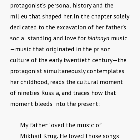
protagonist’s personal history and the
milieu that shaped her. In the chapter solely
dedicated to the excavation of her father’s
social standing and love for
blatnaya
music
—music that originated in the prison
culture of the early twentieth century—the
protagonist simultaneously contemplates
her childhood, reads the cultural moment
of nineties Russia, and traces how that
moment bleeds into the present:
My father loved the music of
Mikhail Krug. He loved those songs