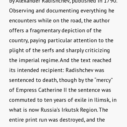
by Alexander Radishchev, published in 1790.
Observing and documenting everything he
encounters while on the road, the author
offers a fragmentary depiction of the
country, paying particular attention to the
plight of the serfs and sharply criticizing
the imperial regime. And the text reached
its intended recipient: Radishchev was
sentenced to death, though by the “mercy”
of Empress Catherine II the sentence was
commuted to ten years of exile in Ilimsk, in
what is now Russia’s Irkutsk Region. The
entire print run was destroyed, and the