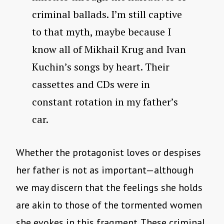
criminal ballads. I’m still captive
to that myth, maybe because I
know all of Mikhail Krug and Ivan
Kuchin’s songs by heart. Their
cassettes and CDs were in
constant rotation in my father’s
car.
Whether the protagonist loves or despises
her father is not as important—although
we may discern that the feelings she holds
are akin to those of the tormented women
she evokes in this fragment. These criminal