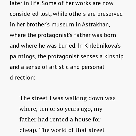
later in life. Some of her works are now
considered lost, while others are preserved
in her brother’s museum in Astrakhan,
where the protagonist’s father was born
and where he was buried. In Khlebnikova’s
paintings, the protagonist senses a kinship
and a sense of artistic and personal
direction:
The street I was walking down was
where, ten or so years ago, my
father had rented a house for
cheap. The world of that street