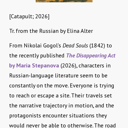
[Catapult; 2026]
Tr. from the Russian by Elina Alter
From Nikolai Gogol’s
Dead Souls
(1842) to
the recently published
The Disappearing Act
by Maria Stepanova
(2026), characters in
Russian-language literature seem to be
constantly on the move. Everyone is trying
to reach or escape a site. Their travels set
the narrative trajectory in motion, and the
protagonists encounter situations they
would never be able to otherwise. The road