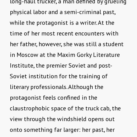
long-haul trucker, a man defined by grueling
physical labor and a semi-criminal past,
while the protagonist is a writer. At the
time of her most recent encounters with
her father, however, she was still a student
in Moscow at the Maxim Gorky Literature
Institute, the premier Soviet and post-
Soviet institution for the training of
literary professionals. Although the
protagonist feels confined in the
claustrophobic space of the truck cab, the
view through the windshield opens out
onto something far larger: her past, her