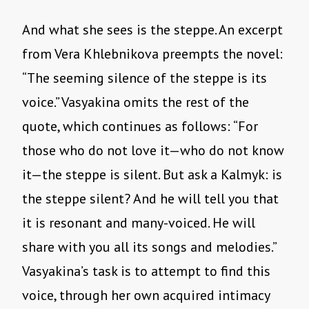
And what she sees is the steppe. An excerpt
from Vera Khlebnikova preempts the novel:
“The seeming silence of the steppe is its
voice.” Vasyakina omits the rest of the
quote, which continues as follows: “For
those who do not love it—who do not know
it—the steppe is silent. But ask a Kalmyk: is
the steppe silent? And he will tell you that
it is resonant and many-voiced. He will
share with you all its songs and melodies.”
Vasyakina’s task is to attempt to find this
voice, through her own acquired intimacy