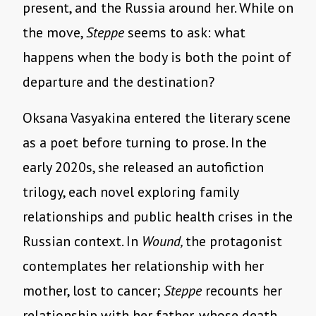
present, and the Russia around her. While on
the move,
Steppe
seems to ask: what
happens when the body is both the point of
departure and the destination?
Oksana Vasyakina entered the literary scene
as a poet before turning to prose. In the
early 2020s, she released an autofiction
trilogy, each novel exploring family
relationships and public health crises in the
Russian context. In
Wound,
the protagonist
contemplates her relationship with her
mother, lost to cancer;
Steppe
recounts her
relationship with her father, whose death,