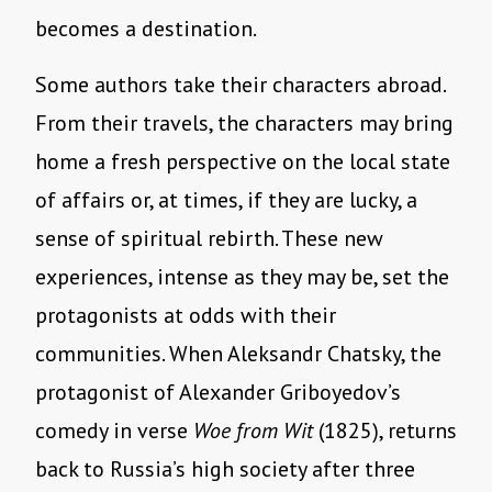
becomes a destination.
Some authors take their characters abroad.
From their travels, the characters may bring
home a fresh perspective on the local state
of affairs or, at times, if they are lucky, a
sense of spiritual rebirth. These new
experiences, intense as they may be, set the
protagonists at odds with their
communities. When Aleksandr Chatsky, the
protagonist of Alexander Griboyedov’s
comedy in verse
Woe from Wit
(1825), returns
back to Russia’s high society after three