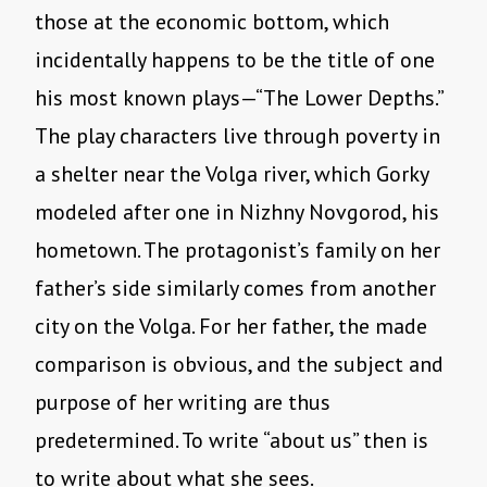
those at the economic bottom, which
incidentally happens to be the title of one
his most known plays—“The Lower Depths.”
The play characters live through poverty in
a shelter near the Volga river, which Gorky
modeled after one in Nizhny Novgorod, his
hometown. The protagonist’s family on her
father’s side similarly comes from another
city on the Volga. For her father, the made
comparison is obvious, and the subject and
purpose of her writing are thus
predetermined. To write “about us” then is
to write about what she sees.