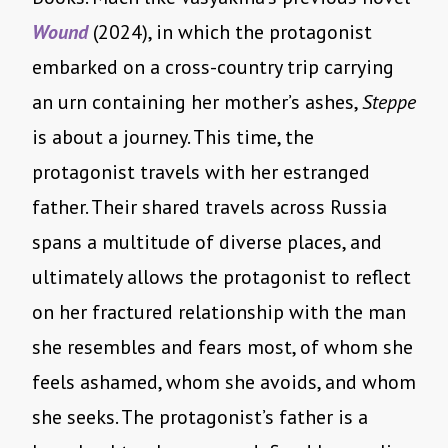
Wound
(2024), in which the protagonist
embarked on a cross-country trip carrying
an urn containing her mother’s ashes,
Steppe
is about a journey. This time, the
protagonist travels with her estranged
father. Their shared travels across Russia
spans a multitude of diverse places, and
ultimately allows the protagonist to reflect
on her fractured relationship with the man
she resembles and fears most, of whom she
feels ashamed, whom she avoids, and whom
she seeks. The protagonist’s father is a