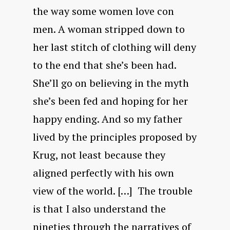
the way some women love con
men. A woman stripped down to
her last stitch of clothing will deny
to the end that she’s been had.
She’ll go on believing in the myth
she’s been fed and hoping for her
happy ending. And so my father
lived by the principles proposed by
Krug, not least because they
aligned perfectly with his own
view of the world. […] The trouble
is that I also understand the
nineties through the narratives of