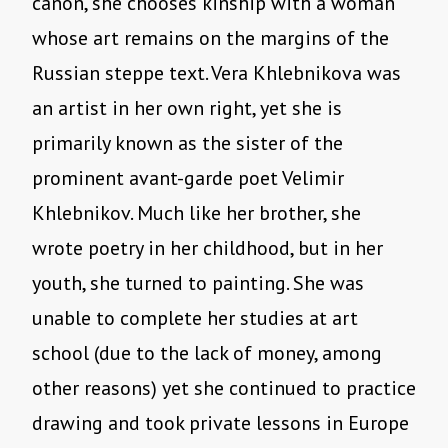
canon, she chooses kinship with a woman
whose art remains on the margins of the
Russian steppe text. Vera Khlebnikova was
an artist in her own right, yet she is
primarily known as the sister of the
prominent avant-garde poet Velimir
Khlebnikov. Much like her brother, she
wrote poetry in her childhood, but in her
youth, she turned to painting. She was
unable to complete her studies at art
school (due to the lack of money, among
other reasons) yet she continued to practice
drawing and took private lessons in Europe