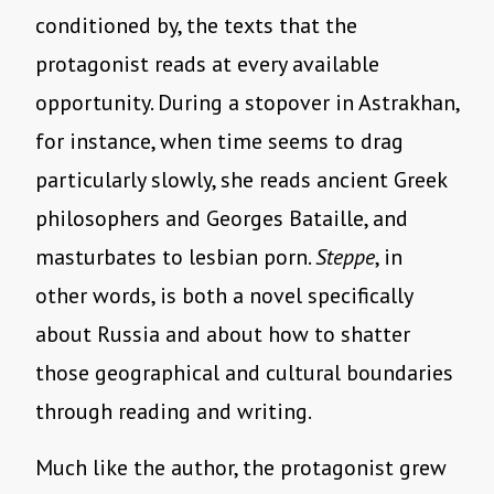
conditioned by, the texts that the
protagonist reads at every available
opportunity. During a stopover in Astrakhan,
for instance, when time seems to drag
particularly slowly, she reads ancient Greek
philosophers and Georges Bataille, and
masturbates to lesbian porn.
Steppe
, in
other words, is both a novel specifically
about Russia and about how to shatter
those geographical and cultural boundaries
through reading and writing.
Much like the author, the protagonist grew