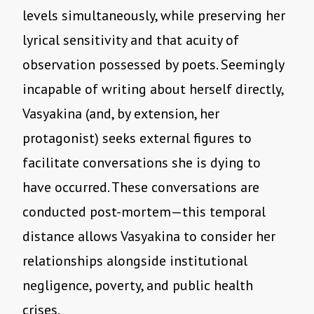
levels simultaneously, while preserving her
lyrical sensitivity and that acuity of
observation possessed by poets. Seemingly
incapable of writing about herself directly,
Vasyakina (and, by extension, her
protagonist) seeks external figures to
facilitate conversations she is dying to
have occurred. These conversations are
conducted post-mortem—this temporal
distance allows Vasyakina to consider her
relationships alongside institutional
negligence, poverty, and public health
crises.