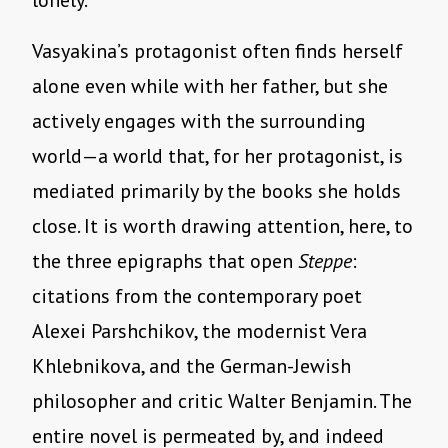
lonely.
Vasyakina’s protagonist often finds herself
alone even while with her father, but she
actively engages with the surrounding
world—a world that, for her protagonist, is
mediated primarily by the books she holds
close. It is worth drawing attention, here, to
the three epigraphs that open
Steppe
:
citations from the contemporary poet
Alexei Parshchikov, the modernist Vera
Khlebnikova, and the German-Jewish
philosopher and critic Walter Benjamin. The
entire novel is permeated by, and indeed