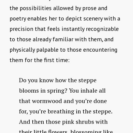
the possibilities allowed by prose and
poetry enables her to depict scenery with a
precision that feels instantly recognizable
to those already familiar with them, and
physically palpable to those encountering
them for the first time:
Do you know how the steppe
blooms in spring? You inhale all
that wormwood and you’re done
for, you’re breathing in the steppe.
And then those pink shrubs with
their little flowers, blossoming like