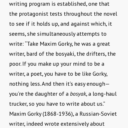
writing program is established, one that
the protagonist tests throughout the novel
to see if it holds up, and against which, it
seems, she simultaneously attempts to
write: “Take Maxim Gorky, he was a great
writer, bard of the bosyaki, the drifters, the
poor. If you make up your mind to be a
writer, a poet, you have to be like Gorky,
nothing less. And then it’s easy enough—
you’re the daughter of a
bosyak
, a long-­haul
trucker, so you have to write about us.”
Maxim Gorky (1868-1936), a Russian-Soviet
writer, indeed wrote extensively about