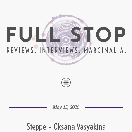
May 15, 2026
Steppe – Oksana Vasyakina