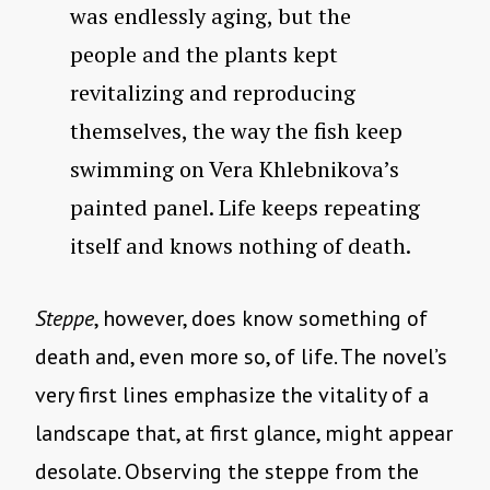
was endlessly aging, but the
people and the plants kept
revitalizing and reproducing
themselves, the way the fish keep
swimming on Vera Khlebnikova’s
painted panel. Life keeps repeating
itself and knows nothing of death.
Steppe
, however, does know something of
death and, even more so, of life. The novel’s
very first lines emphasize the vitality of a
landscape that, at first glance, might appear
desolate. Observing the steppe from the