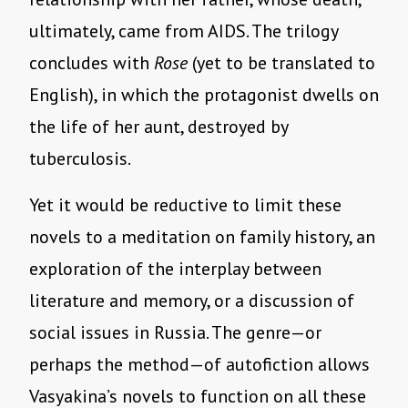
ultimately, came from AIDS. The trilogy
concludes with
Rose
(yet to be translated to
English), in which the protagonist dwells on
the life of her aunt, destroyed by
tuberculosis.
Yet it would be reductive to limit these
novels to a meditation on family history, an
exploration of the interplay between
literature and memory, or a discussion of
social issues in Russia. The genre—or
perhaps the method—of autofiction allows
Vasyakina’s novels to function on all these