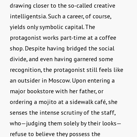
drawing closer to the so-called creative
intelligentsia. Such a career, of course,
yields only symbolic capital. The
protagonist works part-time at a coffee
shop. Despite having bridged the social
divide, and even having garnered some
recognition, the protagonist still feels like
an outsider in Moscow. Upon entering a
major bookstore with her father, or
ordering a mojito at a sidewalk café, she
senses the intense scrutiny of the staff,
who—judging them solely by their looks—
refuse to believe they possess the