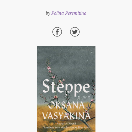
by
Polina Peremitina