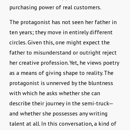
purchasing power of real customers.
The protagonist has not seen her father in
ten years; they move in entirely different
circles. Given this, one might expect the
father to misunderstand or outright reject
her creative profession. Yet, he views poetry
as a means of giving shape to reality. The
protagonist is unnerved by the bluntness
with which he asks whether she can
describe their journey in the semi-truck—
and whether she possesses any writing
talent at all. In this conversation, a kind of