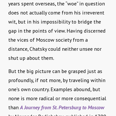
years spent overseas, the “woe” in question
does not actually come from his irreverent
wit, but in his impossibility to bridge the
gap in the points of view. Having discerned
the vices of Moscow society from a
distance, Chatsky could neither unsee nor
shut up about them.
But the big picture can be grasped just as
profoundly, if not more, by traveling within
one’s own country. Examples abound, but
none is more radical or more consequential
than
A Journey from St. Petersburg to Moscow