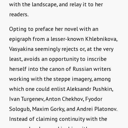
with the landscape, and relay it to her
readers.
Opting to preface her novel with an
epigraph from a lesser-known Khlebnikova,
Vasyakina seemingly rejects or, at the very
least, avoids an opportunity to inscribe
herself into the canon of Russian writers
working with the steppe imagery, among
which one could enlist Aleksandr Pushkin,
Ivan Turgenev, Anton Chekhov, Fyodor
Sologub, Maxim Gorky, and Andrei Platonov.
Instead of claiming continuity with the