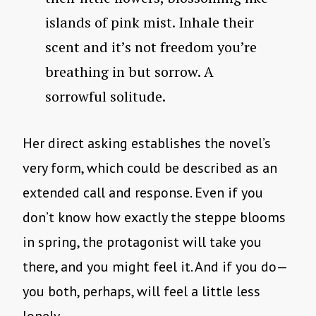
islands of pink mist. Inhale their
scent and it’s not freedom you’re
breathing in but sorrow. A
sorrowful solitude.
Her direct asking establishes the novel’s
very form, which could be described as an
extended call and response. Even if you
don’t know how exactly the steppe blooms
in spring, the protagonist will take you
there, and you might feel it. And if you do—
you both, perhaps, will feel a little less