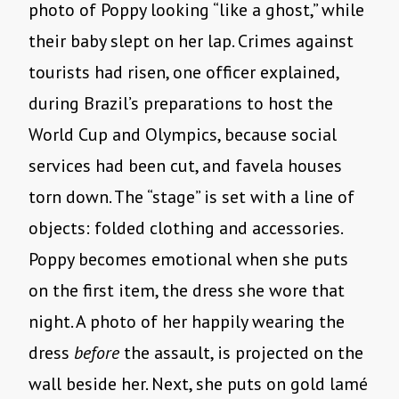
photo of Poppy looking “like a ghost,” while
their baby slept on her lap. Crimes against
tourists had risen, one officer explained,
during Brazil’s preparations to host the
World Cup and Olympics, because social
services had been cut, and favela houses
torn down. The “stage” is set with a line of
objects: folded clothing and accessories.
Poppy becomes emotional when she puts
on the first item, the dress she wore that
night. A photo of her happily wearing the
dress
before
the assault, is projected on the
wall beside her. Next, she puts on gold lamé