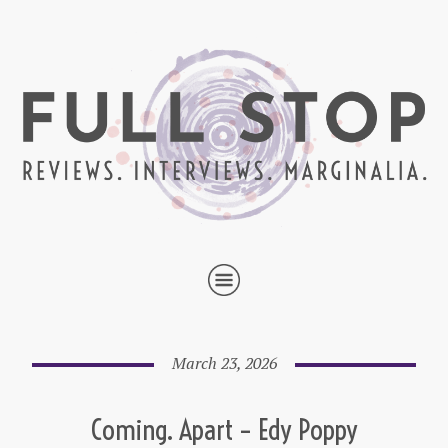
March 23, 2026
Coming. Apart – Edy Poppy