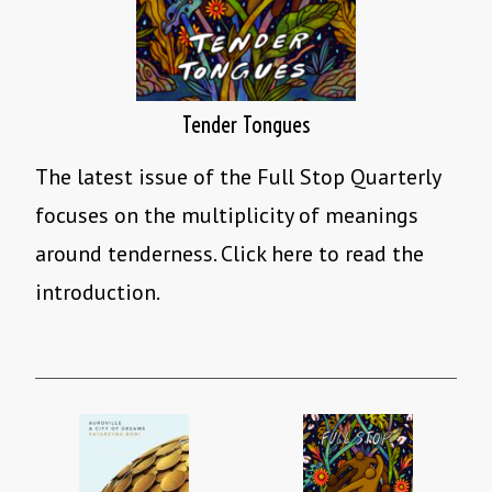
Tender Tongues
The latest issue of the Full Stop Quarterly
focuses on the multiplicity of meanings
around tenderness. Click here to read the
introduction.