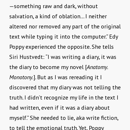
—something raw and dark, without
salvation, a kind of oblation… I neither
altered nor removed any part of the original
text while typing it into the computer.” Edy
Poppy experienced the opposite. She tells
Siri Hustvedt: “I was writing a diary, it was
the diary to become my novel [
Anatomy.
Monotony.
]. But as I was rereading it I
discovered that my diary was not telling the
truth. I didn’t recognize my life in the text I
had written, even if it was a diary about
myself.” She needed to lie, aka write fiction,
to tell the emotional truth. Yet, Poppy