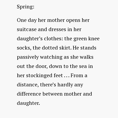
Spring:
One day her mother opens her
suitcase and dresses in her
daughter’s clothes: the green knee
socks, the dotted skirt. He stands
passively watching as she walks
out the door, down to the sea in
her stockinged feet . . . From a
distance, there’s hardly any
difference between mother and
daughter.