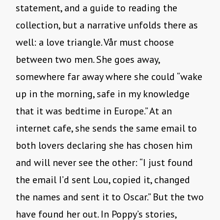
statement, and a guide to reading the
collection, but a narrative unfolds there as
well: a love triangle. Vår must choose
between two men. She goes away,
somewhere far away where she could “wake
up in the morning, safe in my knowledge
that it was bedtime in Europe.” At an
internet cafe, she sends the same email to
both lovers declaring she has chosen him
and will never see the other: “I just found
the email I’d sent Lou, copied it, changed
the names and sent it to Oscar.” But the two
have found her out. In Poppy’s stories,