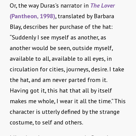
Or, the way Duras’s narrator in
The Lover
(Pantheon, 1998)
, translated by Barbara
Blay, describes her purchase of the hat:
“Suddenly I see myself as another, as
another would be seen, outside myself,
available to all, available to all eyes, in
circulation for cities, journeys, desire. I take
the hat, and am never parted from it.
Having got it, this hat that all by itself
makes me whole, I wear it all the time.” This
character is utterly defined by the strange
costume, to self and others.