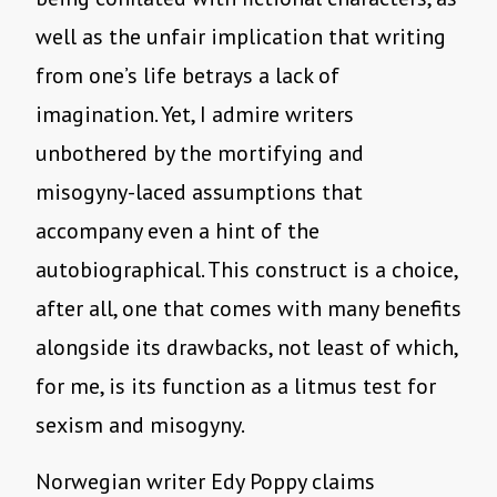
well as the unfair implication that writing
from one’s life betrays a lack of
imagination. Yet, I admire writers
unbothered by the mortifying and
misogyny-laced assumptions that
accompany even a hint of the
autobiographical. This construct is a choice,
after all, one that comes with many benefits
alongside its drawbacks, not least of which,
for me, is its function as a litmus test for
sexism and misogyny.
Norwegian writer Edy Poppy claims