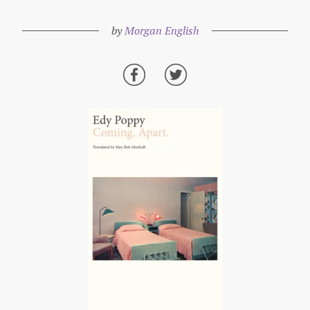
by
Morgan English