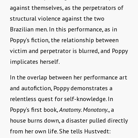
against themselves, as the perpetrators of
structural violence against the two
Brazilian men. In this performance, as in
Poppy’s fiction, the relationship between
victim and perpetrator is blurred, and Poppy
implicates herself.
In the overlap between her performance art
and autofiction, Poppy demonstrates a
relentless quest for self-knowledge. In
Poppy’s first book,
Anatomy. Monotony.
, a
house burns down, a disaster pulled directly
from her own life. She tells Hustvedt: