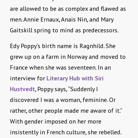
are allowed to be as complex and flawed as
men. Annie Ernaux, Anaïs Nin, and Mary
Gaitskill spring to mind as predecessors.
Edy Poppy’s birth name is Ragnhild. She
grew up on a farm in Norway and moved to
France when she was seventeen. In an
interview for
Literary Hub
with Siri
Hustvedt
, Poppy says, “Suddenly I
discovered I was a woman, feminine. Or
rather, other people made me aware of it.”
With gender imposed on her more
insistently in French culture, she rebelled.