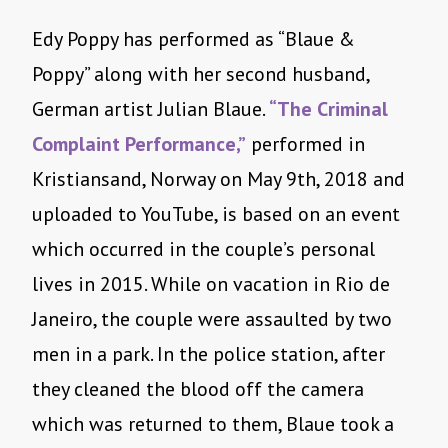
Edy Poppy has performed as “Blaue &
Poppy” along with her second husband,
German artist Julian Blaue.
“The Criminal
Complaint Performance,”
performed in
Kristiansand, Norway on May 9th, 2018 and
uploaded to YouTube, is based on an event
which occurred in the couple’s personal
lives in 2015. While on vacation in Rio de
Janeiro, the couple were assaulted by two
men in a park. In the police station, after
they cleaned the blood off the camera
which was returned to them, Blaue took a