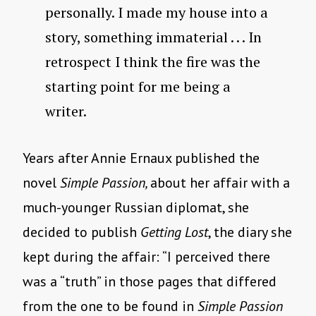
personally. I made my house into a
story, something immaterial . . . In
retrospect I think the fire was the
starting point for me being a
writer.
Years after Annie Ernaux published the
novel
Simple Passion,
about her affair with a
much-younger Russian diplomat, she
decided to publish
Getting Lost
, the diary she
kept during the affair: “I perceived there
was a “truth” in those pages that differed
from the one to be found in
Simple Passion