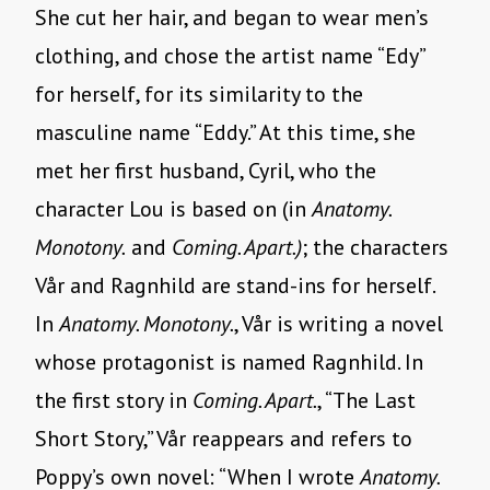
She cut her hair, and began to wear men’s
clothing, and chose the artist name “Edy”
for herself, for its similarity to the
masculine name “Eddy.” At this time, she
met her first husband, Cyril, who the
character Lou is based on (in
Anatomy.
Monotony.
and
Coming. Apart.)
; the characters
Vår and Ragnhild are stand-ins for herself.
In
Anatomy. Monotony.
, Vår is writing a novel
whose protagonist is named Ragnhild. In
the first story in
Coming. Apart.
, “The Last
Short Story,” Vår reappears and refers to
Poppy’s own novel: “When I wrote
Anatomy.