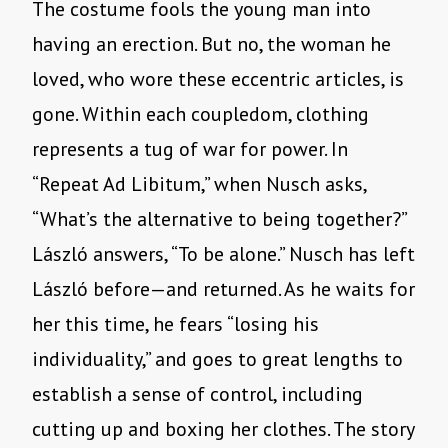
The costume fools the young man into
having an erection. But no, the woman he
loved, who wore these eccentric articles, is
gone. Within each coupledom, clothing
represents a tug of war for power. In
“Repeat Ad Libitum,” when Nusch asks,
“What’s the alternative to being together?”
László answers, “To be alone.” Nusch has left
László before—and returned. As he waits for
her this time, he fears “losing his
individuality,” and goes to great lengths to
establish a sense of control, including
cutting up and boxing her clothes. The story