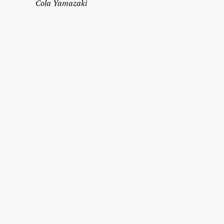
Cola Yamazaki