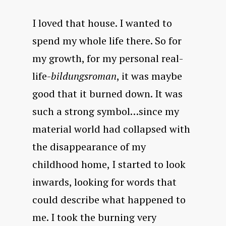
I loved that house. I wanted to
spend my whole life there. So for
my growth, for my personal real-
life-
bildungsroman
, it was maybe
good that it burned down. It was
such a strong symbol…since my
material world had collapsed with
the disappearance of my
childhood home, I started to look
inwards, looking for words that
could describe what happened to
me. I took the burning very