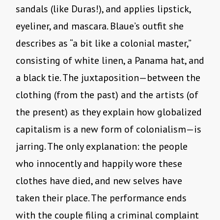
sandals (like Duras!), and applies lipstick,
eyeliner, and mascara. Blaue’s outfit she
describes as “a bit like a colonial master,”
consisting of white linen, a Panama hat, and
a black tie. The juxtaposition—between the
clothing (from the past) and the artists (of
the present) as they explain how globalized
capitalism is a new form of colonialism—is
jarring. The only explanation: the people
who innocently and happily wore these
clothes have died, and new selves have
taken their place. The performance ends
with the couple filing a criminal complaint