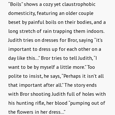
“Boils” shows a cozy yet claustrophobic
domesticity, featuring an older couple
beset by painful boils on their bodies, and a
long stretch of rain trapping them indoors.
Judith tries on dresses for Bror, saying “it’s
important to dress up for each other on a
day like this…” Bror tries to tell Judith, “I
want to be by myself a little more.” Too
polite to insist, he says, “Perhaps it isn’t all
that important after all.” The story ends
with Bror shooting Judith full of holes with
his hunting rifle, her blood “pumping out of
the flowers in her dress…”