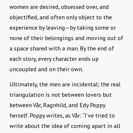
women are desired, obsessed over, and
objectified, and often only object to the
experience by leaving—by taking some or
none of their belongings and moving out of
a space shared with a man. By the end of
each story, every character ends up
uncoupled and on their own.
Ultimately, the men are incidental; the real
triangulation is not between lovers but
between Vår, Ragnhild, and Edy Poppy
herself. Poppy writes, as Vår: “I’ve tried to
write about the idea of coming apart in all