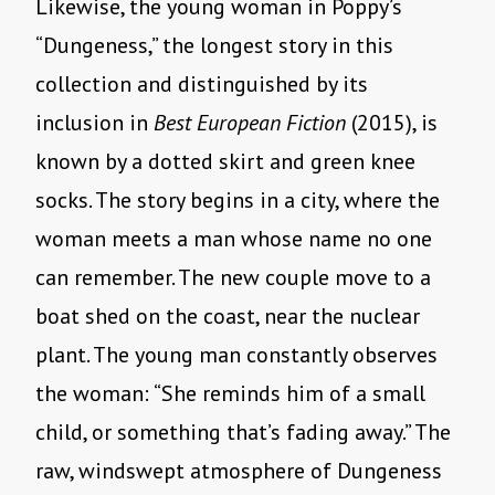
Likewise, the young woman in Poppy’s
“Dungeness,” the longest story in this
collection and distinguished by its
inclusion in
Best European Fiction
(2015), is
known by a dotted skirt and green knee
socks. The story begins in a city, where the
woman meets a man whose name no one
can remember. The new couple move to a
boat shed on the coast, near the nuclear
plant. The young man constantly observes
the woman: “She reminds him of a small
child, or something that’s fading away.” The
raw, windswept atmosphere of Dungeness