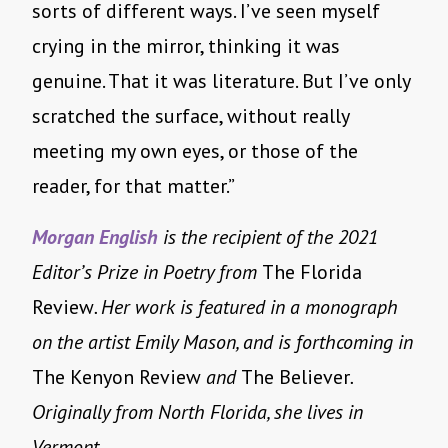
sorts of different ways. I’ve seen myself
crying in the mirror, thinking it was
genuine. That it was literature. But I’ve only
scratched the surface, without really
meeting my own eyes, or those of the
reader, for that matter.”
Morgan English
is the recipient of the 2021
Editor’s Prize in Poetry from
The Florida
Review
. Her work is featured in a monograph
on the artist Emily Mason, and is forthcoming in
The Kenyon Review
and
The Believer
.
Originally from North Florida, she lives in
Vermont.