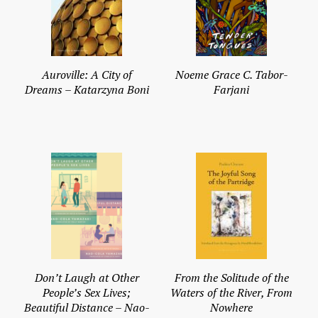
Auroville: A City of
Noeme Grace C. Tabor-
Dreams – Katarzyna Boni
Farjani
Don’t Laugh at Other
From the Solitude of the
People’s Sex Lives;
Waters of the River, From
Beautiful Distance – Nao-
Nowhere