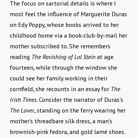
The focus on sartorial details is where I
most feel the influence of Marguerite Duras
on Edy Poppy, whose books arrived to her
childhood home via a book-club-by-mail her
mother subscribed to. She remembers
reading
The Ravishing of Lol Stein
at age
fourteen, while through the window she
could see her family working in their
cornfield, she recounts in an essay for
The
Irish Times.
Consider the narrator of Duras’s
The Lover
, standing on the ferry wearing her
mother’s threadbare silk dress, a man’s
brownish-pink fedora, and gold lamé shoes.