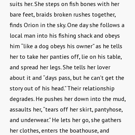
suits her. She steps on fish bones with her
bare feet, braids broken rushes together,
finds Orion in the sky. One day she follows a
local man into his fishing shack and obeys
him “like a dog obeys his owner” as he tells
her to take her panties off, lie on his table,
and spread her legs. She tells her lover
about it and “days pass, but he can’t get the
story out of his head.” Their relationship
degrades. He pushes her down into the mud,
assaults her, “tears off her skirt, pantyhose,
and underwear.” He lets her go, she gathers
her clothes, enters the boathouse, and