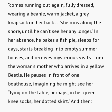
“comes running out again, fully dressed,
wearing a beanie, warm jacket, a grey
knapsack on her back . . . She runs along the
shore, until he can’t see her any longer.” In
her absence, he bakes a fish pie, sleeps for
days, starts breaking into empty summer
houses, and receives mysterious visits from
the woman’s mother who arrives in a yellow
Beetle. He pauses in front of one
boathouse, imagining he might see her
“lying on the table, perhaps, in her green
knee socks, her dotted skirt.” And then: