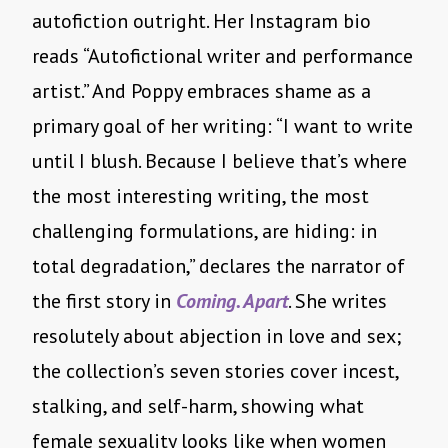
autofiction outright. Her Instagram bio
reads “Autofictional writer and performance
artist.” And Poppy embraces shame as a
primary goal of her writing: “I want to write
until I blush. Because I believe that’s where
the most interesting writing, the most
challenging formulations, are hiding: in
total degradation,” declares the narrator of
the first story in
Coming. Apart
. She writes
resolutely about abjection in love and sex;
the collection’s seven stories cover incest,
stalking, and self-harm, showing what
female sexuality looks like when women