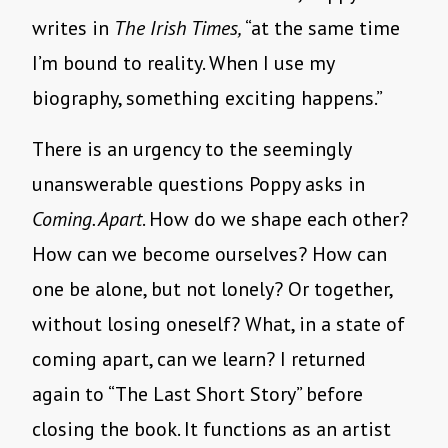
writes in
The Irish Times,
“at the same time
I’m bound to reality. When I use my
biography, something exciting happens.”
There is an urgency to the seemingly
unanswerable questions Poppy asks in
Coming. Apart
. How do we shape each other?
How can we become ourselves? How can
one be alone, but not lonely? Or together,
without losing oneself? What, in a state of
coming apart, can we learn? I returned
again to “The Last Short Story” before
closing the book. It functions as an artist