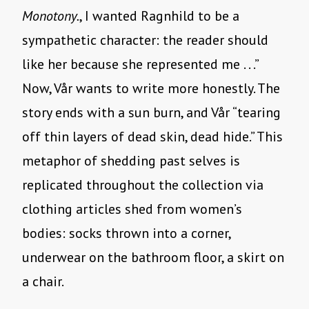
Monotony.
, I wanted Ragnhild to be a
sympathetic character: the reader should
like her because she represented me . . .”
Now, Vår wants to write more honestly. The
story ends with a sun burn, and Vår “tearing
off thin layers of dead skin, dead hide.” This
metaphor of shedding past selves is
replicated throughout the collection via
clothing articles shed from women’s
bodies: socks thrown into a corner,
underwear on the bathroom floor, a skirt on
a chair.