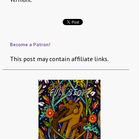
Become a Patron!
This post may contain affiliate links.