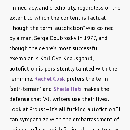
immediacy, and credibility, regardless of the
extent to which the content is factual.
Though the term “autofiction” was coined
by a man, Serge Doubrosky in 1977, and
though the genre’s most successful
exemplar is Karl Ove Knausgaard,
autofiction is persistently tainted with the
feminine.
Rachel Cusk
prefers the term
“self-terrain” and
Sheila Heti
makes the
defense that “All writers use their lives.
Look at Proust—it’s all fucking autofiction.” I
can sympathize with the embarrassment of
being conflated with fictional characters, as