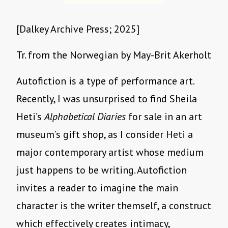
[Dalkey Archive Press; 2025]
Tr. from the Norwegian by May-Brit Akerholt
Autofiction is a type of performance art.
Recently, I was unsurprised to find Sheila
Heti’s
Alphabetical Diaries
for sale in an art
museum’s gift shop, as I consider Heti a
major contemporary artist whose medium
just happens to be writing. Autofiction
invites a reader to imagine the main
character is the writer themself, a construct
which effectively creates intimacy,