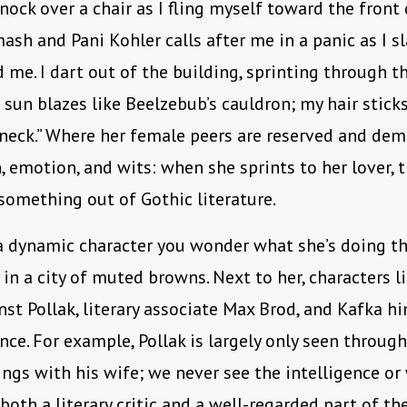
knock over a chair as I fling myself toward the front d
ash and Pani Kohler calls after me in a panic as I s
 me. I dart out of the building, sprinting through 
e sun blazes like Beelzebub’s cauldron; my hair stick
neck.” Where her female peers are reserved and dem
on, emotion, and wits: when she sprints to her lover,
 something out of Gothic literature.
a dynamic character you wonder what she’s doing the
 in a city of muted browns. Next to her, characters l
st Pollak, literary associate Max Brod, and Kafka hi
nce. For example, Pollak is largely only seen throug
lings with his wife; we never see the intelligence or
oth a literary critic and a well-regarded part of th