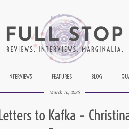
INTERVIEWS
FEATURES
BLOG
QU
March 16, 2026
Letters to Kafka – Christin