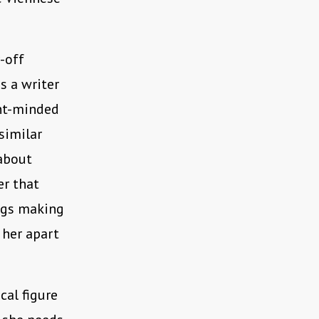
r-off
s a writer
ent-minded
similar
 about
er that
ings making
 her apart
cal figure