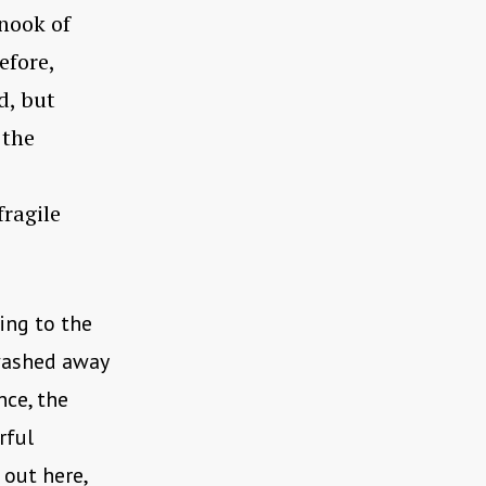
 nook of
efore,
d, but
 the
fragile
ing to the
 washed away
nce, the
rful
 out here,