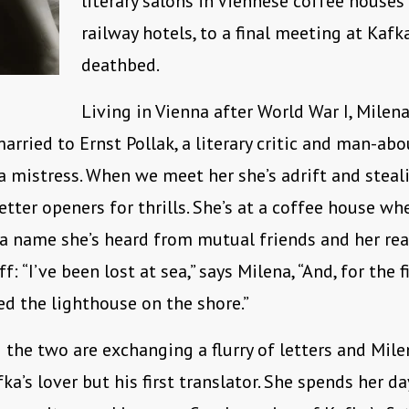
literary salons in Viennese coffee houses
railway hotels, to a final meeting at Kafka
deathbed.
Living in Vienna after World War I, Milena
arried to Ernst Pollak, a literary critic and man-ab
 mistress. When we meet her she’s adrift and steal
letter openers for thrills. She’s at a coffee house w
 a name she’s heard from mutual friends and her rea
ff: “I’ve been lost at sea,” says Milena, “And, for the f
ed the lighthouse on the shore.”
 the two are exchanging a flurry of letters and Mi
ka’s lover but his first translator. She spends her da