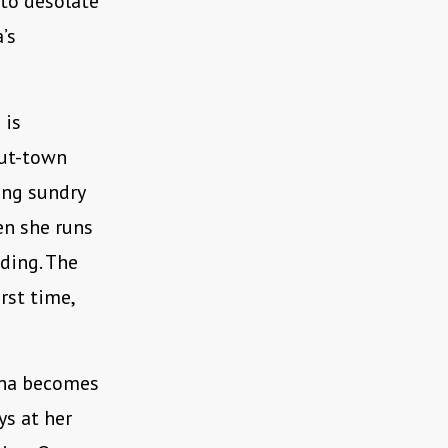
 to desolate
’s
 is
out-town
ing sundry
hen she runs
ding. The
irst time,
lena becomes
ys at her