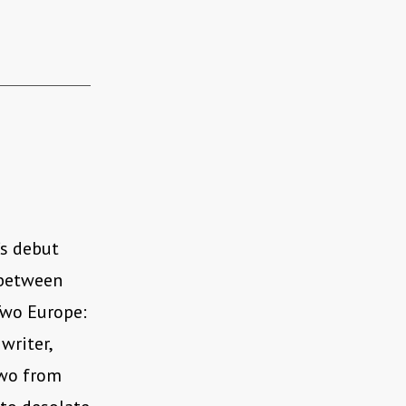
’s debut
 between
Two Europe:
writer,
two from