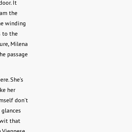
oor. It
lam the
the winding
s to the
ure, Milena
 the passage
re. She’s
ike her
mself don’t
h glances
 wit that
e Viennese