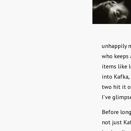
unhappily m
who keeps a
items like 
into Kafka,
two hit it o
I’ve glimps
Before long
not just Kaf