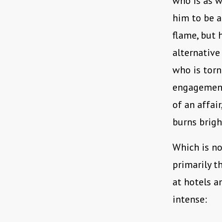
who is as w
him to be a
flame, but h
alternative
who is torn
engagement
of an affai
burns brigh
Which is no
primarily t
at hotels a
intense: