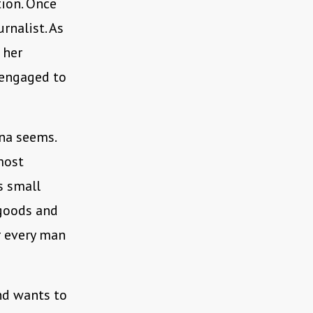
tion. Once
rnalist. As
 her
 engaged to
na seems.
most
s small
 goods and
r every man
nd wants to