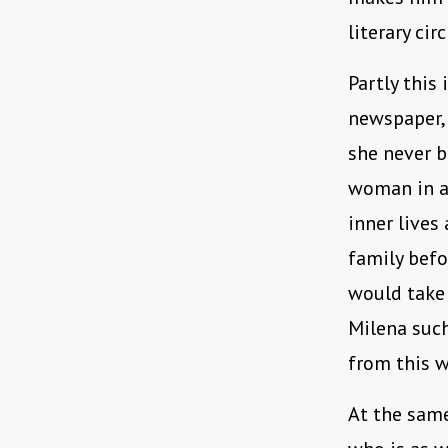
literary circ
Partly this 
newspaper, 
she never b
woman in a
inner lives
family befo
would take 
Milena such
from this w
At the same