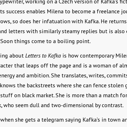
ypewriter, working on a Czech version of Kafka’s fic
its success enables Milena to become a freelance jou
ows, so does her infatuation with Kafka. He returns
nd letters with similarly steamy replies but is also
 Soon things come to a boiling point.
hing about
Letters to Kafka
is how contemporary Mile
racter that leaps off the page and is a woman of al
nergy and ambition. She translates, writes, commit
 knows the backstreets where she can fence stolen
stuff on black market. She is more than a match fo
k, who seem dull and two-dimensional by contrast.
 when she gets a telegram saying Kafka’s in town a