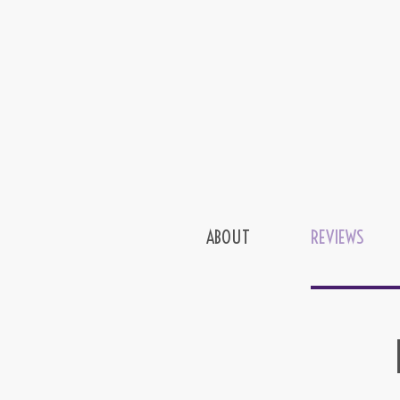
ABOUT
REVIEWS