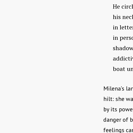
He circ
his nec
in lett
in pers
shadows
addicti
boat un
Milena’s la
hilt: she w
by its powe
danger of b
feelings can