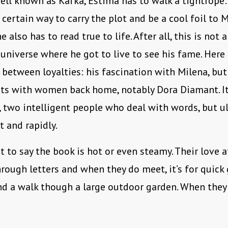
ell known as Kafka, Estima has to walk a tightrope
 certain way to carry the plot and be a cool foil to M
e also has to read true to life. After all, this is not 
 universe where he got to live to see his fame. Here
 between loyalties: his fascination with Milena, but
s with women back home, notably Dora Diamant. It’
r, two intelligent people who deal with words, but ul
t and rapidly.
t to say the book is hot or even steamy. Their love a
hrough letters and when they do meet, it’s for quic
nd a walk though a large outdoor garden. When they d