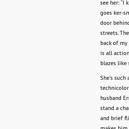
see her: “I 
goes ker-sm
door behind
streets. Th
back of my 
is all acti
blazes like
She’s such 
technicolor
husband Ern
stand a cha
and brief f
makes him b