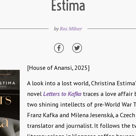
Estima
by
Roz Milner
[House of Anansi, 2025]
A look into a lost world, Christina Estima
novel
Letters to Kafka
traces a love affair
two shining intellects of pre-World War 
Franz Kafka and Milena Jesenská, a Czech 
translator and journalist. It follows the 