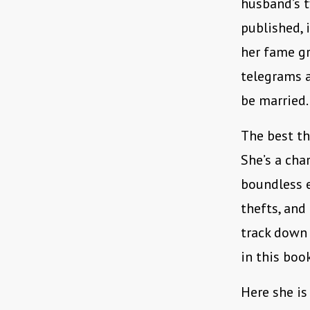
husband’s t
published, 
her fame gr
telegrams a
be married.
The best t
She’s a cha
boundless e
thefts, and
track down 
in this boo
Here she is