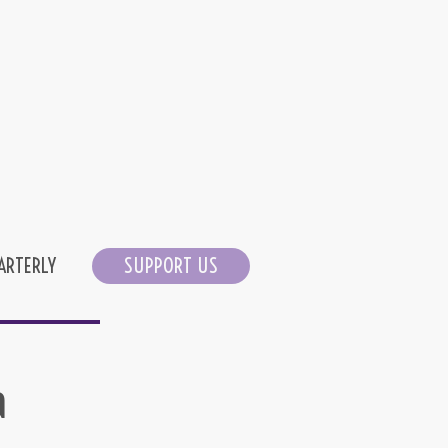
ARTERLY
SUPPORT US
a