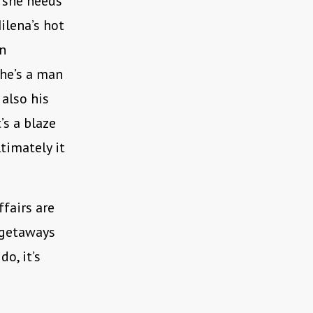
: she needs
ilena’s hot
an
 he’s a man
 also his
s a blaze
timately it
ffairs are
k getaways
o, it’s