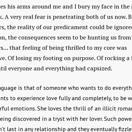
les his arms around me and I bury my face in the
k. A very real fear is penetrating both of us now. B
ers, the reality of our predicament could be ignore
on, the consequences seem to be hunting us from
… that feeling of being thrilled to my core was
ve. Of losing my footing on purpose. Of rocking a 
til everyone and everything had capsized.
nguage is that of someone who wants to do everyth
ants to experience love fully and completely, to be
rful emotions. She loves the thrill of an illicit roma
eing discovered in a tryst with her lover. Such powe
’t last in any relationship and they eventually fizzle