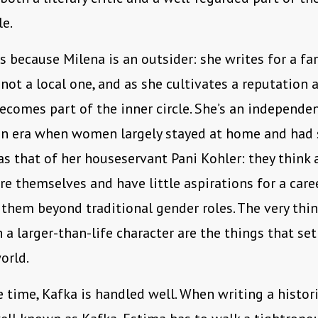
le.
is because Milena is an outsider: she writes for a fa
not a local one, and as she cultivates a reputation a
ecomes part of the inner circle. She’s an independ
n era when women largely stayed at home and had 
 as that of her houseservant Pani Kohler: they think
re themselves and have little aspirations for a care
them beyond traditional gender roles. The very th
 a larger-than-life character are the things that set
orld.
 time, Kafka is handled well. When writing a histori