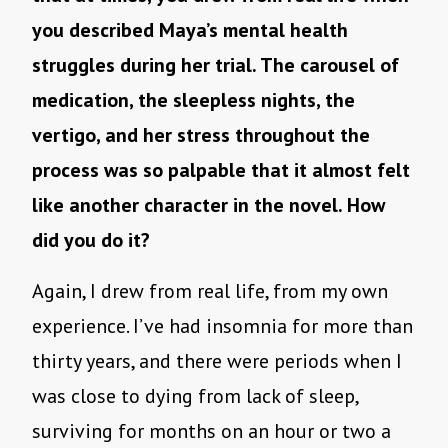
you described Maya’s mental health
struggles during her trial. The carousel of
medication, the sleepless nights, the
vertigo, and her stress throughout the
process was so palpable that it almost felt
like another character in the novel. How
did you do it?
Again, I drew from real life, from my own
experience. I’ve had insomnia for more than
thirty years, and there were periods when I
was close to dying from lack of sleep,
surviving for months on an hour or two a