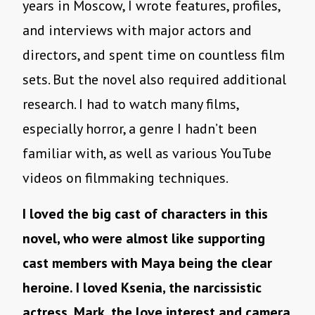
years in Moscow, I wrote features, profiles,
and interviews with major actors and
directors, and spent time on countless film
sets. But the novel also required additional
research. I had to watch many films,
especially horror, a genre I hadn’t been
familiar with, as well as various YouTube
videos on filmmaking techniques.
I loved the big cast of characters in this
novel, who were almost like supporting
cast members with Maya being the clear
heroine. I loved Ksenia, the narcissistic
actress, Mark, the love interest and camera