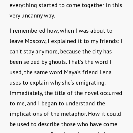
everything started to come together in this
very uncanny way.
I remembered how, when I was about to
leave Moscow, I explained it to my friends: I
can’t stay anymore, because the city has
been seized by ghouls. That’s the word I
used, the same word Maya’s friend Lena
uses to explain why she’s emigrating.
Immediately, the title of the novel occurred
to me, and I began to understand the
implications of the metaphor. How it could
be used to describe those who have come