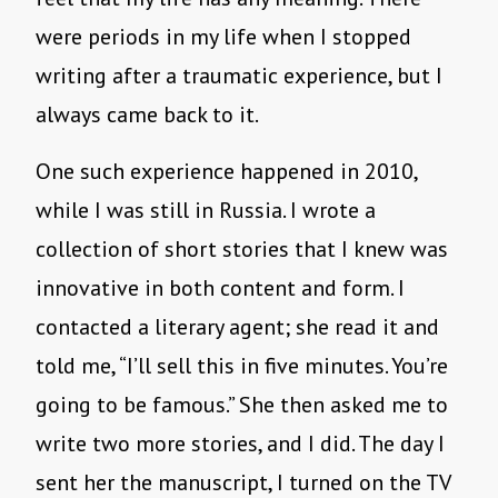
were periods in my life when I stopped
writing after a traumatic experience, but I
always came back to it.
One such experience happened in 2010,
while I was still in Russia. I wrote a
collection of short stories that I knew was
innovative in both content and form. I
contacted a literary agent; she read it and
told me, “I’ll sell this in five minutes. You’re
going to be famous.” She then asked me to
write two more stories, and I did. The day I
sent her the manuscript, I turned on the TV