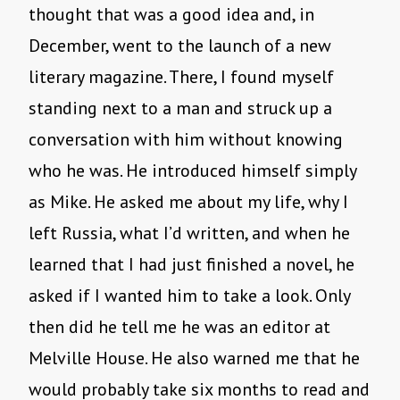
thought that was a good idea and, in
December, went to the launch of a new
literary magazine. There, I found myself
standing next to a man and struck up a
conversation with him without knowing
who he was. He introduced himself simply
as Mike. He asked me about my life, why I
left Russia, what I’d written, and when he
learned that I had just finished a novel, he
asked if I wanted him to take a look. Only
then did he tell me he was an editor at
Melville House. He also warned me that he
would probably take six months to read and