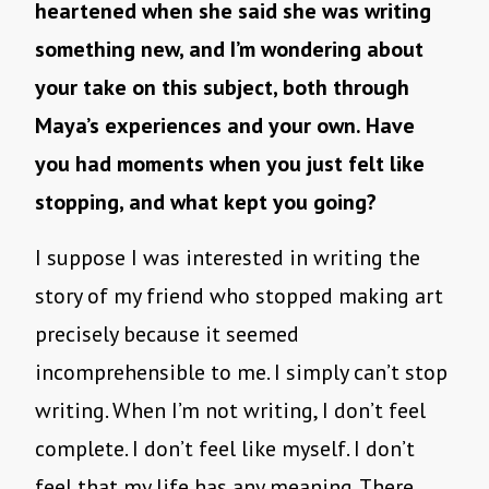
heartened when she said she was writing
something new, and I’m wondering about
your take on this subject, both through
Maya’s experiences and your own. Have
you had moments when you just felt like
stopping, and what kept you going?
I suppose I was interested in writing the
story of my friend who stopped making art
precisely because it seemed
incomprehensible to me. I simply can’t stop
writing. When I’m not writing, I don’t feel
complete. I don’t feel like myself. I don’t
feel that my life has any meaning. There