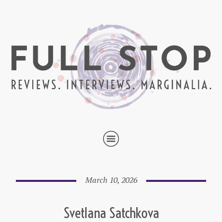
March 10, 2026
Svetlana Satchkova