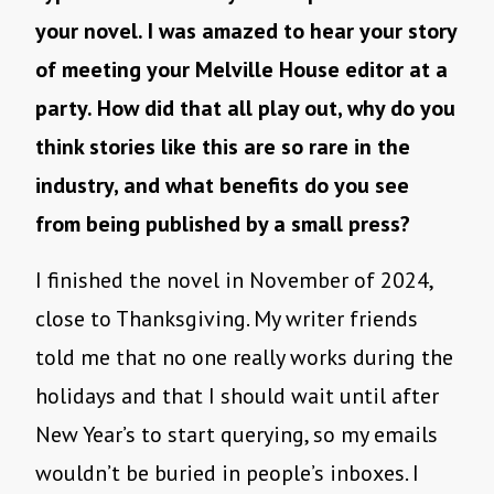
your novel. I was amazed to hear your story
of meeting your Melville House editor at a
party. How did that all play out, why do you
think stories like this are so rare in the
industry, and what benefits do you see
from being published by a small press?
I finished the novel in November of 2024,
close to Thanksgiving. My writer friends
told me that no one really works during the
holidays and that I should wait until after
New Year’s to start querying, so my emails
wouldn’t be buried in people’s inboxes. I