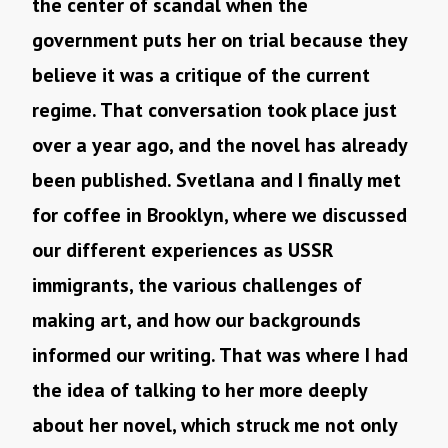
the center of scandal when the
government puts her on trial because they
believe it was a critique of the current
regime. That conversation took place just
over a year ago, and the novel has already
been published. Svetlana and I finally met
for coffee in Brooklyn, where we discussed
our different experiences as USSR
immigrants, the various challenges of
making art, and how our backgrounds
informed our writing. That was where I had
the idea of talking to her more deeply
about her novel, which struck me not only