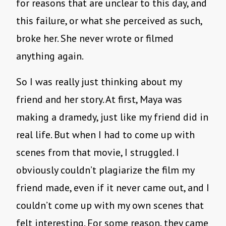
for reasons that are unclear to this day, and
this failure, or what she perceived as such,
broke her. She never wrote or filmed
anything again.
So I was really just thinking about my
friend and her story. At first, Maya was
making a dramedy, just like my friend did in
real life. But when I had to come up with
scenes from that movie, I struggled. I
obviously couldn’t plagiarize the film my
friend made, even if it never came out, and I
couldn’t come up with my own scenes that
felt interesting. For some reason, they came