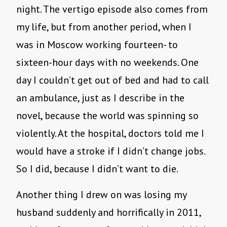
night. The vertigo episode also comes from
my life, but from another period, when I
was in Moscow working fourteen- to
sixteen-hour days with no weekends. One
day I couldn’t get out of bed and had to call
an ambulance, just as I describe in the
novel, because the world was spinning so
violently. At the hospital, doctors told me I
would have a stroke if I didn’t change jobs.
So I did, because I didn’t want to die.
Another thing I drew on was losing my
husband suddenly and horrifically in 2011,