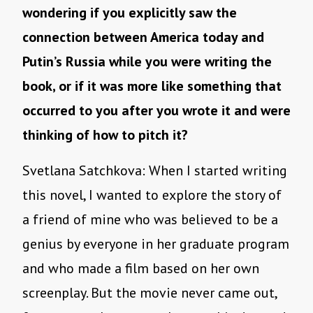
wondering if you explicitly saw the
connection between America today and
Putin’s Russia while you were writing the
book, or if it was more like something that
occurred to you after you wrote it and were
thinking of how to pitch it?
Svetlana Satchkova: When I started writing
this novel, I wanted to explore the story of
a friend of mine who was believed to be a
genius by everyone in her graduate program
and who made a film based on her own
screenplay. But the movie never came out,