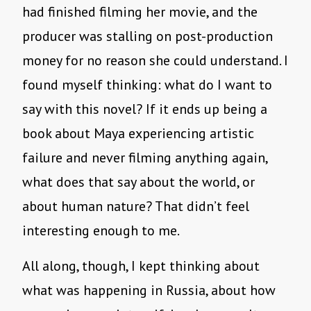
had finished filming her movie, and the
producer was stalling on post-production
money for no reason she could understand. I
found myself thinking: what do I want to
say with this novel? If it ends up being a
book about Maya experiencing artistic
failure and never filming anything again,
what does that say about the world, or
about human nature? That didn’t feel
interesting enough to me.
All along, though, I kept thinking about
what was happening in Russia, about how