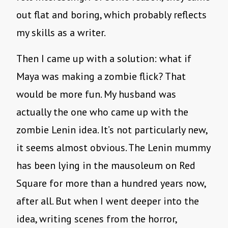
out flat and boring, which probably reflects
my skills as a writer.
Then I came up with a solution: what if
Maya was making a zombie flick? That
would be more fun. My husband was
actually the one who came up with the
zombie Lenin idea. It’s not particularly new,
it seems almost obvious. The Lenin mummy
has been lying in the mausoleum on Red
Square for more than a hundred years now,
after all. But when I went deeper into the
idea, writing scenes from the horror,