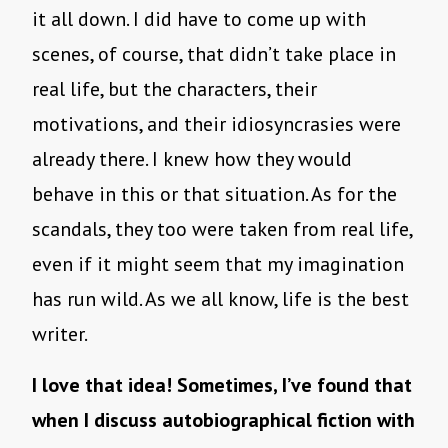
it all down. I did have to come up with
scenes, of course, that didn’t take place in
real life, but the characters, their
motivations, and their idiosyncrasies were
already there. I knew how they would
behave in this or that situation. As for the
scandals, they too were taken from real life,
even if it might seem that my imagination
has run wild. As we all know, life is the best
writer.
I love that idea! Sometimes, I’ve found that
when I discuss autobiographical fiction with