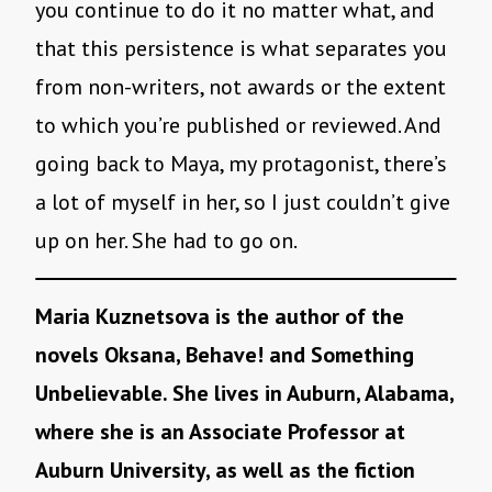
you continue to do it no matter what, and
that this persistence is what separates you
from non-writers, not awards or the extent
to which you’re published or reviewed. And
going back to Maya, my protagonist, there’s
a lot of myself in her, so I just couldn’t give
up on her. She had to go on.
Maria Kuznetsova is the author of the
novels Oksana, Behave! and Something
Unbelievable. She lives in Auburn, Alabama,
where she is an Associate Professor at
Auburn University, as well as the fiction