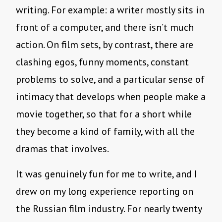
writing. For example: a writer mostly sits in
front of a computer, and there isn’t much
action. On film sets, by contrast, there are
clashing egos, funny moments, constant
problems to solve, and a particular sense of
intimacy that develops when people make a
movie together, so that for a short while
they become a kind of family, with all the
dramas that involves.
It was genuinely fun for me to write, and I
drew on my long experience reporting on
the Russian film industry. For nearly twenty