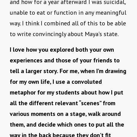
and how for a year afterward I was suicidal,
unable to eat or function in any meaningful
way. I think I combined all of this to be able
to write convincingly about Maya’s state.
I love how you explored both your own
experiences and those of your friends to
tell a larger story. For me, when I’m drawing
for my own life, I use a convoluted
metaphor for my students about how I put
all the different relevant “scenes” from
various moments on a stage, walk around
them, and decide which ones to put all the
way in the back because they don’t fit