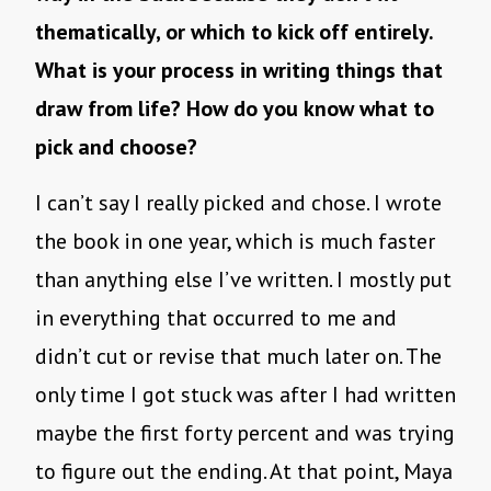
thematically, or which to kick off entirely.
What is your process in writing things that
draw from life? How do you know what to
pick and choose?
I can’t say I really picked and chose. I wrote
the book in one year, which is much faster
than anything else I’ve written. I mostly put
in everything that occurred to me and
didn’t cut or revise that much later on. The
only time I got stuck was after I had written
maybe the first forty percent and was trying
to figure out the ending. At that point, Maya