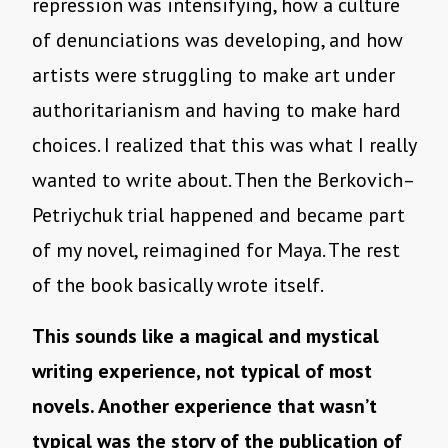
repression was intensifying, how a culture
of denunciations was developing, and how
artists were struggling to make art under
authoritarianism and having to make hard
choices. I realized that this was what I really
wanted to write about. Then the Berkovich–
Petriychuk trial happened and became part
of my novel, reimagined for Maya. The rest
of the book basically wrote itself.
This sounds like a magical and mystical
writing experience, not typical of most
novels. Another experience that wasn’t
typical was the story of the publication of