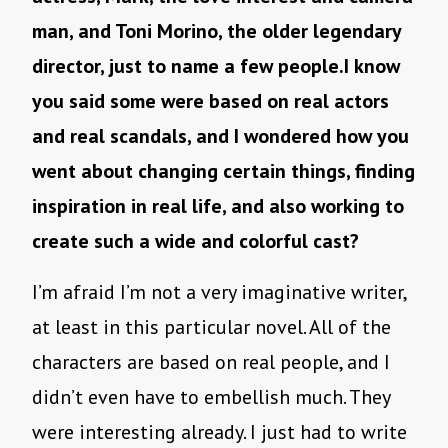
man, and Toni Morino, the older legendary
director, just to name a few people.I know
you said some were based on real actors
and real scandals, and I wondered how you
went about changing certain things, finding
inspiration in real life, and also working to
create such a wide and colorful cast?
I’m afraid I’m not a very imaginative writer,
at least in this particular novel. All of the
characters are based on real people, and I
didn’t even have to embellish much. They
were interesting already. I just had to write