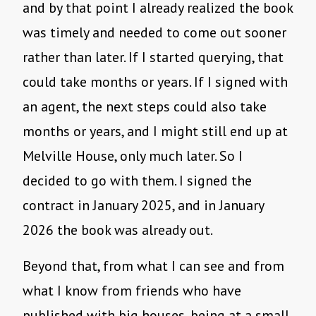
and by that point I already realized the book
was timely and needed to come out sooner
rather than later. If I started querying, that
could take months or years. If I signed with
an agent, the next steps could also take
months or years, and I might still end up at
Melville House, only much later. So I
decided to go with them. I signed the
contract in January 2025, and in January
2026 the book was already out.
Beyond that, from what I can see and from
what I know from friends who have
published with big houses, being at a small