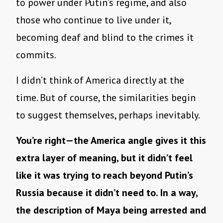
to power under Putin’s regime, and also
those who continue to live under it,
becoming deaf and blind to the crimes it
commits.
I didn’t think of America directly at the
time. But of course, the similarities begin
to suggest themselves, perhaps inevitably.
You’re right—the America angle gives it this
extra layer of meaning, but it didn’t feel
like it was trying to reach beyond Putin’s
Russia because it didn’t need to. In a way,
the description of Maya being arrested and