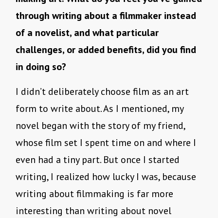
through writing about a filmmaker instead
of a novelist, and what particular
challenges, or added benefits, did you find
in doing so?
I didn’t deliberately choose film as an art
form to write about. As I mentioned, my
novel began with the story of my friend,
whose film set I spent time on and where I
even had a tiny part. But once I started
writing, I realized how lucky I was, because
writing about filmmaking is far more
interesting than writing about novel