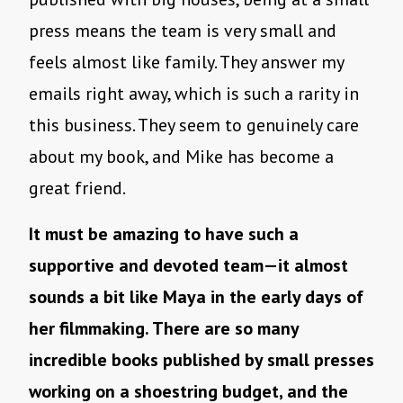
press means the team is very small and
feels almost like family. They answer my
emails right away, which is such a rarity in
this business. They seem to genuinely care
about my book, and Mike has become a
great friend.
It must be amazing to have such a
supportive and devoted team—it almost
sounds a bit like Maya in the early days of
her filmmaking. There are so many
incredible books published by small presses
working on a shoestring budget, and the