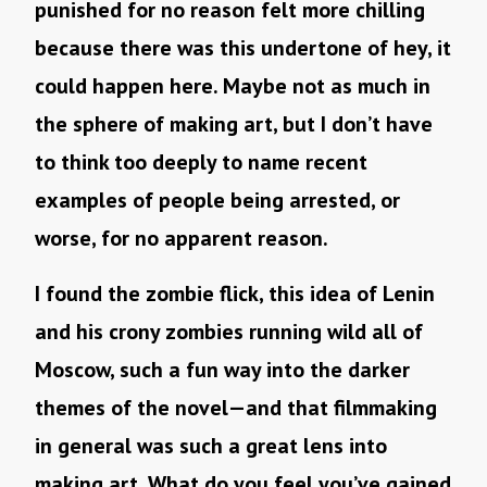
punished for no reason felt more chilling
because there was this undertone of hey, it
could happen here. Maybe not as much in
the sphere of making art, but I don’t have
to think too deeply to name recent
examples of people being arrested, or
worse, for no apparent reason.
I found the zombie flick, this idea of Lenin
and his crony zombies running wild all of
Moscow, such a fun way into the darker
themes of the novel—and that filmmaking
in general was such a great lens into
making art. What do you feel you’ve gained