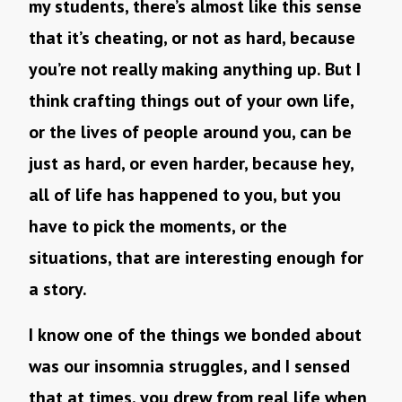
my students, there’s almost like this sense
that it’s cheating, or not as hard, because
you’re not really making anything up. But I
think crafting things out of your own life,
or the lives of people around you, can be
just as hard, or even harder, because hey,
all of life has happened to you, but you
have to pick the moments, or the
situations, that are interesting enough for
a story.
I know one of the things we bonded about
was our insomnia struggles, and I sensed
that at times, you drew from real life when