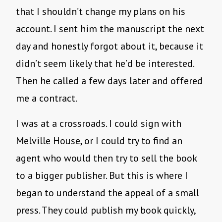
that I shouldn’t change my plans on his
account. I sent him the manuscript the next
day and honestly forgot about it, because it
didn’t seem likely that he’d be interested.
Then he called a few days later and offered
me a contract.
I was at a crossroads. I could sign with
Melville House, or I could try to find an
agent who would then try to sell the book
to a bigger publisher. But this is where I
began to understand the appeal of a small
press. They could publish my book quickly,