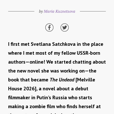
by
Maria Kuznetsova
I first met Svetlana Satchkova in the place
where I met most of my fellow USSR-born
authors—online! We started chatting about
the new novel she was working on—the
book that became
The Undead
[Melville
House 2026], a novel about a debut
filmmaker in Putin’s Russia who starts
making a zombie film who finds herself at