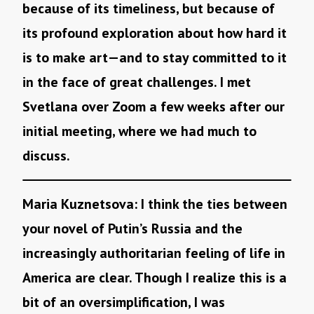
because of its timeliness, but because of
its profound exploration about how hard it
is to make art—and to stay committed to it
in the face of great challenges. I met
Svetlana over Zoom a few weeks after our
initial meeting, where we had much to
discuss.
Maria Kuznetsova: I think the ties between
your novel of Putin’s Russia and the
increasingly authoritarian feeling of life in
America are clear. Though I realize this is a
bit of an oversimplification, I was