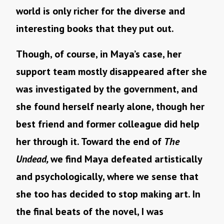
world is only richer for the diverse and
interesting books that they put out.
Though, of course, in Maya’s case, her
support team mostly disappeared after she
was investigated by the government, and
she found herself nearly alone, though her
best friend and former colleague did help
her through it. Toward the end of
The
Undead,
we find Maya defeated artistically
and psychologically, where we sense that
she too has decided to stop making art. In
the final beats of the novel, I was