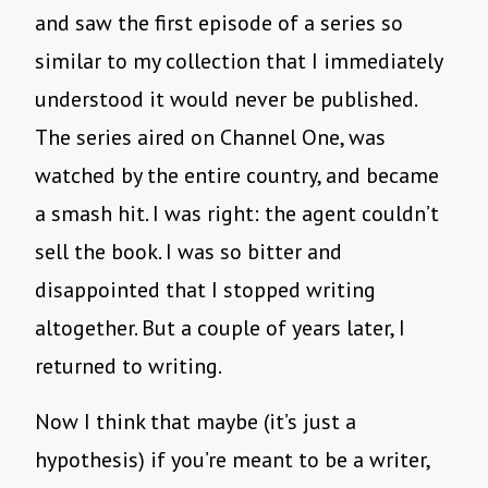
and saw the first episode of a series so
similar to my collection that I immediately
understood it would never be published.
The series aired on Channel One, was
watched by the entire country, and became
a smash hit. I was right: the agent couldn’t
sell the book. I was so bitter and
disappointed that I stopped writing
altogether. But a couple of years later, I
returned to writing.
Now I think that maybe (it’s just a
hypothesis) if you’re meant to be a writer,