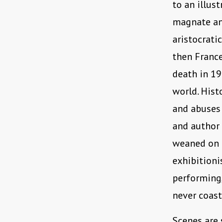
to an illus
magnate an
aristocrati
then France
death in 19
world. Hist
and abuses 
and author
weaned on a
exhibitioni
performing,
never coast
Scenes are 