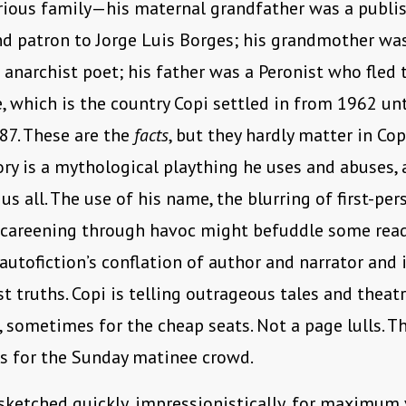
trious family—his maternal grandfather was a publi
d patron to Jorge Luis Borges; his grandmother wa
c anarchist poet; his father was a Peronist who fled 
, which is the country Copi settled in from 1962 unt
87. These are the
facts
, but they hardly matter in Copi
ory is a mythological plaything he uses and abuses, a
us all. The use of his name, the blurring of first-per
 careening through havoc might befuddle some rea
utofiction’s conflation of author and narrator and 
st truths. Copi is telling outrageous tales and theatr
 sometimes for the cheap seats. Not a page lulls. Th
s for the Sunday matinee crowd.
sketched quickly, impressionistically, for maximum v