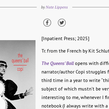
by
Nate Lippens
[Inpatient Press; 2025]
Tr. from the French by Kit Schlu
The Queens’ Ball
opens with diffi
narrator/author Copi struggles 
third time in a year to write “th
subject of which mustn’t be ver
interesting to me, whenever I fi
notebook (I always write with a 