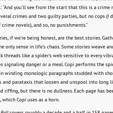
: “And you’ll see from the start that this is a crime 
everal crimes and two guilty parties, but no cops (I d
f crime novels), and so, no punishments.”
ries, if we’re being honest, are the best stories. Ga
 the only sense in life’s chaos. Some stories weave a
ck threads like a spider’s web sensitive to every vibr
s signaling danger or a meal. Copi performs the spi
 in winding monologic paragraphs studded with sho
s and parataxis that loosen and unspool into long li
 riffing, but there is no dullness. Each page has be
, which Copi uses as a horn.
Ball
covers roughly a decade and a half in 158 page