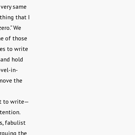
e very same
thing that I
zero.” We
ne of those
es to write
 and hold
vel-in-
 move the
t to write—
tention.
, fabulist
orquing the