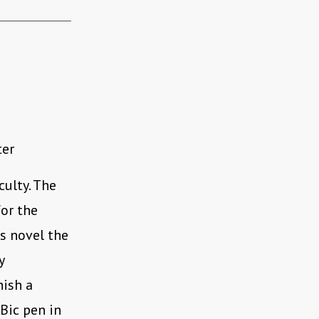
ter
culty. The
for the
is novel the
y
nish a
Bic pen in