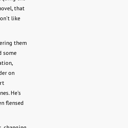
novel, that
on’t like
thering them
nd some
ation,
der on
rt
nes. He’s
en flensed
s, changing