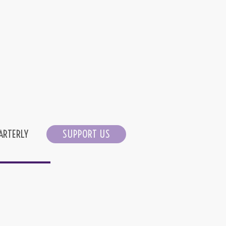
ARTERLY
SUPPORT US