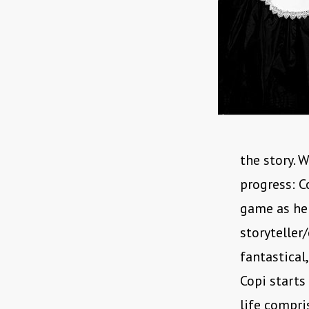
the story. 
progress: C
game as he 
storyteller
fantastical
Copi starts
life compri