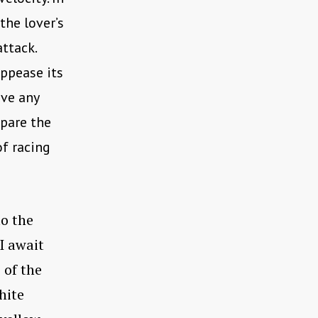
the lover’s
ttack.
appease its
ave any
spare the
of racing
to the
 I await
 of the
hite