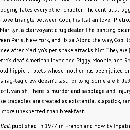
dodging fates every other chapter. The central strugg
love triangle between Copi, his Italian lover Pietro
 Marilyn, a clairvoyant drug dealer. The panting pica
en Paris, New York, and Ibiza. Along the way, Copi l
nee after Marilyn’s pet snake attacks him. They are 
etro’s deaf American lover, and Piggy, Moonie, and R
old hippie triplets whose mother has been jailed o
is rag-tag crew doesn’t last for long. Some are killed
 off, vanish. There is murder and sabotage and inju
se tragedies are treated as existential slapstick, r
o more unexpected than breakfast.
Ball
, published in 1977 in French and now by Inpati