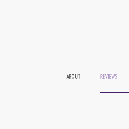
ABOUT
REVIEWS