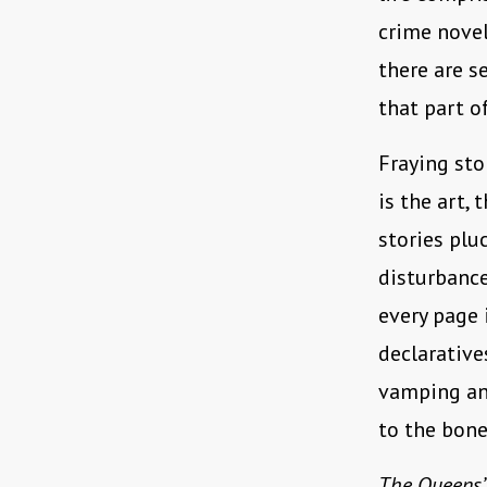
crime novel
there are s
that part o
Fraying sto
is the art,
stories plu
disturbance
every page
declarative
vamping and
to the bone
The Queens’ 