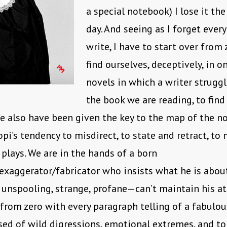
a special notebook) I lose it th
day. And seeing as I forget every
write, I have to start over from 
find ourselves, deceptively, in o
novels in which a writer struggl
the book we are reading, to find
We also have been given the key to the map of the no
opi’s tendency to misdirect, to state and retract, to
plays. We are in the hands of a born
/exaggerator/fabricator who insists what he is abou
, unspooling, strange, profane—can’t maintain his at
 from zero with every paragraph telling of a fabulous
sed of wild digressions, emotional extremes, and t