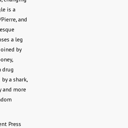
le is a
/Pierre, and
resque
oses a leg
joined by
ooney,
n drug
 by a shark,
ry and more
andom
ent Press