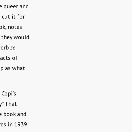
re queer and
 cut it for
ok, notes
m they would
verb
se
 acts of
up as what
 Copi’s
.” That
e book and
res in 1939