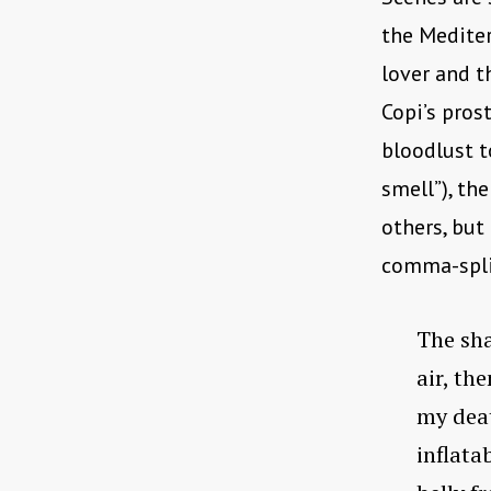
the Mediter
lover and t
Copi’s pros
bloodlust t
smell”), th
others, but
comma-spli
The sha
air, th
my deat
inflata