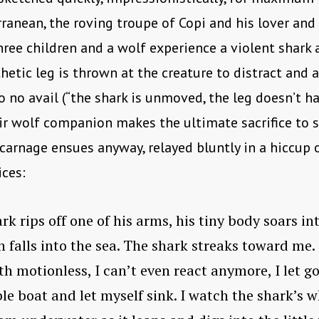
ranean, the roving troupe of Copi and his lover and 
hree children and a wolf experience a violent shark a
thetic leg is thrown at the creature to distract and 
o no avail (“the shark is unmoved, the leg doesn’t h
eir wolf companion makes the ultimate sacrifice to 
 carnage ensues anyway, relayed bluntly in a hiccup 
ces:
rk rips off one of his arms, his tiny body soars in
en falls into the sea. The shark streaks toward me.
h motionless, I can’t even react anymore, I let go
ble boat and let myself sink. I watch the shark’s w