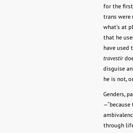
for the fir
trans were u
what’s at p
that he us
have used t
travestir
doe
disguise an
he is not, 
Genders, par
—“because t
ambivalenc
through lif