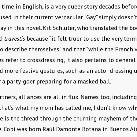
st time in English, is a very queer story decades befo
sed in their current vernacular. “Gay” simply doesn’t
lay in this novel. Kit Schluter, who translated the bo
ed
travestis
because “it felt truer to use the very ter
o describe themselves” and that “while the French 
s refer to crossdressing, it also pertains to general
d more festive gestures, such as an actor dressing 
or a party-goer preparing for a masked ball.”
tners, alliances are all in flux. Names too, including
hat’s what my mom has called me, I don’t know why
e is the thread through the churning mayhem of th
e. Copi was born Raúl Damonte Botana in Buenos Ai