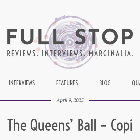
INTERVIEWS
FEATURES
BLOG
QU
April 9, 2025
The Queens’ Ball – Copi