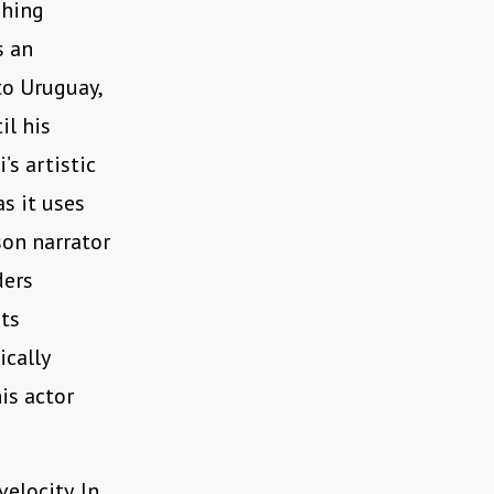
shing
s an
to Uruguay,
il his
’s artistic
s it uses
son narrator
ders
its
ically
is actor
elocity. In