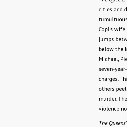
cities and 
tumultuous 
Copi’s wife
jumps betwe
below the k
Michael, Pi
seven-year-
charges. Th
others peel
murder. The
violence n
The Queens’ 