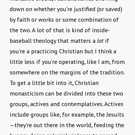
down on whether you’re justified (or saved)
by faith or works or some combination of
the two. A lot of that is kind of inside-
baseball theology that matters a
lot
if
you’re a practicing Christian but I think a
little less if you’re operating, like I am, from
somewhere on the margins of the tradition.
To get a little bit into it, Christian
monasticism can be divided into these two
groups, actives and contemplatives. Actives
include groups like, for example, the Jesuits
—they’re out there in the world, feeding the