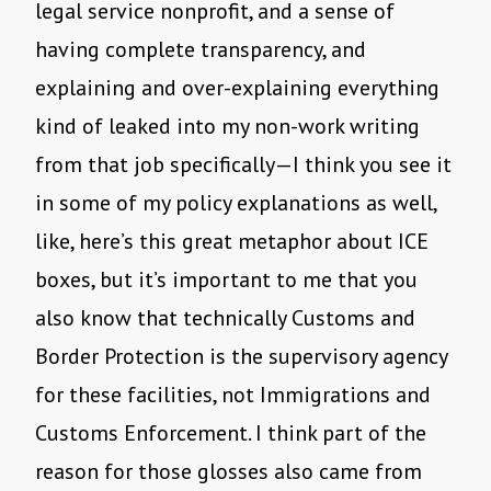
legal service nonprofit, and a sense of
having complete transparency, and
explaining and over-explaining everything
kind of leaked into my non-work writing
from that job specifically—I think you see it
in some of my policy explanations as well,
like, here’s this great metaphor about ICE
boxes, but it’s important to me that you
also know that technically Customs and
Border Protection is the supervisory agency
for these facilities, not Immigrations and
Customs Enforcement. I think part of the
reason for those glosses also came from