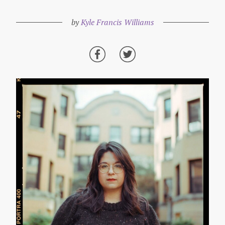
by
Kyle Francis Williams