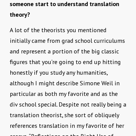
someone start to understand translation
theory?
A lot of the theorists you mentioned
initially came from grad school curriculums
and represent a portion of the big classic
figures that you’re going to end up hitting
honestly if you study any humanities,
although I might describe Simone Weil in
particular as both my favorite and as the
div school special. Despite not really being a
translation theorist, she sort of obliquely
references translation in my favorite of her