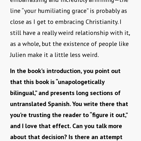
line “your humiliating grace” is probably as
close as I get to embracing Christianity. I
still have a really weird relationship with it,
as a whole, but the existence of people like
Julien make it a little less weird.
In the book’s introduction, you point out
that this book is “unapologetically
bilingual,” and presents long sections of
untranslated Spanish. You write there that
you’re trusting the reader to “figure it out,”
and I love that effect. Can you talk more
about that decision? Is there an attempt