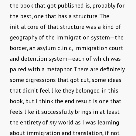
the book that got published is, probably for
the best, one that has a structure. The
initial core of that structure was a kind of
geography of the immigration system—the
border, an asylum clinic, immigration court
and detention system—each of which was
paired with a metaphor. There are definitely
some digressions that got cut, some ideas
that didn’t feel like they belonged in this
book, but I think the end result is one that
feels like it successfully brings in at least
the entirety of
my
world as I was learning
about immigration and translation, if not