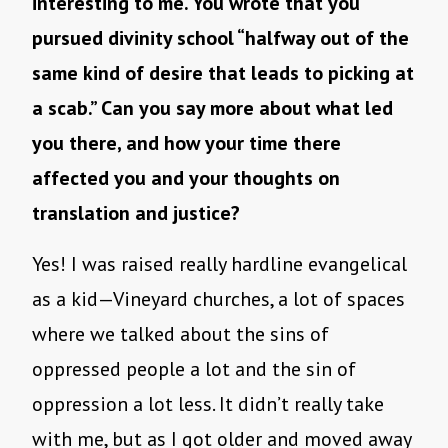
interesting to me. You wrote that you
pursued divinity school “halfway out of the
same kind of desire that leads to picking at
a scab.” Can you say more about what led
you there, and how your time there
affected you and your thoughts on
translation and justice?
Yes! I was raised really hardline evangelical
as a kid—Vineyard churches, a lot of spaces
where we talked about the sins of
oppressed people a lot and the sin of
oppression a lot less. It didn’t really take
with me, but as I got older and moved away