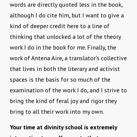
words are directly quoted less in the book,
although I do cite him, but I want to give a
kind of deeper credit here to a line of
thinking that unlocked a lot of the theory
work I do in the book for me. Finally, the
work of Antena Aire, a translator’s collective
that lives in both the literary and activist
spaces is the basis for so much of the
examination of the work I do, and I strive to
bring the kind of feral joy and rigor they
bring to all their work into my own.
Your time at divinity school is extremely