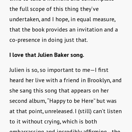
the full scope of this thing they’ve
undertaken, and I hope, in equal measure,
that the book provides an invitation and a
co-presence in doing just that.
I love that Julien Baker song.
Julien is so, so important to me—I first
heard her live with a friend in Brooklyn, and
she sang this song that appears on her
second album, “Happy to be Here” but was
at that point, unreleased. I (still) can’t listen
to it without crying, which is both
embarrassing and incredibly affirming—the