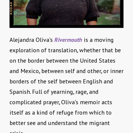
Alejandra Oliva’s
Rivermouth
is a moving
exploration of translation, whether that be
on the border between the United States
and Mexico, between self and other, or inner
borders of the self between English and
Spanish. Full of yearning, rage, and
complicated prayer, Oliva’s memoir acts
itself as a kind of refuge from which to
better see and understand the migrant