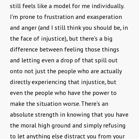
still feels like a model for me individually.
I’m prone to frustration and exasperation
and anger (and I still think you should be, in
the face of injustice), but there’s a big
difference between feeling those things
and letting even a drop of that spill out
onto not just the people who are actually
directly experiencing that injustice, but
even the people who have the power to
make the situation worse. There’s an
absolute strength in knowing that you have
the moral high ground and simply refusing
to let anything else distract you from your