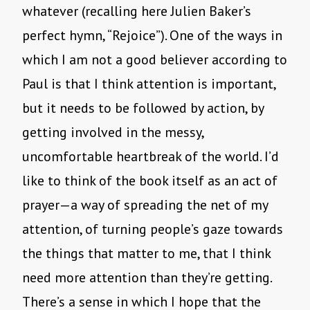
whatever (recalling here Julien Baker’s
perfect hymn, “Rejoice”). One of the ways in
which I am not a good believer according to
Paul is that I think attention is important,
but it needs to be followed by action, by
getting involved in the messy,
uncomfortable heartbreak of the world. I’d
like to think of the book itself as an act of
prayer—a way of spreading the net of my
attention, of turning people’s gaze towards
the things that matter to me, that I think
need more attention than they’re getting.
There’s a sense in which I hope that the