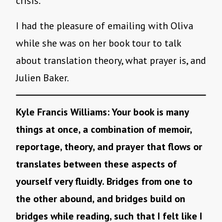
crisis.
I had the pleasure of emailing with Oliva
while she was on her book tour to talk
about translation theory, what prayer is, and
Julien Baker.
Kyle Francis Williams: Your book is many
things at once, a combination of memoir,
reportage, theory, and prayer that flows or
translates between these aspects of
yourself very fluidly. Bridges from one to
the other abound, and bridges build on
bridges while reading, such that I felt like I