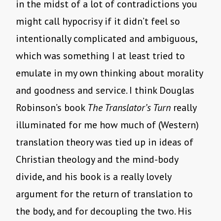
in the midst of a lot of contradictions you
might call hypocrisy if it didn’t feel so
intentionally complicated and ambiguous,
which was something I at least tried to
emulate in my own thinking about morality
and goodness and service. I think Douglas
Robinson’s book
The Translator’s Turn
really
illuminated for me how much of (Western)
translation theory was tied up in ideas of
Christian theology and the mind-body
divide, and his book is a really lovely
argument for the return of translation to
the body, and for decoupling the two. His