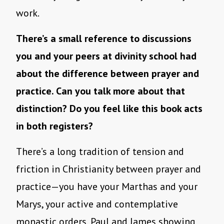
work.
There’s a small reference to discussions
you and your peers at divinity school had
about the difference between prayer and
practice. Can you talk more about that
distinction? Do you feel like this book acts
in both registers?
There’s a long tradition of tension and
friction in Christianity between prayer and
practice—you have your Marthas and your
Marys, your active and contemplative
monastic orders, Paul and James showing