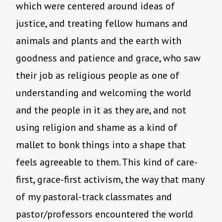
which were centered around ideas of
justice, and treating fellow humans and
animals and plants and the earth with
goodness and patience and grace, who saw
their job as religious people as one of
understanding and welcoming the world
and the people in it as they are, and not
using religion and shame as a kind of
mallet to bonk things into a shape that
feels agreeable to them. This kind of care-
first, grace-first activism, the way that many
of my pastoral-track classmates and
pastor/professors encountered the world