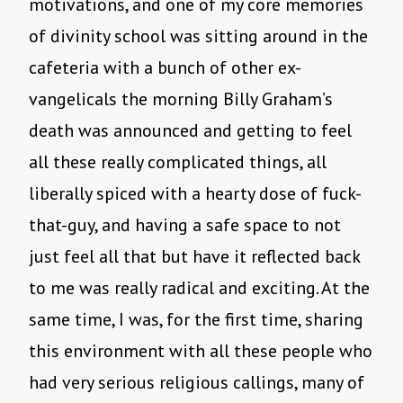
motivations, and one of my core memories
of divinity school was sitting around in the
cafeteria with a bunch of other ex-
vangelicals the morning Billy Graham’s
death was announced and getting to feel
all these really complicated things, all
liberally spiced with a hearty dose of fuck-
that-guy, and having a safe space to not
just feel all that but have it reflected back
to me was really radical and exciting. At the
same time, I was, for the first time, sharing
this environment with all these people who
had very serious religious callings, many of