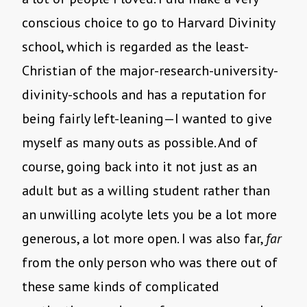
conscious choice to go to Harvard Divinity
school, which is regarded as the least-
Christian of the major-research-university-
divinity-schools and has a reputation for
being fairly left-leaning—I wanted to give
myself as many outs as possible. And of
course, going back into it not just as an
adult but as a willing student rather than
an unwilling acolyte lets you be a lot more
generous, a lot more open. I was also far,
far
from the only person who was there out of
these same kinds of complicated