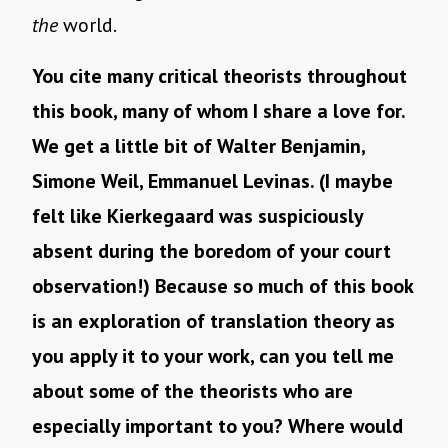
the
world.
You cite many critical theorists throughout
this book, many of whom I share a love for.
We get a little bit of Walter Benjamin,
Simone Weil, Emmanuel Levinas. (I maybe
felt like Kierkegaard was suspiciously
absent during the boredom of your court
observation!) Because so much of this book
is an exploration of translation theory as
you apply it to your work, can you tell me
about some of the theorists who are
especially important to you? Where would