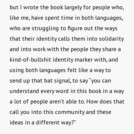
but I wrote the book largely for people who,
like me, have spent time in both languages,
who are struggling to figure out the ways
that their identity calls them into solidarity
and into work with the people they share a
kind-of-bullshit identity marker with, and
using both languages felt like a way to
send up that bat signal, to say “you can
understand every word in this book in a way
a lot of people aren’t able to. How does that
call you into this community and these
ideas in a different way?”