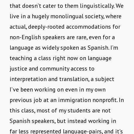
that doesn’t cater to them linguistically. We
live in a hugely monolingual society, where
actual, deeply-rooted accommodations for
non-English speakers are rare, even for a
language as widely spoken as Spanish. I’m
teaching a class right now on language
justice and community access to
interpretation and translation, a subject
I’ve been working on even in my own
previous job at an immigration nonprofit. In
this class, most of my students are not
Spanish speakers, but instead working in
far less represented language-pairs, and it’s