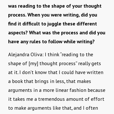
was reading to the shape of your thought
process. When you were writing, did you
find it difficult to juggle these different
aspects? What was the process and did you
have any rules to follow while writing?
Alejandra Oliva: I think “reading to the
shape of [my] thought process” really gets
at it. I don’t know that I could have written
a book that brings in less, that makes
arguments in a more linear fashion because
it takes me a tremendous amount of effort
to make arguments like that, and I often