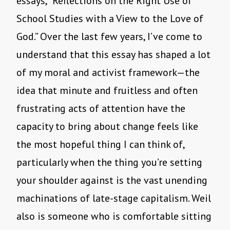
essays, “Reflections on the Right Use of
School Studies with a View to the Love of
God.” Over the last few years, I’ve come to
understand that this essay has shaped a lot
of my moral and activist framework—the
idea that minute and fruitless and often
frustrating acts of attention have the
capacity to bring about change feels like
the most hopeful thing I can think of,
particularly when the thing you’re setting
your shoulder against is the vast unending
machinations of late-stage capitalism. Weil
also is someone who is comfortable sitting