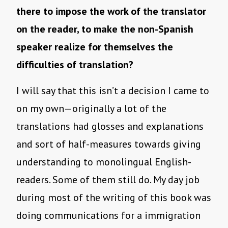
there to impose the work of the translator
on the reader, to make the non-Spanish
speaker realize for themselves the
difficulties of translation?
I will say that this isn’t a decision I came to
on my own—originally a lot of the
translations had glosses and explanations
and sort of half-measures towards giving
understanding to monolingual English-
readers. Some of them still do. My day job
during most of the writing of this book was
doing communications for a immigration