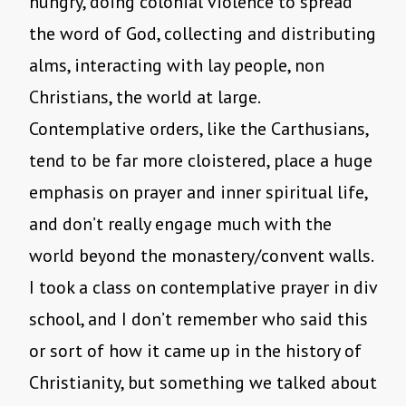
hungry, doing colonial violence to spread
the word of God, collecting and distributing
alms, interacting with lay people, non
Christians, the world at large.
Contemplative orders, like the Carthusians,
tend to be far more cloistered, place a huge
emphasis on prayer and inner spiritual life,
and don’t really engage much with the
world beyond the monastery/convent walls.
I took a class on contemplative prayer in div
school, and I don’t remember who said this
or sort of how it came up in the history of
Christianity, but something we talked about