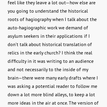
feel like they leave a lot out—how else are
you going to understand the historical
roots of hagiography when I talk about the
auto-hagiographic work we demand of
asylum seekers in their applications if I
don’t talk about historical translation of
relics in the early church? I think the real
difficulty in it was writing to an audience
and not necessarily to the inside of my
brain—there were many early drafts where I
was asking a potential reader to follow me
down a lot more blind alleys, to keep a lot
more ideas in the air at once. The version of