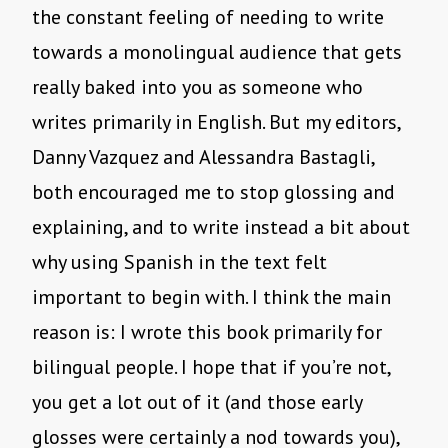
the constant feeling of needing to write
towards a monolingual audience that gets
really baked into you as someone who
writes primarily in English. But my editors,
Danny Vazquez and Alessandra Bastagli,
both encouraged me to stop glossing and
explaining, and to write instead a bit about
why using Spanish in the text felt
important to begin with. I think the main
reason is: I wrote this book primarily for
bilingual people. I hope that if you’re not,
you get a lot out of it (and those early
glosses were certainly a nod towards you),