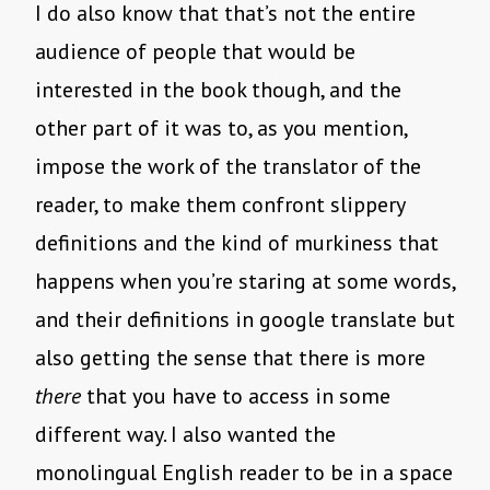
I do also know that that’s not the entire
audience of people that would be
interested in the book though, and the
other part of it was to, as you mention,
impose the work of the translator of the
reader, to make them confront slippery
definitions and the kind of murkiness that
happens when you’re staring at some words,
and their definitions in google translate but
also getting the sense that there is more
there
that you have to access in some
different way. I also wanted the
monolingual English reader to be in a space