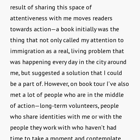
result of sharing this space of
attentiveness with me moves readers
towards action—a book initially was the
thing that not only called my attention to
immigration as a real, living problem that
was happening every day in the city around
me, but suggested a solution that I could
be a part of. However, on book tour I’ve also
met a lot of people who are in the middle
of action—long-term volunteers, people
who share identities with me or with the
people they work with who haven’t had
time to take a moment and contemplate