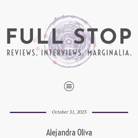
October 31, 2023
Alejandra Oliva