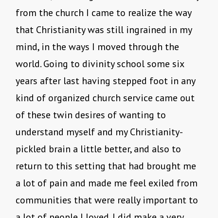
from the church I came to realize the way
that Christianity was still ingrained in my
mind, in the ways I moved through the
world. Going to divinity school some six
years after last having stepped foot in any
kind of organized church service came out
of these twin desires of wanting to
understand myself and my Christianity-
pickled brain a little better, and also to
return to this setting that had brought me
a lot of pain and made me feel exiled from
communities that were really important to
a lot of people I loved. I did make a very