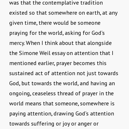
was that the contemplative tradition
existed so that somewhere on earth, at any
given time, there would be someone
praying for the world, asking for God’s
mercy. When I think about that alongside
the Simone Weil essay on attention that I
mentioned earlier, prayer becomes this
sustained act of attention not just towards
God, but towards the world, and having an
ongoing, ceaseless thread of prayer in the
world means that someone, somewhere is
paying attention, drawing God’s attention
towards suffering or joy or anger or