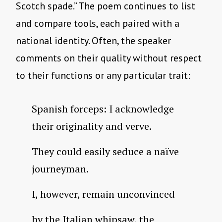
Scotch spade.” The poem continues to list
and compare tools, each paired with a
national identity. Often, the speaker
comments on their quality without respect
to their functions or any particular trait:
Spanish forceps: I acknowledge
their originality and verve.
They could easily seduce a naïve
journeyman.
I, however, remain unconvinced
by the Italian whipsaw, the