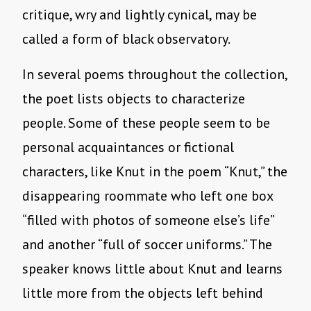
critique, wry and lightly cynical, may be
called a form of black observatory.
In several poems throughout the collection,
the poet lists objects to characterize
people. Some of these people seem to be
personal acquaintances or fictional
characters, like Knut in the poem “Knut,” the
disappearing roommate who left one box
“filled with photos of someone else’s life”
and another “full of soccer uniforms.” The
speaker knows little about Knut and learns
little more from the objects left behind