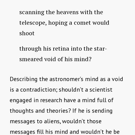
scanning the heavens with the
telescope, hoping a comet would
shoot
through his retina into the star-
smeared void of his mind?
Describing the astronomer’s mind as a void
is a contradiction; shouldn’t a scientist
engaged in research have a mind full of
thoughts and theories? If he is sending
messages to aliens, wouldn’t those
messages fill his mind and wouldn’t he be