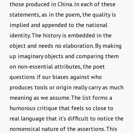
those produced in China. In each of these
statements, as in the poem, the quality is
implied and appended to the national
identity. The history is embedded in the
object and needs no elaboration. By making
up imaginary objects and comparing them
on non-essential attributes, the poet
questions if our biases against who
produces tools or origin really carry as much
meaning as we assume. The list forms a
humorous critique that feels so close to
real language that it’s difficult to notice the
nonsensical nature of the assertions. This