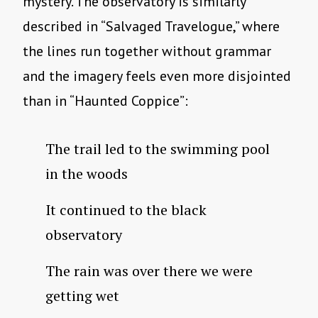
mystery. The observatory is similarly
described in “Salvaged Travelogue,” where
the lines run together without grammar
and the imagery feels even more disjointed
than in “Haunted Coppice”:
The trail led to the swimming pool
in the woods
It continued to the black
observatory
The rain was over there we were
getting wet