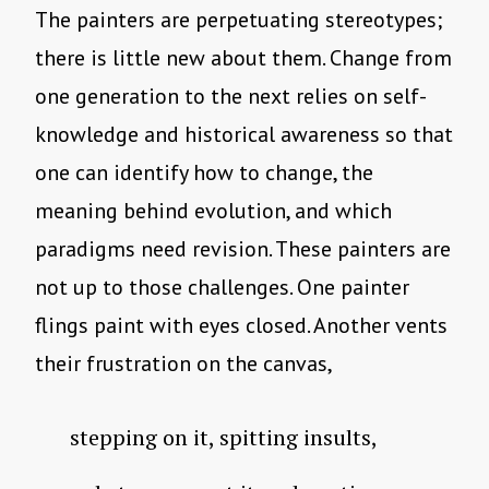
The painters are perpetuating stereotypes;
there is little new about them. Change from
one generation to the next relies on self-
knowledge and historical awareness so that
one can identify how to change, the
meaning behind evolution, and which
paradigms need revision. These painters are
not up to those challenges. One painter
flings paint with eyes closed. Another vents
their frustration on the canvas,
stepping on it, spitting insults,