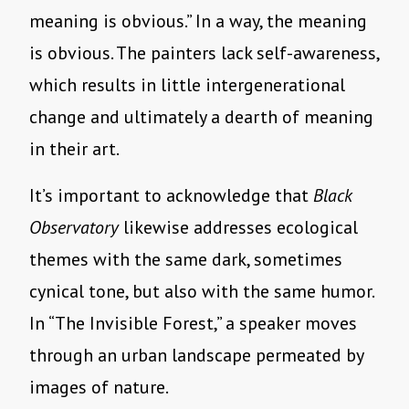
meaning is obvious.” In a way, the meaning
is obvious. The painters lack self-awareness,
which results in little intergenerational
change and ultimately a dearth of meaning
in their art.
It’s important to acknowledge that
Black
Observatory
likewise addresses ecological
themes with the same dark, sometimes
cynical tone, but also with the same humor.
In “The Invisible Forest,” a speaker moves
through an urban landscape permeated by
images of nature.