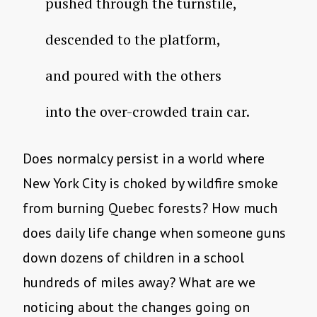
pushed through the turnstile,
descended to the platform,
and poured with the others
into the over-crowded train car.
Does normalcy persist in a world where
New York City is choked by wildfire smoke
from burning Quebec forests? How much
does daily life change when someone guns
down dozens of children in a school
hundreds of miles away? What are we
noticing about the changes going on