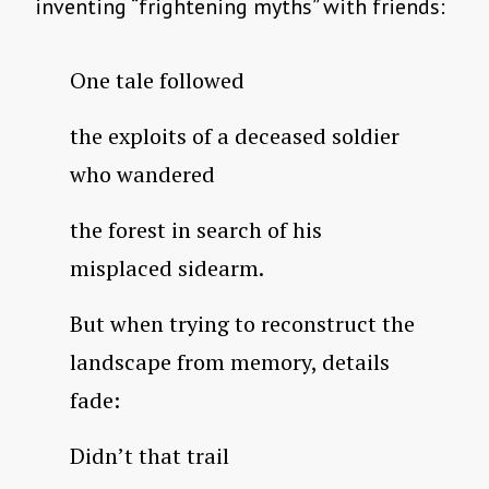
inventing “frightening myths” with friends:
One tale followed
the exploits of a deceased soldier
who wandered
the forest in search of his
misplaced sidearm.
But when trying to reconstruct the
landscape from memory, details
fade:
Didn’t that trail