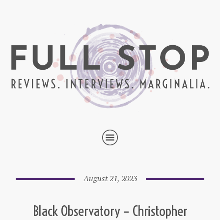
August 21, 2023
Black Observatory – Christopher