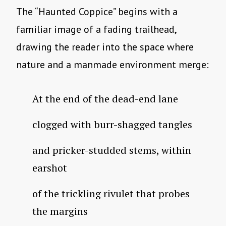
The “Haunted Coppice” begins with a
familiar image of a fading trailhead,
drawing the reader into the space where
nature and a manmade environment merge:
At the end of the dead-end lane
clogged with burr-shagged tangles
and pricker-studded stems, within
earshot
of the trickling rivulet that probes
the margins