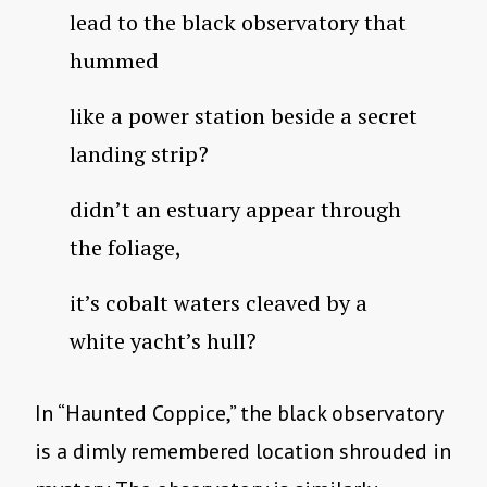
lead to the black observatory that
hummed
like a power station beside a secret
landing strip?
didn’t an estuary appear through
the foliage,
it’s cobalt waters cleaved by a
white yacht’s hull?
In “Haunted Coppice,” the black observatory
is a dimly remembered location shrouded in