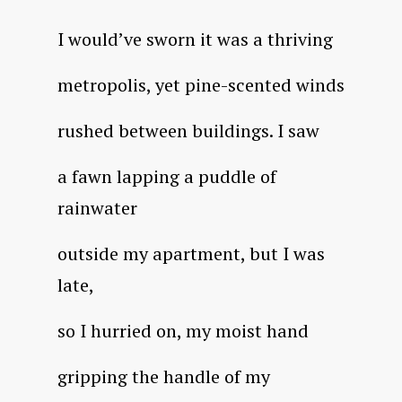
I would’ve sworn it was a thriving
metropolis, yet pine-scented winds
rushed between buildings. I saw
a fawn lapping a puddle of
rainwater
outside my apartment, but I was
late,
so I hurried on, my moist hand
gripping the handle of my