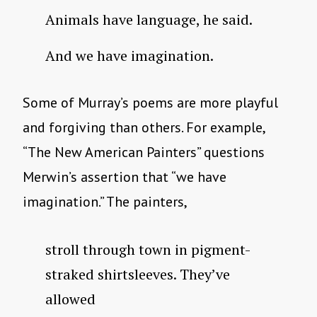
Animals have language, he said.
And we have imagination.
Some of Murray’s poems are more playful
and forgiving than others. For example,
“The New American Painters” questions
Merwin’s assertion that “we have
imagination.” The painters,
stroll through town in pigment-
straked shirtsleeves. They’ve
allowed