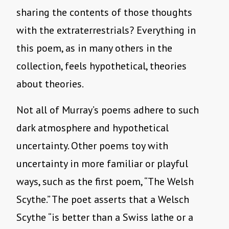
sharing the contents of those thoughts
with the extraterrestrials? Everything in
this poem, as in many others in the
collection, feels hypothetical, theories
about theories.
Not all of Murray’s poems adhere to such
dark atmosphere and hypothetical
uncertainty. Other poems toy with
uncertainty in more familiar or playful
ways, such as the first poem, “The Welsh
Scythe.” The poet asserts that a Welsch
Scythe “is better than a Swiss lathe or a