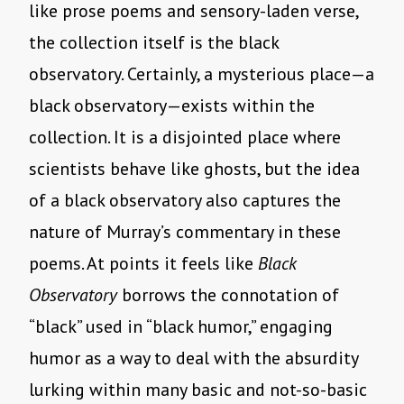
like prose poems and sensory-laden verse,
the collection itself is the black
observatory. Certainly, a mysterious place—a
black observatory—exists within the
collection. It is a disjointed place where
scientists behave like ghosts, but the idea
of a black observatory also captures the
nature of Murray’s commentary in these
poems. At points it feels like
Black
Observatory
borrows the connotation of
“black” used in “black humor,” engaging
humor as a way to deal with the absurdity
lurking within many basic and not-so-basic