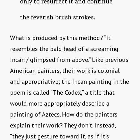
only to resurrect it and continue
the feverish brush strokes.
What is produced by this method? “It
resembles the bald head of a screaming
Incan / glimpsed from above.” Like previous
American painters, their work is colonial
and appropriative; the Incan painting in the
poem is called “The Codex,” a title that
would more appropriately describe a
painting of Aztecs. How do the painters
explain their work? They don’t. Instead,
“they just gesture toward it, as if it’s