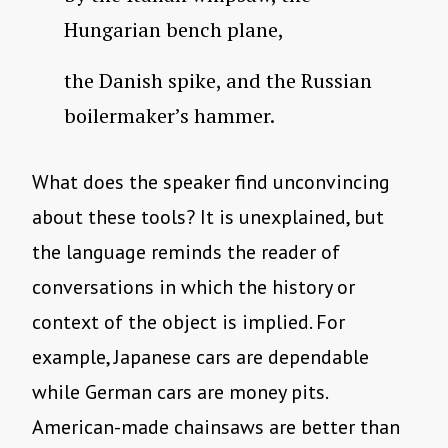
Hungarian bench plane,
the Danish spike, and the Russian
boilermaker’s hammer.
What does the speaker find unconvincing
about these tools? It is unexplained, but
the language reminds the reader of
conversations in which the history or
context of the object is implied. For
example, Japanese cars are dependable
while German cars are money pits.
American-made chainsaws are better than