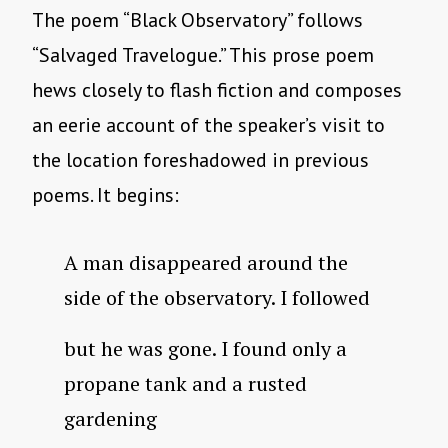
The poem “Black Observatory” follows
“Salvaged Travelogue.” This prose poem
hews closely to flash fiction and composes
an eerie account of the speaker’s visit to
the location foreshadowed in previous
poems. It begins:
A man disappeared around the
side of the observatory. I followed
but he was gone. I found only a
propane tank and a rusted
gardening