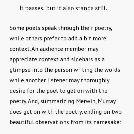
It passes, but it also stands still.
Some poets speak through their poetry,
while others prefer to add a bit more
context. An audience member may
appreciate context and sidebars as a
glimpse into the person writing the words
while another listener may thoroughly
desire for the poet to get on with the
poetry. And, summarizing Merwin, Murray
does get on with the poetry, ending on two
beautiful observations from its namesake: