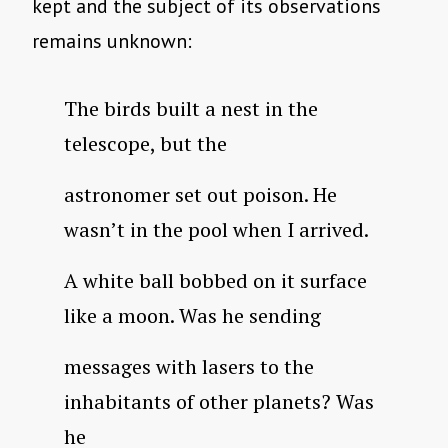
kept and the subject of its observations
remains unknown:
The birds built a nest in the
telescope, but the
astronomer set out poison. He
wasn’t in the pool when I arrived.
A white ball bobbed on it surface
like a moon. Was he sending
messages with lasers to the
inhabitants of other planets? Was
he