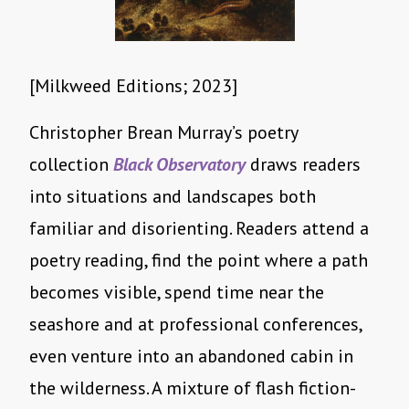
[Milkweed Editions; 2023]
Christopher Brean Murray’s poetry
collection
Black Observatory
draws readers
into situations and landscapes both
familiar and disorienting. Readers attend a
poetry reading, find the point where a path
becomes visible, spend time near the
seashore and at professional conferences,
even venture into an abandoned cabin in
the wilderness. A mixture of flash fiction-