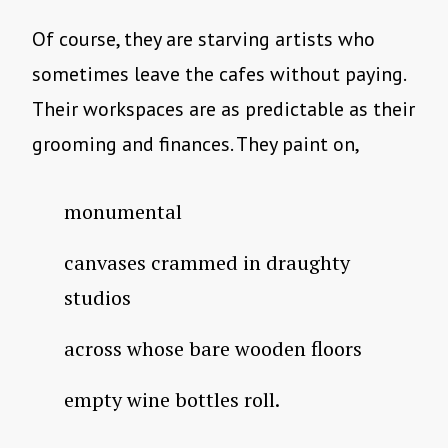
Of course, they are starving artists who
sometimes leave the cafes without paying.
Their workspaces are as predictable as their
grooming and finances. They paint on,
monumental
canvases crammed in draughty
studios
across whose bare wooden floors
empty wine bottles roll.