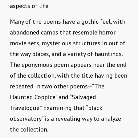
aspects of life.
Many of the poems have a gothic feel, with
abandoned camps that resemble horror
movie sets, mysterious structures in out of
the way places, and a variety of hauntings.
The eponymous poem appears near the end
of the collection, with the title having been
repeated in two other poems—“The
Haunted Coppice” and “Salvaged
Travelogue.” Examining that “black
observatory” is a revealing way to analyze
the collection.