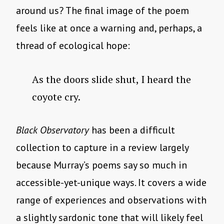
around us? The final image of the poem
feels like at once a warning and, perhaps, a
thread of ecological hope:
As the doors slide shut, I heard the
coyote cry.
Black Observatory
has been a difficult
collection to capture in a review largely
because Murray’s poems say so much in
accessible-yet-unique ways. It covers a wide
range of experiences and observations with
a slightly sardonic tone that will likely feel