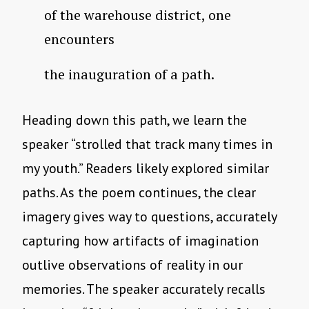
of the warehouse district, one
encounters
the inauguration of a path.
Heading down this path, we learn the
speaker “strolled that track many times in
my youth.” Readers likely explored similar
paths. As the poem continues, the clear
imagery gives way to questions, accurately
capturing how artifacts of imagination
outlive observations of reality in our
memories. The speaker accurately recalls