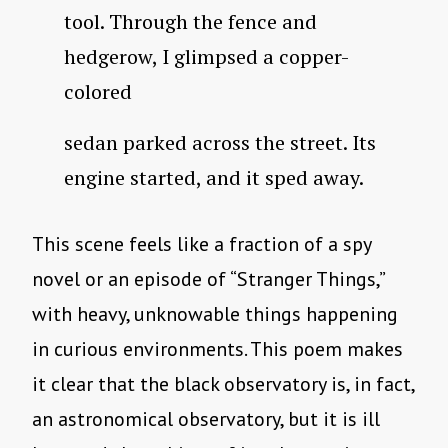
tool. Through the fence and
hedgerow, I glimpsed a copper-
colored
sedan parked across the street. Its
engine started, and it sped away.
This scene feels like a fraction of a spy
novel or an episode of “Stranger Things,”
with heavy, unknowable things happening
in curious environments. This poem makes
it clear that the black observatory is, in fact,
an astronomical observatory, but it is ill