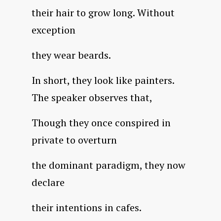
their hair to grow long. Without
exception
they wear beards.
In short, they look like painters.
The speaker observes that,
Though they once conspired in
private to overturn
the dominant paradigm, they now
declare
their intentions in cafes.