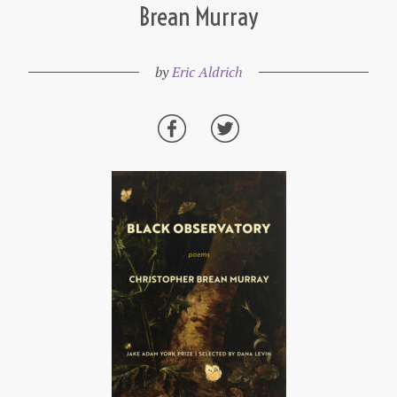
Brean Murray
by
Eric Aldrich