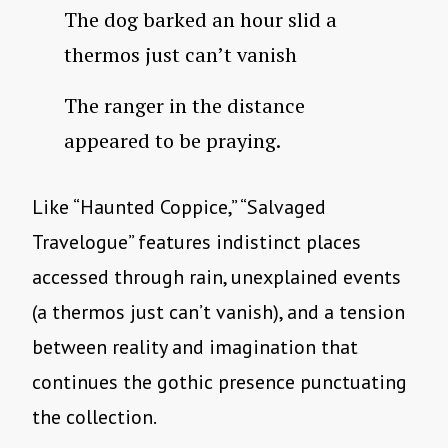
The dog barked an hour slid a
thermos just can’t vanish
The ranger in the distance
appeared to be praying.
Like “Haunted Coppice,” “Salvaged
Travelogue” features indistinct places
accessed through rain, unexplained events
(a thermos just can’t vanish), and a tension
between reality and imagination that
continues the gothic presence punctuating
the collection.