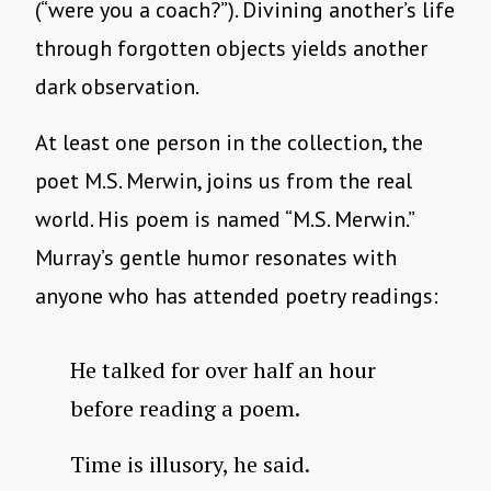
(“were you a coach?”). Divining another’s life
through forgotten objects yields another
dark observation.
At least one person in the collection, the
poet M.S. Merwin, joins us from the real
world. His poem is named “M.S. Merwin.”
Murray’s gentle humor resonates with
anyone who has attended poetry readings:
He talked for over half an hour
before reading a poem.
Time is illusory, he said.