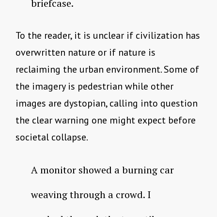
briefcase.
To the reader, it is unclear if civilization has
overwritten nature or if nature is
reclaiming the urban environment. Some of
the imagery is pedestrian while other
images are dystopian, calling into question
the clear warning one might expect before
societal collapse.
A monitor showed a burning car
weaving through a crowd. I