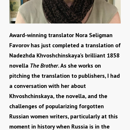
Award-winning translator Nora Seligman
Favorov has just completed a translation of
Nadezhda Khvoshchinskaya’s brilliant 1858
novella
The Brother
. As she works on
pitching the translation to publishers, I had
a conversation with her about
Khvoshchinskaya, the novella, and the
challenges of popularizing forgotten
Russian women writers, particularly at this
moment in history when Russia is in the