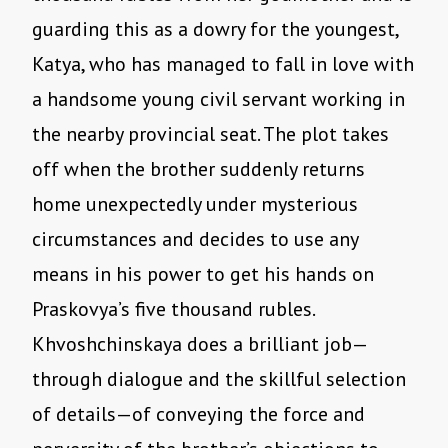
guarding this as a dowry for the youngest,
Katya, who has managed to fall in love with
a handsome young civil servant working in
the nearby provincial seat. The plot takes
off when the brother suddenly returns
home unexpectedly under mysterious
circumstances and decides to use any
means in his power to get his hands on
Praskovya’s five thousand rubles.
Khvoshchinskaya does a brilliant job—
through dialogue and the skillful selection
of details—of conveying the force and