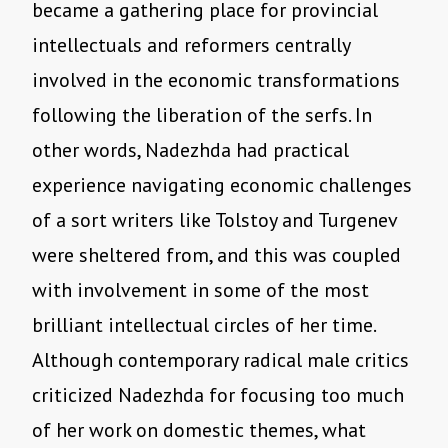
became a gathering place for provincial
intellectuals and reformers centrally
involved in the economic transformations
following the liberation of the serfs. In
other words, Nadezhda had practical
experience navigating economic challenges
of a sort writers like Tolstoy and Turgenev
were sheltered from, and this was coupled
with involvement in some of the most
brilliant intellectual circles of her time.
Although contemporary radical male critics
criticized Nadezhda for focusing too much
of her work on domestic themes, what