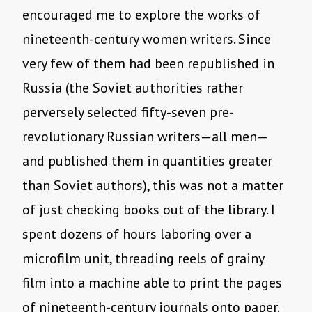
encouraged me to explore the works of
nineteenth-century women writers. Since
very few of them had been republished in
Russia (the Soviet authorities rather
perversely selected fifty-seven pre-
revolutionary Russian writers—all men—
and published them in quantities greater
than Soviet authors), this was not a matter
of just checking books out of the library. I
spent dozens of hours laboring over a
microfilm unit, threading reels of grainy
film into a machine able to print the pages
of nineteenth-century journals onto paper.