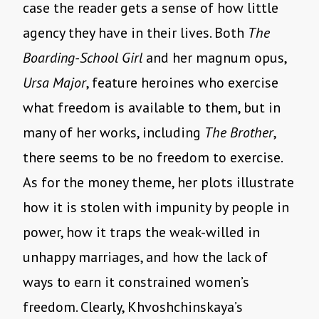
case the reader gets a sense of how little
agency they have in their lives. Both
The
Boarding-School Girl
and her magnum opus,
Ursa Major
, feature heroines who exercise
what freedom is available to them, but in
many of her works, including
The Brother
,
there seems to be no freedom to exercise.
As for the money theme, her plots illustrate
how it is stolen with impunity by people in
power, how it traps the weak-willed in
unhappy marriages, and how the lack of
ways to earn it constrained women’s
freedom. Clearly, Khvoshchinskaya’s