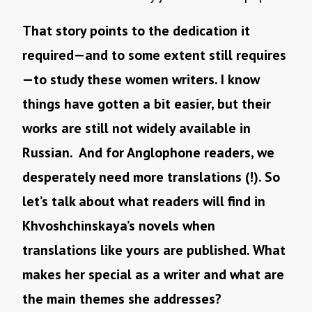
That story points to the dedication it
required—and to some extent still requires
—to study these women writers. I know
things have gotten a bit easier, but their
works are still not widely available in
Russian. And for Anglophone readers, we
desperately need more translations (!). So
let’s talk about what readers will find in
Khvoshchinskaya’s novels when
translations like yours are published. What
makes her special as a writer and what are
the main themes she addresses?