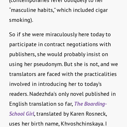
(contemporaries refer obliquely to her
“masculine habits,” which included cigar
smoking).
So if she were miraculously here today to
participate in contract negotiations with
publishers, she would probably insist on
using her pseudonym. But she is not, and we
translators are faced with the practicalities
involved in introducing her to today’s
readers. Nadezhda’s only novel published in
English translation so far,
The Boarding-
School Girl
, translated by Karen Rosneck,
uses her birth name, Khvoshchinskaya. I