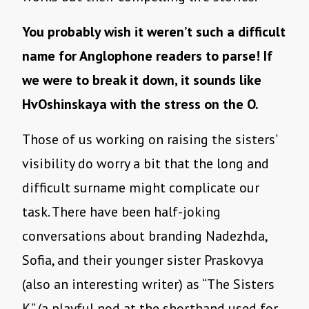
You probably wish it weren’t such a difficult
name for Anglophone readers to parse! If
we were to break it down, it sounds like
HvOshinskaya with the stress on the O.
Those of us working on raising the sisters’
visibility do worry a bit that the long and
difficult surname might complicate our
task. There have been half-joking
conversations about branding Nadezhda,
Sofia, and their younger sister Praskovya
(also an interesting writer) as “The Sisters
K” (a playful nod at the shorthand used for