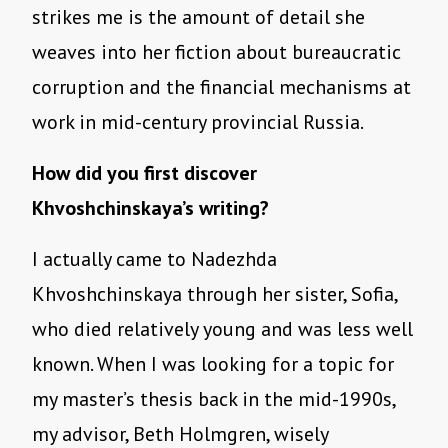
strikes me is the amount of detail she
weaves into her fiction about bureaucratic
corruption and the financial mechanisms at
work in mid-century provincial Russia.
How did you first discover
Khvoshchinskaya’s writing?
I actually came to Nadezhda
Khvoshchinskaya through her sister, Sofia,
who died relatively young and was less well
known. When I was looking for a topic for
my master’s thesis back in the mid-1990s,
my advisor, Beth Holmgren, wisely