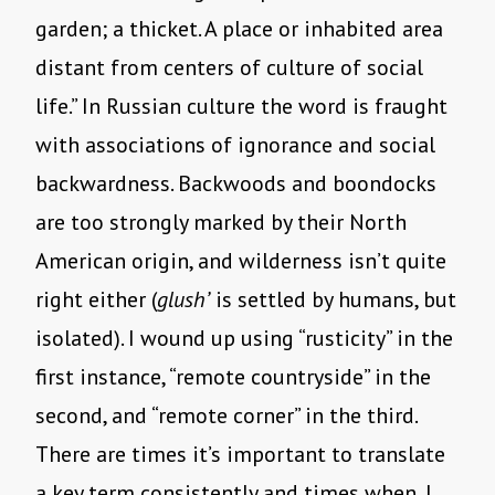
garden; a thicket. A place or inhabited area
distant from centers of culture of social
life.” In Russian culture the word is fraught
with associations of ignorance and social
backwardness. Backwoods and boondocks
are too strongly marked by their North
American origin, and wilderness isn’t quite
right either (
glush’
is settled by humans, but
isolated). I wound up using “rusticity” in the
first instance, “remote countryside” in the
second, and “remote corner” in the third.
There are times it’s important to translate
a key term consistently and times when, I