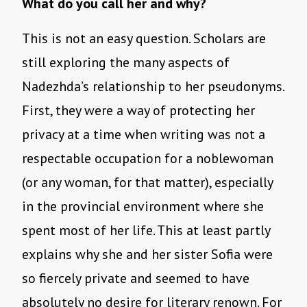
What do you call her and why?
This is not an easy question. Scholars are
still exploring the many aspects of
Nadezhda’s relationship to her pseudonyms.
First, they were a way of protecting her
privacy at a time when writing was not a
respectable occupation for a noblewoman
(or any woman, for that matter), especially
in the provincial environment where she
spent most of her life. This at least partly
explains why she and her sister Sofia were
so fiercely private and seemed to have
absolutely no desire for literary renown. For