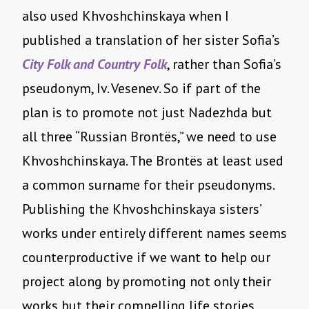
also used Khvoshchinskaya when I
published a translation of her sister Sofia’s
City Folk and Country Folk
, rather than Sofia’s
pseudonym, Iv. Vesenev. So if part of the
plan is to promote not just Nadezhda but
all three “Russian Brontës,” we need to use
Khvoshchinskaya. The Brontës at least used
a common surname for their pseudonyms.
Publishing the Khvoshchinskaya sisters’
works under entirely different names seems
counterproductive if we want to help our
project along by promoting not only their
works but their compelling life stories.