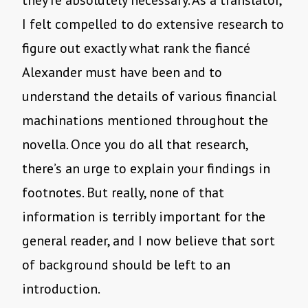
they’re absolutely necessary. As a translator,
I felt compelled to do extensive research to
figure out exactly what rank the fiancé
Alexander must have been and to
understand the details of various financial
machinations mentioned throughout the
novella. Once you do all that research,
there’s an urge to explain your findings in
footnotes. But really, none of that
information is terribly important for the
general reader, and I now believe that sort
of background should be left to an
introduction.