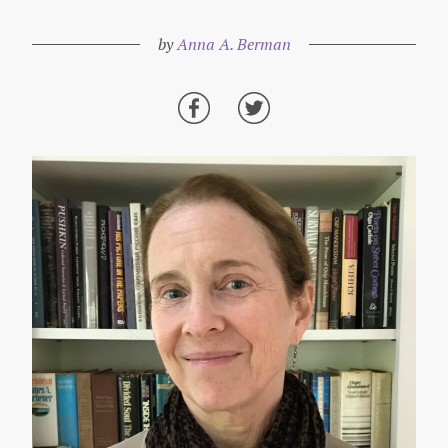
by
Anna A. Berman