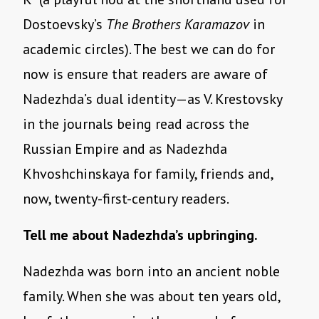
Dostoevsky’s
The Brothers Karamazov
in
academic circles). The best we can do for
now is ensure that readers are aware of
Nadezhda’s dual identity—as V. Krestovsky
in the journals being read across the
Russian Empire and as Nadezhda
Khvoshchinskaya for family, friends and,
now, twenty-first-century readers.
Tell me about Nadezhda’s upbringing.
Nadezhda was born into an ancient noble
family. When she was about ten years old,