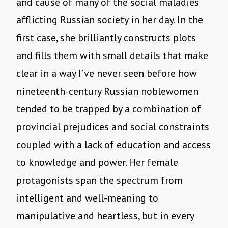
and cause of many of the social maladies
afflicting Russian society in her day. In the
first case, she brilliantly constructs plots
and fills them with small details that make
clear in a way I’ve never seen before how
nineteenth-century Russian noblewomen
tended to be trapped by a combination of
provincial prejudices and social constraints
coupled with a lack of education and access
to knowledge and power. Her female
protagonists span the spectrum from
intelligent and well-meaning to
manipulative and heartless, but in every