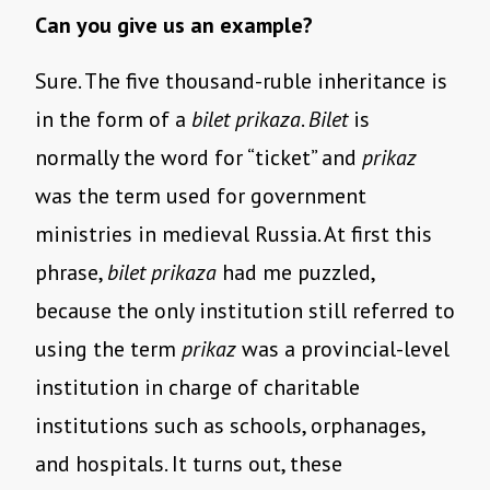
Can you give us an example?
Sure. The five thousand-ruble inheritance is
in the form of a
bilet prikaza
.
Bilet
is
normally the word for “ticket” and
prikaz
was the term used for government
ministries in medieval Russia. At first this
phrase,
bilet prikaza
had me puzzled,
because the only institution still referred to
using the term
prikaz
was a provincial-level
institution in charge of charitable
institutions such as schools, orphanages,
and hospitals. It turns out, these