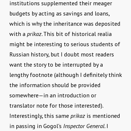
institutions supplemented their meager
budgets by acting as savings and loans,
which is why the inheritance was deposited
with a
prikaz
. This bit of historical realia
might be interesting to serious students of
Russian history, but I doubt most readers
want the story to be interrupted by a
lengthy footnote (although I definitely think
the information should be provided
somewhere—in an introduction or
translator note for those interested).
Interestingly, this same
prikaz
is mentioned
in passing in Gogol’s
Inspector General
. I