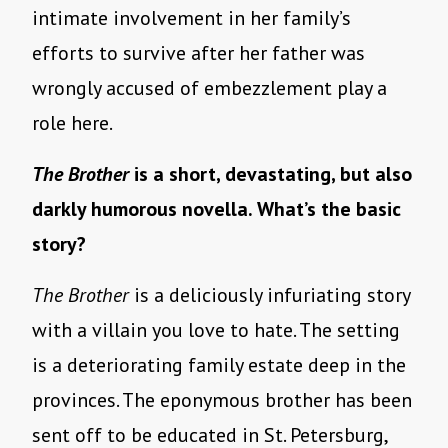
intimate involvement in her family’s
efforts to survive after her father was
wrongly accused of embezzlement play a
role here.
The Brother
is a short, devastating, but also
darkly humorous novella. What’s the basic
story?
The Brother
is a deliciously infuriating story
with a villain you love to hate. The setting
is a deteriorating family estate deep in the
provinces. The eponymous brother has been
sent off to be educated in St. Petersburg,