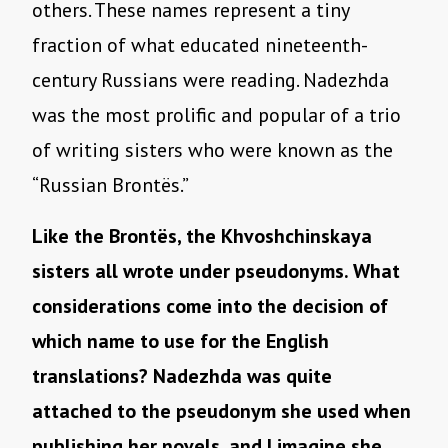
others. These names represent a tiny
fraction of what educated nineteenth-
century Russians were reading. Nadezhda
was the most prolific and popular of a trio
of writing sisters who were known as the
“Russian Brontës.”
Like the Brontës, the Khvoshchinskaya
sisters all wrote under pseudonyms. What
considerations come into the decision of
which name to use for the English
translations? Nadezhda was quite
attached to the pseudonym she used when
publishing her novels, and I imagine she