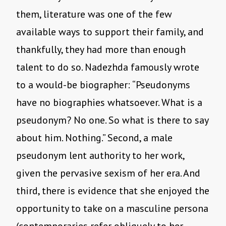
them, literature was one of the few
available ways to support their family, and
thankfully, they had more than enough
talent to do so. Nadezhda famously wrote
to a would-be biographer: “Pseudonyms
have no biographies whatsoever. What is a
pseudonym? No one. So what is there to say
about him. Nothing.” Second, a male
pseudonym lent authority to her work,
given the pervasive sexism of her era. And
third, there is evidence that she enjoyed the
opportunity to take on a masculine persona