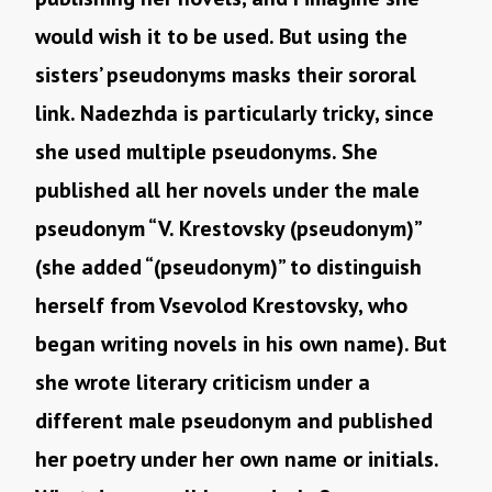
would wish it to be used. But using the
sisters’ pseudonyms masks their sororal
link. Nadezhda is particularly tricky, since
she used multiple pseudonyms. She
published all her novels under the male
pseudonym “V. Krestovsky (pseudonym)”
(she added “(pseudonym)” to distinguish
herself from Vsevolod Krestovsky, who
began writing novels in his own name). But
she wrote literary criticism under a
different male pseudonym and published
her poetry under her own name or initials.