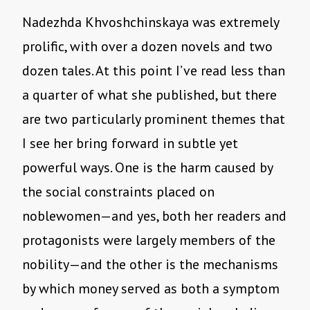
Nadezhda Khvoshchinskaya was extremely
prolific, with over a dozen novels and two
dozen tales. At this point I’ve read less than
a quarter of what she published, but there
are two particularly prominent themes that
I see her bring forward in subtle yet
powerful ways. One is the harm caused by
the social constraints placed on
noblewomen—and yes, both her readers and
protagonists were largely members of the
nobility—and the other is the mechanisms
by which money served as both a symptom