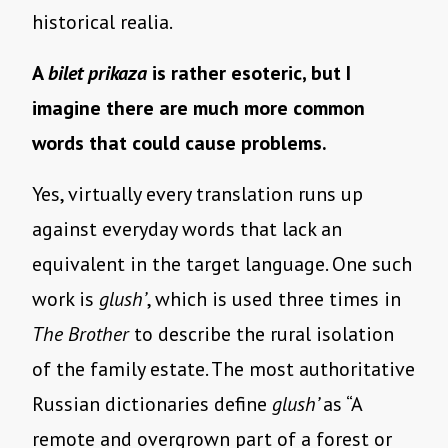
historical realia.
A
bilet prikaza
is rather esoteric, but I
imagine there are much more common
words that could cause problems.
Yes, virtually every translation runs up
against everyday words that lack an
equivalent in the target language. One such
work is
glush’
, which is used three times in
The Brother
to describe the rural isolation
of the family estate. The most authoritative
Russian dictionaries define
glush’
as “A
remote and overgrown part of a forest or