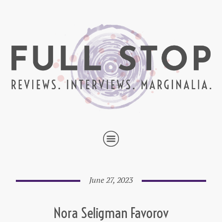
June 27, 2023
Nora Seligman Favorov