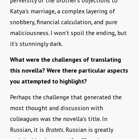
perversity of the brother’s objections to
Katya’s marriage, a complex layering of
snobbery, financial calculation, and pure
maliciousness. I won’t spoil the ending, but
it’s stunningly dark.
What were the challenges of translating
this novella? Were there particular aspects
you attempted to highlight?
Perhaps the challenge that generated the
most thought and discussion with
colleagues was the novella’s title. In
Russian, it is
Bratets
. Russian is greatly