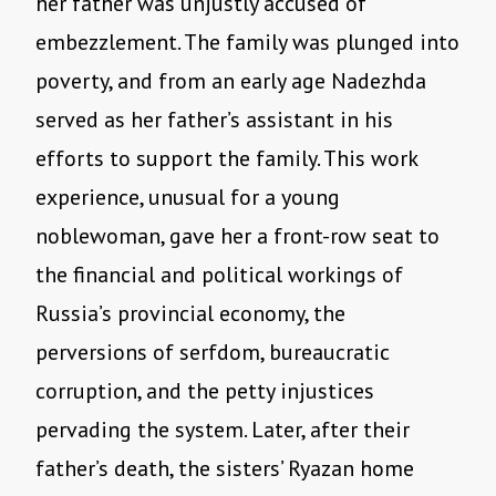
her father was unjustly accused of
embezzlement. The family was plunged into
poverty, and from an early age Nadezhda
served as her father’s assistant in his
efforts to support the family. This work
experience, unusual for a young
noblewoman, gave her a front-row seat to
the financial and political workings of
Russia’s provincial economy, the
perversions of serfdom, bureaucratic
corruption, and the petty injustices
pervading the system. Later, after their
father’s death, the sisters’ Ryazan home