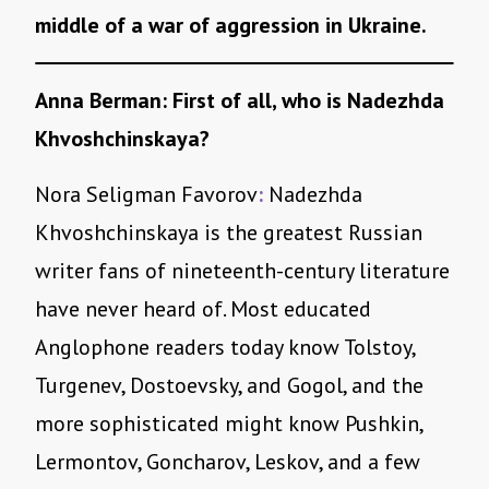
middle of a war of aggression in Ukraine.
Anna Berman: First of all, who is Nadezhda
Khvoshchinskaya?
Nora Seligman Favorov
:
Nadezhda
Khvoshchinskaya is the greatest Russian
writer fans of nineteenth-century literature
have never heard of. Most educated
Anglophone readers today know Tolstoy,
Turgenev, Dostoevsky, and Gogol, and the
more sophisticated might know Pushkin,
Lermontov, Goncharov, Leskov, and a few