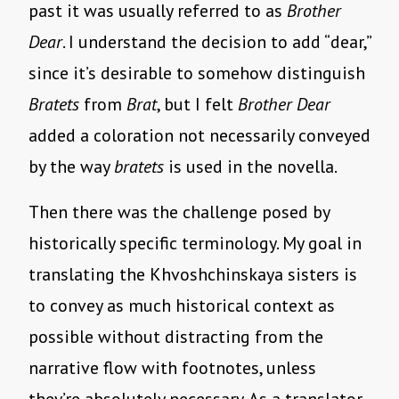
past it was usually referred to as
Brother
Dear
. I understand the decision to add “dear,”
since it’s desirable to somehow distinguish
Bratets
from
Brat
, but I felt
Brother Dear
added a coloration not necessarily conveyed
by the way
bratets
is used in the novella.
Then there was the challenge posed by
historically specific terminology. My goal in
translating the Khvoshchinskaya sisters is
to convey as much historical context as
possible without distracting from the
narrative flow with footnotes, unless