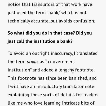
notice that translators of that work have
just used the term “bank,” which is not
technically accurate, but avoids confusion.
So what did you do in that case? Did you
just call the institution a bank?
To avoid an outright inaccuracy, I translated
the term
prikaz
as “a government
institution” and added a lengthy footnote.
This footnote has since been banished, and
I will have an introductory translator note
explaining these sorts of details for readers
like me who love learning intricate bits of