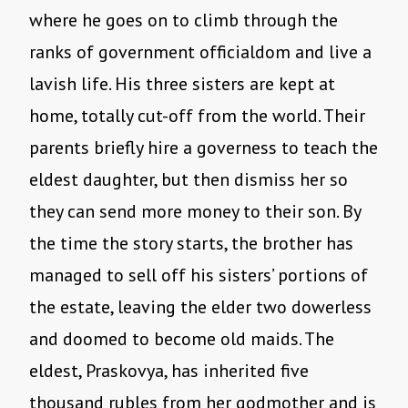
where he goes on to climb through the
ranks of government officialdom and live a
lavish life. His three sisters are kept at
home, totally cut-off from the world. Their
parents briefly hire a governess to teach the
eldest daughter, but then dismiss her so
they can send more money to their son. By
the time the story starts, the brother has
managed to sell off his sisters’ portions of
the estate, leaving the elder two dowerless
and doomed to become old maids. The
eldest, Praskovya, has inherited five
thousand rubles from her godmother and is