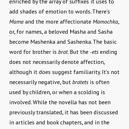
enriched by the array of suffixes it uses to
add shades of emotion to words. There’s
Mama
and the more affectionate
Mamochka
,
or, for names, a beloved Masha and Sasha
become Mashenka and Sashenka. The basic
word for brother is
brat
. But the
-ets
ending
does not necessarily denote affection,
although it does suggest familiarity. It’s not
necessarily negative, but
bratets
is often
used by children, or when a scolding is
involved. While the novella has not been
previously translated, it has been discussed
in articles and book chapters, and in the