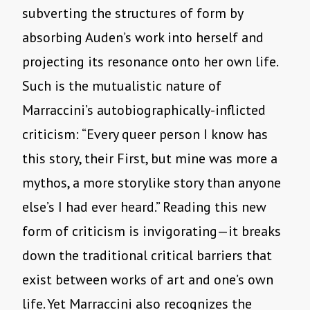
subverting the structures of form by
absorbing Auden’s work into herself and
projecting its resonance onto her own life.
Such is the mutualistic nature of
Marraccini’s autobiographically-inflicted
criticism: “Every queer person I know has
this story, their First, but mine was more a
mythos, a more storylike story than anyone
else’s I had ever heard.” Reading this new
form of criticism is invigorating—it breaks
down the traditional critical barriers that
exist between works of art and one’s own
life. Yet Marraccini also recognizes the