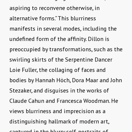
aspiring to reconvene otherwise, in
alternative forms.” This blurriness
manifests in several modes, including the
undefined form of the affinity. Dillon is
preoccupied by transformations, such as the
swirling skirts of the Serpentine Dancer
Loie Fuller, the collaging of faces and
bodies by Hannah Höch, Dora Maar and John
Stezaker, and disguises in the works of
Claude Cahun and Francesca Woodman. He
views blurriness and imprecision as a
distinguishing hallmark of modern art,
captured in the blurry self-portraits of