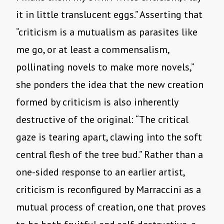
it in little translucent eggs.” Asserting that
“criticism is a mutualism as parasites like
me go, or at least a commensalism,
pollinating novels to make more novels,”
she ponders the idea that the new creation
formed by criticism is also inherently
destructive of the original: “The critical
gaze is tearing apart, clawing into the soft
central flesh of the tree bud.” Rather than a
one-sided response to an earlier artist,
criticism is reconfigured by Marraccini as a
mutual process of creation, one that proves