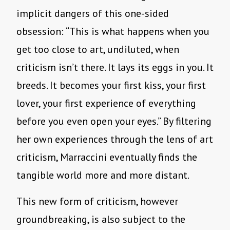
implicit dangers of this one-sided
obsession: “This is what happens when you
get too close to art, undiluted, when
criticism isn’t there. It lays its eggs in you. It
breeds. It becomes your first kiss, your first
lover, your first experience of everything
before you even open your eyes.” By filtering
her own experiences through the lens of art
criticism, Marraccini eventually finds the
tangible world more and more distant.
This new form of criticism, however
groundbreaking, is also subject to the