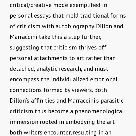
critical/creative mode exemplified in
personal essays that meld traditional forms
of criticism with autobiography. Dillon and
Marraccini take this a step further,
suggesting that criticism thrives off
personal attachments to art rather than
detached, analytic research, and must
encompass the individualized emotional
connections formed by viewers. Both
Dillon’s affinities and Marraccini’s parasitic
criticism thus become a phenomenological
immersion rooted in embodying the art
both writers encounter, resulting in an