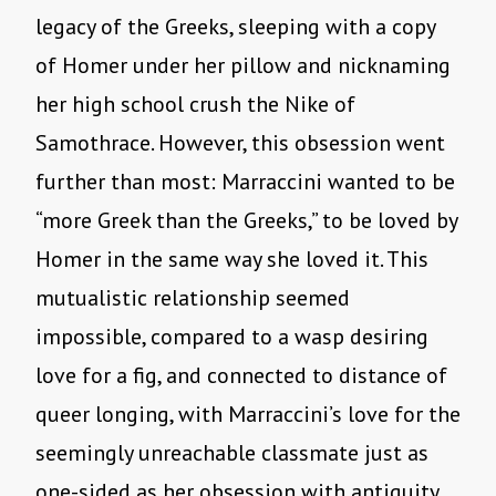
legacy of the Greeks, sleeping with a copy
of Homer under her pillow and nicknaming
her high school crush the Nike of
Samothrace. However, this obsession went
further than most: Marraccini wanted to be
“more Greek than the Greeks,” to be loved by
Homer in the same way she loved it. This
mutualistic relationship seemed
impossible, compared to a wasp desiring
love for a fig, and connected to distance of
queer longing, with Marraccini’s love for the
seemingly unreachable classmate just as
one-sided as her obsession with antiquity.