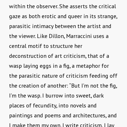
within the observer. She asserts the critical
gaze as both erotic and queer in its strange,
parasitic intimacy between the artist and
the viewer. Like Dillon, Marraccini uses a
central motif to structure her
deconstruction of art criticism, that of a
wasp laying eggs in a fig, a metaphor for
the parasitic nature of criticism feeding off
the creation of another: “But I’m not the fig,
I’m the wasp. I burrow into sweet, dark
places of fecundity, into novels and
paintings and poems and architectures, and
I make them my own. I write criticism, I lay