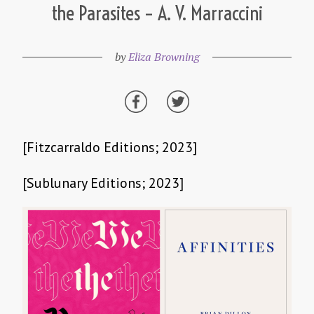
the Parasites – A. V. Marraccini
by
Eliza Browning
[Fitzcarraldo Editions; 2023]
[Sublunary Editions; 2023]