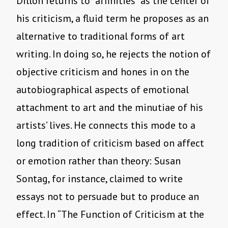
Dillon returns to “affinities” as the center of
his criticism, a fluid term he proposes as an
alternative to traditional forms of art
writing. In doing so, he rejects the notion of
objective criticism and hones in on the
autobiographical aspects of emotional
attachment to art and the minutiae of his
artists’ lives. He connects this mode to a
long tradition of criticism based on affect
or emotion rather than theory: Susan
Sontag, for instance, claimed to write
essays not to persuade but to produce an
effect. In “The Function of Criticism at the