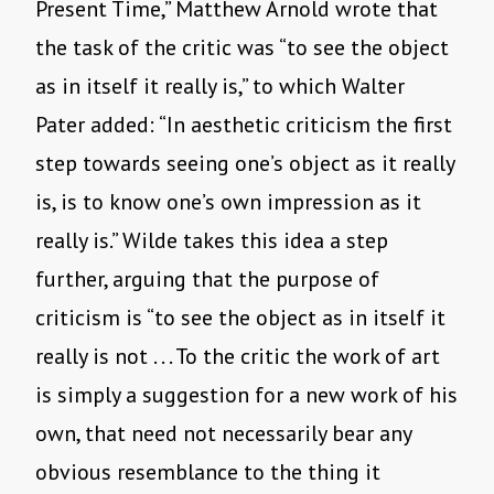
Present Time,” Matthew Arnold wrote that
the task of the critic was “to see the object
as in itself it really is,” to which Walter
Pater added: “In aesthetic criticism the first
step towards seeing one’s object as it really
is, is to know one’s own impression as it
really is.” Wilde takes this idea a step
further, arguing that the purpose of
criticism is “to see the object as in itself it
really is not . . . To the critic the work of art
is simply a suggestion for a new work of his
own, that need not necessarily bear any
obvious resemblance to the thing it