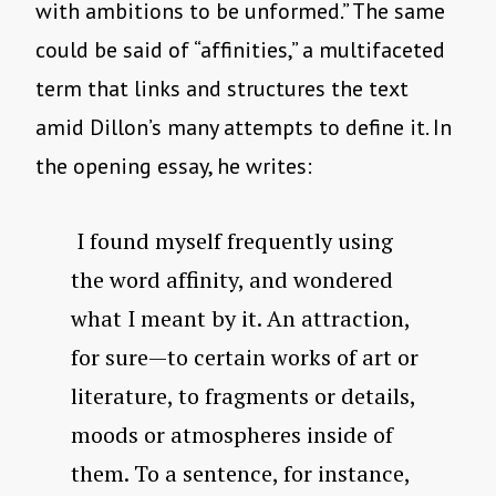
with ambitions to be unformed.” The same
could be said of “affinities,” a multifaceted
term that links and structures the text
amid Dillon’s many attempts to define it. In
the opening essay, he writes:
I found myself frequently using
the word affinity, and wondered
what I meant by it. An attraction,
for sure—to certain works of art or
literature, to fragments or details,
moods or atmospheres inside of
them. To a sentence, for instance,