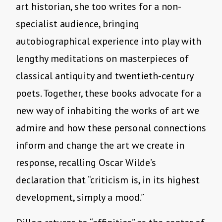
art historian, she too writes for a non-
specialist audience, bringing
autobiographical experience into play with
lengthy meditations on masterpieces of
classical antiquity and twentieth-century
poets. Together, these books advocate for a
new way of inhabiting the works of art we
admire and how these personal connections
inform and change the art we create in
response, recalling Oscar Wilde’s
declaration that “criticism is, in its highest
development, simply a mood.”