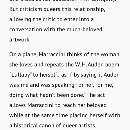
But criticism queers this relationship,
allowing the critic to enter into a
conversation with the much-beloved
artwork.
On a plane, Marraccini thinks of the woman
she loves and repeats the W. H. Auden poem
“Lullaby” to herself, “as if by saying it Auden
was me and was speaking for her, for me,
doing what hadn’t been done.” The act
allows Marraccini to reach her beloved
while at the same time placing herself with
a historical canon of queer artists,