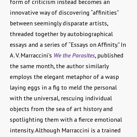
form of criticism instead becomes an
innovative way of discovering “affinities”
between seemingly disparate artists,
threaded together by autobiographical
essays and a series of “Essays on Affinity.” In
A. V. Marraccini’s
We the Parasites
, published
the same month, the author similarly
employs the elegant metaphor of a wasp
laying eggs in a fig to meld the personal
with the universal, rescuing individual
objects from the sea of art history and
spotlighting them with a fierce emotional
intensity. Although Marraccini is a trained