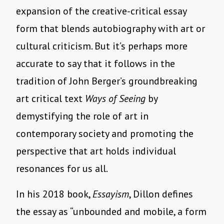
expansion of the creative-critical essay
form that blends autobiography with art or
cultural criticism. But it’s perhaps more
accurate to say that it follows in the
tradition of John Berger’s groundbreaking
art critical text
Ways of Seeing
by
demystifying the role of art in
contemporary society and promoting the
perspective that art holds individual
resonances for us all.
In his 2018 book,
Essayism
, Dillon defines
the essay as “unbounded and mobile, a form