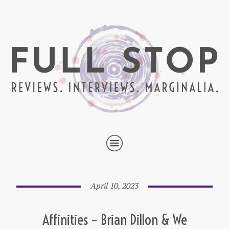
April 10, 2023
Affinities – Brian Dillon & We