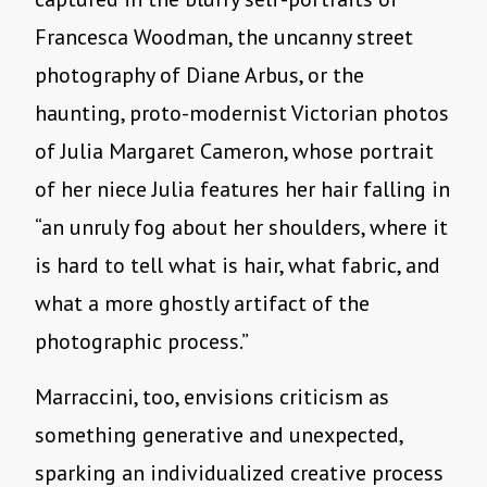
Francesca Woodman, the uncanny street
photography of Diane Arbus, or the
haunting, proto-modernist Victorian photos
of Julia Margaret Cameron, whose portrait
of her niece Julia features her hair falling in
“an unruly fog about her shoulders, where it
is hard to tell what is hair, what fabric, and
what a more ghostly artifact of the
photographic process.”
Marraccini, too, envisions criticism as
something generative and unexpected,
sparking an individualized creative process