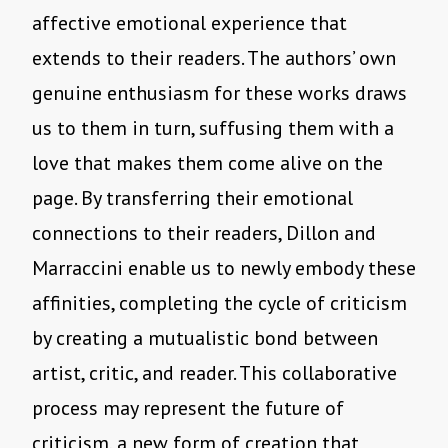
affective emotional experience that
extends to their readers. The authors’ own
genuine enthusiasm for these works draws
us to them in turn, suffusing them with a
love that makes them come alive on the
page. By transferring their emotional
connections to their readers, Dillon and
Marraccini enable us to newly embody these
affinities, completing the cycle of criticism
by creating a mutualistic bond between
artist, critic, and reader. This collaborative
process may represent the future of
criticism, a new form of creation that