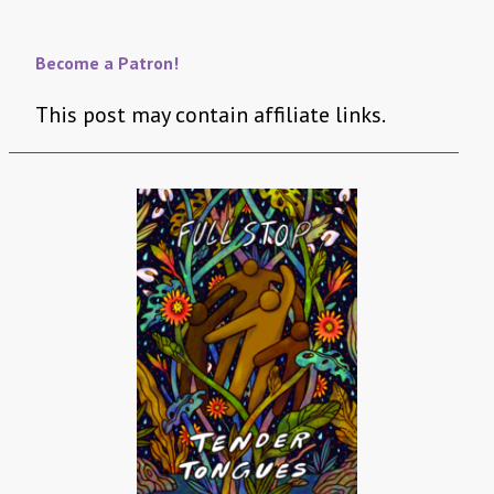
Become a Patron!
This post may contain affiliate links.