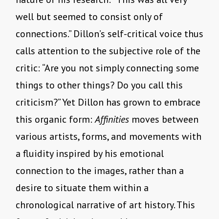
well but seemed to consist only of
connections.” Dillon’s self-critical voice thus
calls attention to the subjective role of the
critic: “Are you not simply connecting some
things to other things? Do you call this
criticism?” Yet Dillon has grown to embrace
this organic form:
Affinities
moves between
various artists, forms, and movements with
a fluidity inspired by his emotional
connection to the images, rather than a
desire to situate them within a
chronological narrative of art history. This