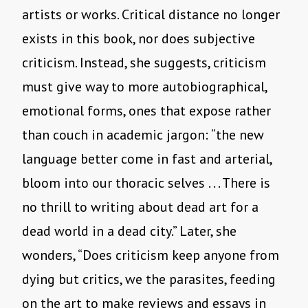
artists or works. Critical distance no longer
exists in this book, nor does subjective
criticism. Instead, she suggests, criticism
must give way to more autobiographical,
emotional forms, ones that expose rather
than couch in academic jargon: “the new
language better come in fast and arterial,
bloom into our thoracic selves . . . There is
no thrill to writing about dead art for a
dead world in a dead city.” Later, she
wonders, “Does criticism keep anyone from
dying but critics, we the parasites, feeding
on the art to make reviews and essays in