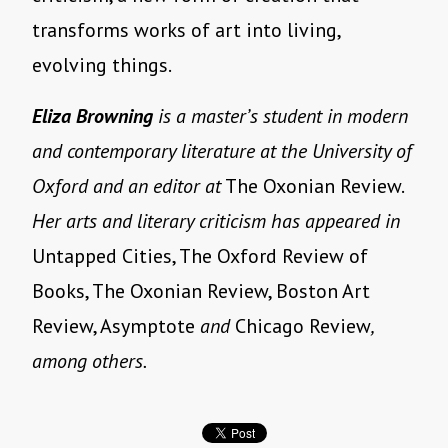
transforms works of art into living,
evolving things.
Eliza Browning
is a master’s student in modern
and contemporary literature at the University of
Oxford and an editor at
The Oxonian Review.
Her arts and literary criticism has appeared in
Untapped Cities, The Oxford Review of
Books, The Oxonian Review, Boston Art
Review, Asymptote
and
Chicago Review
,
among others.