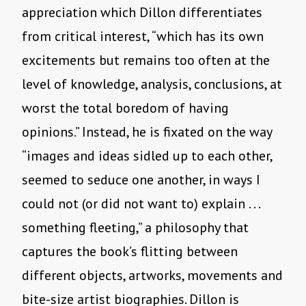
appreciation which Dillon differentiates
from critical interest, “which has its own
excitements but remains too often at the
level of knowledge, analysis, conclusions, at
worst the total boredom of having
opinions.” Instead, he is fixated on the way
“images and ideas sidled up to each other,
seemed to seduce one another, in ways I
could not (or did not want to) explain . . .
something fleeting,” a philosophy that
captures the book’s flitting between
different objects, artworks, movements and
bite-size artist biographies. Dillon is