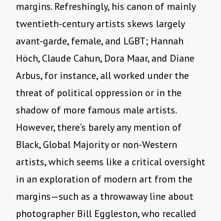
margins. Refreshingly, his canon of mainly
twentieth-century artists skews largely
avant-garde, female, and LGBT; Hannah
Höch, Claude Cahun, Dora Maar, and Diane
Arbus, for instance, all worked under the
threat of political oppression or in the
shadow of more famous male artists.
However, there’s barely any mention of
Black, Global Majority or non-Western
artists, which seems like a critical oversight
in an exploration of modern art from the
margins—such as a throwaway line about
photographer Bill Eggleston, who recalled