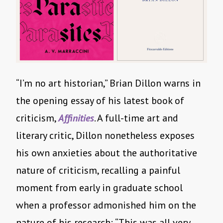
“I’m no art historian,” Brian Dillon warns in
the opening essay of his latest book of
criticism,
Affinities
. A full-time art and
literary critic, Dillon nonetheless exposes
his own anxieties about the authoritative
nature of criticism, recalling a painful
moment from early in graduate school
when a professor admonished him on the
nature of his research: “This was all very