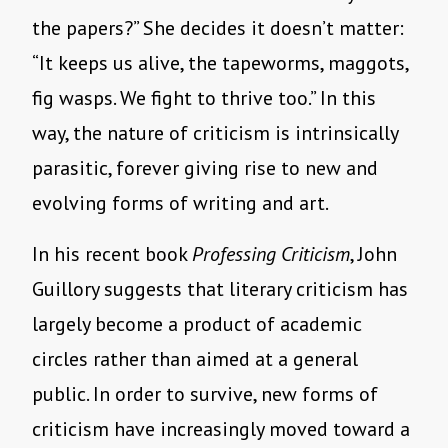
the papers?” She decides it doesn’t matter:
“It keeps us alive, the tapeworms, maggots,
fig wasps. We fight to thrive too.” In this
way, the nature of criticism is intrinsically
parasitic, forever giving rise to new and
evolving forms of writing and art.
In his recent book
Professing Criticism
, John
Guillory suggests that literary criticism has
largely become a product of academic
circles rather than aimed at a general
public. In order to survive, new forms of
criticism have increasingly moved toward a