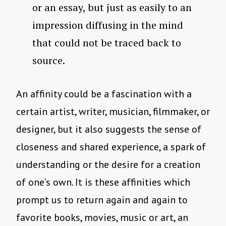
or an essay, but just as easily to an
impression diffusing in the mind
that could not be traced back to
source.
An affinity could be a fascination with a
certain artist, writer, musician, filmmaker, or
designer, but it also suggests the sense of
closeness and shared experience, a spark of
understanding or the desire for a creation
of one’s own. It is these affinities which
prompt us to return again and again to
favorite books, movies, music or art, an