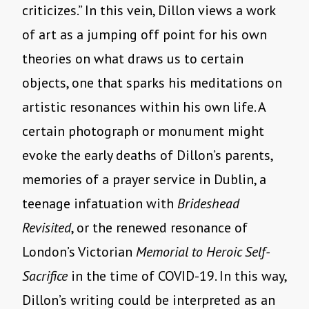
criticizes.” In this vein, Dillon views a work
of art as a jumping off point for his own
theories on what draws us to certain
objects, one that sparks his meditations on
artistic resonances within his own life. A
certain photograph or monument might
evoke the early deaths of Dillon’s parents,
memories of a prayer service in Dublin, a
teenage infatuation with
Brideshead
Revisited
, or the renewed resonance of
London’s Victorian
Memorial to Heroic Self-
Sacrifice
in the time of COVID-19. In this way,
Dillon’s writing could be interpreted as an