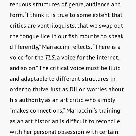
tenuous structures of genre, audience and
form. “I think it is true to some extent that
critics are ventriloquists, that we swap out
the tongue lice in our fish mouths to speak
differently,” Marraccini reflects. “There is a
voice for the
TLS
, a voice for the internet,
and so on.” The critical voice must be fluid
and adaptable to different structures in
order to thrive. Just as Dillon worries about
his authority as an art critic who simply
“makes connections,” Marraccini’s training
as an art historian is difficult to reconcile
with her personal obsession with certain