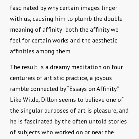
fascinated by why certain images linger
with us, causing him to plumb the double
meaning of affinity: both the affinity we
feel for certain works and the aesthetic
affinities among them.
The result is a dreamy meditation on four
centuries of artistic practice, a joyous
ramble connected by “Essays on Affinity.”
Like Wilde, Dillon seems to believe one of
the singular purposes of art is pleasure, and
he is fascinated by the often untold stories
of subjects who worked on or near the