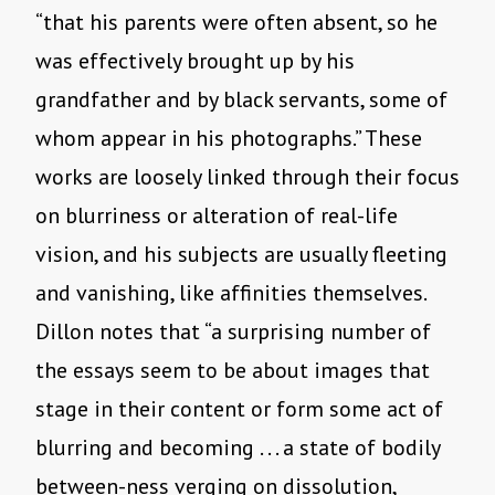
“that his parents were often absent, so he
was effectively brought up by his
grandfather and by black servants, some of
whom appear in his photographs.” These
works are loosely linked through their focus
on blurriness or alteration of real-life
vision, and his subjects are usually fleeting
and vanishing, like affinities themselves.
Dillon notes that “a surprising number of
the essays seem to be about images that
stage in their content or form some act of
blurring and becoming . . . a state of bodily
between-ness verging on dissolution,