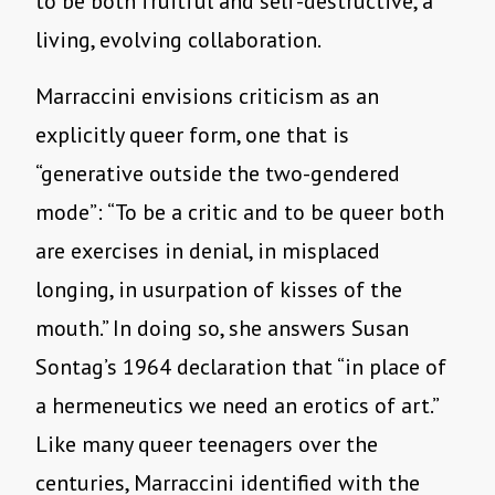
to be both fruitful and self-destructive, a
living, evolving collaboration.
Marraccini envisions criticism as an
explicitly queer form, one that is
“generative outside the two-gendered
mode”: “To be a critic and to be queer both
are exercises in denial, in misplaced
longing, in usurpation of kisses of the
mouth.” In doing so, she answers Susan
Sontag’s 1964 declaration that “in place of
a hermeneutics we need an erotics of art.”
Like many queer teenagers over the
centuries, Marraccini identified with the