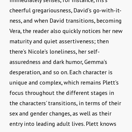
immediately senses, for instance, Iris’s
cheerful gregariousness, David’s go-with-it-
ness, and when David transitions, becoming
Vera, the reader also quickly notices her new
maturity and quiet assertiveness; then
there’s Nicole’s loneliness, her self-
assuredness and dark humor, Gemma’s
desperation, and so on. Each character is
unique and complex, which remains Plett’s
focus throughout the different stages in
the characters’ transitions, in terms of their
sex and gender changes, as well as their
entry into leading adult lives. Plett knows