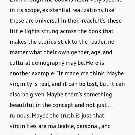
in its scope, existential realizations like
these are universal in their reach. It’s these
little lights strung across the book that
makes the stories stick to the reader, no
matter what their own gender, age, and
cultural demography may be. Here is
another example: “It made me think: Maybe
virginity is real, and it can be lost, but it can
also be given. Maybe there’s something
beautiful in the concept and not just . . .
ruinous. Maybe the truth is just that
virginities are malleable, personal, and