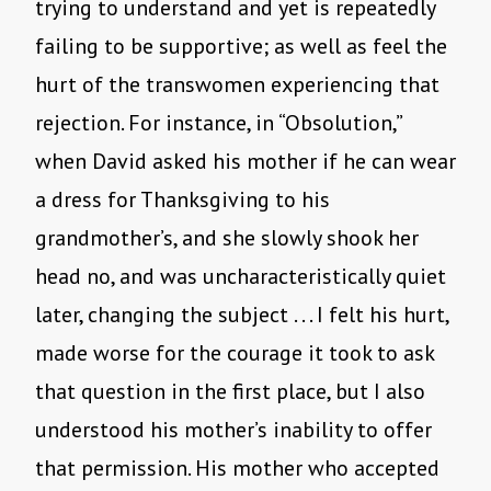
trying to understand and yet is repeatedly
failing to be supportive; as well as feel the
hurt of the transwomen experiencing that
rejection. For instance, in “Obsolution,”
when David asked his mother if he can wear
a dress for Thanksgiving to his
grandmother’s, and she slowly shook her
head no, and was uncharacteristically quiet
later, changing the subject . . . I felt his hurt,
made worse for the courage it took to ask
that question in the first place, but I also
understood his mother’s inability to offer
that permission. His mother who accepted