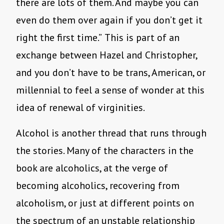
there are lots of them. And maybe you can
even do them over again if you don’t get it
right the first time.”
This is part of an
exchange between Hazel and Christopher,
and you don’t have to be trans, American, or
millennial to feel a sense of wonder at this
idea of renewal of virginities.
Alcohol is another thread that runs through
the stories. Many of the characters in the
book are alcoholics, at the verge of
becoming alcoholics, recovering from
alcoholism, or just at different points on
the spectrum of an unstable relationship