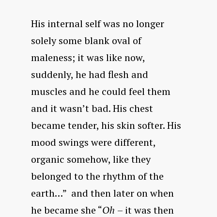
His internal self was no longer
solely some blank oval of
maleness; it was like now,
suddenly, he had flesh and
muscles and he could feel them
and it wasn’t bad. His chest
became tender, his skin softer. His
mood swings were different,
organic somehow, like they
belonged to the rhythm of the
earth…” and then later on when
he became she “
Oh
– it was then