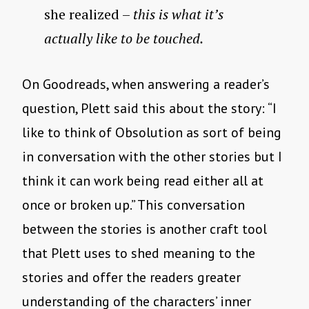
she realized –
this is what it’s
actually like to be touched.
On Goodreads, when answering a reader’s
question, Plett said this about the story: “I
like to think of Obsolution as sort of being
in conversation with the other stories but I
think it can work being read either all at
once or broken up.” This conversation
between the stories is another craft tool
that Plett uses to shed meaning to the
stories and offer the readers greater
understanding of the characters’ inner