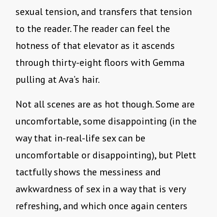
sexual tension, and transfers that tension
to the reader. The reader can feel the
hotness of that elevator as it ascends
through thirty-eight floors with Gemma
pulling at Ava’s hair.
Not all scenes are as hot though. Some are
uncomfortable, some disappointing (in the
way that in-real-life sex can be
uncomfortable or disappointing), but Plett
tactfully shows the messiness and
awkwardness of sex in a way that is very
refreshing, and which once again centers