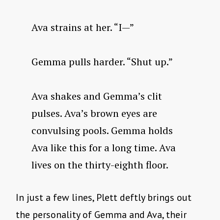
Ava strains at her. “I—”
Gemma pulls harder. “Shut up.”
Ava shakes and Gemma’s clit
pulses. Ava’s brown eyes are
convulsing pools. Gemma holds
Ava like this for a long time. Ava
lives on the thirty-eighth floor.
In just a few lines, Plett deftly brings out
the personality of Gemma and Ava, their