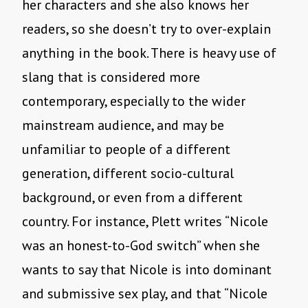
her characters and she also knows her
readers, so she doesn’t try to over-explain
anything in the book. There is heavy use of
slang that is considered more
contemporary, especially to the wider
mainstream audience, and may be
unfamiliar to people of a different
generation, different socio-cultural
background, or even from a different
country. For instance, Plett writes “Nicole
was an honest-to-God switch” when she
wants to say that Nicole is into dominant
and submissive sex play, and that “Nicole