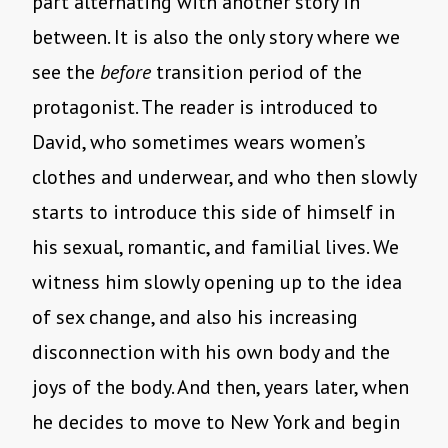
part alternating with another story in
between. It is also the only story where we
see the
before
transition period of the
protagonist. The reader is introduced to
David, who sometimes wears women’s
clothes and underwear, and who then slowly
starts to introduce this side of himself in
his sexual, romantic, and familial lives. We
witness him slowly opening up to the idea
of sex change, and also his increasing
disconnection with his own body and the
joys of the body. And then, years later, when
he decides to move to New York and begin