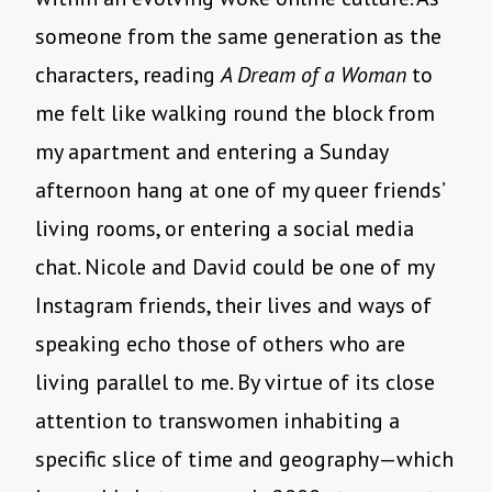
someone from the same generation as the
characters, reading
A Dream of a Woman
to
me felt like walking round the block from
my apartment and entering a Sunday
afternoon hang at one of my queer friends’
living rooms, or entering a social media
chat. Nicole and David could be one of my
Instagram friends, their lives and ways of
speaking echo those of others who are
living parallel to me. By virtue of its close
attention to transwomen inhabiting a
specific slice of time and geography—which