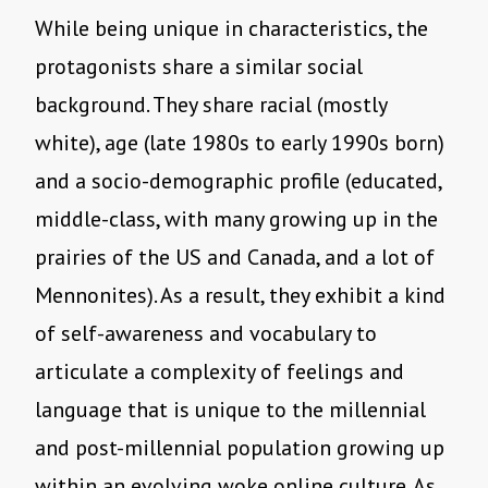
While being unique in characteristics, the
protagonists share a similar social
background. They share racial (mostly
white), age (late 1980s to early 1990s born)
and a socio-demographic profile (educated,
middle-class, with many growing up in the
prairies of the US and Canada, and a lot of
Mennonites). As a result, they exhibit a kind
of self-awareness and vocabulary to
articulate a complexity of feelings and
language that is unique to the millennial
and post-millennial population growing up
within an evolving woke online culture. As