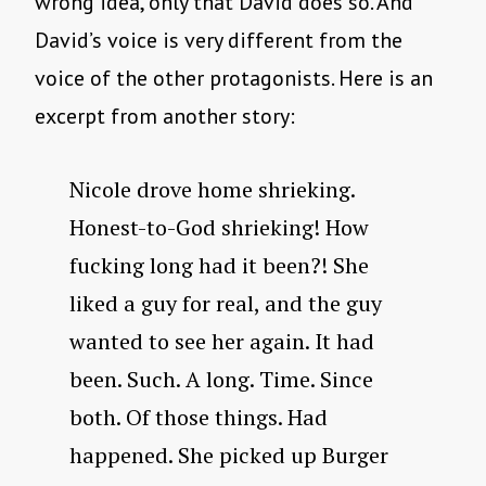
wrong idea, only that David does so. And
David’s voice is very different from the
voice of the other protagonists. Here is an
excerpt from another story:
Nicole drove home shrieking.
Honest-to-God shrieking! How
fucking long had it been?! She
liked a guy for real, and the guy
wanted to see her again. It had
been. Such. A long. Time. Since
both. Of those things. Had
happened. She picked up Burger