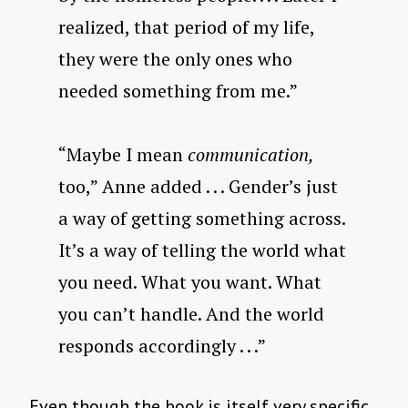
realized, that period of my life,
they were the only ones who
needed something from me.”
“Maybe I mean
communication,
too,” Anne added . . . Gender’s just
a way of getting something across.
It’s a way of telling the world what
you need. What you want. What
you can’t handle. And the world
responds accordingly . . .”
Even though the book is itself very specific