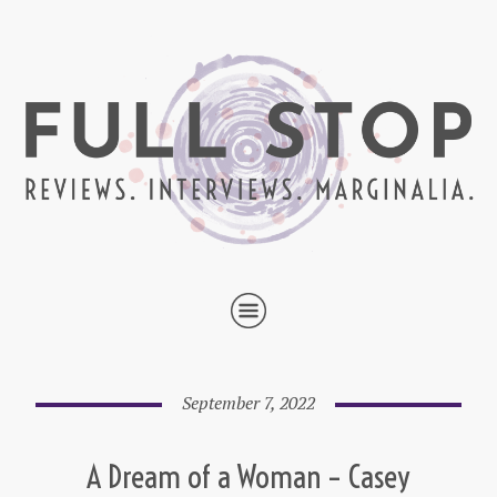
September 7, 2022
A Dream of a Woman – Casey