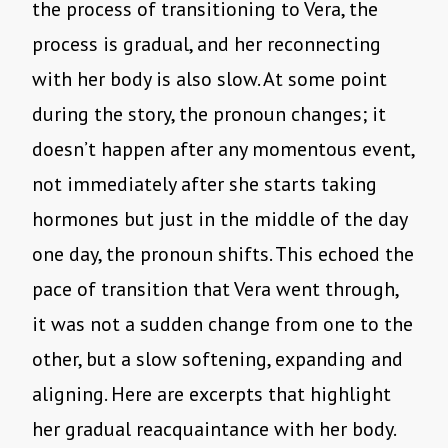
the process of transitioning to Vera, the
process is gradual, and her reconnecting
with her body is also slow. At some point
during the story, the pronoun changes; it
doesn’t happen after any momentous event,
not immediately after she starts taking
hormones but just in the middle of the day
one day, the pronoun shifts. This echoed the
pace of transition that Vera went through,
it was not a sudden change from one to the
other, but a slow softening, expanding and
aligning. Here are excerpts that highlight
her gradual reacquaintance with her body.