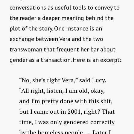
conversations as useful tools to convey to
the reader a deeper meaning behind the
plot of the story. One instance is an
exchange between Vera and the two
transwoman that frequent her bar about
gender as a transaction. Here is an excerpt:
“No, she’s right Vera,” said Lucy.
“All right, listen, I am old, okay,
and I’m pretty done with this shit,
but I came out in 2001, right? That
time, I was only gendered correctly
by the homeless people. . . . Later I