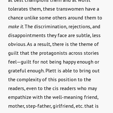
at best champions them and at worst
tolerates them, these transwomen have a
chance unlike some others around them to
make it
. The discrimination, rejections, and
disappointments they face are subtle, less
obvious. As a result, there is the theme of
guilt that the protagonists across stories
feel—guilt for not being happy enough or
grateful enough. Plett is able to bring out
the complexity of this position to the
readers, even to the cis readers who may
empathize with the well-meaning friend,
mother, step-father, girlfriend, etc. that is