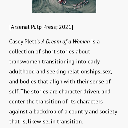
[Arsenal Pulp Press; 2021]
Casey Plett’s
A Dream of a Woman
is a
collection of short stories about
transwomen transitioning into early
adulthood and seeking relationships, sex,
and bodies that align with their sense of
self. The stories are character driven, and
center the transition of its characters
against a backdrop of a country and society
that is, likewise, in transition.