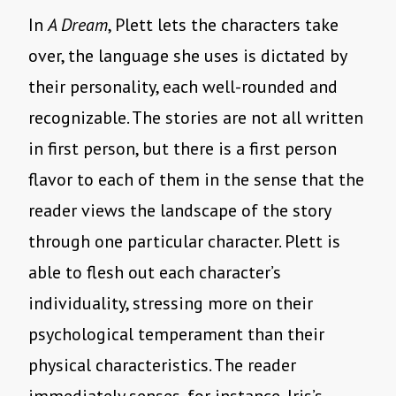
In
A Dream
, Plett lets the characters take
over, the language she uses is dictated by
their personality, each well-rounded and
recognizable. The stories are not all written
in first person, but there is a first person
flavor to each of them in the sense that the
reader views the landscape of the story
through one particular character. Plett is
able to flesh out each character’s
individuality, stressing more on their
psychological temperament than their
physical characteristics. The reader