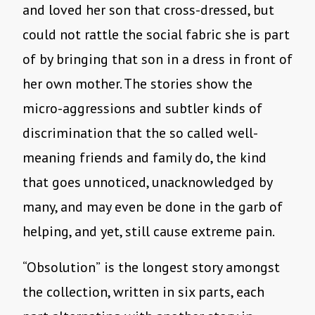
and loved her son that cross-dressed, but
could not rattle the social fabric she is part
of by bringing that son in a dress in front of
her own mother. The stories show the
micro-aggressions and subtler kinds of
discrimination that the so called well-
meaning friends and family do, the kind
that goes unnoticed, unacknowledged by
many, and may even be done in the garb of
helping, and yet, still cause extreme pain.
“Obsolution”
is the longest story amongst
the collection, written in six parts, each