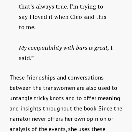
that’s always true. I’m trying to
say I loved it when Cleo said this
to me.
My compatibility with bars is great,
I
said.”
These friendships and conversations
between the transwomen are also used to
untangle tricky knots and to offer meaning
and insights throughout the book. Since the
narrator never offers her own opinion or
analysis of the events, she uses these