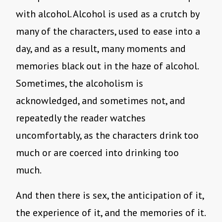
with alcohol. Alcohol is used as a crutch by
many of the characters, used to ease into a
day, and as a result, many moments and
memories black out in the haze of alcohol.
Sometimes, the alcoholism is
acknowledged, and sometimes not, and
repeatedly the reader watches
uncomfortably, as the characters drink too
much or are coerced into drinking too
much.
And then there is sex, the anticipation of it,
the experience of it, and the memories of it.