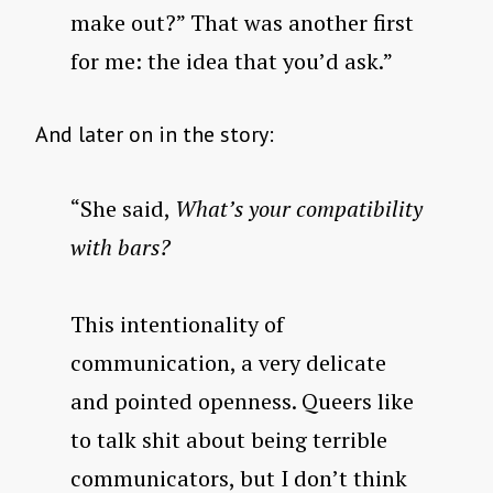
make out?” That was another first
for me: the idea that you’d ask.”
And later on in the story:
“She said,
What’s your compatibility
with bars?
This intentionality of
communication, a very delicate
and pointed openness. Queers like
to talk shit about being terrible
communicators, but I don’t think