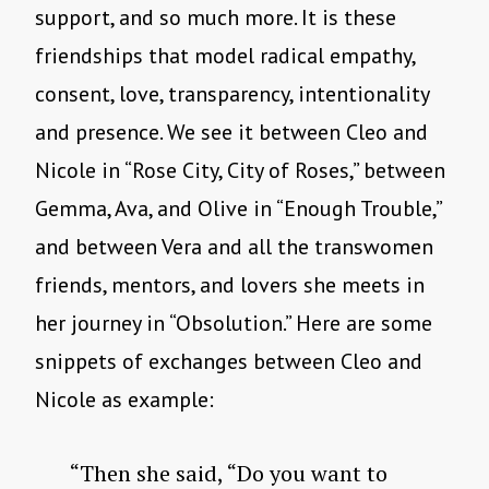
support, and so much more. It is these
friendships that model radical empathy,
consent, love, transparency, intentionality
and presence. We see it between Cleo and
Nicole in “Rose City, City of Roses,” between
Gemma, Ava, and Olive in “Enough Trouble,”
and between Vera and all the transwomen
friends, mentors, and lovers she meets in
her journey in “Obsolution.” Here are some
snippets of exchanges between Cleo and
Nicole as example:
“Then she said, “Do you want to