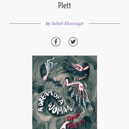
Plett
by
Saheli Khastagir