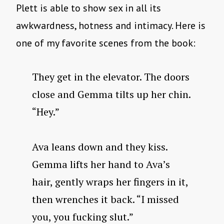
Plett is able to show sex in all its
awkwardness, hotness and intimacy. Here is
one of my favorite scenes from the book:
They get in the elevator. The doors
close and Gemma tilts up her chin.
“Hey.”
Ava leans down and they kiss.
Gemma lifts her hand to Ava’s
hair, gently wraps her fingers in it,
then wrenches it back. “I missed
you, you fucking slut.”