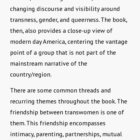
changing discourse and visibility around
transness, gender, and queerness. The book,
then, also provides a close-up view of
modern day America, centering the vantage
point of a group that is not part of the
mainstream narrative of the
country/region.
There are some common threads and
recurring themes throughout the book. The
friendship between transwomen is one of
them. This friendship encompasses
intimacy, parenting, partnerships, mutual