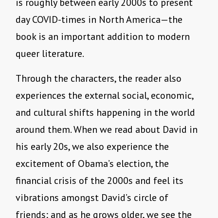
is roughly between early 2000s to present
day COVID-times in North America—the
book is an important addition to modern
queer literature.
Through the characters, the reader also
experiences the external social, economic,
and cultural shifts happening in the world
around them. When we read about David in
his early 20s, we also experience the
excitement of Obama’s election, the
financial crisis of the 2000s and feel its
vibrations amongst David’s circle of
friends; and as he grows older, we see the