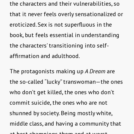
the characters and their vulnerabilities, so
that it never feels overly sensationalized or
eroticized. Sex is not superfluous in the
book, but feels essential in understanding
the characters’ transitioning into self-
affirmation and adulthood.
The protagonists making up
A Dream
are
the so-called “lucky” transwoman—the ones
who don’t get killed, the ones who don’t
commit suicide, the ones who are not
shunned by society. Being mostly white,
middle class, and having a community that