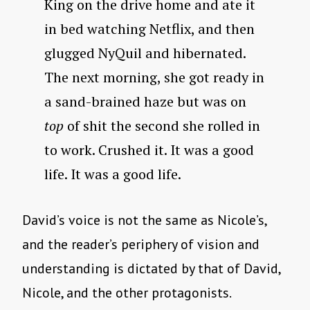
King on the drive home and ate it
in bed watching Netflix, and then
glugged NyQuil and hibernated.
The next morning, she got ready in
a sand-brained haze but was on
top
of shit the second she rolled in
to work. Crushed it. It was a good
life. It was a good life.
David’s voice is not the same as Nicole’s,
and the reader’s periphery of vision and
understanding is dictated by that of David,
Nicole, and the other protagonists.