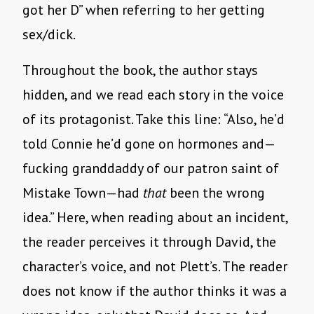
got her D” when referring to her getting
sex/dick.
Throughout the book, the author stays
hidden, and we read each story in the voice
of its protagonist. Take this line: “Also, he’d
told Connie he’d gone on hormones and—
fucking granddaddy of our patron saint of
Mistake Town—had
that
been the wrong
idea.” Here, when reading about an incident,
the reader perceives it through David, the
character’s voice, and not Plett’s. The reader
does not know if the author thinks it was a