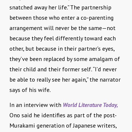
snatched away her life.” The partnership
between those who enter a co-parenting
arrangement will never be the same—not
because they feel differently toward each
other, but because in their partner’s eyes,
they’ve been replaced by some amalgam of
their child and their former self. “I’d never
be able to really see her again,” the narrator
says of his wife.
In an interview with
World Literature Today,
Ono said he identifies as part of the post-
Murakami generation of Japanese writers,