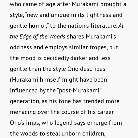
who came of age after Murakami brought a
style, “new and unique in its lightness and
gentle humor,” to the nation’s literature.
At
the Edge of the Woods
shares Murakami’s
oddness and employs similar tropes, but
the mood is decidedly darker and less
gentle than the style Ono describes.
(Murakami himself might have been
influenced by the “post-Murakami”
generation, as
his tone has trended more
menacing over the course of his career.
Ono’s imps, who legend says emerge from
the woods to steal unborn children,