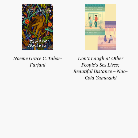
Noeme Grace C. Tabor-
Don’t Laugh at Other
Farjani
People’s Sex Lives;
Beautiful Distance – Nao-
Cola Yamazaki