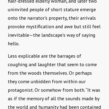
half-dressed elderly woman, and later two
uninvited people of short stature emerge
onto the narrator’s property, their arrivals
provoke mystification and awe but still feel
inevitable—the landscape’s way of saying
hello.
Less explicable are the barrages of
coughing and laughter that seem to come
from the woods themselves. Or perhaps
they come unbidden from within our
protagonist. Or somehow from both. “It was
as if the memory of all the sounds made by
the world and humanity had been contained