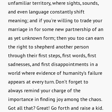
unfamiliar territory, where sights, sounds,
and even language constantly shift
meaning; and if you’re willing to trade your
marriage in for some new partnership of an
as yet unknown form; then you too can earn
the right to shepherd another person
through their first steps, first words, first
sadnesses, and first disappointments in a
world where evidence of humanity’s failure
appears at every turn. Don’t forget to
always remind your charge of the
importance in finding joy among the chaos.
Got all that? Great! Go forth and raise a kid.