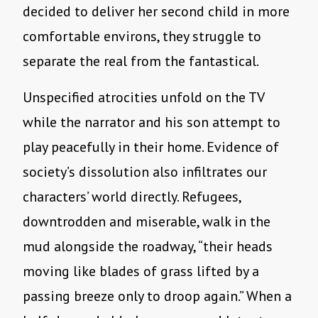
decided to deliver her second child in more
comfortable environs, they struggle to
separate the real from the fantastical.
Unspecified atrocities unfold on the TV
while the narrator and his son attempt to
play peacefully in their home. Evidence of
society’s dissolution also infiltrates our
characters’ world directly. Refugees,
downtrodden and miserable, walk in the
mud alongside the roadway, “their heads
moving like blades of grass lifted by a
passing breeze only to droop again.” When a