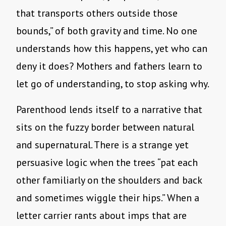
that transports others outside those
bounds,” of both gravity and time. No one
understands how this happens, yet who can
deny it does? Mothers and fathers learn to
let go of understanding, to stop asking why.
Parenthood lends itself to a narrative that
sits on the fuzzy border between natural
and supernatural. There is a strange yet
persuasive logic when the trees “pat each
other familiarly on the shoulders and back
and sometimes wiggle their hips.” When a
letter carrier rants about imps that are