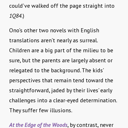
could’ve walked off the page straight into
1Q84
.)
Ono’s other two novels with English
translations aren’t nearly as surreal.
Children are a big part of the milieu to be
sure, but the parents are largely absent or
relegated to the background. The kids’
perspectives that remain tend toward the
straightforward, jaded by their lives’ early
challenges into a clear-eyed determination.
They suffer few illusions.
At the Edge of the Woods
, by contrast, never