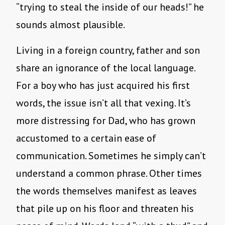
“trying to steal the inside of our heads!” he
sounds almost plausible.
Living in a foreign country, father and son
share an ignorance of the local language.
For a boy who has just acquired his first
words, the issue isn’t all that vexing. It’s
more distressing for Dad, who has grown
accustomed to a certain ease of
communication. Sometimes he simply can’t
understand a common phrase. Other times
the words themselves manifest as leaves
that pile up on his floor and threaten his