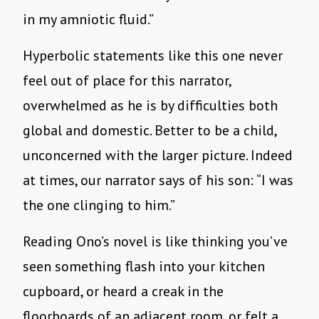
in my amniotic fluid.”
Hyperbolic statements like this one never
feel out of place for this narrator,
overwhelmed as he is by difficulties both
global and domestic. Better to be a child,
unconcerned with the larger picture. Indeed
at times, our narrator says of his son: “I was
the one clinging to him.”
Reading Ono’s novel is like thinking you’ve
seen something flash into your kitchen
cupboard, or heard a creak in the
floorboards of an adjacent room, or felt a