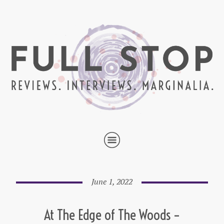
June 1, 2022
At The Edge of The Woods –