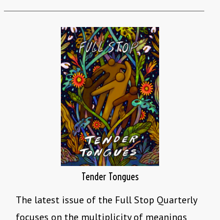
Tender Tongues
The latest issue of the Full Stop Quarterly
focuses on the multiplicity of meanings