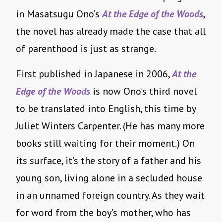
in Masatsugu Ono’s
At the Edge of the Woods
,
the novel has already made the case that all
of parenthood is just as strange.
First published in Japanese in 2006,
At the
Edge of the Woods
is now Ono’s third novel
to be translated into English, this time by
Juliet Winters Carpenter. (He has many more
books still waiting for their moment.) On
its surface, it’s the story of a father and his
young son, living alone in a secluded house
in an unnamed foreign country. As they wait
for word from the boy’s mother, who has