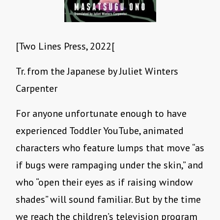
[Two Lines Press, 2022[
Tr. from the Japanese by Juliet Winters
Carpenter
For anyone unfortunate enough to have
experienced Toddler YouTube, animated
characters who feature lumps that move “as
if bugs were rampaging under the skin,” and
who “open their eyes as if raising window
shades” will sound familiar. But by the time
we reach the children’s television program