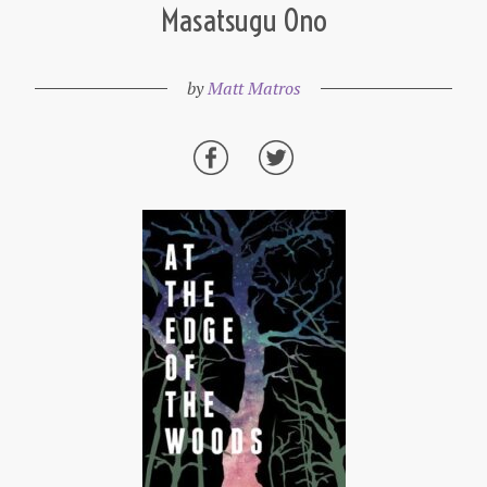
Masatsugu Ono
by
Matt Matros