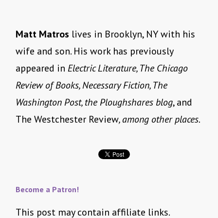
Matt Matros
lives in Brooklyn, NY with his
wife and son. His work has previously
appeared in
Electric Literature, The Chicago
Review of Books, Necessary Fiction, The
Washington Post, the Ploughshares blog
, and
The Westchester Review
, among other places.
Become a Patron!
This post may contain affiliate links.