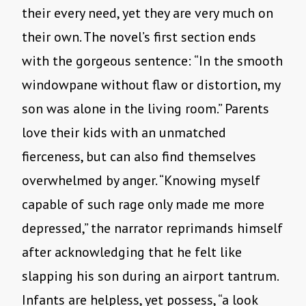
their every need, yet they are very much on
their own. The novel’s first section ends
with the gorgeous sentence: “In the smooth
windowpane without flaw or distortion, my
son was alone in the living room.” Parents
love their kids with an unmatched
fierceness, but can also find themselves
overwhelmed by anger. “Knowing myself
capable of such rage only made me more
depressed,” the narrator reprimands himself
after acknowledging that he felt like
slapping his son during an airport tantrum.
Infants are helpless, yet possess, “a look