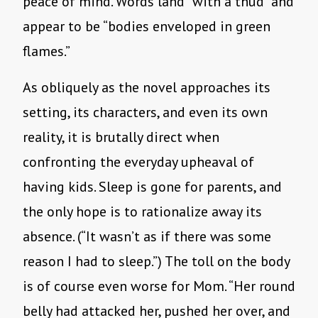
peace of mind. Words land “with a thud” and
appear to be “bodies enveloped in green
flames.”
As obliquely as the novel approaches its
setting, its characters, and even its own
reality, it is brutally direct when
confronting the everyday upheaval of
having kids. Sleep is gone for parents, and
the only hope is to rationalize away its
absence. (“It wasn’t as if there was some
reason I had to sleep.”) The toll on the body
is of course even worse for Mom. “Her round
belly had attacked her, pushed her over, and