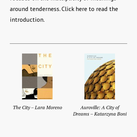
around tenderness. Click here to read the
introduction.
The City – Lara Moreno
Auroville: A City of
Dreams – Katarzyna Boni