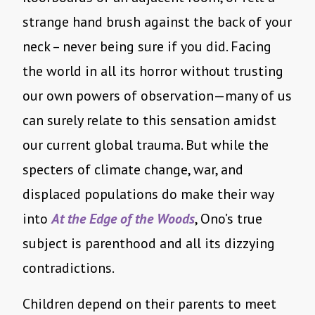
strange hand brush against the back of your
neck – never being sure if you did. Facing
the world in all its horror without trusting
our own powers of observation—many of us
can surely relate to this sensation amidst
our current global trauma. But while the
specters of climate change, war, and
displaced populations do make their way
into
At the Edge of the Woods
, Ono’s true
subject is parenthood and all its dizzying
contradictions.
Children depend on their parents to meet