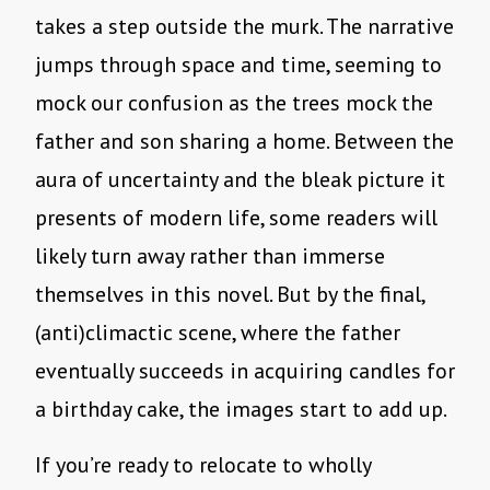
takes a step outside the murk. The narrative
jumps through space and time, seeming to
mock our confusion as the trees mock the
father and son sharing a home. Between the
aura of uncertainty and the bleak picture it
presents of modern life, some readers will
likely turn away rather than immerse
themselves in this novel. But by the final,
(anti)climactic scene, where the father
eventually succeeds in acquiring candles for
a birthday cake, the images start to add up.
If you’re ready to relocate to wholly