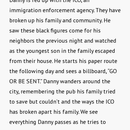
Danny is fed up with the ICO, an
immigration enforcement agency. They have
broken up his family and community. He
saw these black figures come for his
neighbors the previous night and watched
as the youngest son in the family escaped
from their house. He starts his paper route
the following day and sees a billboard, “GO
OR BE SENT.” Danny wanders around the
city, remembering the pub his family tried
to save but couldn’t and the ways the ICO
has broken apart his family. We see
everything Danny passes as he tries to