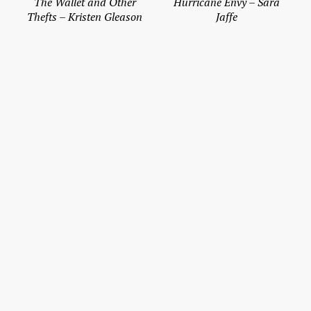
The Wallet and Other
Hurricane Envy – Sara
Thefts – Kristen Gleason
Jaffe