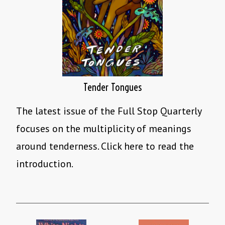
Tender Tongues
The latest issue of the Full Stop Quarterly
focuses on the multiplicity of meanings
around tenderness. Click here to read the
introduction.