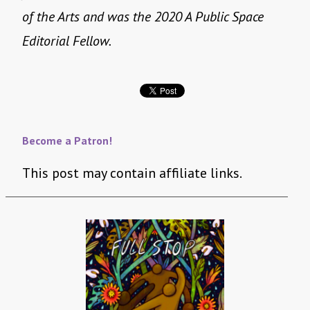
of the Arts and was the 2020 A Public Space
Editorial Fellow.
Become a Patron!
This post may contain affiliate links.