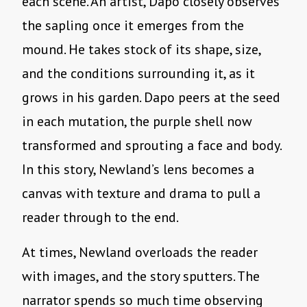
each scene. An artist, Dapo closely observes
the sapling once it emerges from the
mound. He takes stock of its shape, size,
and the conditions surrounding it, as it
grows in his garden. Dapo peers at the seed
in each mutation, the purple shell now
transformed and sprouting a face and body.
In this story, Newland’s lens becomes a
canvas with texture and drama to pull a
reader through to the end.
At times, Newland overloads the reader
with images, and the story sputters. The
narrator spends so much time observing