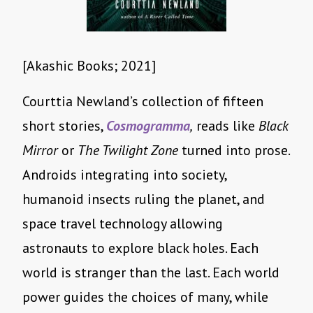
[Akashic Books; 2021]
Courttia Newland’s collection of fifteen
short stories,
Cosmogramma
,
reads like
Black
Mirror
or
The Twilight Zone
turned into prose.
Androids integrating into society,
humanoid insects ruling the planet, and
space travel technology allowing
astronauts to explore black holes. Each
world is stranger than the last. Each world
power guides the choices of many, while