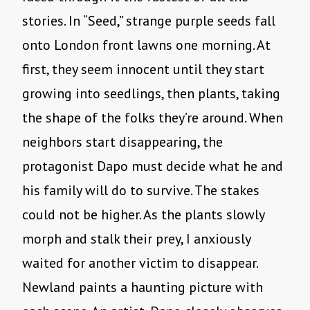
stories. In “Seed,” strange purple seeds fall
onto London front lawns one morning. At
first, they seem innocent until they start
growing into seedlings, then plants, taking
the shape of the folks they’re around. When
neighbors start disappearing, the
protagonist Dapo must decide what he and
his family will do to survive. The stakes
could not be higher. As the plants slowly
morph and stalk their prey, I anxiously
waited for another victim to disappear.
Newland paints a haunting picture with