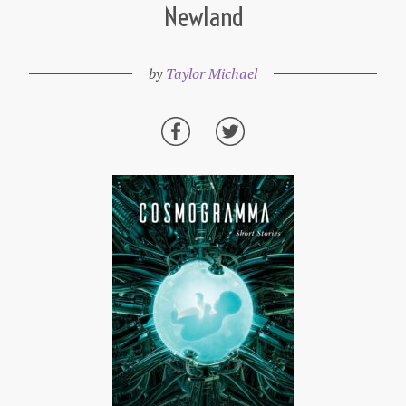
Newland
by
Taylor Michael