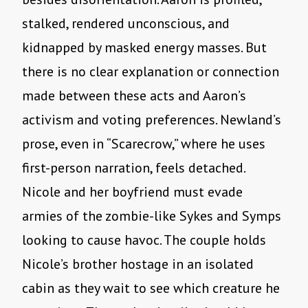
stalked, rendered unconscious, and
kidnapped by masked energy masses. But
there is no clear explanation or connection
made between these acts and Aaron’s
activism and voting preferences. Newland’s
prose, even in “Scarecrow,” where he uses
first-person narration, feels detached.
Nicole and her boyfriend must evade
armies of the zombie-like Sykes and Symps
looking to cause havoc. The couple holds
Nicole’s brother hostage in an isolated
cabin as they wait to see which creature he