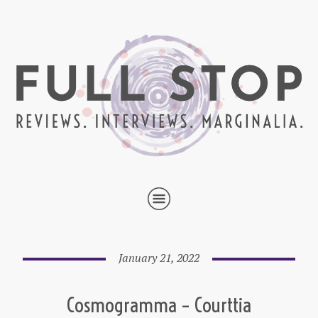
January 21, 2022
Cosmogramma – Courttia