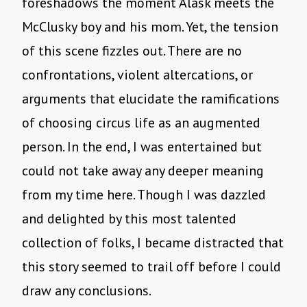
foreshadows the moment Alask meets the
McClusky boy and his mom. Yet, the tension
of this scene fizzles out. There are no
confrontations, violent altercations, or
arguments that elucidate the ramifications
of choosing circus life as an augmented
person. In the end, I was entertained but
could not take away any deeper meaning
from my time here. Though I was dazzled
and delighted by this most talented
collection of folks, I became distracted that
this story seemed to trail off before I could
draw any conclusions.