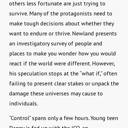
others less fortunate are just trying to
survive. Many of the protagonists need to
make tough decisions about whether they
want to endure or thrive. Newland presents
an investigatory survey of people and
places to make you wonder how you would
react if the world were different. However,
his speculation stops at the “what if,” often
failing to present clear stakes or unpack the
damage these universes may cause to
individuals.
“Control” spans only a few hours. Young teen