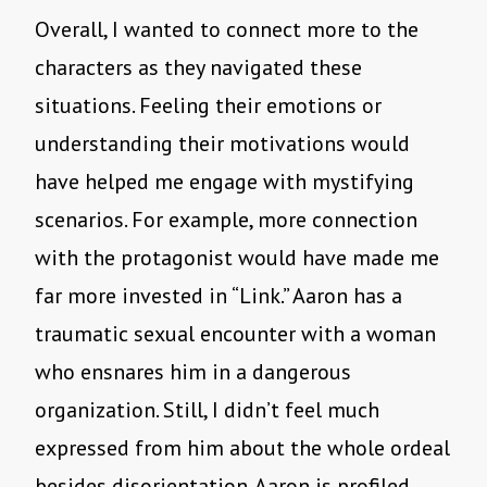
Overall, I wanted to connect more to the
characters as they navigated these
situations. Feeling their emotions or
understanding their motivations would
have helped me engage with mystifying
scenarios. For example, more connection
with the protagonist would have made me
far more invested in “Link.” Aaron has a
traumatic sexual encounter with a woman
who ensnares him in a dangerous
organization. Still, I didn’t feel much
expressed from him about the whole ordeal
besides disorientation. Aaron is profiled,