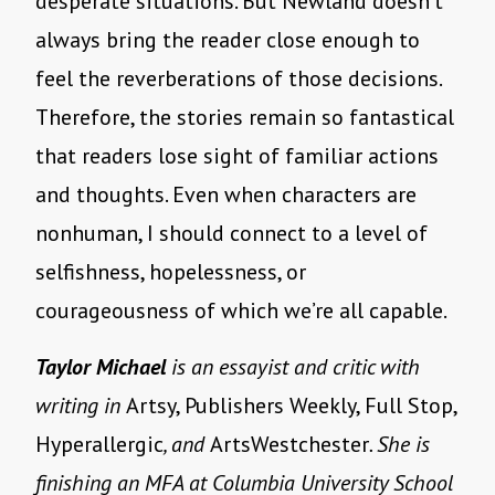
desperate situations. But Newland doesn’t
always bring the reader close enough to
feel the reverberations of those decisions.
Therefore, the stories remain so fantastical
that readers lose sight of familiar actions
and thoughts. Even when characters are
nonhuman, I should connect to a level of
selfishness, hopelessness, or
courageousness of which we’re all capable.
Taylor Michael
is an essayist and critic with
writing in
Artsy, Publishers Weekly, Full Stop,
Hyperallergic
, and
ArtsWestchester
. She is
finishing an MFA at Columbia University School