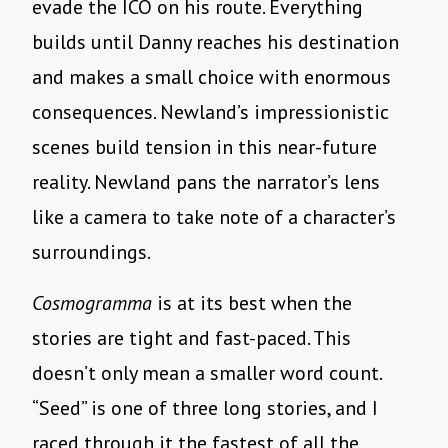
evade the ICO on his route. Everything
builds until Danny reaches his destination
and makes a small choice with enormous
consequences. Newland’s impressionistic
scenes build tension in this near-future
reality. Newland pans the narrator’s lens
like a camera to take note of a character’s
surroundings.
Cosmogramma
is at its best when the
stories are tight and fast-paced. This
doesn’t only mean a smaller word count.
“Seed” is one of three long stories, and I
raced through it the fastest of all the