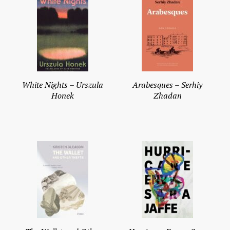
White Nights – Urszula
Arabesques – Serhiy
Honek
Zhadan