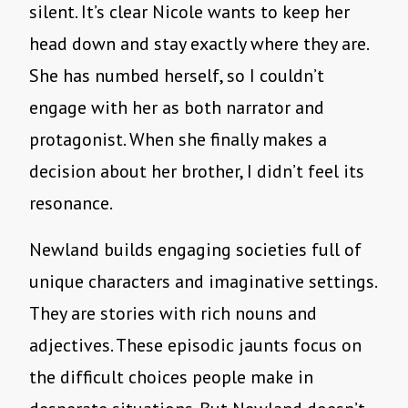
silent. It’s clear Nicole wants to keep her
head down and stay exactly where they are.
She has numbed herself, so I couldn’t
engage with her as both narrator and
protagonist. When she finally makes a
decision about her brother, I didn’t feel its
resonance.
Newland builds engaging societies full of
unique characters and imaginative settings.
They are stories with rich nouns and
adjectives. These episodic jaunts focus on
the difficult choices people make in