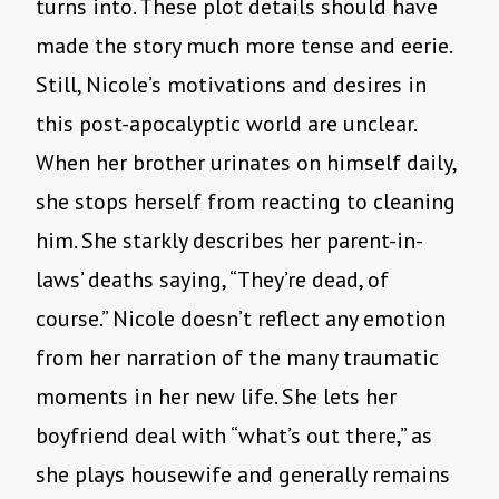
turns into. These plot details should have
made the story much more tense and eerie.
Still, Nicole’s motivations and desires in
this post-apocalyptic world are unclear.
When her brother urinates on himself daily,
she stops herself from reacting to cleaning
him. She starkly describes her parent-in-
laws’ deaths saying, “They’re dead, of
course.” Nicole doesn’t reflect any emotion
from her narration of the many traumatic
moments in her new life. She lets her
boyfriend deal with “what’s out there,” as
she plays housewife and generally remains