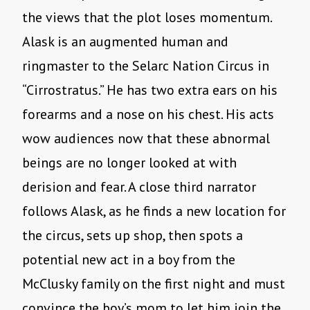
the views that the plot loses momentum.
Alask is an augmented human and
ringmaster to the Selarc Nation Circus in
“Cirrostratus.” He has two extra ears on his
forearms and a nose on his chest. His acts
wow audiences now that these abnormal
beings are no longer looked at with
derision and fear. A close third narrator
follows Alask, as he finds a new location for
the circus, sets up shop, then spots a
potential new act in a boy from the
McClusky family on the first night and must
convince the boy’s mom to let him join the