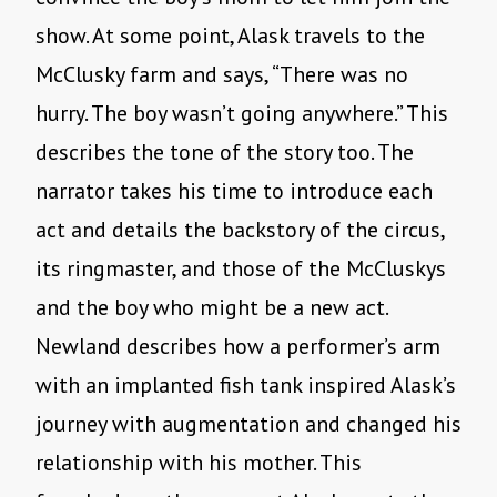
show. At some point, Alask travels to the
McClusky farm and says, “There was no
hurry. The boy wasn’t going anywhere.” This
describes the tone of the story too. The
narrator takes his time to introduce each
act and details the backstory of the circus,
its ringmaster, and those of the McCluskys
and the boy who might be a new act.
Newland describes how a performer’s arm
with an implanted fish tank inspired Alask’s
journey with augmentation and changed his
relationship with his mother. This