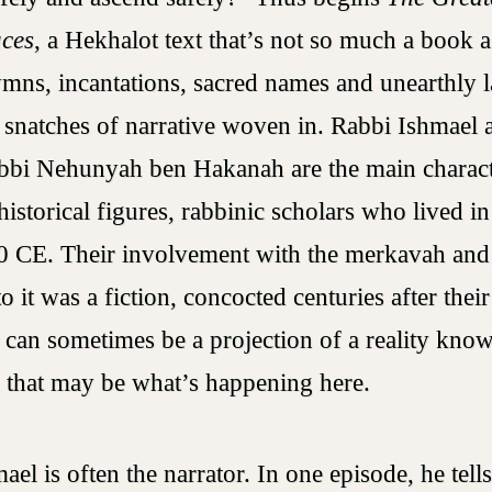
aces
, a Hekhalot text that’s not so much a book a
ymns, incantations, sacred names and unearthly 
 snatches of narrative woven in. Rabbi Ishmael 
bbi Nehunyah ben Hakanah are the main charact
istorical figures, rabbinic scholars who lived in
 CE. Their involvement with the merkavah and
o it was a fiction, concocted centuries after their
n can sometimes be a projection of a reality know
d that may be what’s happening here.
el is often the narrator. In one episode, he tell