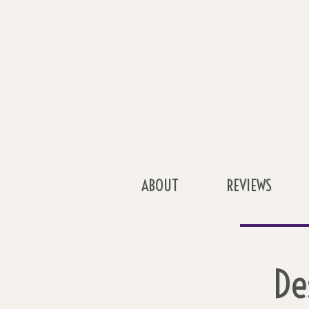
ABOUT
REVIEWS
De