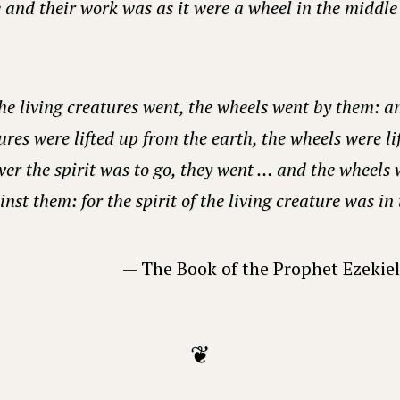
and their work was as it were a wheel in the middle 
e living creatures went, the wheels went by them: a
ures were lifted up from the earth, the wheels were li
er the spirit was to go, they went … and the wheels w
nst them: for the spirit of the living creature was in
— The Book of the Prophet Ezekiel
❦