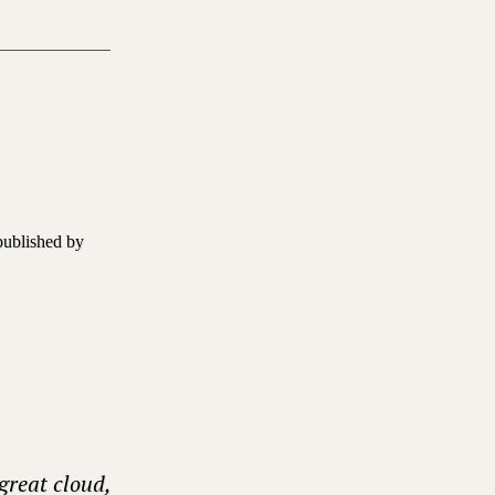
published by
great cloud,