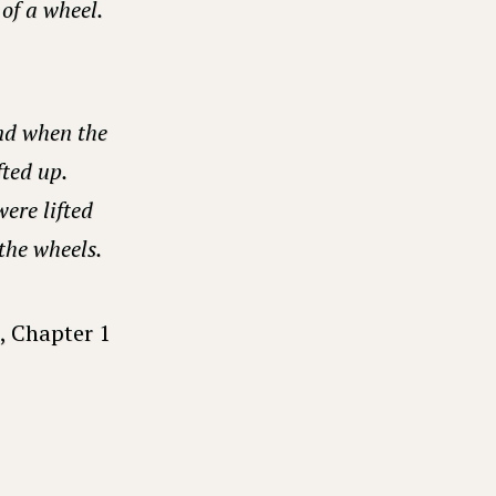
of a wheel.
nd when the
fted up.
ere lifted
 the wheels.
, Chapter 1