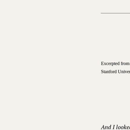
Excerpted fro
Stanford Univer
And I looke