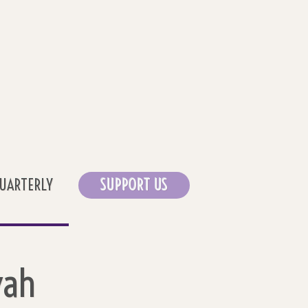
UARTERLY
SUPPORT US
vah