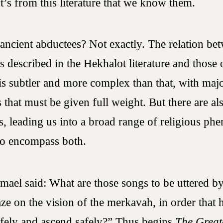
It’s from this literature that we know them.
ancient abductees? Not exactly. The relation be
s described in the Hekhalot literature and those
is subtler and more complex than that, with maj
 that must be given full weight. But there are al
es, leading us into a broad range of religious p
to encompass both.
mael said: What are those songs to be uttered 
aze on the vision of the merkavah, in order that
fely and ascend safely?” Thus begins
The Greate