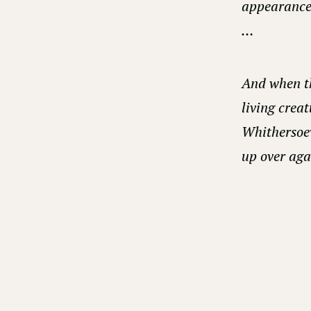
appearance 
…
And when th
living creat
Whithersoev
up over agai