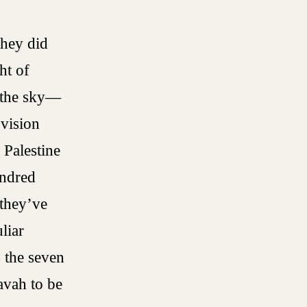
they did
ht of
n the sky—
 vision
 Palestine
undred
 they’ve
liar
o the seven
avah to be