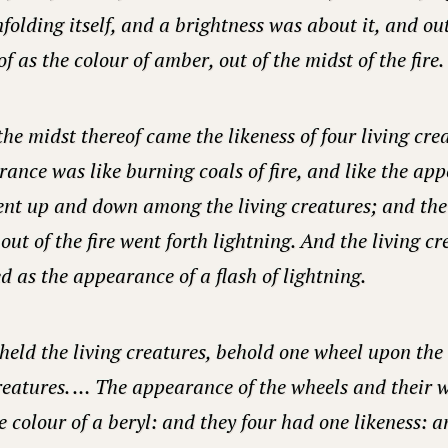
nfolding itself, and a brightness was about it, and out
f as the colour of amber, out of the midst of the fire.
the midst thereof came the likeness of four living cr
rance was like burning coals of fire, and like the ap
ent up and down among the living creatures; and the
out of the fire went forth lightning. And the living c
d as the appearance of a flash of lightning.
held the living creatures, behold one wheel upon the
creatures. … The appearance of the wheels and their 
e colour of a beryl: and they four had one likeness: a