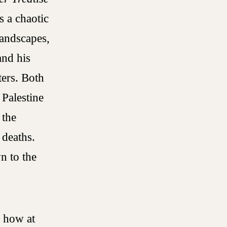
s a chaotic
landscapes,
and his
ers. Both
 Palestine
 the
 deaths.
n to the
s how at