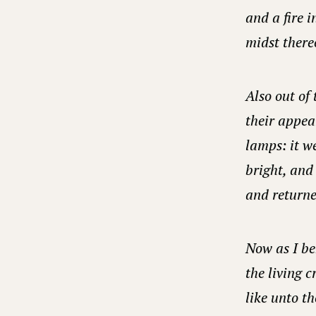
and a fire i
midst thereo
Also out of 
their appea
lamps: it w
bright, and 
and returne
Now as I be
the living 
like unto th