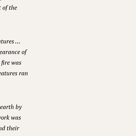
 of the
eatures …
pearance of
 fire was
reatures ran
 earth by
work was
nd their