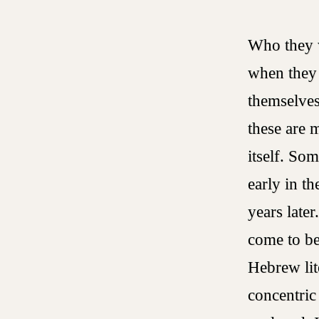
Who they w
when they 
themselves
these are 
itself. So
early in t
years later
come to be
Hebrew lit
concentric