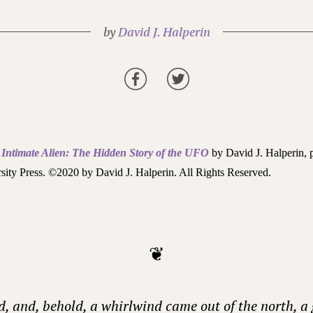
by
David J. Halperin
m
Intimate Alien: The Hidden Story of the UFO
by David J. Halperin, 
sity Press. ©2020 by David J. Halperin. All Rights Reserved.
❦
d, and, behold, a whirlwind came out of the north, a 