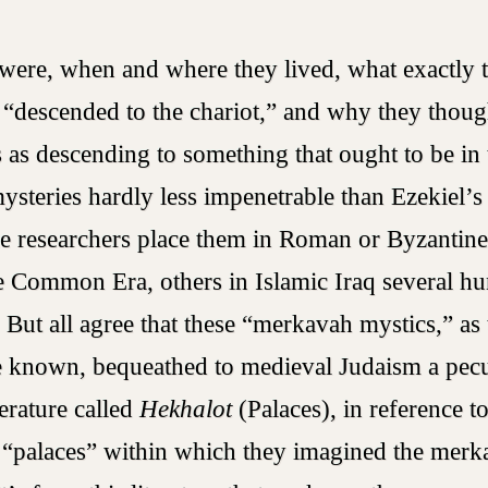
ere, when and where they lived, what exactly 
“descended to the chariot,” and why they thoug
 as descending to something that ought to be i
mysteries hardly less impenetrable than Ezekiel’s
me researchers place them in Roman or Byzantine
he Common Era, others in Islamic Iraq several h
. But all agree that these “merkavah mystics,” as
 known, bequeathed to medieval Judaism a pecu
erature called
Hekhalot
(Palaces), in reference t
 “palaces” within which they imagined the merk