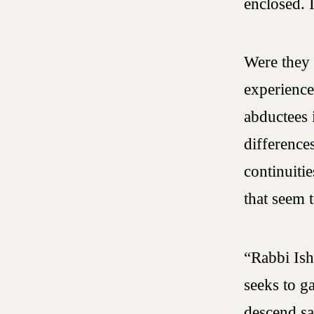
enclosed. 
Were they 
experience
abductees 
differences
continuiti
that seem 
“Rabbi Ish
seeks to g
descend sa