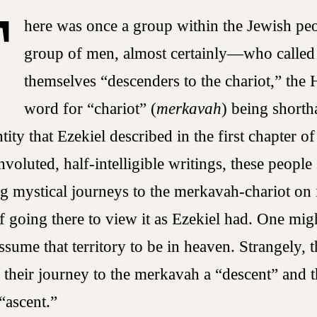
T
here was once a group within the Jewish p
group of men, almost certainly—who called
themselves “descenders to the chariot,” the
word for “chariot” (
merkavah
) being shorth
ntity that Ezekiel described in the first chapter o
nvoluted, half-intelligible writings, these people
g mystical journeys to the merkavah-chariot on
of going there to view it as Ezekiel had. One mig
assume that territory to be in heaven. Strangely, 
d their journey to the merkavah a “descent” and t
“ascent.”