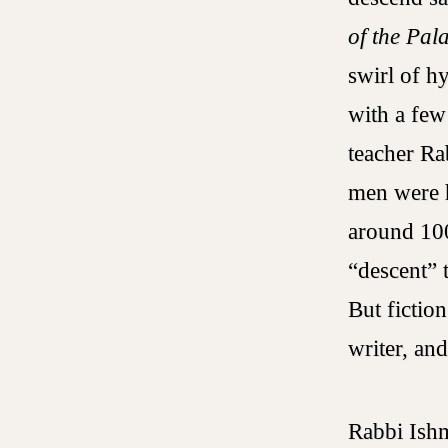
of the Pal
swirl of h
with a few
teacher Ra
men were h
around 100
“descent” t
But fictio
writer, an
Rabbi Ishma