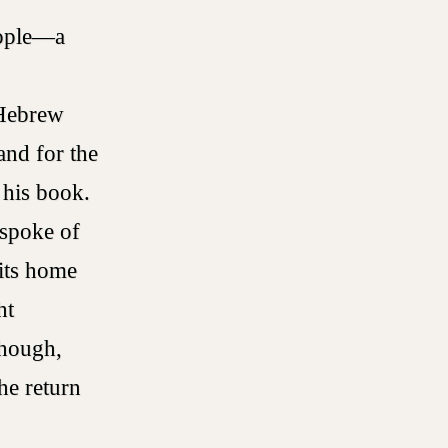
eople—a
 Hebrew
and for the
f his book.
 spoke of
 its home
ht
though,
he return