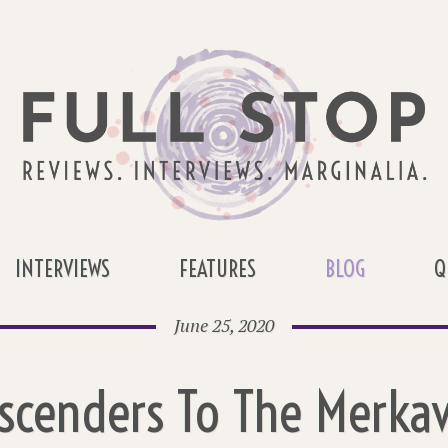
INTERVIEWS
FEATURES
BLOG
Q
June 25, 2020
scenders To The Merka