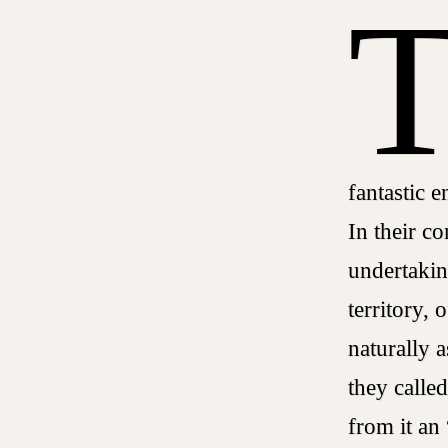
fantastic e
In their co
undertakin
territory, 
naturally 
they calle
from it an 