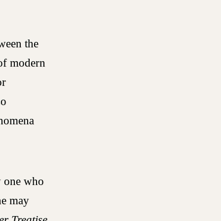
tween the
 of modern
or
so
henomena
by one who
 he may
r Treatise