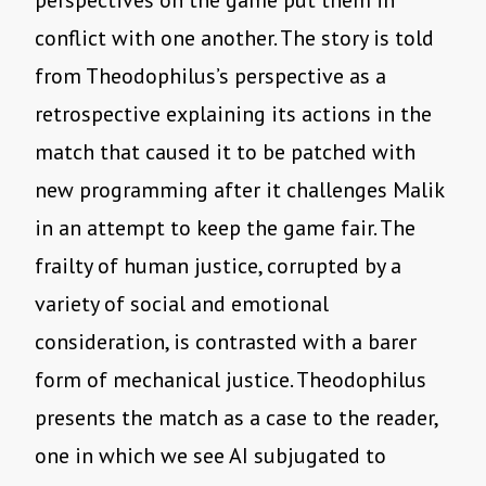
perspectives on the game put them in
conflict with one another. The story is told
from Theodophilus
’
s perspective as a
retrospective explaining its actions in the
match that caused it to be patched with
new programming after it challenges Malik
in an attempt to keep the game fair. The
frailty of human justice, corrupted by a
variety of social and emotional
consideration, is contrasted with a barer
form of mechanical justice. Theodophilus
presents the match as a case to the reader,
one in which we see AI subjugated to