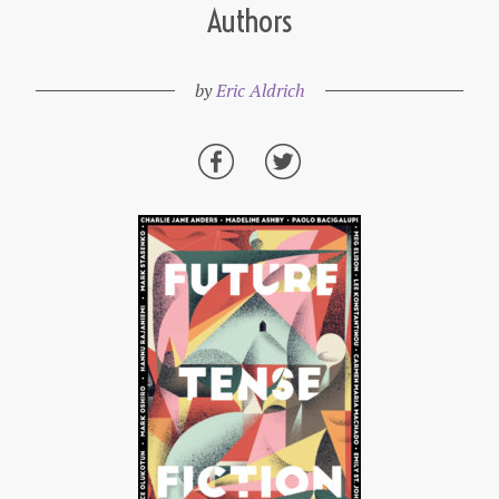
Authors
by
Eric Aldrich