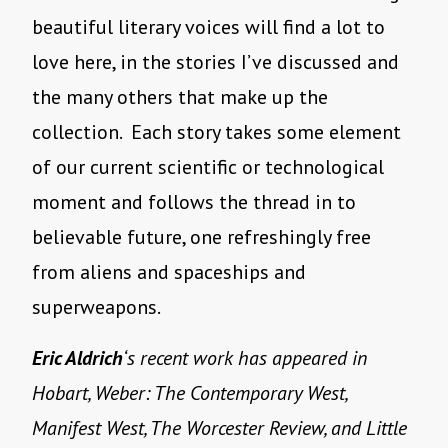
beautiful literary voices will find a lot to
love here, in the stories I’ve discussed and
the many others that make up the
collection.
Each story takes some element
of our current scientific or technological
moment and follows the thread in to
believable future, one refreshingly free
from aliens and spaceships and
superweapons.
Eric Aldrich
‘s recent work has appeared in
Hobart, Weber: The Contemporary West,
Manifest West, The Worcester Review, and Little