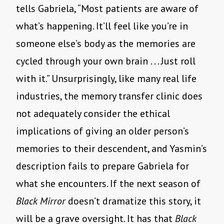
tells Gabriela,
“
Most patients are aware of
what
’
s happening. It
’
ll feel like you
’
re in
someone else
’
s body as the memories are
cycled through your own brain . . . Just roll
with it.” Unsurprisingly, like many real life
industries, the memory transfer clinic does
not adequately consider the ethical
implications of giving an older person
’
s
memories to their descendent, and Yasmin
’
s
description fails to prepare Gabriela for
what she encounters. If the next season of
Black Mirror
doesn
’
t dramatize this story, it
will be a grave oversight. It has that
Black