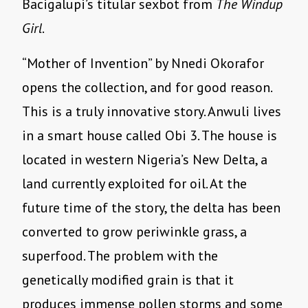
Bacigalupi
’
s titular sexbot from
The Windup
Girl
.
“
Mother of Invention” by Nnedi Okorafor
opens the collection, and for good reason.
This is a truly innovative story. Anwuli lives
in a smart house called Obi 3. The house is
located in western Nigeria
’
s New Delta, a
land currently exploited for oil. At the
future time of the story, the delta has been
converted to grow periwinkle grass, a
superfood. The problem with the
genetically modified grain is that it
produces immense pollen storms and some