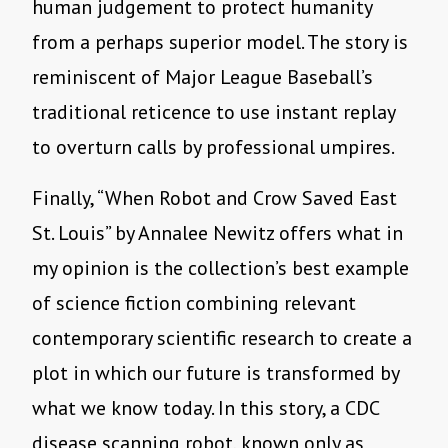
human judgement to protect humanity
from a perhaps superior model. The story is
reminiscent of Major League Baseball
’
s
traditional reticence to use instant replay
to overturn calls by professional umpires.
Finally,
“
When Robot and Crow Saved East
St. Louis” by Annalee Newitz offers what in
my opinion is the collection’s best example
of science fiction combining relevant
contemporary scientific research to create a
plot in which our future is transformed by
what we know today. In this story, a CDC
disease scanning robot, known only as