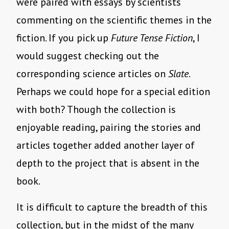
were paired with essays by scientists
commenting on the scientific themes in the
fiction. If you pick up
Future Tense Fiction
, I
would suggest checking out the
corresponding science articles on
Slate
.
Perhaps we could hope for a special edition
with both? Though the collection is
enjoyable reading, pairing the stories and
articles together added another layer of
depth to the project that is absent in the
book.
It is difficult to capture the breadth of this
collection, but in the midst of the many