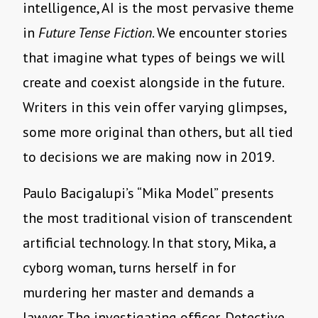
intelligence, AI is the most pervasive theme
in
Future Tense Fiction
. We encounter stories
that imagine what types of beings we will
create and coexist alongside in the future.
Writers in this vein offer varying glimpses,
some more original than others, but all tied
to decisions we are making now in 2019.
Paulo Bacigalupi
’
s
“
Mika Model” presents
the most traditional vision of transcendent
artificial technology. In that story, Mika, a
cyborg woman, turns herself in for
murdering her master and demands a
lawyer. The investigating officer, Detective