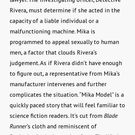
Rivera, must determine if she acted in the
capacity of a liable individual or a
malfunctioning machine. Mika is
programmed to appeal sexually to human
men, a factor that clouds Rivera
’
s
judgement. As if Rivera didn
’
t have enough
to figure out, a representative from Mika
’
s
manufacturer intervenes and further
complicates the situation.
“
Mika Model” is a
quickly paced story that will feel familiar to
science fiction readers. It
’
s cut from
Blade
Runner
’s cloth and reminiscent of