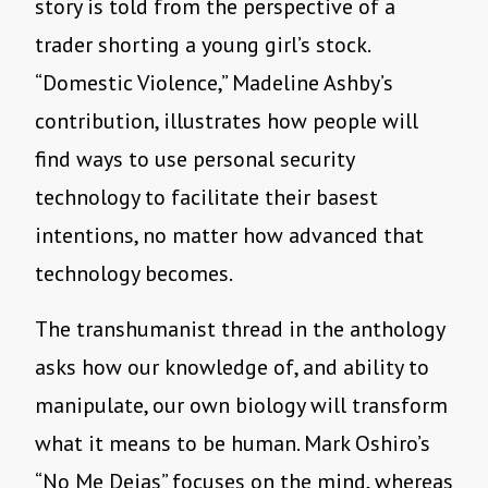
story is told from the perspective of a
trader shorting a young girl
’
s stock.
“
Domestic Violence,” Madeline Ashby
’
s
contribution, illustrates how people will
find ways to use personal security
technology to facilitate their basest
intentions, no matter how advanced that
technology becomes.
The transhumanist thread in the anthology
asks how our knowledge of, and ability to
manipulate, our own biology will transform
what it means to be human. Mark Oshiro
’
s
“
No Me Dejas” focuses on the mind, whereas