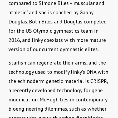
compared to Simone Biles – muscular and
athletic” and she is coached by Gabby
Douglas. Both Biles and Douglas competed
for the US Olympic gymnastics team in
2016, and Jinky coexists with more mature
version of our current gymnastic elites.
Starfish can regenerate their arms, and the
technology used to modify Jinky
’
s DNA with
the echinoderm genetic material is CRISPR,
a recently developed technology for gene
modification. McHugh ties in contemporary
bioengineering dilemmas, such as whether