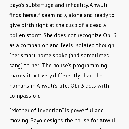
Bayo
’
s subterfuge and infidelity. Anwuli
finds herself seemingly alone and ready to
give birth right at the cusp of a deadly
pollen storm. She does not recognize Obi 3
as a companion and feels isolated though
“
her smart home spoke (and sometimes
sang) to her.” The house
’
s programming
makes it act very differently than the
humans in Anwuli
’
s life; Obi 3 acts with
compassion.
“
Mother of Invention” is powerful and
moving. Bayo designs the house for Anwuli