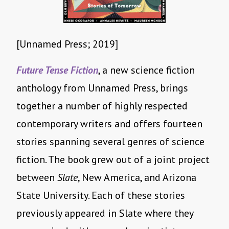
[Unnamed Press; 2019]
Future Tense Fiction
, a new science fiction
anthology from Unnamed Press, brings
together a number of highly respected
contemporary writers and offers fourteen
stories spanning several genres of science
fiction. The book grew out of a joint project
between
Slate
, New America, and Arizona
State University. Each of these stories
previously appeared in Slate where they