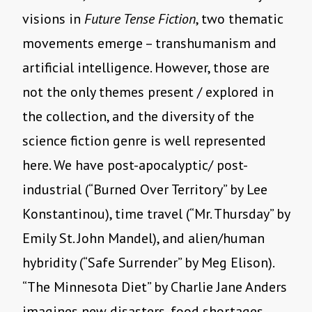
visions in
Future Tense Fiction
, two thematic
movements emerge – transhumanism and
artificial intelligence. However, those are
not the only themes present / explored in
the collection, and the diversity of the
science fiction genre is well represented
here. We have post-apocalyptic/ post-
industrial (
“
Burned Over Territory” by Lee
Konstantinou), time travel (
“
Mr. Thursday” by
Emily St. John Mandel), and alien/human
hybridity (
“
Safe Surrender” by Meg Elison).
“
The Minnesota Diet” by Charlie Jane Anders
imagines new disasters, food shortages,