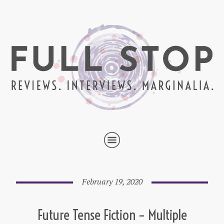
February 19, 2020
Future Tense Fiction – Multiple