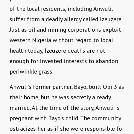
of the local residents, including Anwuli,
suffer from a deadly allergy called Izeuzere.
Just as oil and mining corporations exploit
western Nigeria without regard to local
health today, Izeuzere deaths are not
enough for invested interests to abandon
periwinkle grass.
Anwuli
’
s former partner, Bayo, built Obi 3 as
their home, but he was secretly already
married. At the time of the story, Anwuli is
pregnant with Bayo
’
s child. The community
ostracizes her as if she were responsible for