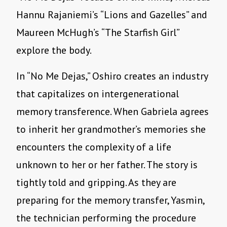
Hannu Rajaniemi
’
s
“
Lions and Gazelles” and
Maureen McHugh
’
s
“
The Starfish Girl”
explore the body.
In
“
No Me Dejas,” Oshiro creates an industry
that capitalizes on intergenerational
memory transference. When Gabriela agrees
to inherit her grandmother
’
s memories she
encounters the complexity of a life
unknown to her or her father. The story is
tightly told and gripping. As they are
preparing for the memory transfer, Yasmin,
the technician performing the procedure