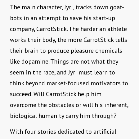
The main character, Jyri, tracks down goat-
bots in an attempt to save his start-up
company, CarrotStick. The harder an athlete
works their body, the more CarrotStick tells
their brain to produce pleasure chemicals
like dopamine. Things are not what they
seem in the race, and Jyri must learn to
think beyond market-focused motivators to
succeed. Will CarrotStick help him
overcome the obstacles or will his inherent,
biological humanity carry him through?
With four stories dedicated to artificial