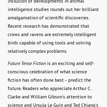
inclusion of developments in animal
intelligence studies rounds out her brilliant
amalgamation of scientific discoveries.
Recent research has demonstrated that
crows and ravens are extremely intelligent
birds capable of using tools and solving
relatively complex problems.
Future Tense Fiction
is an exciting and self-
conscious celebration of what science
fiction has often done best – predict the
future. Readers who appreciate Arthur C.
Clarke and William Gibson
’
s attention to
science and Ursula Le Guin and Ted Chiang
’
s