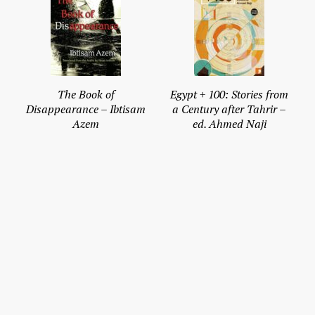
The Book of
Egypt + 100: Stories from
Disappearance – Ibtisam
a Century after Tahrir –
Azem
ed. Ahmed Naji