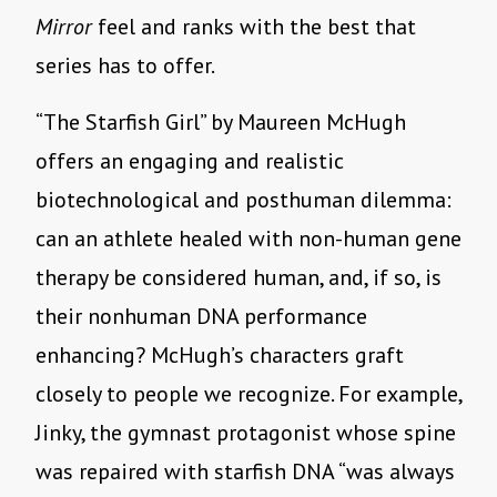
Mirror
feel and ranks with the best that
series has to offer.
“
The Starfish Girl” by Maureen McHugh
offers an engaging and realistic
biotechnological and posthuman dilemma:
can an athlete healed with non-human gene
therapy be considered human, and, if so, is
their nonhuman DNA performance
enhancing? McHugh
’
s characters graft
closely to people we recognize. For example,
Jinky, the gymnast protagonist whose spine
was repaired with starfish DNA
“
was always