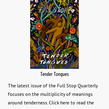
Tender Tongues
The latest issue of the Full Stop Quarterly
focuses on the multiplicity of meanings
around tenderness. Click here to read the