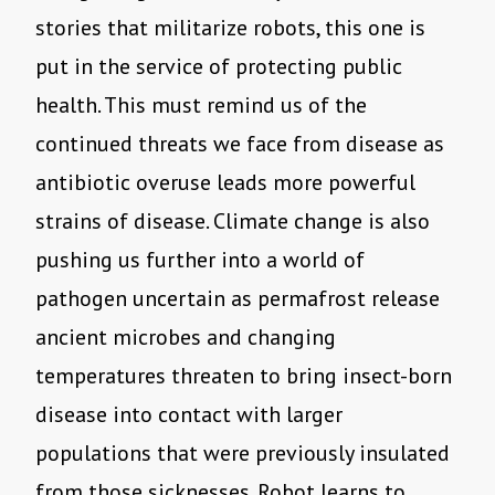
stories that militarize robots, this one is
put in the service of protecting public
health. This must remind us of the
continued threats we face from disease as
antibiotic overuse leads more powerful
strains of disease. Climate change is also
pushing us further into a world of
pathogen uncertain as permafrost release
ancient microbes and changing
temperatures threaten to bring insect-born
disease into contact with larger
populations that were previously insulated
from those sicknesses. Robot learns to