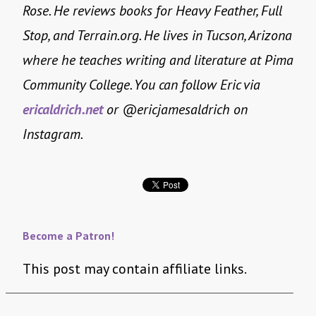
Rose. He reviews books for Heavy Feather, Full
Stop, and Terrain.org. He lives in Tucson, Arizona
where he teaches writing and literature at Pima
Community College. You can follow Eric via
ericaldrich.net
or @ericjamesaldrich on
Instagram.
Become a Patron!
This post may contain affiliate links.