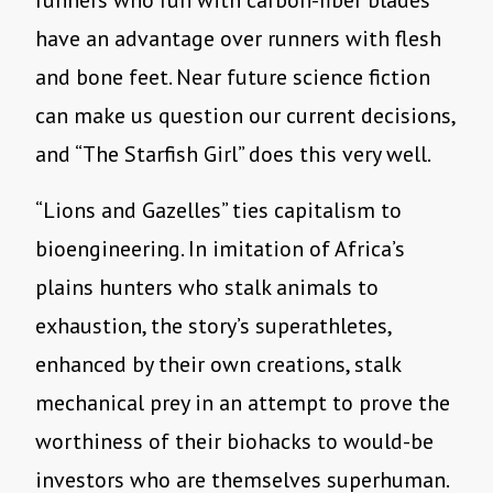
runners who run with carbon-fiber blades
have an advantage over runners with flesh
and bone feet. Near future science fiction
can make us question our current decisions,
and
“
The Starfish Girl” does this very well.
“
Lions and Gazelles” ties capitalism to
bioengineering. In imitation of Africa
’
s
plains hunters who stalk animals to
exhaustion, the story
’
s superathletes,
enhanced by their own creations, stalk
mechanical prey in an attempt to prove the
worthiness of their biohacks to would-be
investors who are themselves superhuman.