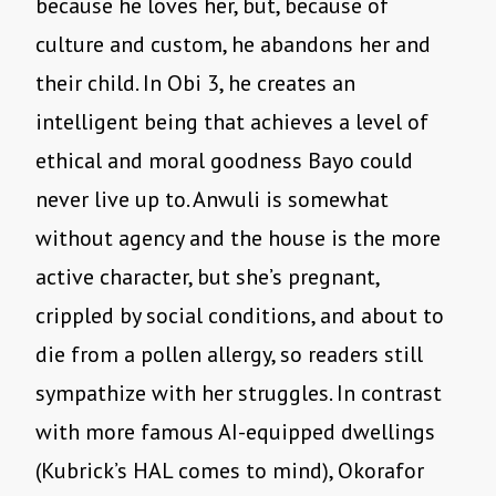
because he loves her, but, because of
culture and custom, he abandons her and
their child. In Obi 3, he creates an
intelligent being that achieves a level of
ethical and moral goodness Bayo could
never live up to. Anwuli is somewhat
without agency and the house is the more
active character, but she
’
s pregnant,
crippled by social conditions, and about to
die from a pollen allergy, so readers still
sympathize with her struggles. In contrast
with more famous AI-equipped dwellings
(Kubrick’s HAL comes to mind), Okorafor