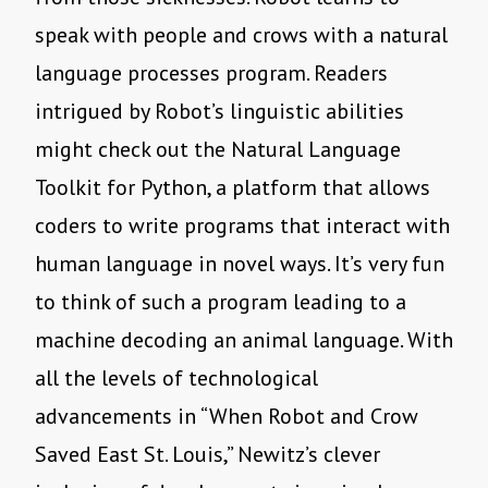
speak with people and crows with a natural
language processes program. Readers
intrigued by Robot
’
s linguistic abilities
might check out the Natural Language
Toolkit for Python, a platform that allows
coders to write programs that interact with
human language in novel ways. It
’
s very fun
to think of such a program leading to a
machine decoding an animal language. With
all the levels of technological
advancements in
“
When Robot and Crow
Saved East St. Louis,” Newitz
’
s clever