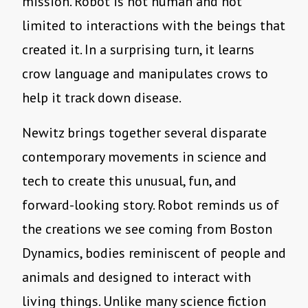
mission. Robot is not human and not
limited to interactions with the beings that
created it. In a surprising turn, it learns
crow language and manipulates crows to
help it track down disease.
Newitz brings together several disparate
contemporary movements in science and
tech to create this unusual, fun, and
forward-looking story. Robot reminds us of
the creations we see coming from Boston
Dynamics, bodies reminiscent of people and
animals and designed to interact with
living things. Unlike many science fiction