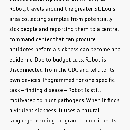
Robot, travels around the greater St. Louis
area collecting samples from potentially
sick people and reporting them to a central
command center that can produce
antidotes before a sickness can become and
epidemic. Due to budget cuts, Robot is
disconnected from the CDC and left to its
own devices. Programmed for one specific
task – finding disease – Robot is still
motivated to hunt pathogens. When it finds
a virulent sickness, it uses a natural
language learning program to continue its