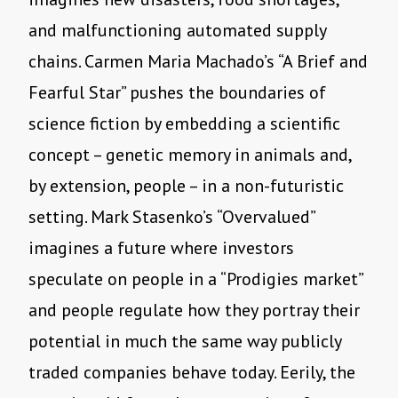
and malfunctioning automated supply
chains. Carmen Maria Machado
’
s
“
A Brief and
Fearful Star” pushes the boundaries of
science fiction by embedding a scientific
concept – genetic memory in animals and,
by extension, people – in a non-futuristic
setting. Mark Stasenko
’
s
“
Overvalued”
imagines a future where investors
speculate on people in a
“
Prodigies market”
and people regulate how they portray their
potential in much the same way publicly
traded companies behave today. Eerily, the