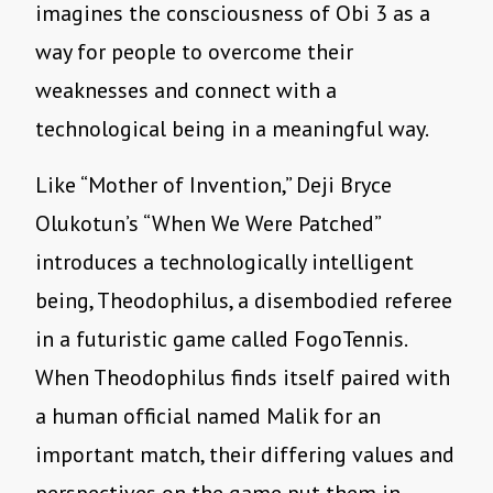
imagines the consciousness of Obi 3 as a
way for people to overcome their
weaknesses and connect with a
technological being in a meaningful way.
Like
“
Mother of Invention,” Deji Bryce
Olukotun
’
s
“
When We Were Patched”
introduces a technologically intelligent
being, Theodophilus, a disembodied referee
in a futuristic game called FogoTennis.
When Theodophilus finds itself paired with
a human official named Malik for an
important match, their differing values and