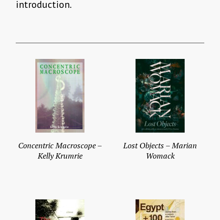
introduction.
Concentric Macroscope –
Lost Objects – Marian
Kelly Krumrie
Womack