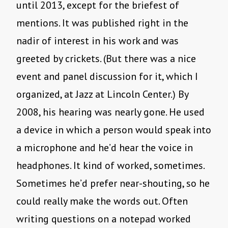
until 2013, except for the briefest of
mentions. It was published right in the
nadir of interest in his work and was
greeted by crickets. (But there was a nice
event and panel discussion for it, which I
organized, at Jazz at Lincoln Center.) By
2008, his hearing was nearly gone. He used
a device in which a person would speak into
a microphone and he’d hear the voice in
headphones. It kind of worked, sometimes.
Sometimes he’d prefer near-shouting, so he
could really make the words out. Often
writing questions on a notepad worked