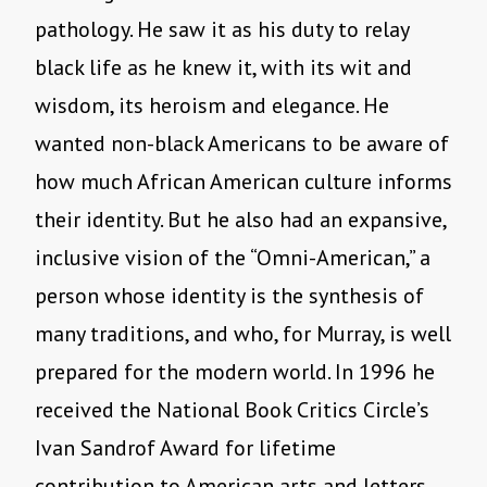
pathology. He saw it as his duty to relay
black life as he knew it, with its wit and
wisdom, its heroism and elegance. He
wanted non-black Americans to be aware of
how much African American culture informs
their identity. But he also had an expansive,
inclusive vision of the “Omni-American,” a
person whose identity is the synthesis of
many traditions, and who, for Murray, is well
prepared for the modern world. In 1996 he
received the National Book Critics Circle’s
Ivan Sandrof Award for lifetime
contribution to American arts and letters.