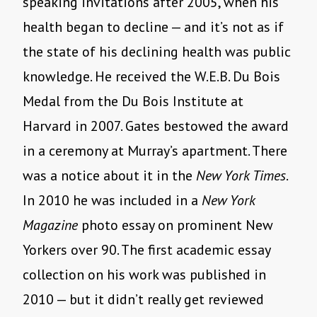
speaking invitations after 2005, when his
health began to decline — and it’s not as if
the state of his declining health was public
knowledge. He received the W.E.B. Du Bois
Medal from the Du Bois Institute at
Harvard in 2007. Gates bestowed the award
in a ceremony at Murray’s apartment. There
was a notice about it in the
New York Times
.
In 2010 he was included in a
New York
Magazine
photo essay on prominent New
Yorkers over 90. The first academic essay
collection on his work was published in
2010 — but it didn’t really get reviewed