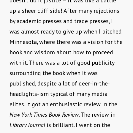
doesn’t do it justice — it was like a battle
up a sheer cliff side! After many rejections
by academic presses and trade presses, I
was almost ready to give up when I pitched
Minnesota, where there was a vision for the
book and wisdom about how to proceed
with it. There was a lot of good publicity
surrounding the book when it was
published, despite a lot of deer-in-the-
headlights-ism typical of many media
elites. It got an enthusiastic review in the
New York Times Book Review
. The review in
Library Journal
is brilliant. I went on the