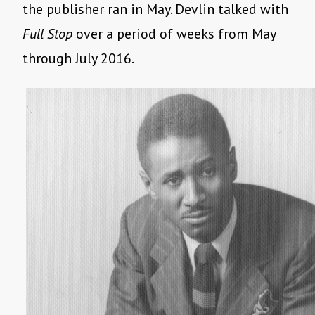
the publisher ran in May. Devlin talked with
Full Stop
over a period of weeks from May
through July 2016.