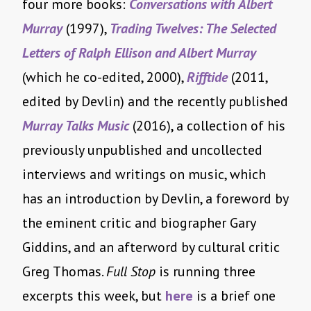
four more books:
Conversations with Albert
Murray
(1997),
Trading Twelves: The Selected
Letters of Ralph Ellison and Albert Murray
(which he co-edited, 2000),
Rifftide
(2011,
edited by Devlin) and the recently published
Murray Talks Music
(2016), a collection of his
previously unpublished and uncollected
interviews and writings on music, which
has an introduction by Devlin, a foreword by
the eminent critic and biographer Gary
Giddins, and an afterword by cultural critic
Greg Thomas.
Full Stop
is running three
excerpts this week, but
here
is a brief one