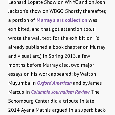
Leonard Lopate Show on WNYC and on Josh
Jackson’s show on WBGO. Shortly thereafter,
a portion of
Murray’s art collection
was
exhibited, and that got attention too. (I
wrote the wall text for the exhibition. I’d
already published a book chapter on Murray
and visual art.) In Spring 2013, a few
months before Murray died, two major
essays on his work appeared: by Walton
Muyumba in
Oxford American
and by James
Marcus in
Columbia Journalism Review
. The
Schomburg Center did a tribute in late
2014. Ayana Mathis argued in a superb back-