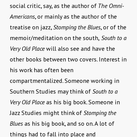
social critic, say, as the author of
The Omni-
Americans
, or mainly as the author of the
treatise on jazz,
Stomping the Blues
, or of the
memoir/meditation on the south,
South to a
Very Old Place
will also see and have the
other books between two covers. Interest in
his work has often been
compartmentalized. Someone working in
Southern Studies may think of
South to a
Very Old Place
as his big book. Someone in
Jazz Studies might think of
Stomping the
Blues
as his big book, and so on. A lot of
things had to fall into place and