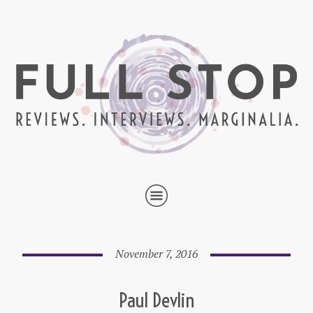
November 7, 2016
Paul Devlin