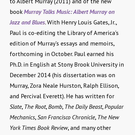
to Albert Murray (2011) and of the new
book
Murray Talks Music: Albert Murray on
Jazz and Blues
. With Henry Louis Gates, Jr.,
Paul is co-editing the Library of America’s
edition of Murray’s essays and memoirs,
forthcoming in October. Paul earned his
Ph.D. in English at Stony Brook University in
December 2014 (his dissertation was on
Murray, Zora Neale Hurston, Ralph Ellison,
and Percival Everett). He has written for
Slate
,
The Root
,
Bomb
,
The Daily Beast
,
Popular
Mechanics
,
San Francisco Chronicle
,
The
New
York Times Book Review
, and many other