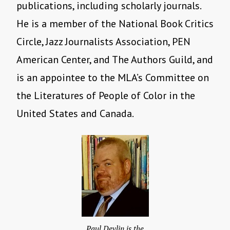
publications, including scholarly journals.
He is a member of the National Book Critics
Circle, Jazz Journalists Association, PEN
American Center, and The Authors Guild, and
is an appointee to the MLA’s Committee on
the Literatures of People of Color in the
United States and Canada.
Paul Devlin is the