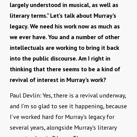
largely understood in musical, as well as
literary terms.” Let’s talk about Murray’s
legacy. We need his work now as much as
we ever have. You and a number of other
intellectuals are working to bring it back
into the public discourse. Am I right in
thinking that there seems to be a kind of
revival of interest in Murray’s work?
Paul Devlin: Yes, there is a revival underway,
and I’m so glad to see it happening, because
I’ve worked hard for Murray’s legacy for
several years, alongside Murray’s literary