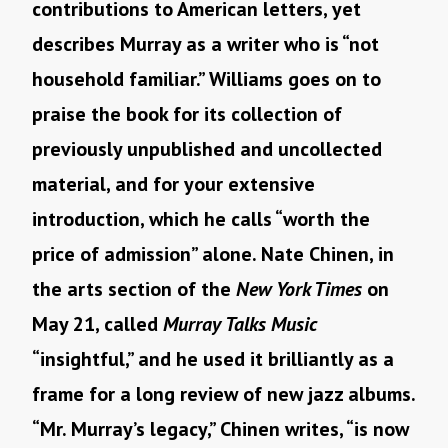
contributions to American letters, yet
describes Murray as a writer who is “not
household familiar.” Williams goes on to
praise the book for its collection of
previously unpublished and uncollected
material, and for your extensive
introduction, which he calls “worth the
price of admission” alone. Nate Chinen, in
the arts section of the
New York Times
on
May 21, called
Murray Talks Music
“insightful,” and he used it brilliantly as a
frame for a long review of new jazz albums.
“Mr. Murray’s legacy,” Chinen writes, “is now