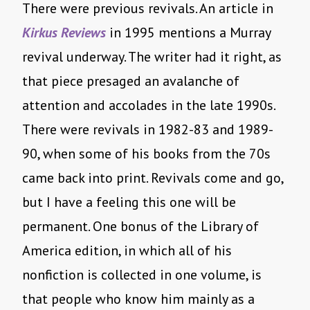
There were previous revivals. An article in
Kirkus Reviews
in 1995 mentions a Murray
revival underway. The writer had it right, as
that piece presaged an avalanche of
attention and accolades in the late 1990s.
There were revivals in 1982-83 and 1989-
90, when some of his books from the 70s
came back into print. Revivals come and go,
but I have a feeling this one will be
permanent. One bonus of the Library of
America edition, in which all of his
nonfiction is collected in one volume, is
that people who know him mainly as a