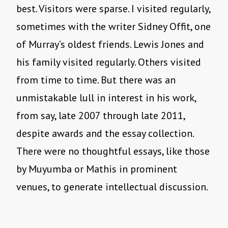
best. Visitors were sparse. I visited regularly,
sometimes with the writer Sidney Offit, one
of Murray’s oldest friends. Lewis Jones and
his family visited regularly. Others visited
from time to time. But there was an
unmistakable lull in interest in his work,
from say, late 2007 through late 2011,
despite awards and the essay collection.
There were no thoughtful essays, like those
by Muyumba or Mathis in prominent
venues, to generate intellectual discussion.