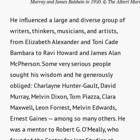
Murray and James Baldwin in 1950. © The Albert Murr
He influenced a large and diverse group of
writers, thinkers, musicians, and artists,
from Elizabeth Alexander and Toni Cade
Bambara to Ravi Howard and James Alan
McPherson. Some very serious people
sought his wisdom and he generously
obliged: Charlayne Hunter-Gault, David
Murray, Melvin Dixon, Tom Piazza, Clara
Maxwell, Leon Forrest, Melvin Edwards,
Ernest Gaines — among so many others. He
was a mentor to Robert G. O’Meally, who