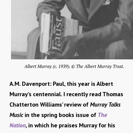
Albert Murray (c. 1939). © The Albert Murray Trust.
A.M. Davenport: Paul, this year is Albert
Murray’s centennial. I recently read Thomas
Chatterton Williams’ review of
Murray Talks
Music
in the spring books issue of
The
Nation
, in which he praises Murray for his