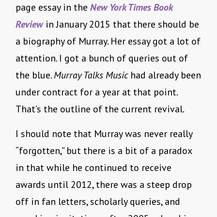
page essay in the
New York Times Book
Review
in January 2015 that there should be
a biography of Murray. Her essay got a lot of
attention. I got a bunch of queries out of
the blue.
Murray Talks Music
had already been
under contract for a year at that point.
That’s the outline of the current revival.
I should note that Murray was never really
“forgotten,” but there is a bit of a paradox
in that while he continued to receive
awards until 2012, there was a steep drop
off in fan letters, scholarly queries, and