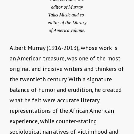
editor of Murray
Talks Music and co-
editor of the Library
of America volume.
Albert Murray (1916-2013), whose work is
an American treasure, was one of the most
original and incisive writers and thinkers of
the twentieth century. With a signature
balance of humor and erudition, he created
what he felt were accurate literary
representations of the African American
experience, while counter-stating
sociological narratives of victimhood and