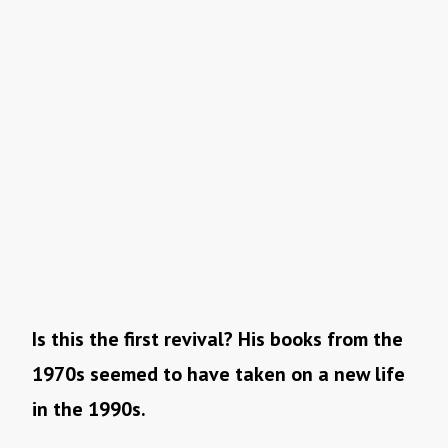
Is this the first revival? His books from the
1970s seemed to have taken on a new life
in the 1990s.