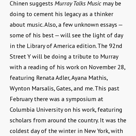
Chinen suggests
Murray Talks Music
may be
doing to cement his legacy as a thinker
about music. Also, a few unknown essays —
some of his best — will see the light of day
in the Library of America edition. The 92nd
Street Y will be doing a tribute to Murray
with a reading of his work on November 28,
featuring Renata Adler, Ayana Mathis,
Wynton Marsalis, Gates, and me. This past
February there was a symposium at
Columbia University on his work, featuring
scholars from around the country. It was the
coldest day of the winter in New York, with