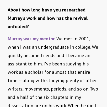
About how long have you researched
Murray’s work and how has the revival
unfolded?
Murray was my mentor
. We met in 2001,
when I was an undergraduate in college. We
quickly became friends and I became an
assistant to him. I’ve been studying his
work as a scholar for almost that entire
time — along with studying plenty of other
writers, movements, periods, and so on. Two
and a half of the six chapters in my
dissertation are on his work. When he died