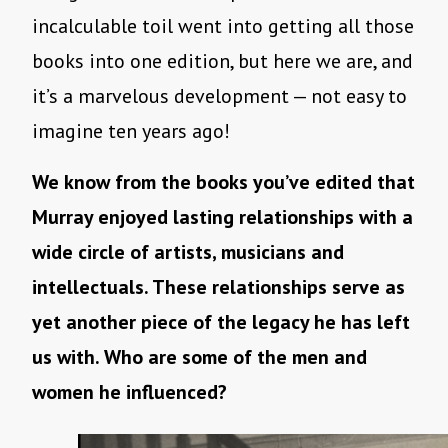
incalculable toil went into getting all those
books into one edition, but here we are, and
it’s a marvelous development — not easy to
imagine ten years ago!
We know from the books you’ve edited that
Murray enjoyed lasting relationships with a
wide circle of artists, musicians and
intellectuals. These relationships serve as
yet another piece of the legacy he has left
us with. Who are some of the men and
women he influenced?