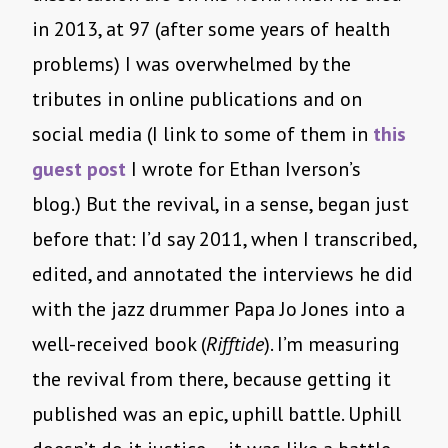
in 2013, at 97 (after some years of health
problems) I was overwhelmed by the
tributes in online publications and on
social media (I link to some of them in
this
guest post
I wrote for Ethan Iverson’s
blog.) But the revival, in a sense, began just
before that: I’d say 2011, when I transcribed,
edited, and annotated the interviews he did
with the jazz drummer Papa Jo Jones into a
well-received book (
Rifftide
). I’m measuring
the revival from there, because getting it
published was an epic, uphill battle. Uphill