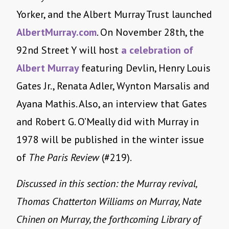
Yorker, and the Albert Murray Trust launched
AlbertMurray.com
. On
November 28th
, the
92nd Street Y will host
a celebration of
Albert Murray
featuring Devlin, Henry Louis
Gates Jr., Renata Adler, Wynton Marsalis and
Ayana Mathis. Also, an interview that Gates
and Robert G. O’Meally did with Murray in
1978 will be published in the winter issue
of
The Paris Review
(#219).
Discussed in this section: the Murray revival,
Thomas Chatterton Williams on Murray, Nate
Chinen on Murray, the forthcoming Library of