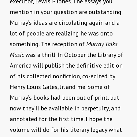
executor, Lewis P. Jones. The essays you
mention in your question are outstanding.
Murray’s ideas are circulating again and a
lot of people are realizing he was onto
something. The reception of
Murray Talks
Music
was a thrill. In October the Library of
America will publish the definitive edition
of his collected nonfiction, co-edited by
Henry Louis Gates, Jr. and me. Some of
Murray’s books had been out of print, but
now they’ll be available in perpetuity, and
annotated for the first time. I hope the
volume will do for his literary legacy what