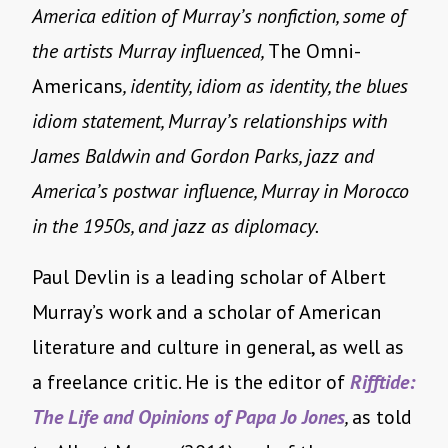
America edition of Murray’s nonfiction, some of
the artists Murray influenced,
The Omni-
Americans
, identity, idiom as identity, the blues
idiom statement, Murray’s relationships with
James Baldwin and Gordon Parks, jazz and
America’s postwar influence, Murray in Morocco
in the 1950s, and jazz as diplomacy.
Paul Devlin is a leading scholar of Albert
Murray’s work and a scholar of American
literature and culture in general, as well as
a freelance critic. He is the editor of
Rifftide:
The Life and Opinions of Papa Jo Jones
,
as told