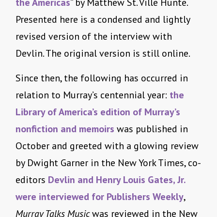
the Americas
” by Matthew St. Ville Hunte.
Presented here is a condensed and lightly
revised version of the interview with
Devlin. The original version is still online.
Since then, the following has occurred in
relation to Murray’s centennial year:
the
Library of America’s edition of Murray’s
nonfiction and memoirs
was published in
October and greeted with a glowing review
by Dwight Garner in the New York Times, co-
editors
Devlin and Henry Louis Gates, Jr.
were interviewed for Publishers Weekly
,
Murray Talks Music
was reviewed in the New