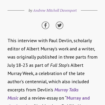
by
Andrew Mitchell Davenport
This interview with Paul Devlin, scholarly
editor of Albert Murray’s work and a writer,
was originally published in three parts from
July 18-23
as part of
Full Stop
’s Albert
Murray Week, a celebration of the late
author’s centennial, which also included
excerpts from Devlin’s
Murray Talks
Music
and a review-essay on “
Murray and