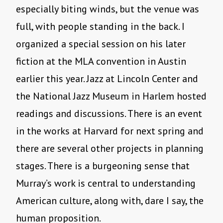
especially biting winds, but the venue was
full, with people standing in the back. I
organized a special session on his later
fiction at the MLA convention in Austin
earlier this year. Jazz at Lincoln Center and
the National Jazz Museum in Harlem hosted
readings and discussions. There is an event
in the works at Harvard for next spring and
there are several other projects in planning
stages. There is a burgeoning sense that
Murray’s work is central to understanding
American culture, along with, dare I say, the
human proposition.