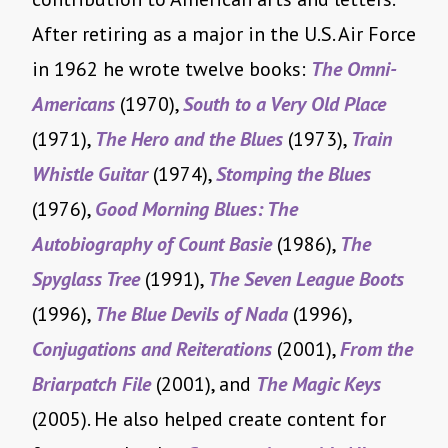
After retiring as a major in the U.S. Air Force
in 1962 he wrote twelve books:
The Omni-
Americans
(1970),
South to a Very Old Place
(1971),
The Hero and the Blues
(1973),
Train
Whistle Guitar
(1974),
Stomping the Blues
(1976),
Good Morning Blues: The
Autobiography of Count Basie
(1986),
The
Spyglass Tree
(1991),
The Seven League Boots
(1996),
The Blue Devils of Nada
(1996),
Conjugations and Reiterations
(2001),
From the
Briarpatch File
(2001), and
The Magic Keys
(2005). He also helped create content for