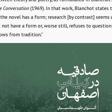
te Conversation
(1969). In that work, Blanchot states 
 the novel has a form; research [by contrast] seems
s not have a form or, worse still, refuses to questio
rows from tradition.”