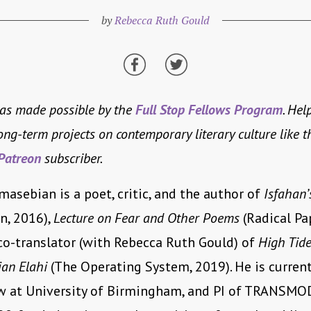
by
Rebecca Ruth Gould
was made possible by the
Full Stop Fellows Program
. Hel
long-term projects on contemporary literary culture like t
Patreon
subscriber.
asebian is a poet, critic, and the author of
Isfahan’
, 2016),
Lecture on Fear and Other Poems
(Radical Pap
co-translator (with Rebecca Ruth Gould) of
High Tide
jan Elahi
(The Operating System, 2019). He is current
ow at University of Birmingham, and PI of TRANSMO