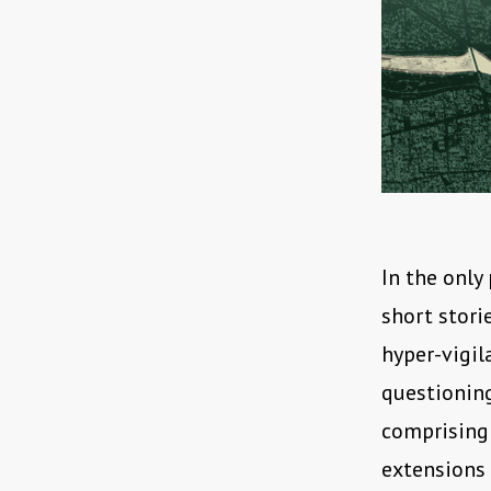
In the only
short stori
hyper-vigil
questioning 
comprising 
extensions 