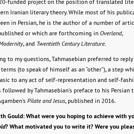
0-funded project on the position of translated lite
rn Iranian literary theory. While most of his public
een in Persian, he is the author of a number of artic
published or which are forthcoming in
Overland
,
Modernity
, and
Twentieth Century Literature
.
ng to my questions, Tahmasebian preferred to reply
terms (to speak of himself as an “other”), a step wh
asic to any act of self-representation and self-fash
s followed by Tahmasebian’s preface to his Persian 
 Agamben’s
Pilate and Jesus
, published in 2016.
th Gould: What were you hoping to achieve with yo
old
? What motivated you to write it? Were you pleas