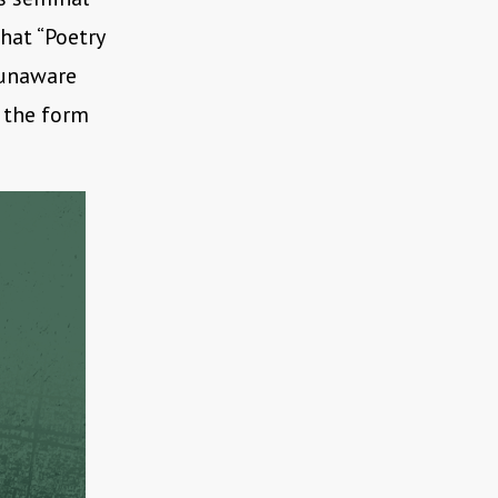
that “Poetry
 unaware
n the form