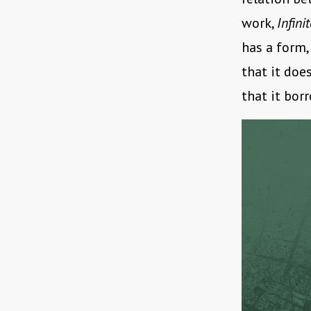
work,
Infini
has a form,
that it doe
that it bor