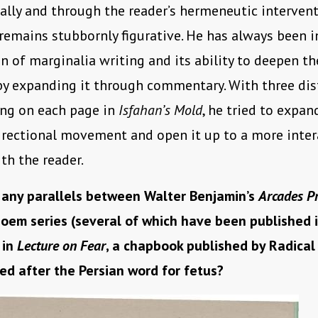
lly and through the reader’s hermeneutic intervent
remains stubbornly figurative. He has always been i
on of marginalia writing and its ability to deepen th
by expanding it through commentary. With three dis
ing on each page in
Isfahan’s Mold
, he tried to expan
directional movement and open it up to a more inter
th the reader.
 any parallels between Walter Benjamin’s
Arcades Pr
oem series (several of which have been published i
 in
Lecture on Fear
, a chapbook published by Radical
ed after the Persian word for fetus?