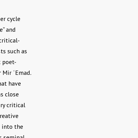
ger cycle
e” and
ritical-
sts such as
 poet-
r Mir ʿEmad.
hat have
as close
y critical
reative
 into the
’s seminal