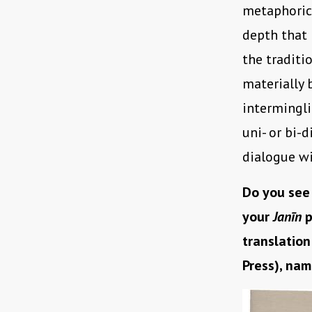
metaphorica
depth that 
the traditi
materially 
intermingl
uni- or bi-
dialogue wi
Do you see
your
Janīn
p
translation
Press), nam