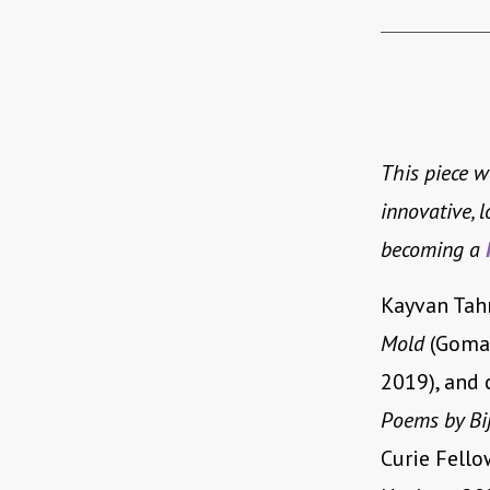
This piece 
innovative, 
becoming a
Kayvan Tahm
Mold
(Goman
2019), and 
Poems by Bi
Curie Fell