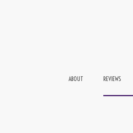
ABOUT
REVIEWS