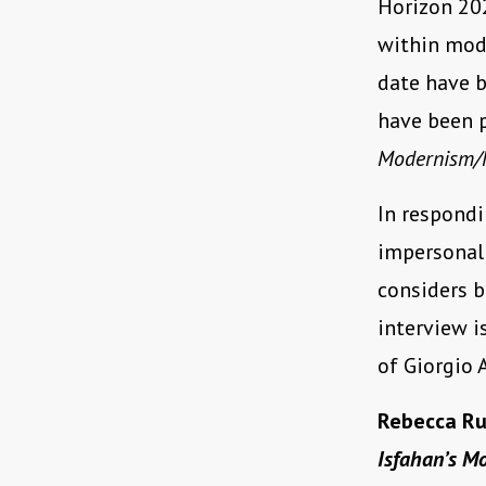
Horizon 202
within mode
date have b
have been 
Modernism/
In respondi
impersonal 
considers b
interview i
of Giorgio
Rebecca Ru
Isfahan’s M