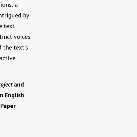
ions: a
ntrigued by
e text
tinct voices
d the text’s
active
oject
and
n English
 Paper