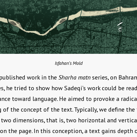
Isfahan’s Mold
 published work in the
Sharha matn
series, on Bahra
es, he tried to show how Sadeqi’s work could be rea
ance toward language. He aimed to provoke a radica
of the concept of the text. Typically, we define the t
two dimensions, that is, two horizontal and vertica
on the page. In this conception, a text gains depth 