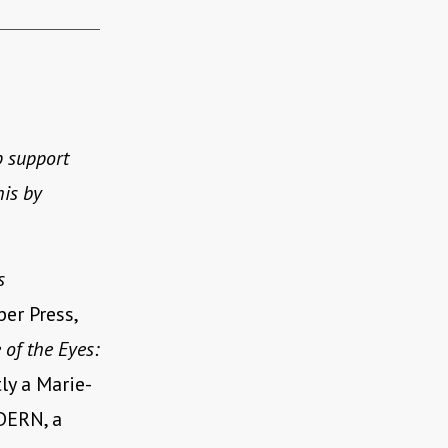
p support
his by
s
er Press,
 of the Eyes:
ly a Marie-
DERN, a