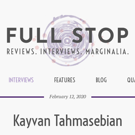
INTERVIEWS
FEATURES
BLOG
QU
February 12, 2020
Kayvan Tahmasebian