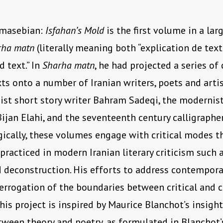
hmasebian:
Isfahan’s Mold
is the first volume in a lar
rha matn
(literally meaning both “explication de text
 text.” In
Sharha matn
, he had projected a series of c
xts onto a number of Iranian writers, poets and arti
st short story writer Bahram Sadeqi, the modernist
Bijan Elahi, and the seventeenth century calligraphe
cally, these volumes engage with critical modes t
 practiced in modern Iranian literary criticism such 
 deconstruction. His efforts to address contemporar
terrogation of the boundaries between critical and c
this project is inspired by Maurice Blanchot’s insight
tween theory and poetry, as formulated in Blanchot