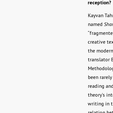
reception?
Kayvan Ta
named
Sha
“fragmented
creative te
the moderni
translator 
Methodologi
been rarely
reading and
theory’s in
writing in 
relation be