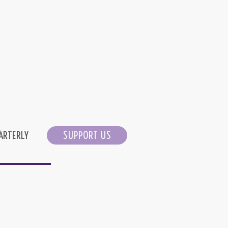
ARTERLY
SUPPORT US