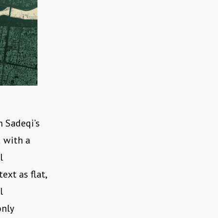
m Sadeqi’s
d with a
l
ext as flat,
l
only