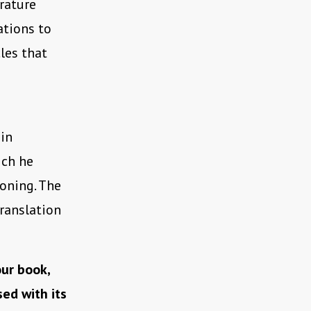
rature
ations to
les that
 in
ich he
ioning. The
translation
ur book,
ed with its