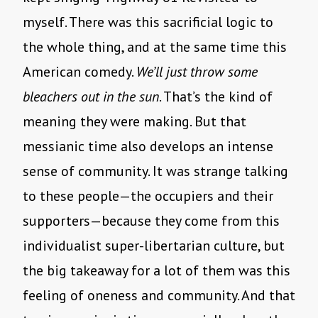
myself. There was this sacrificial logic to
the whole thing, and at the same time this
American comedy.
We’ll just throw some
bleachers out in the sun
. That’s the kind of
meaning they were making. But that
messianic time also develops an intense
sense of community. It was strange talking
to these people—the occupiers and their
supporters—because they come from this
individualist super-libertarian culture, but
the big takeaway for a lot of them was this
feeling of oneness and community. And that