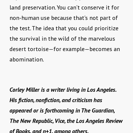
land preservation. You can’t conserve it for
non-human use because that’s not part of
the test. The idea that you could prioritize
the survival in the wild of the marvelous
desert tortoise—for example—becomes an
abomination.
Corley Miller is a writer living in Los Angeles.
His fiction, nonfiction, and criticism has
appeared or is forthcoming in The Guardian,
The New Republic, Vice, the Los Angeles Review
of Books, and n+1, among others.