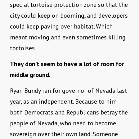
special tortoise protection zone so that the
city could keep on booming, and developers
could keep paving over habitat. Which
meant moving and even sometimes killing
tortoises.
They don’t seem to have a lot of room for
middle ground.
Ryan Bundy ran for governor of Nevada last
year, as an independent. Because to him
both Democrats and Republicans betray the
people of Nevada, who need to become
sovereign over their own land. Someone