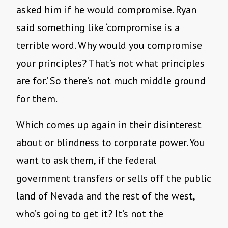
asked him if he would compromise. Ryan
said something like ‘compromise is a
terrible word. Why would you compromise
your principles? That’s not what principles
are for.’ So there’s not much middle ground
for them.
Which comes up again in their disinterest
about or blindness to corporate power. You
want to ask them, if the federal
government transfers or sells off the public
land of Nevada and the rest of the west,
who’s going to get it? It’s not the