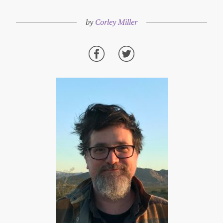
by
Corley Miller