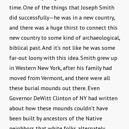
time. One of the things that Joseph Smith
did successfully—he was in a new country,
and there was a huge thirst to connect this
new country to some kind of archaeological,
biblical past. And it’s not like he was some
far-out loony with this idea. Smith grew up
in Western New York, after his family had
moved from Vermont, and there were all
these burial mounds out there. Even
Governor DeWitt Clinton of NY had written
about how these mounds couldn’t have
been built by ancestors of the Native
neighbors that white folks alternately