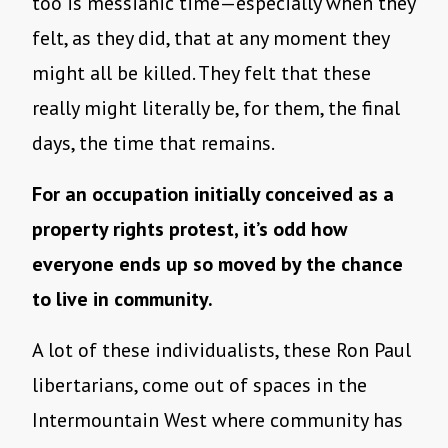
too is messianic time—especially when they
felt, as they did, that at any moment they
might all be killed. They felt that these
really might literally be, for them, the final
days, the time that remains.
For an occupation initially conceived as a
property rights protest, it’s odd how
everyone ends up so moved by the chance
to live in community.
A lot of these individualists, these Ron Paul
libertarians, come out of spaces in the
Intermountain West where community has