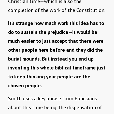
Christian time—which is also the
completion of the work of the Constitution.
It’s strange how much work this idea has to
do to sustain the prejudice—it would be
much easier to just accept that there were
other people here before and they did the
burial mounds. But instead you end up
inventing this whole biblical timeframe just
to keep thinking your people are the
chosen people.
Smith uses a key phrase from Ephesians
about this time being ‘the dispensation of