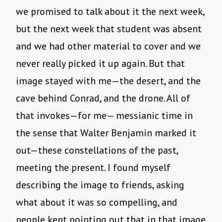
we promised to talk about it the next week,
but the next week that student was absent
and we had other material to cover and we
never really picked it up again. But that
image stayed with me—the desert, and the
cave behind Conrad, and the drone. All of
that invokes—for me— messianic time in
the sense that Walter Benjamin marked it
out—these constellations of the past,
meeting the present. I found myself
describing the image to friends, asking
what about it was so compelling, and
people kept pointing out that in that image