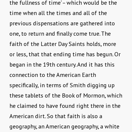
the fullness of time’ – which would be the
time when all the times and all of the
previous dispensations are gathered into
one, to return and finally come true. The
faith of the Latter Day Saints holds, more
or less, that that ending time has begun. Or
began in the 19th century. And it has this
connection to the American Earth
specifically, in terms of Smith digging up
these tablets of the Book of Mormon, which
he claimed to have found right there in the
American dirt. So that faith is also a
geography, an American geography, a white