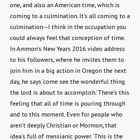
one, and also an American time, which is
coming to a culmination. It’s all coming to a
culmination—I think in the occupation you
could always feel that conception of time.
In Ammon’s New Years 2016 video address
to his followers, where he invites them to
join him in a big action in Oregon the next
day, he says ‘come see the wonderful thing
the lord is about to accomplish.’ There’s this
feeling that all of time is pouring through
and to this moment. Even for people who
aren’t deeply Christian or Mormon, that
idea’s full of messianic power. ‘This is the