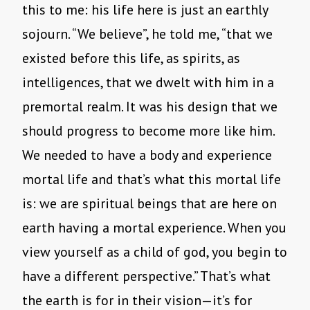
this to me: his life here is just an earthly
sojourn. “We believe”, he told me, “that we
existed before this life, as spirits, as
intelligences, that we dwelt with him in a
premortal realm. It was his design that we
should progress to become more like him.
We needed to have a body and experience
mortal life and that’s what this mortal life
is: we are spiritual beings that are here on
earth having a mortal experience. When you
view yourself as a child of god, you begin to
have a different perspective.” That’s what
the earth is for in their vision—it’s for