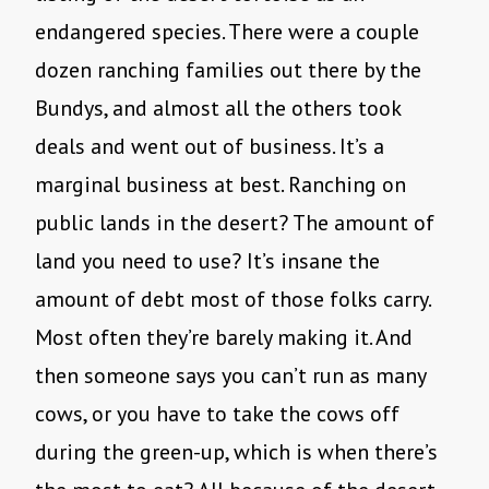
endangered species. There were a couple
dozen ranching families out there by the
Bundys, and almost all the others took
deals and went out of business. It’s a
marginal business at best. Ranching on
public lands in the desert? The amount of
land you need to use? It’s insane the
amount of debt most of those folks carry.
Most often they’re barely making it. And
then someone says you can’t run as many
cows, or you have to take the cows off
during the green-up, which is when there’s