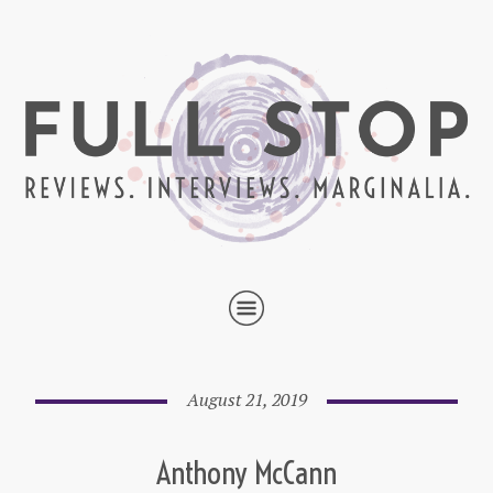
August 21, 2019
Anthony McCann