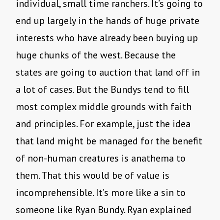
individual, small time ranchers. It’s going to
end up largely in the hands of huge private
interests who have already been buying up
huge chunks of the west. Because the
states are going to auction that land off in
a lot of cases. But the Bundys tend to fill
most complex middle grounds with faith
and principles. For example, just the idea
that land might be managed for the benefit
of non-human creatures is anathema to
them. That this would be of value is
incomprehensible. It’s more like a sin to
someone like Ryan Bundy. Ryan explained