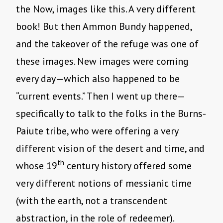
the Now, images like this. A very different
book! But then Ammon Bundy happened,
and the takeover of the refuge was one of
these images. New images were coming
every day—which also happened to be
“current events.” Then I went up there—
specifically to talk to the folks in the Burns-
Paiute tribe, who were offering a very
different vision of the desert and time, and
th
whose 19
century history offered some
very different notions of messianic time
(with the earth, not a transcendent
abstraction, in the role of redeemer).