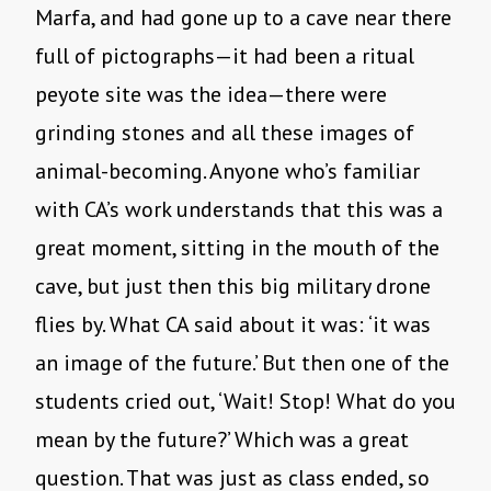
Marfa, and had gone up to a cave near there
full of pictographs—it had been a ritual
peyote site was the idea—there were
grinding stones and all these images of
animal-becoming. Anyone who’s familiar
with CA’s work understands that this was a
great moment, sitting in the mouth of the
cave, but just then this big military drone
flies by. What CA said about it was: ‘it was
an image of the future.’ But then one of the
students cried out, ‘Wait! Stop! What do you
mean by the future?’ Which was a great
question. That was just as class ended, so