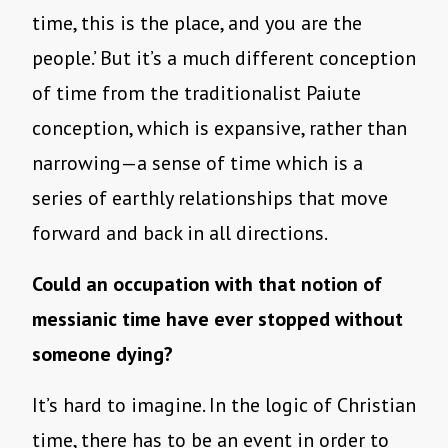
time, this is the place, and you are the
people.’ But it’s a much different conception
of time from the traditionalist Paiute
conception, which is expansive, rather than
narrowing—a sense of time which is a
series of earthly relationships that move
forward and back in all directions.
Could an occupation with that notion of
messianic time have ever stopped without
someone dying?
It’s hard to imagine. In the logic of Christian
time, there has to be an event in order to