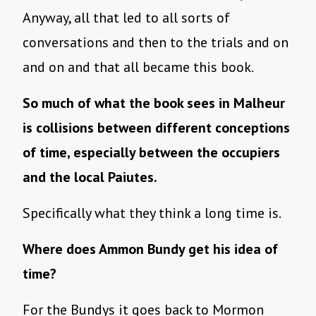
Anyway, all that led to all sorts of
conversations and then to the trials and on
and on and that all became this book.
So much of what the book sees in Malheur
is collisions between different conceptions
of time, especially between the occupiers
and the local Paiutes.
Specifically what they think a long time is.
Where does Ammon Bundy get his idea of
time?
For the Bundys it goes back to Mormon