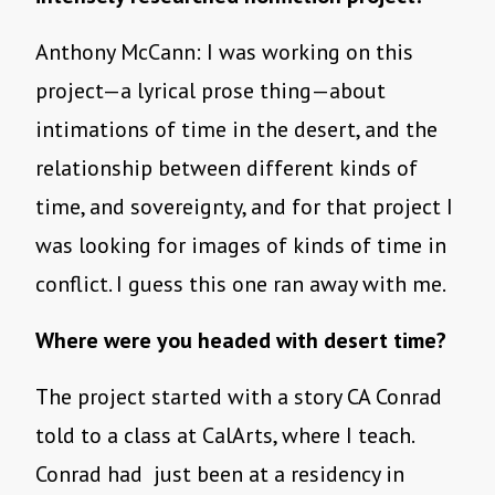
Anthony McCann: I was working on this
project—a lyrical prose thing—about
intimations of time in the desert, and the
relationship between different kinds of
time, and sovereignty, and for that project I
was looking for images of kinds of time in
conflict. I guess this one ran away with me.
Where were you headed with desert time?
The project started with a story CA Conrad
told to a class at CalArts, where I teach.
Conrad had just been at a residency in