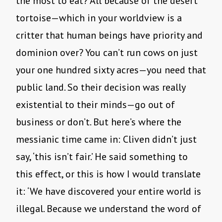
the most to eat? All because of the desert
tortoise—which in your worldview is a
critter that human beings have priority and
dominion over? You can’t run cows on just
your one hundred sixty acres—you need that
public land. So their decision was really
existential to their minds—go out of
business or don’t. But here’s where the
messianic time came in: Cliven didn’t just
say, ‘this isn’t fair.’ He said something to
this effect, or this is how I would translate
it: ‘We have discovered your entire world is
illegal. Because we understand the word of