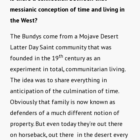
messianic conception of time and living in
the West?
The Bundys come from a Mojave Desert
Latter Day Saint community that was
th
founded in the 19
century as an
experiment in total, communitarian living.
The idea was to share everything in
anticipation of the culmination of time.
Obviously that family is now known as
defenders of a much different notion of
property. But even today they’re out there
on horseback, out there in the desert every