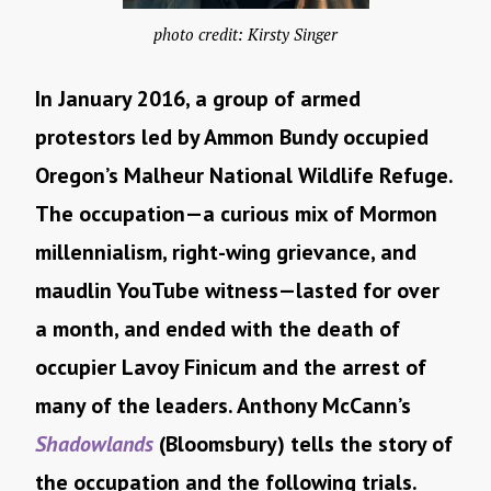
photo credit: Kirsty Singer
In January 2016, a group of armed
protestors led by Ammon Bundy occupied
Oregon’s Malheur National Wildlife Refuge.
The occupation—a curious mix of Mormon
millennialism, right-wing grievance, and
maudlin YouTube witness—lasted for over
a month, and ended with the death of
occupier Lavoy Finicum and the arrest of
many of the leaders. Anthony McCann’s
Shadowlands
(Bloomsbury) tells the story of
the occupation and the following trials.