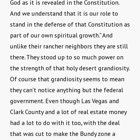
God as it is revealed in the Constitution.
And we understand that it is our role to
stand in the defense of that Constitution as
part of our own spiritual growth.” And
unlike their rancher neighbors they are still
there. They stood up to so much power on
the strength of that holy desert grandiosity.
Of course that grandiosity seems to mean
they can’t notice anything but the federal
government. Even though Las Vegas and
Clark County and a lot of real estate money
had a lot to do with it too, with the deal
that was cut to make the Bundy zone a