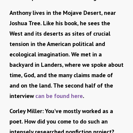
Anthony lives in the Mojave Desert, near
Joshua Tree. Like his book, he sees the
West and its deserts as sites of crucial
tension in the American political and
ecological imagination. We met in a
backyard in Landers, where we spoke about
time, God, and the many claims made of
and on the land. The second half of the
interview
can be found here
.
Corley Miller: You’ve mostly worked as a
poet. How did you come to do such an
intensely researched nonfiction project?