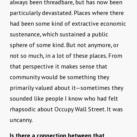
always been threadbare, but has now been
particularly devastated. Places where there
had been some kind of extractive economic
sustenance, which sustained a public
sphere of some kind. But not anymore, or
not so much, in a lot of these places. From
that perspective it makes sense that
community would be something they
primarily valued about it—sometimes they
sounded like people I know who had felt
rhapsodic about Occupy Wall Street. It was
uncanny.
Is there a connection between that