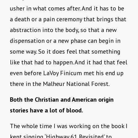
usher in what comes after. And it has to be
a death or a pain ceremony that brings that
abstraction into the body, so that a new
dispensation or a new phase can begin in
some way. So it does feel that something
like that had to happen. And it had that feel
even before LaVoy Finicum met his end up
there in the Malheur National Forest.
Both the Christian and American origin
stories have a lot of blood.
The whole time I was working on the book I
kept singing ‘Highway 61 Revisited’ to