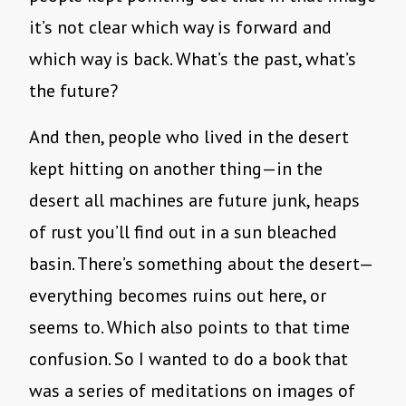
it’s not clear which way is forward and
which way is back. What’s the past, what’s
the future?
And then, people who lived in the desert
kept hitting on another thing—in the
desert all machines are future junk, heaps
of rust you’ll find out in a sun bleached
basin. There’s something about the desert—
everything becomes ruins out here, or
seems to. Which also points to that time
confusion. So I wanted to do a book that
was a series of meditations on images of