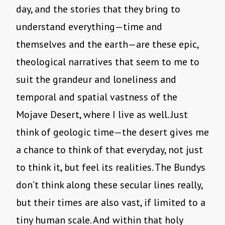
day, and the stories that they bring to
understand everything—time and
themselves and the earth—are these epic,
theological narratives that seem to me to
suit the grandeur and loneliness and
temporal and spatial vastness of the
Mojave Desert, where I live as well. Just
think of geologic time—the desert gives me
a chance to think of that everyday, not just
to think it, but feel its realities. The Bundys
don’t think along these secular lines really,
but their times are also vast, if limited to a
tiny human scale. And within that holy