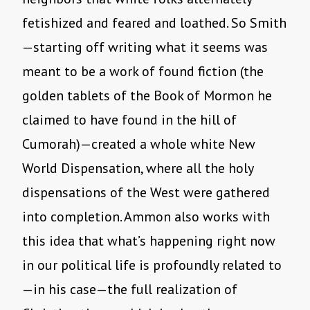
fetishized and feared and loathed. So Smith
—starting off writing what it seems was
meant to be a work of found fiction (the
golden tablets of the Book of Mormon he
claimed to have found in the hill of
Cumorah)—created a whole white New
World Dispensation, where all the holy
dispensations of the West were gathered
into completion. Ammon also works with
this idea that what’s happening right now
in our political life is profoundly related to
—in his case—the full realization of