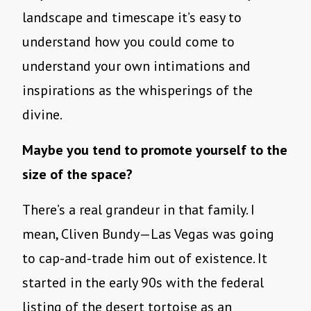
landscape and timescape it’s easy to
understand how you could come to
understand your own intimations and
inspirations as the whisperings of the
divine.
Maybe you tend to promote yourself to the
size of the space?
There’s a real grandeur in that family. I
mean, Cliven Bundy—Las Vegas was going
to cap-and-trade him out of existence. It
started in the early 90s with the federal
listing of the desert tortoise as an