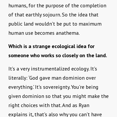
humans, for the purpose of the completion
of that earthly sojourn. So the idea that
public land wouldn’t be put to maximum
human use becomes anathema.
Which is a strange ecological idea for
someone who works so closely on the land.
It’s a very instrumentalized ecology. It’s
literally: ‘God gave man dominion over
everything.’ It’s sovereignty. You’re being
given dominion so that you might make the
right choices with that. And as Ryan
explains it, that’s also why you can’t have