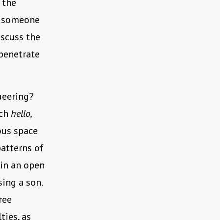
 the
as someone
iscuss the
 penetrate
ueering?
ich
hello,
ous space
patterns of
 in an open
ing a son.
ree
ties, as