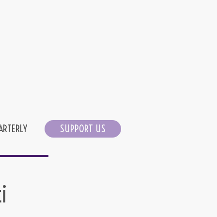
ARTERLY
SUPPORT US
i