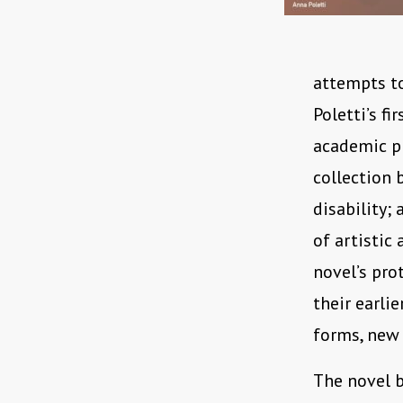
attempts to
Poletti’s fi
academic pr
collection 
disability;
of artistic
novel’s pro
their earli
forms, new 
The novel b