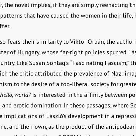
, the novel implies, if they are simply reenacting th
 patterns that have caused the women in their life,
ffer.
so fears their similarity to Viktor Orbán, the author
ter of Hungary, whose far-right policies spurred Lász
untry. Like Susan Sontag’s “Fascinating Fascism,” t
ich the critic attributed the prevalence of Nazi ima
sm to the desire of a too-liberal society for great
hello, world?
is interested in the affinity between pol
and erotic domination. In these passages, where S
e implications of László’s development in a repress
me, and their own, as the product of the antipodean