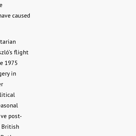
e
 have caused
itarian
ló’s flight
he 1975
gery in
er
itical
easonal
ive post-
 British