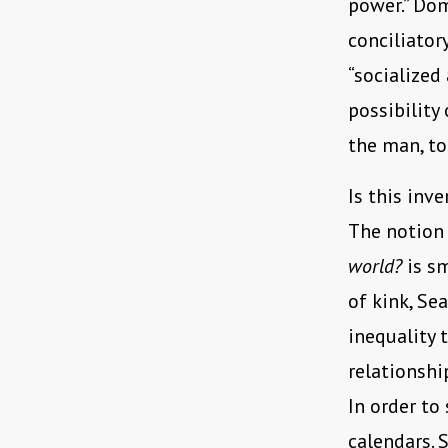
power.” Dom
conciliator
“socialized
possibility
the man, to
Is this inv
The notion
world?
is s
of kink, Se
inequality 
relationshi
In order to
calendars. S