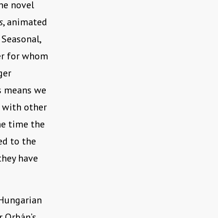
he novel
s
, animated
, Seasonal,
ner for whom
ger
his means we
x with other
he time the
ed to the
they have
 Hungarian
r Orbán’s