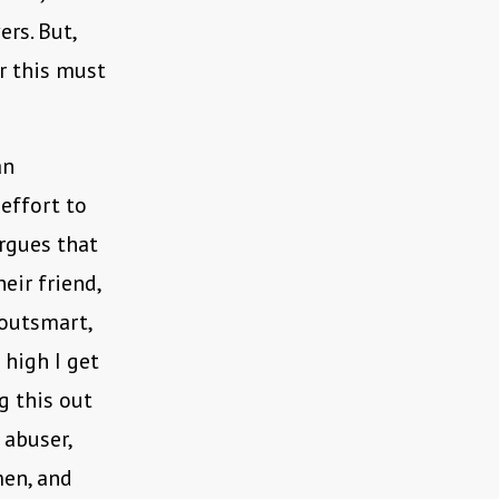
rs. But,
r this must
an
 effort to
rgues that
eir friend,
 outsmart,
 high I get
g this out
 abuser,
men, and