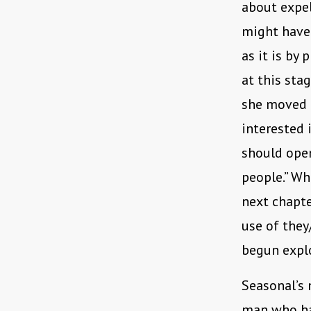
about expel
might have
as it is by 
at this sta
she moved f
interested 
should open
people.” Wh
next chapte
use of they
begun expl
Seasonal’s 
man who has