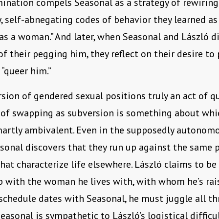
ination compels Seasonal as a strategy of rewiring
y, self-abnegating codes of behavior they learned 
 as a woman.” And later, when Seasonal and László d
 of their pegging him, they reflect on their desire to
 “queer him.”
ersion of gendered sexual positions truly an act of q
 of swapping as subversion is something about wh
martly ambivalent. Even in the supposedly autonom
asonal discovers that they run up against the same 
that characterize life elsewhere. László claims to be
p with the woman he lives with, with whom he’s rais
 schedule dates with Seasonal, he must juggle all th
easonal is sympathetic to László’s logistical difficul