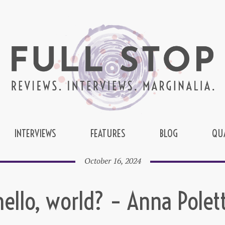
INTERVIEWS
FEATURES
BLOG
QU
October 16, 2024
hello, world? – Anna Polett