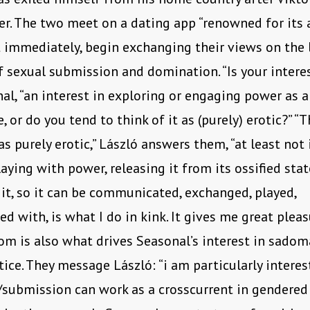
er. The two meet on a dating app “renowned for its 
 immediately, begin exchanging their views on the 
f sexual submission and domination. “Is your interest
al, “an interest in exploring or engaging power as a 
, or do you tend to think of it as (purely) erotic?” “T
s purely erotic,” László answers them, “at least not 
laying with power, releasing it from its ossified stat
 it, so it can be communicated, exchanged, played,
d with, is what I do in kink. It gives me great pleas
dom is also what drives Seasonal’s interest in sadom
tice. They message László: “i am particularly intere
submission can work as a crosscurrent in gendered