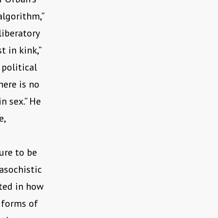
algorithm,”
liberatory
 in kink,”
political
here is no
in sex.” He
e,
ure to be
asochistic
sted in how
 forms of