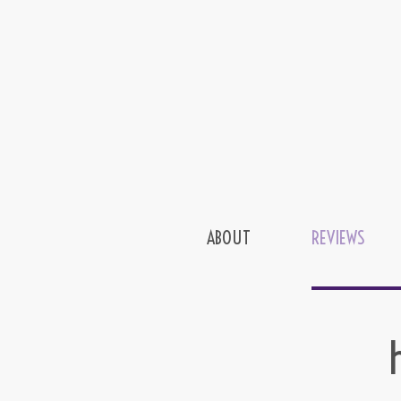
ABOUT
REVIEWS