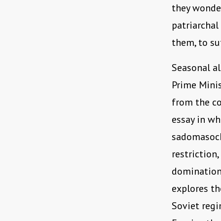
they wonder
patriarchal
them, to su
Seasonal al
Prime Minis
from the co
essay in wh
sadomasochi
restriction,
domination 
explores th
Soviet regi