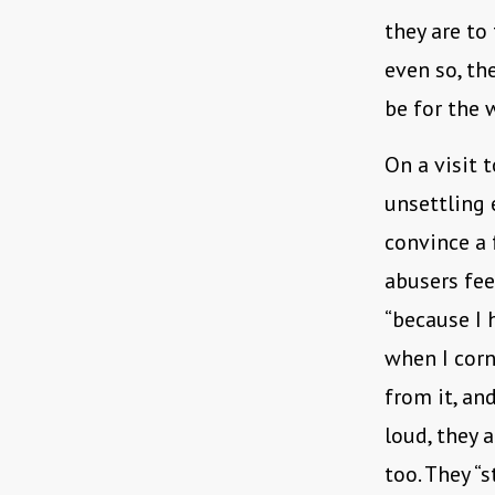
they are to
even so, th
be for the
On a visit 
unsettling 
convince a 
abusers feel
“because I 
when I corne
from it, an
loud, they 
too. They “s