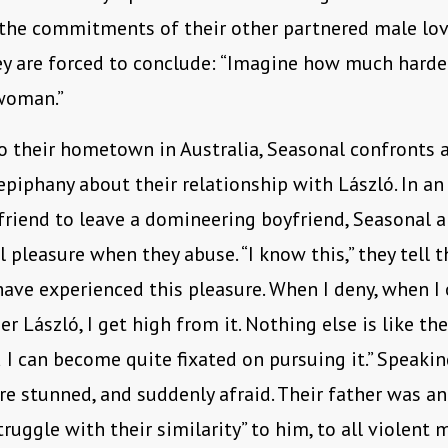
 the commitments of their other partnered male love
ey are forced to conclude: “Imagine how much harde
 woman.”
to their hometown in Australia, Seasonal confronts 
epiphany about their relationship with László. In an
friend to leave a domineering boyfriend, Seasonal a
 pleasure when they abuse. “I know this,” they tell th
have experienced this pleasure. When I deny, when I
r László, I get high from it. Nothing else is like the
d I can become quite fixated on pursuing it.” Speakin
are stunned, and suddenly afraid. Their father was an
truggle with their similarity” to him, to all violent 