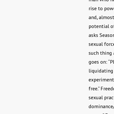
rise to pow
and, almost
potential o
asks Season
sexual force
such thing a
goes on: “P
liquidating
experimente
free.” Free
sexual prac
dominance/