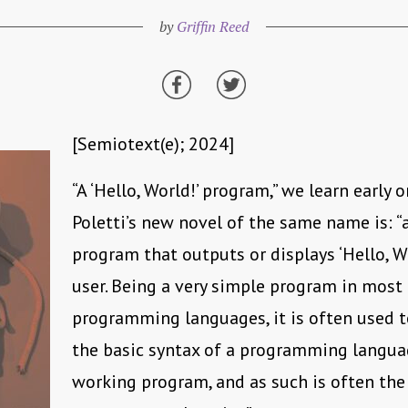
by
Griffin Reed
[Semiotext(e); 2024]
“A ‘Hello, World!’ program,” we learn early 
Poletti’s new novel of the same name is: 
program that outputs or displays ‘Hello, Wo
user. Being a very simple program in most
programming languages, it is often used to
the basic syntax of a programming langua
working program, and as such is often the v