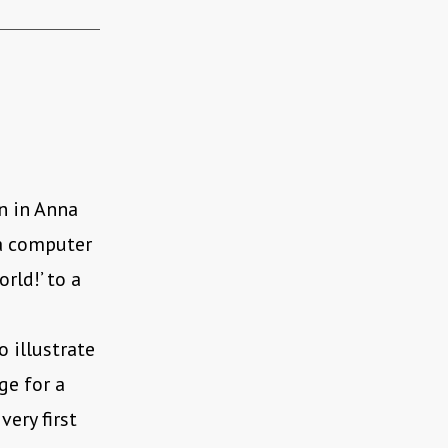
on in Anna
“a computer
rld!’ to a
 illustrate
ge for a
ery first