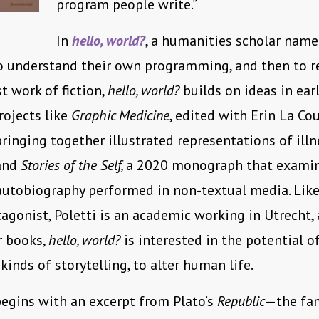
program people write.”
In
hello, world?
, a humanities scholar nam
 understand their own programming, and then to re
rst work of fiction,
hello, world?
builds on ideas in earl
ojects like
Graphic Medicine
, edited with Erin La Cou
bringing together illustrated representations of ill
 and
Stories of the Self,
a 2020 monograph that exami
 autobiography performed in non-textual media. Like
tagonist, Poletti is an academic working in Utrecht, 
er books,
hello, world?
is interested in the potential 
kinds of storytelling, to alter human life.
egins with an excerpt from Plato’s
Republic
—the fa