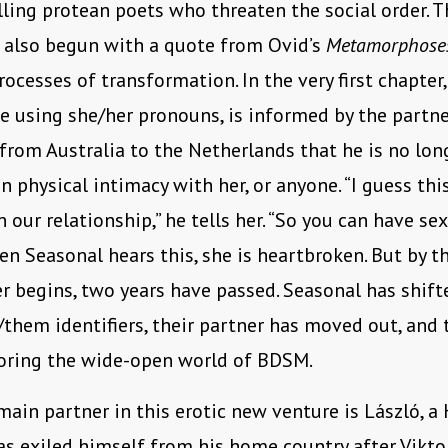
ling protean poets who threaten the social order. T
 also begun with a quote from Ovid’s
Metamorphose
processes of transformation. In the very first chapter
ge using she/her pronouns, is informed by the part
rom Australia to the Netherlands that he is no lon
in physical intimacy with her, or anyone. “I guess t
 our relationship,” he tells her. “So you can have se
en Seasonal hears this, she is heartbroken. But by t
r begins, two years have passed. Seasonal has shift
/them identifiers, their partner has moved out, and 
oring the wide-open world of BDSM.
main partner in this erotic new venture is László, a
 exiled himself from his home country after Vikto