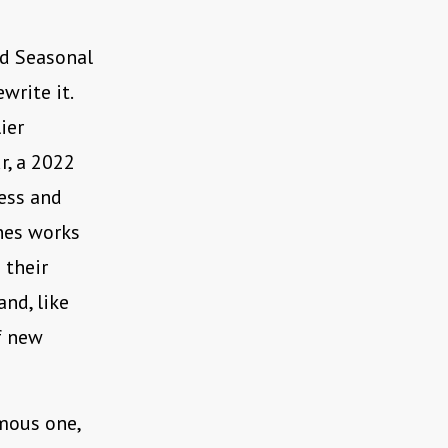
ed Seasonal
write it.
ier
r, a 2022
ness and
nes works
 their
and, like
of new
mous one,