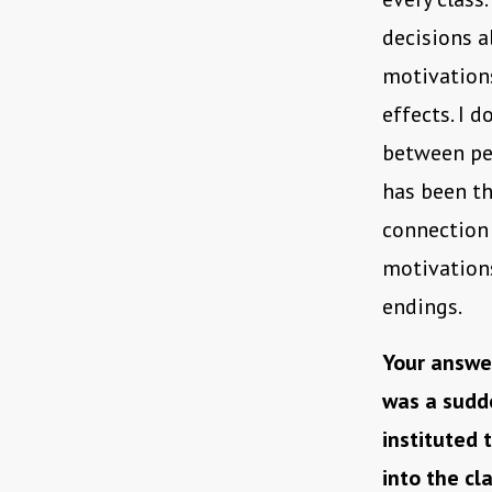
decisions a
motivations
effects. I 
between peo
has been t
connection 
motivation
endings.
Your answer
was a sudd
instituted
into the cl