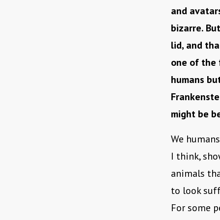
and avatars
bizarre. Bu
lid, and tha
one of the
humans but 
Frankenstei
might be b
We humans 
I think, s
animals tha
to look suf
For some pe