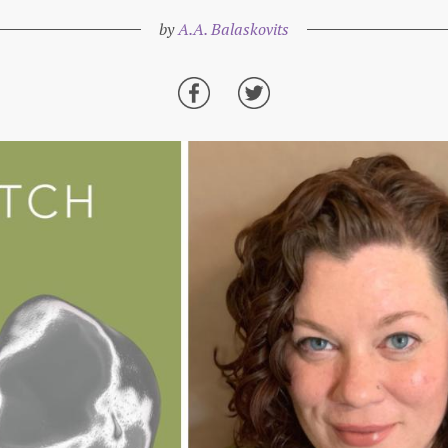
by
A.A. Balaskovits