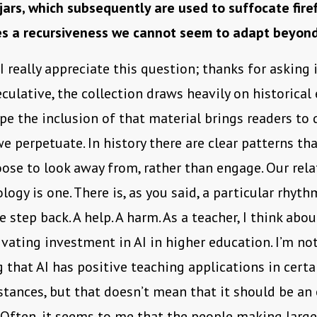
 jars, which subsequently are used to suffocate firef
s a recursiveness we cannot seem to adapt beyon
 I really appreciate this question; thanks for asking 
eculative, the collection draws heavily on historical
hope the inclusion of that material brings readers to
we perpetuate. In history there are clear patterns th
oose to look away from, rather than engage. Our rel
logy is one. There is, as you said, a particular rhyth
 step back. A help. A harm. As a teacher, I think abou
ivating investment in AI in higher education. I’m no
 that AI has positive teaching applications in certai
tances, but that doesn’t mean that it should be an
. Often, it seems to me that the people making large