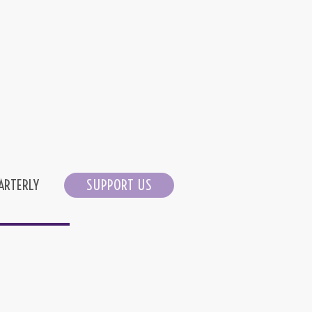
ARTERLY
SUPPORT US