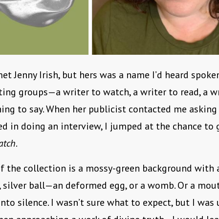
met Jenny Irish, but hers was a name I’d heard spoke
ting groups—a writer to watch, a writer to read, a w
ng to say. When her publicist contacted me asking 
ed in doing an interview, I jumped at the chance to
atch
.
f the collection is a mossy-green background with 
 silver ball—an deformed egg, or a womb. Or a mou
nto silence. I wasn’t sure what to expect, but I was