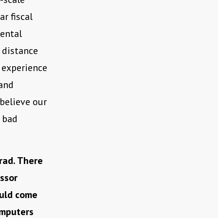
r fiscal
mental
 distance
y experience
 and
 believe our
 bad
rad. There
ssor
ould come
omputers