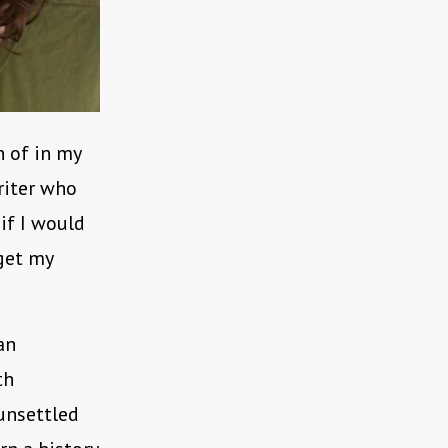
n of in my
riter who
if I would
 get my
an
th
 unsettled