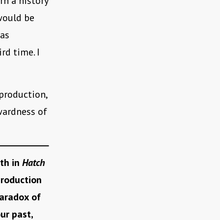
rn a history
 would be
 as
ird time. I
production,
kwardness of
ith in
Hatch
production
aradox of
ur past,