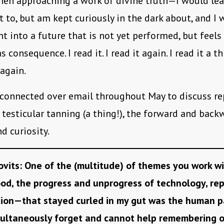
hen approaching a work of divine truth—I would lea
t to, but am kept curiously in the dark about, and I
ht into a future that is not yet performed, but feels
s consequence. I read it. I read it again. I read it a th
 again.
 connected over email throughout May to discuss re
 testicular tanning (a thing!), the forward and bac
nd curiosity.
ovits: One of the (multitude) of themes you work w
d, the progress and unprogress of technology, re
tion—that stayed curled in my gut was the human p
ultaneously forget and cannot help remembering o