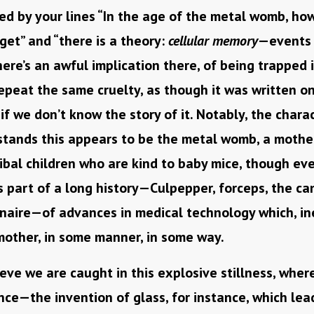
d by your lines “In the age of the metal womb, how
et” and “there is a theory:
cellular memory
—events 
There’s an awful implication there, of being trapped 
peat the same cruelty, as though it was written on
 if we don’t know the story of it. Notably, the char
stands this appears to be the metal womb, a moth
ibal children who are kind to baby mice, though ev
s part of a long history—Culpepper, forceps, the 
onaire—of advances in medical technology which, in
mother, in some manner, in some way.
eve we are caught in this explosive stillness, wher
ce—the invention of glass, for instance, which lea