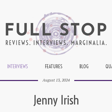
INTERVIEWS
FEATURES
BLOG
QU
August 13, 2024
Jenny Irish