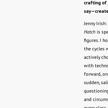
crafting of
say—create
Jenny Irish:
Hatch
is sp
figures. I 
the cycles 
actively ch
with techno
forward, one
sudden, sal
questioning
and circums
every class