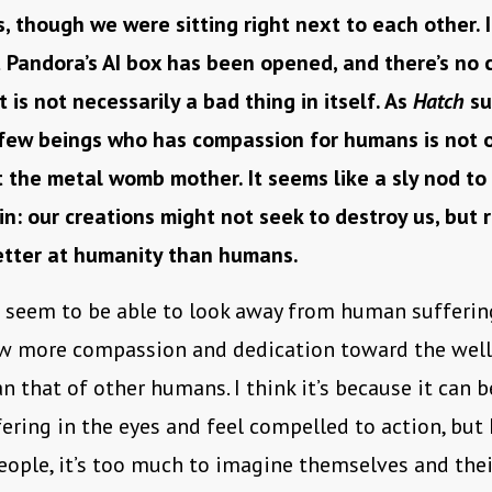
, though we were sitting right next to each other. 
t Pandora’s AI box has been opened, and there’s no 
t is not necessarily a bad thing in itself. As
Hatch
su
 few beings who has compassion for humans is not 
the metal womb mother. It seems like a sly nod to
n: our creations might not seek to destroy us, but r
etter at humanity than humans.
seem to be able to look away from human suffering
how more compassion and dedication toward the well
n that of other humans. I think it’s because it can 
fering in the eyes and feel compelled to action, but 
ople, it’s too much to imagine themselves and thei