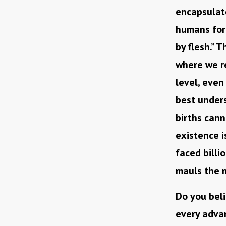
encapsulate
humans forg
by flesh.” 
where we re
level, even
best under
births cann
existence i
faced billi
mauls the 
Do you beli
every advan