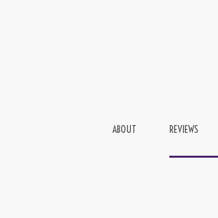
ABOUT
REVIEWS