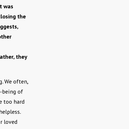
It was
closing the
ggests,
other
ather, they
. We often,
-being of
be too hard
helpless.
r loved