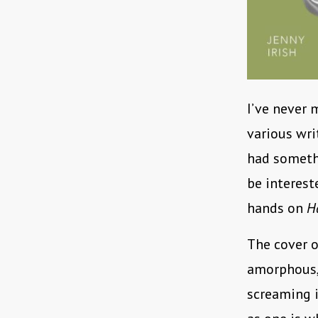
I’ve never 
various wri
had somethi
be interest
hands on
H
The cover o
amorphous,
screaming i