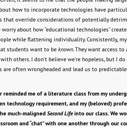
bout how to incorporate technologies have particula
 that override considerations of potentially detri
do worry about how “educational technologies” create
ple while flattening individuality. Consistently, m
hat students want to be
known
. They want access to
with others. I don’t believe we’re hopeless, but I do
s are often wrongheaded and lead us to predictable
 reminded me of a literature class from my underg
en technology requirement, and my (beloved) profe
 the much-maligned
Second Life
into our class. We w
assroom and “chat” with one another through our c