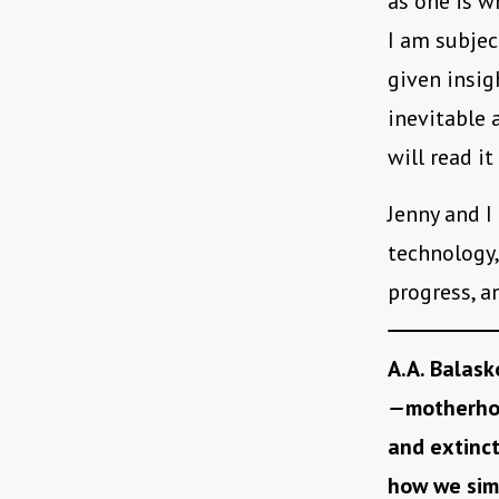
as one is w
I am subjec
given insig
inevitable a
will read it
Jenny and I
technology,
progress, a
A.A. Balask
—
motherhoo
and extinc
how we sim