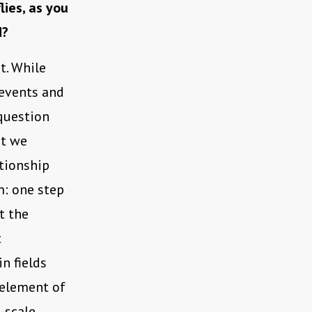
lies, as you
d?
it. While
 events and
 question
at we
ationship
m: one step
t the
t
n fields
 element of
-scale