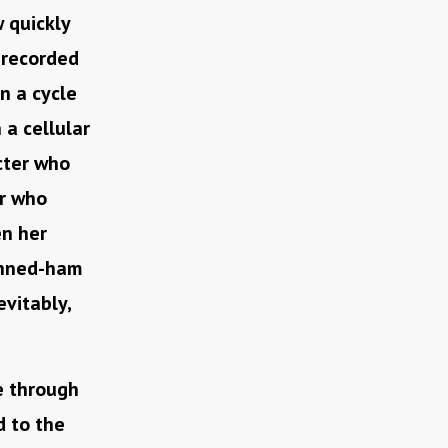
 quickly
recorded
in a cycle
 a cellular
acter who
er who
en her
canned-ham
evitably,
e through
d to the