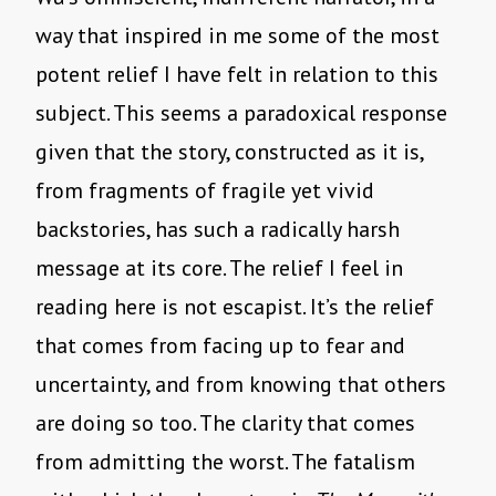
way that inspired in me some of the most
potent relief I have felt in relation to this
subject. This seems a paradoxical response
given that the story, constructed as it is,
from fragments of fragile yet vivid
backstories, has such a radically harsh
message at its core. The relief I feel in
reading here is not escapist. It’s the relief
that comes from facing up to fear and
uncertainty, and from knowing that others
are doing so too. The clarity that comes
from admitting the worst. The fatalism