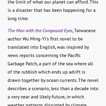
the limit of what our planet can afford. This
is a disaster that has been happening for a
long time.
The Man with the Compound Eyes
, Taiwanese
author Wu Ming-Yi’s first novel to be
translated into English, was inspired by
news reports concerning the Pacific
Garbage Patch, a part of the sea where all
of the rubbish which ends up adrift is
drawn together by ocean currents. The novel
describes a scenario, less than a decade into
a very near and likely future, in which
weather patterns disrupted by climate