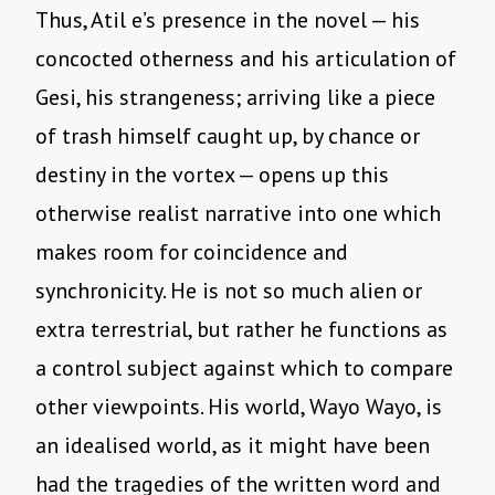
Thus, Atil e’s presence in the novel — his
concocted otherness and his articulation of
Gesi, his strangeness; arriving like a piece
of trash himself caught up, by chance or
destiny in the vortex — opens up this
otherwise realist narrative into one which
makes room for coincidence and
synchronicity. He is not so much alien or
extra terrestrial, but rather he functions as
a control subject against which to compare
other viewpoints. His world, Wayo Wayo, is
an idealised world, as it might have been
had the tragedies of the written word and