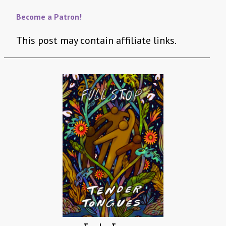
Become a Patron!
This post may contain affiliate links.