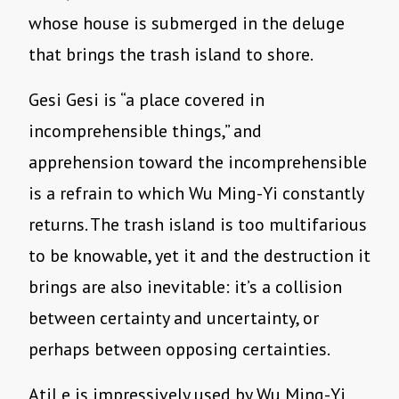
whose house is submerged in the deluge
that brings the trash island to shore.
Gesi Gesi is “a place covered in
incomprehensible things,” and
apprehension toward the incomprehensible
is a refrain to which Wu Ming-Yi constantly
returns. The trash island is too multifarious
to be knowable, yet it and the destruction it
brings are also inevitable: it’s a collision
between certainty and uncertainty, or
perhaps between opposing certainties.
Atil e is impressively used by Wu Ming-Yi,