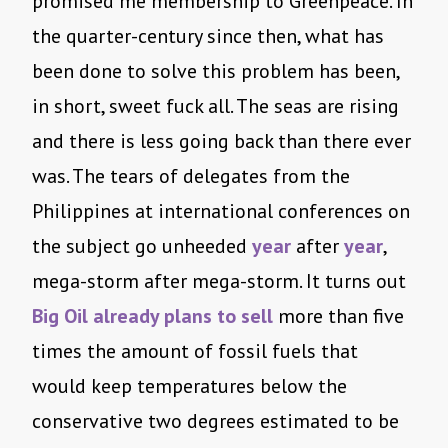
promised me membership to Greenpeace. In
the quarter-century since then, what has
been done to solve this problem has been,
in short, sweet fuck all. The seas are rising
and there is less going back than there ever
was. The tears of delegates from the
Philippines at international conferences on
the subject go unheeded
year
after
year
,
mega-storm after mega-storm. It turns out
Big Oil already plans to sell
more than five
times the amount of fossil fuels that
would keep temperatures below the
conservative two degrees estimated to be