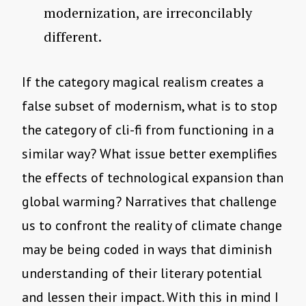
modernization, are irreconcilably
different.
If the category magical realism creates a
false subset of modernism, what is to stop
the category of cli-fi from functioning in a
similar way? What issue better exemplifies
the effects of technological expansion than
global warming? Narratives that challenge
us to confront the reality of climate change
may be being coded in ways that diminish
understanding of their literary potential
and lessen their impact. With this in mind I