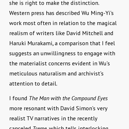
she is right to make the distinction.
Western press has described Wu Ming-Yi’s
work most often in relation to the magical
realism of writers like David Mitchell and
Haruki Murakami, a comparison that I feel
suggests an unwillingness to engage with
the materialist concerns evident in Wu’s
meticulous naturalism and archivist’s
attention to detail.
I found
The Man with the Compound Eyes
more resonant with David Simon’s very
realist TV narratives in the recently
canceled
Treme
, which tells interlocking