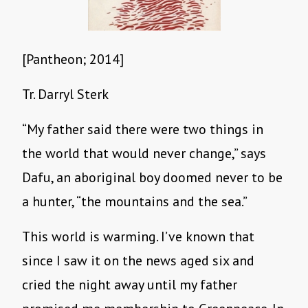
[Pantheon; 2014]
Tr. Darryl Sterk
“My father said there were two things in
the world that would never change,” says
Dafu, an aboriginal boy doomed never to be
a hunter, “the mountains and the sea.”
This world is warming. I’ve known that
since I saw it on the news aged six and
cried the night away until my father