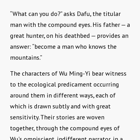
“What can you do?” asks Dafu, the titular
man with the compound eyes. His father — a
great hunter, on his deathbed — provides an
answer: “become a man who knows the
mountains.”
The characters of Wu Ming-Yi bear witness
to the ecological predicament occurring
around them in different ways, each of
which is drawn subtly and with great
sensitivity. Their stories are woven
together, through the compound eyes of
Wu’s omniscient, indifferent narrator, in a