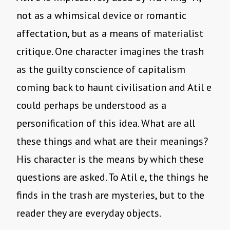
not as a whimsical device or romantic
affectation, but as a means of materialist
critique. One character imagines the trash
as the guilty conscience of capitalism
coming back to haunt civilisation and Atil e
could perhaps be understood as a
personification of this idea. What are all
these things and what are their meanings?
His character is the means by which these
questions are asked. To Atil e, the things he
finds in the trash are mysteries, but to the
reader they are everyday objects.