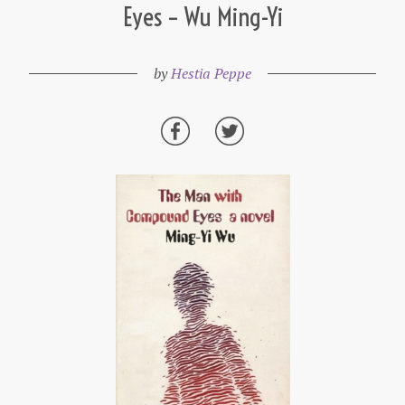
Eyes – Wu Ming-Yi
by
Hestia Peppe