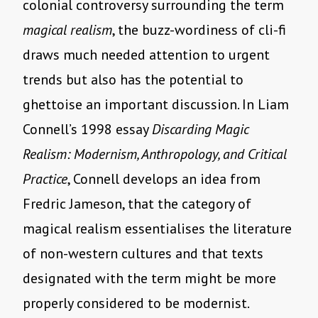
colonial controversy surrounding the term
magical realism
, the buzz-wordiness of cli-fi
draws much needed attention to urgent
trends but also has the potential to
ghettoise an important discussion. In Liam
Connell’s 1998 essay
Discarding Magic
Realism: Modernism, Anthropology, and Critical
Practice
, Connell develops an idea from
Fredric Jameson, that the category of
magical realism essentialises the literature
of non-western cultures and that texts
designated with the term might be more
properly considered to be modernist.