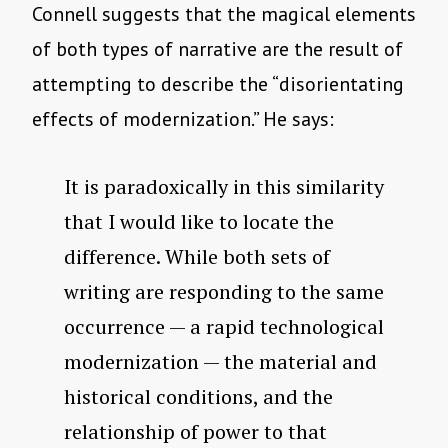
Connell suggests that the magical elements
of both types of narrative are the result of
attempting to describe the “disorientating
effects of modernization.” He says:
It is paradoxically in this similarity
that I would like to locate the
difference. While both sets of
writing are responding to the same
occurrence — a rapid technological
modernization — the material and
historical conditions, and the
relationship of power to that