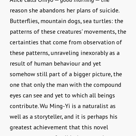
reason she abandons her plans of suicide.
Butterflies, mountain dogs, sea turtles: the
patterns of these creatures’ movements, the
certainties that come from observation of
these patterns, unraveling inexorably as a
result of human behaviour and yet
somehow still part of a bigger picture, the
one that only the man with the compound
eyes can see and yet to which all beings
contribute. Wu Ming-Yi is a naturalist as
well as a storyteller, and it is perhaps his
greatest achievement that this novel