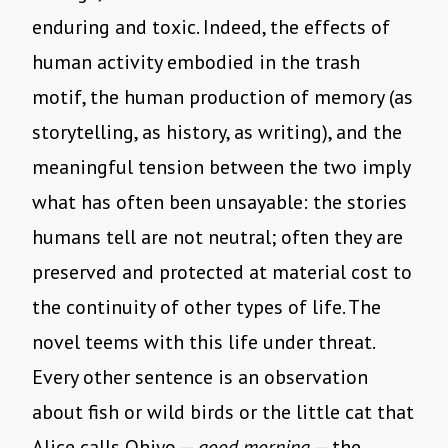
enduring and toxic. Indeed, the effects of
human activity embodied in the trash
motif, the human production of memory (as
storytelling, as history, as writing), and the
meaningful tension between the two imply
what has often been unsayable: the stories
humans tell are not neutral; often they are
preserved and protected at material cost to
the continuity of other types of life. The
novel teems with this life under threat.
Every other sentence is an observation
about fish or wild birds or the little cat that
Alice calls Ohiyo —
good morning
— the