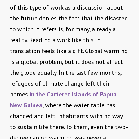
of this type of work as a discussion about
the future denies the fact that the disaster
to which it refers is, for many, already a
reality. Reading a work like this in
translation feels like a gift. Global warming
is a global problem, but it does not affect
the globe equally. In the last few months,
refugees of climate change left their
homes
in the Carteret Islands of Papua
New Guinea
, where the water table has
changed and left inhabitants with no way
to sustain life there. To them, even the two-
degree cap on warming was never a