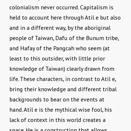
colonialism never occurred. Capitalism is
held to account here through Atil e but also
and in a different way, by the aboriginal
people of Taiwan, Dafu of the Bunum tribe,
and Hafay of the Pangcah who seem (at
least to this outsider, with little prior
knowledge of Taiwan) clearly drawn from
life. These characters, in contrast to Atil e,
bring their knowledge and different tribal
backgrounds to bear on the events at
hand. Atil e is the mythical wise fool, his
lack of context in this world creates a
space. He is a construction that allows