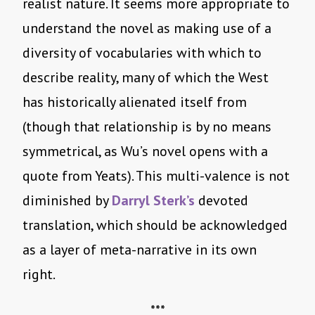
realist nature. It seems more appropriate to
understand the novel as making use of a
diversity of vocabularies with which to
describe reality, many of which the West
has historically alienated itself from
(though that relationship is by no means
symmetrical, as Wu’s novel opens with a
quote from Yeats). This multi-valence is not
diminished by
Darryl Sterk’s
devoted
translation, which should be acknowledged
as a layer of meta-narrative in its own
right.
***