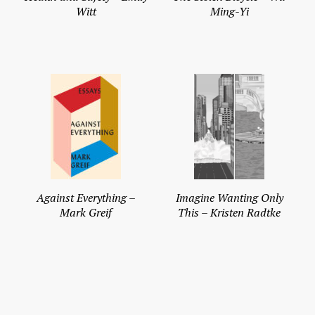
Witt
Ming-Yi
Against Everything –
Imagine Wanting Only
Mark Greif
This – Kristen Radtke