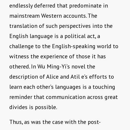
endlessly deferred that predominate in
mainstream Western accounts. The
translation of such perspectives into the
English language is a political act, a
challenge to the English-speaking world to
witness the experience of those it has
othered. In Wu Ming-Yi’s novel the
description of Alice and Atil e’s efforts to
learn each other’s languages is a touching
reminder that communication across great
divides is possible.
Thus, as was the case with the post-