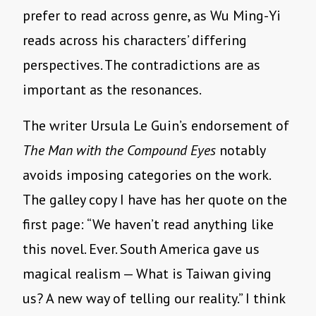
prefer to read across genre, as Wu Ming-Yi
reads across his characters’ differing
perspectives. The contradictions are as
important as the resonances.
The writer Ursula Le Guin’s endorsement of
The Man with the Compound Eyes
notably
avoids imposing categories on the work.
The galley copy I have has her quote on the
first page: “We haven’t read anything like
this novel. Ever. South America gave us
magical realism — What is Taiwan giving
us? A new way of telling our reality.” I think