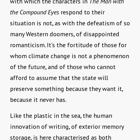
with which the characters in
The Man with
the Compound Eyes
respond to their
situation is not, as with the defeatism of so
many Western doomers, of disappointed
romanticism. It’s the fortitude of those for
whom climate change is not a phenomenon
of the future, and of those who cannot
afford to assume that the state will
preserve something because they want it,
because it never has.
Like the plastic in the sea, the human
innovation of writing, of exterior memory
storage, is here characterised as both