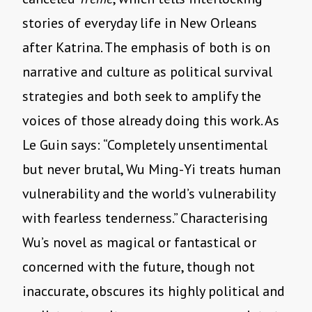
stories of everyday life in New Orleans
after Katrina. The emphasis of both is on
narrative and culture as political survival
strategies and both seek to amplify the
voices of those already doing this work. As
Le Guin says: “Completely unsentimental
but never brutal, Wu Ming-Yi treats human
vulnerability and the world’s vulnerability
with fearless tenderness.” Characterising
Wu’s novel as magical or fantastical or
concerned with the future, though not
inaccurate, obscures its highly political and