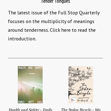
Tender Tongues
The latest issue of the Full Stop Quarterly
focuses on the multiplicity of meanings
around tenderness. Click here to read the
introduction.
Health and Safety – Emily
The Stolen Bicycle – Wu