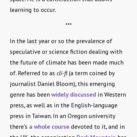
learning to occur.
***
In the last year or so the prevalence of
speculative or science fiction dealing with
the future of climate has been made much
of. Referred to as
cli-fi
(a term coined by
journalist Daniel Bloom), this emerging
genre has been
widely discussed
in Western
press, as well as in the English-language
press in Taiwan. In an Oregon university
there’s
a whole course
devoted to it, and in