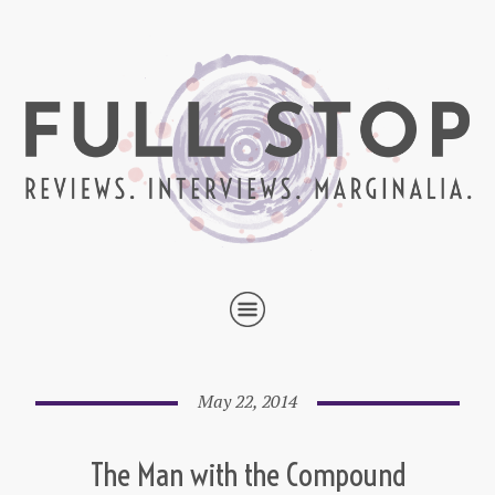
May 22, 2014
The Man with the Compound