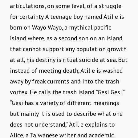
articulations, on some level, of a struggle
for certainty. A teenage boy named Atil e is
born on Wayo Wayo, a mythical pacific
island where, as a second son on an island
that cannot support any population growth
at all, his destiny is ritual suicide at sea. But
instead of meeting death, Atil e is washed
away by freak currents and into the trash
vortex. He calls the trash island “Gesi Gesi.”
“Gesi has a variety of different meanings
but mainly it is used to describe what one
does not understand,” Atil e explains to
Alice, a Taiwanese writer and academic