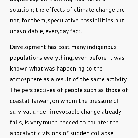
solution; the effects of climate change are
not, for them, speculative possibilities but
unavoidable, everyday fact.
Development has cost many indigenous
populations everything, even before it was
known what was happening to the
atmosphere as a result of the same activity.
The perspectives of people such as those of
coastal Taiwan, on whom the pressure of
survival under irrevocable change already
falls, is very much needed to counter the
apocalyptic visions of sudden collapse