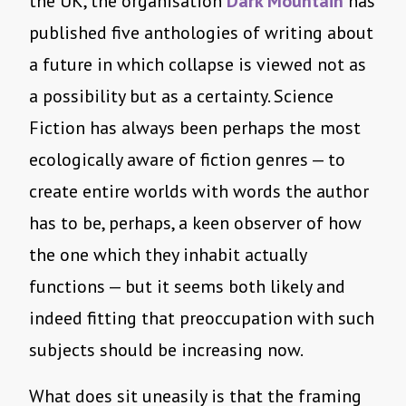
the UK, the organisation
Dark Mountain
has
published five anthologies of writing about
a future in which collapse is viewed not as
a possibility but as a certainty. Science
Fiction has always been perhaps the most
ecologically aware of fiction genres — to
create entire worlds with words the author
has to be, perhaps, a keen observer of how
the one which they inhabit actually
functions — but it seems both likely and
indeed fitting that preoccupation with such
subjects should be increasing now.
What does sit uneasily is that the framing