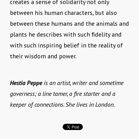
creates a sense of solidarity not only
between his human characters, but also
between these humans and the animals and
plants he describes with such fidelity and
with such inspiring belief in the reality of
their wisdom and power.
Hestia Peppe
is an artist, writer and sometime
governess; a line tamer, a fire starter and a
keeper of connections. She lives in London.