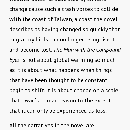
change cause such a trash vortex to collide
with the coast of Taiwan, a coast the novel
describes as having changed so quickly that
migratory birds can no longer recognise it
and become lost.
The Man with the Compound
Eyes
is not about global warming so much
as it is about what happens when things
that have been thought to be constant
begin to shift. It is about change on a scale
that dwarfs human reason to the extent
that it can only be experienced as loss.
All the narratives in the novel are