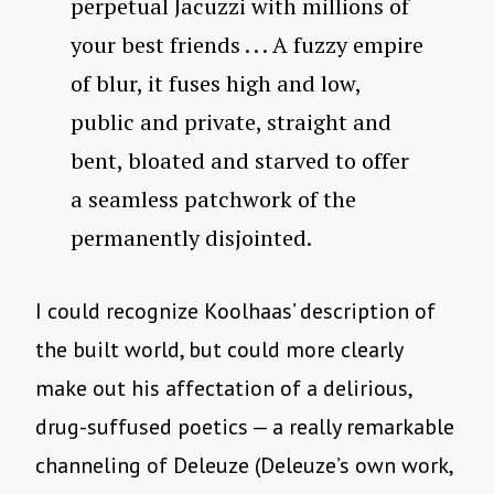
perpetual Jacuzzi with millions of
your best friends . . . A fuzzy empire
of blur, it fuses high and low,
public and private, straight and
bent, bloated and starved to offer
a seamless patchwork of the
permanently disjointed.
I could recognize Koolhaas’ description of
the built world, but could more clearly
make out his affectation of a delirious,
drug-suffused poetics — a really remarkable
channeling of Deleuze (Deleuze’s own work,