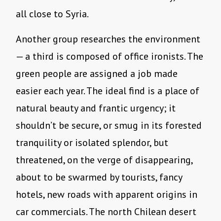
all close to Syria.
Another group researches the environment
— a third is composed of office ironists. The
green people are assigned a job made
easier each year. The ideal find is a place of
natural beauty and frantic urgency; it
shouldn’t be secure, or smug in its forested
tranquility or isolated splendor, but
threatened, on the verge of disappearing,
about to be swarmed by tourists, fancy
hotels, new roads with apparent origins in
car commercials. The north Chilean desert