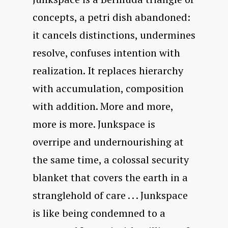
concepts, a petri dish abandoned:
it cancels distinctions, undermines
resolve, confuses intention with
realization. It replaces hierarchy
with accumulation, composition
with addition. More and more,
more is more. Junkspace is
overripe and undernourishing at
the same time, a colossal security
blanket that covers the earth in a
stranglehold of care . . . Junkspace
is like being condemned to a