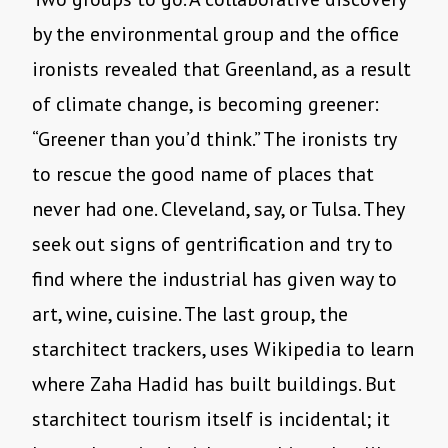
by the environmental group and the office
ironists revealed that Greenland, as a result
of climate change, is becoming greener:
“Greener than you’d think.” The ironists try
to rescue the good name of places that
never had one. Cleveland, say, or Tulsa. They
seek out signs of gentrification and try to
find where the industrial has given way to
art, wine, cuisine. The last group, the
starchitect trackers, uses Wikipedia to learn
where Zaha Hadid has built buildings. But
starchitect tourism itself is incidental; it