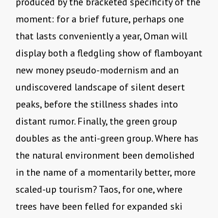
produced by the bracketed specificity of the
moment: for a brief future, perhaps one
that lasts conveniently a year, Oman will
display both a fledgling show of flamboyant
new money pseudo-modernism and an
undiscovered landscape of silent desert
peaks, before the stillness shades into
distant rumor. Finally, the green group
doubles as the anti-green group. Where has
the natural environment been demolished
in the name of a momentarily better, more
scaled-up tourism? Taos, for one, where
trees have been felled for expanded ski