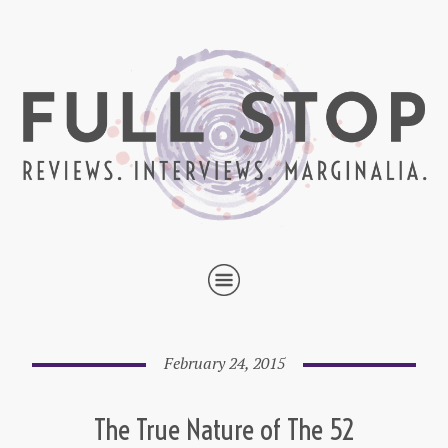
February 24, 2015
The True Nature of The 52