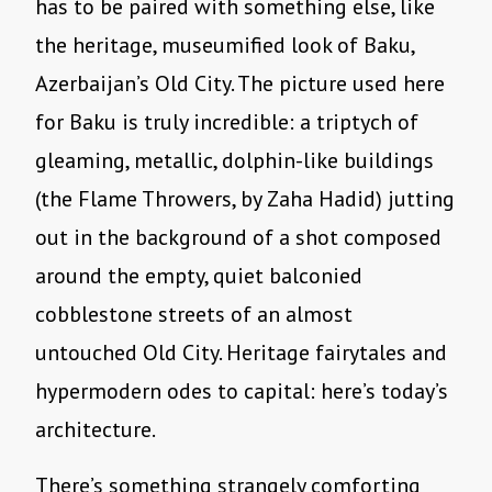
has to be paired with something else, like
the heritage, museumified look of Baku,
Azerbaijan’s Old City. The picture used here
for Baku is truly incredible: a triptych of
gleaming, metallic, dolphin-like buildings
(the Flame Throwers, by Zaha Hadid) jutting
out in the background of a shot composed
around the empty, quiet balconied
cobblestone streets of an almost
untouched Old City. Heritage fairytales and
hypermodern odes to capital: here’s today’s
architecture.
There’s something strangely comforting