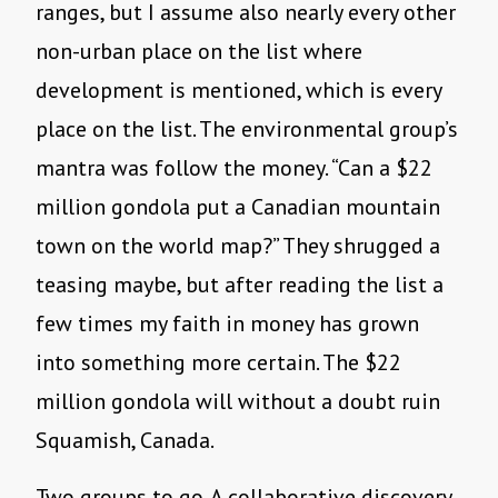
ranges, but I assume also nearly every other
non-urban place on the list where
development is mentioned, which is every
place on the list. The environmental group’s
mantra was follow the money. “Can a $22
million gondola put a Canadian mountain
town on the world map?” They shrugged a
teasing maybe, but after reading the list a
few times my faith in money has grown
into something more certain. The $22
million gondola will without a doubt ruin
Squamish, Canada.
Two groups to go. A collaborative discovery