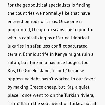
for the geopolitical specialists is finding
the countries we normally like that have
entered periods of crisis. Once one is
pinpointed, the group scans the region for
who is capitalizing by offering identical
luxuries in safer, less conflict saturated
terrain. Ethnic strife in Kenya might ruin a
safari, but Tanzania has nice lodges, too.
Kos, the Greek island, “is out,” because
oppressive debt hasn’t worked in our favor
by making Greece cheap, but Kaş, a quiet
place I once went to on the Turkish riviera,
“is in.” It’s in the southwest of Turkey, not at