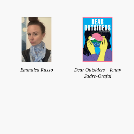
Emmalea Russo
Dear Outsiders – Jenny
Sadre-Orafai