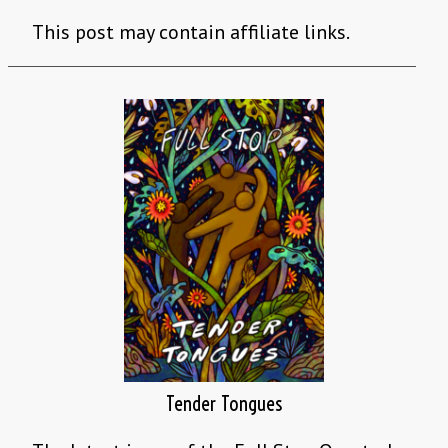
This post may contain affiliate links.
Tender Tongues