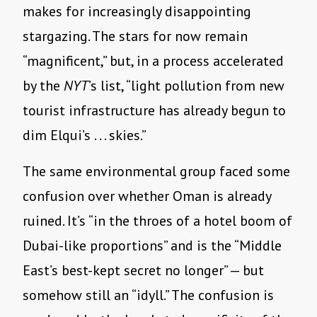
makes for increasingly disappointing
stargazing. The stars for now remain
“magnificent,” but, in a process accelerated
by the
NYT
’s list, “light pollution from new
tourist infrastructure has already begun to
dim Elqui’s . . . skies.”
The same environmental group faced some
confusion over whether Oman is already
ruined. It’s “in the throes of a hotel boom of
Dubai-like proportions” and is the “Middle
East’s best-kept secret no longer” — but
somehow still an “idyll.” The confusion is