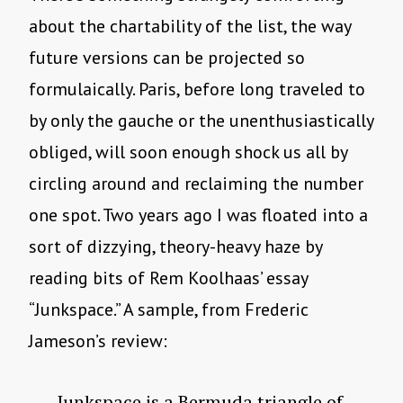
about the chartability of the list, the way
future versions can be projected so
formulaically. Paris, before long traveled to
by only the gauche or the unenthusiastically
obliged, will soon enough shock us all by
circling around and reclaiming the number
one spot. Two years ago I was floated into a
sort of dizzying, theory-heavy haze by
reading bits of Rem Koolhaas’ essay
“Junkspace.” A sample, from Frederic
Jameson’s review:
Junkspace is a Bermuda triangle of