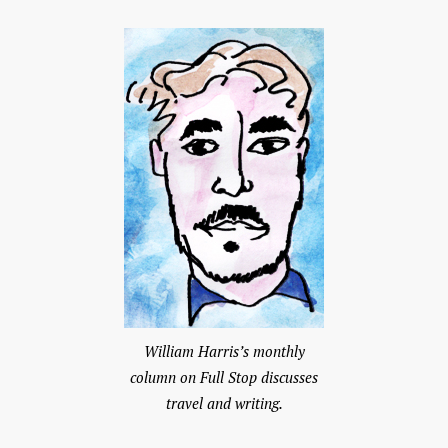
William Harris’s monthly
column on Full Stop discusses
travel and writing.