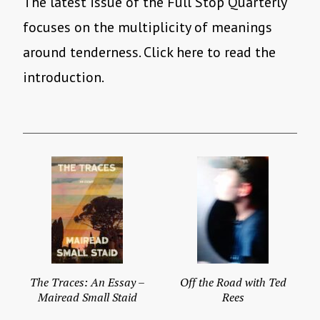
The latest issue of the Full Stop Quarterly
focuses on the multiplicity of meanings
around tenderness. Click here to read the
introduction.
The Traces: An Essay –
Off the Road with Ted
Mairead Small Staid
Rees