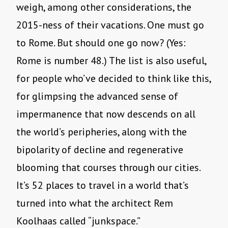
weigh, among other considerations, the
2015-ness of their vacations. One must go
to Rome. But should one go now? (Yes:
Rome is number 48.) The list is also useful,
for people who’ve decided to think like this,
for glimpsing the advanced sense of
impermanence that now descends on all
the world’s peripheries, along with the
bipolarity of decline and regenerative
blooming that courses through our cities.
It’s 52 places to travel in a world that’s
turned into what the architect Rem
Koolhaas called “junkspace.”