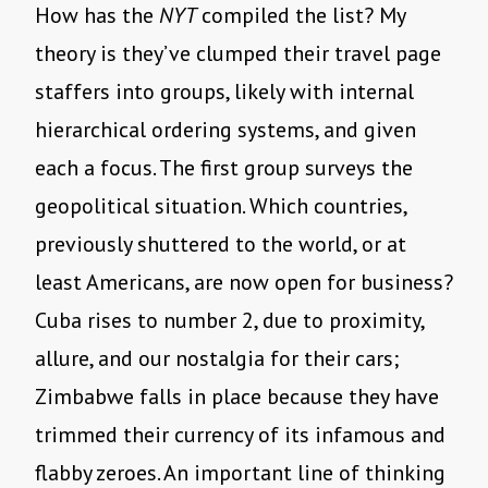
How has the
NYT
compiled the list? My
theory is they’ve clumped their travel page
staffers into groups, likely with internal
hierarchical ordering systems, and given
each a focus. The first group surveys the
geopolitical situation. Which countries,
previously shuttered to the world, or at
least Americans, are now open for business?
Cuba rises to number 2, due to proximity,
allure, and our nostalgia for their cars;
Zimbabwe falls in place because they have
trimmed their currency of its infamous and
flabby zeroes. An important line of thinking