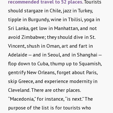
recommended travel to 52 places
. Tourists
should stargaze in Chile, jazz in Turkey,
tipple in Burgundy, wine in Tbilisi, yoga in
Sri Lanka, get low in Manhattan, and not
avoid Zimbabwe; they should dive in St.
Vincent, shush in Oman, art and fart in
Adelaide — and in Seoul, and in Shanghai —
flop down to Cuba, thump up to Squamish,
gentrify New Orleans, forget about Paris,
skip Greece, and experience modernity in
Cleveland. There are other places.
“Macedonia,” for instance, “is next.” The
purpose of the list is for tourists who