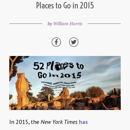
Places to Go in 2015
by
William Harris
In 2015, the
New York Times
has