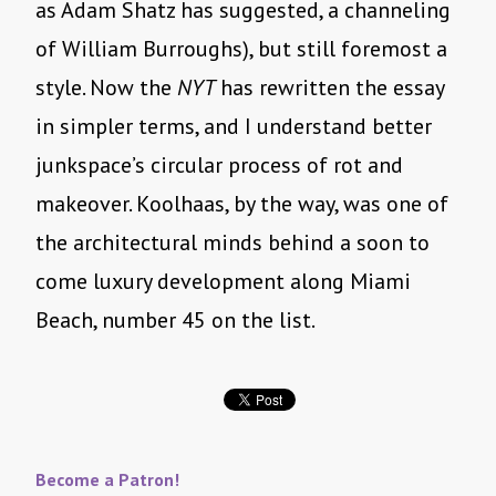
as Adam Shatz has suggested, a channeling
of William Burroughs), but still foremost a
style. Now the
NYT
has rewritten the essay
in simpler terms, and I understand better
junkspace’s circular process of rot and
makeover. Koolhaas, by the way, was one of
the architectural minds behind a soon to
come luxury development along Miami
Beach, number 45 on the list.
Become a Patron!