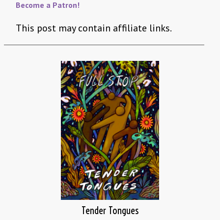
Become a Patron!
This post may contain affiliate links.
Tender Tongues