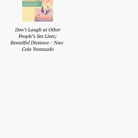
Don’t Laugh at Other
People’s Sex Lives;
Beautiful Distance – Nao-
Cola Yamazaki