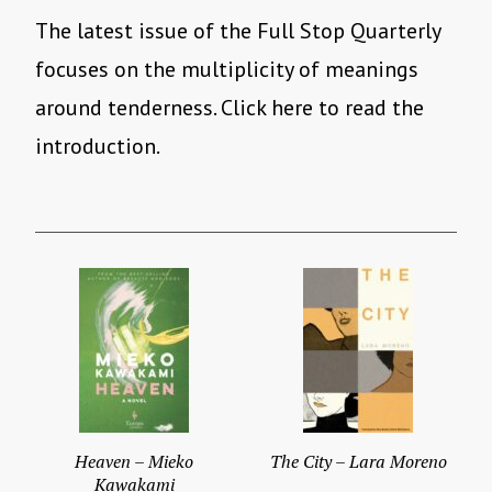
The latest issue of the Full Stop Quarterly
focuses on the multiplicity of meanings
around tenderness. Click here to read the
introduction.
Heaven – Mieko
The City – Lara Moreno
Kawakami