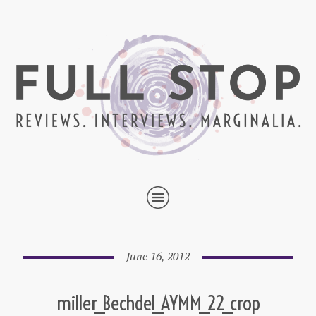
June 16, 2012
miller_Bechdel_AYMM_22_crop