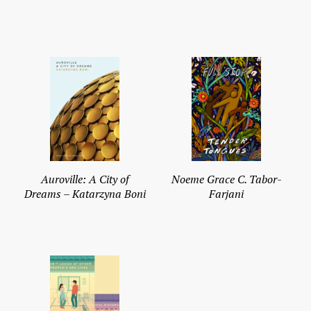
Auroville: A City of
Noeme Grace C. Tabor-
Dreams – Katarzyna Boni
Farjani