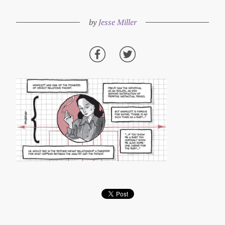
by
Jesse Miller