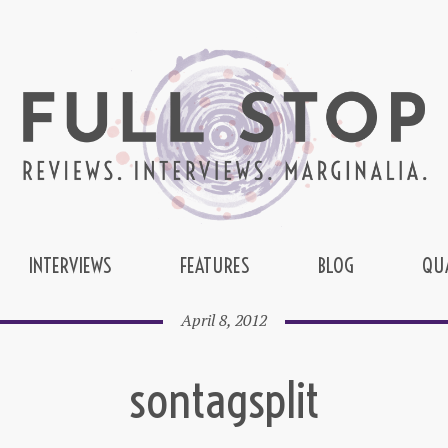
INTERVIEWS
FEATURES
BLOG
QU
April 8, 2012
sontagsplit