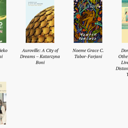
ieko
Auroville: A City of
Noeme Grace C.
Don
i
Dreams – Katarzyna
Tabor-Farjani
Othe
Boni
Liv
Dista