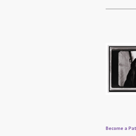
Become a Pat