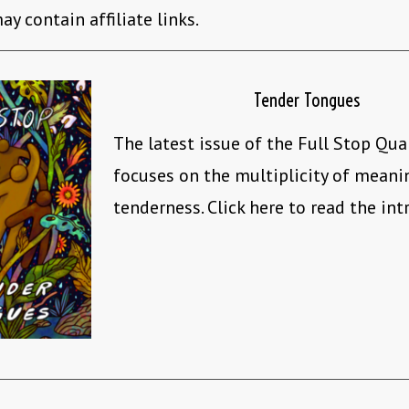
ay contain affiliate links.
Tender Tongues
The latest issue of the Full Stop Qua
focuses on the multiplicity of mean
tenderness. Click here to read the int