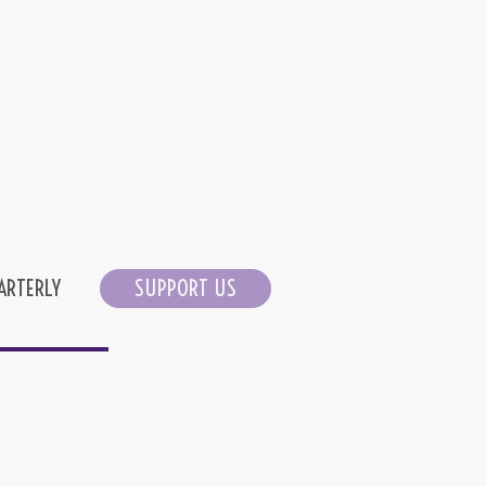
ARTERLY
SUPPORT US