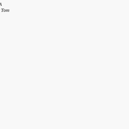
A
– Tom