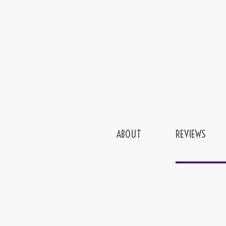
ABOUT
REVIEWS