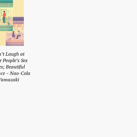
’t Laugh at
r People’s Sex
es; Beautiful
nce – Nao-Cola
Yamazaki