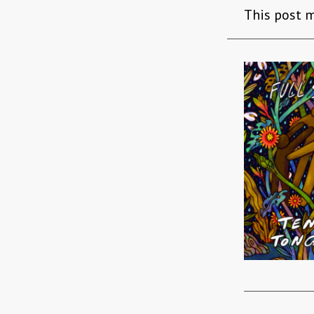
This post m