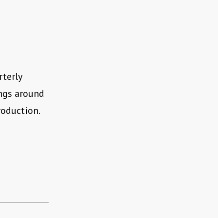
rterly
ings around
roduction.