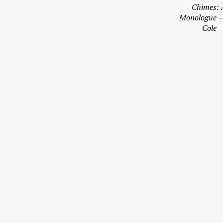
Chimes: 
Monologue 
Cole