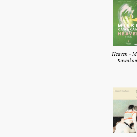
Heaven – M
Kawakam