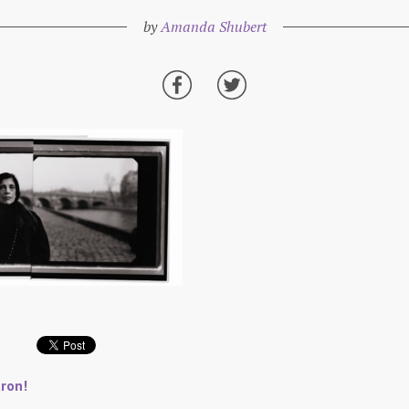
by
Amanda Shubert
ron!