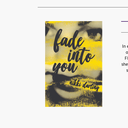
In 
o
F
she