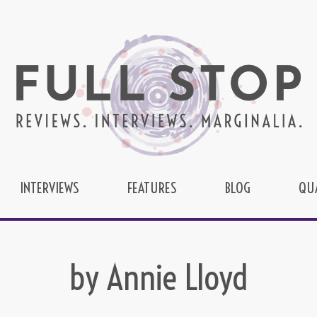
INTERVIEWS
FEATURES
BLOG
QU
by Annie Lloyd