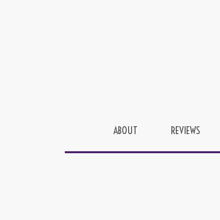
ABOUT
REVIEWS