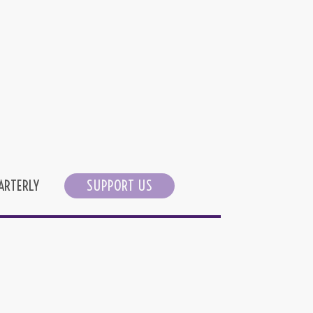
ARTERLY
SUPPORT US