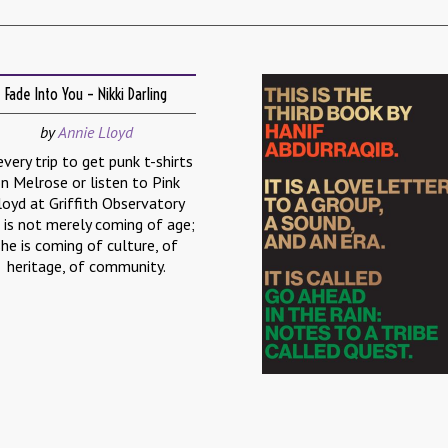
Fade Into You – Nikki Darling
by
Annie Lloyd
every trip to get punk t-shirts
n Melrose or listen to Pink
loyd at Griffith Observatory
 is not merely coming of age;
she is coming of culture, of
heritage, of community.