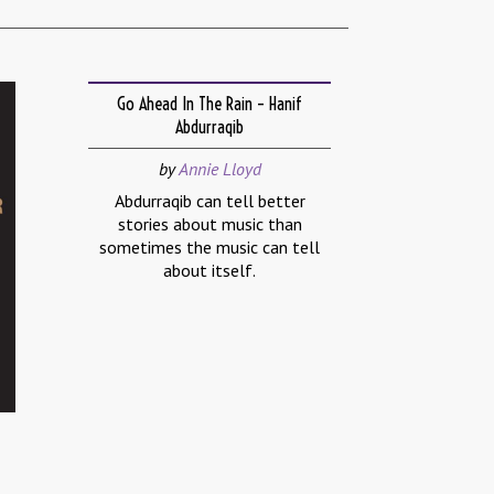
Go Ahead In The Rain – Hanif
Abdurraqib
by
Annie Lloyd
Abdurraqib can tell better
stories about music than
sometimes the music can tell
about itself.