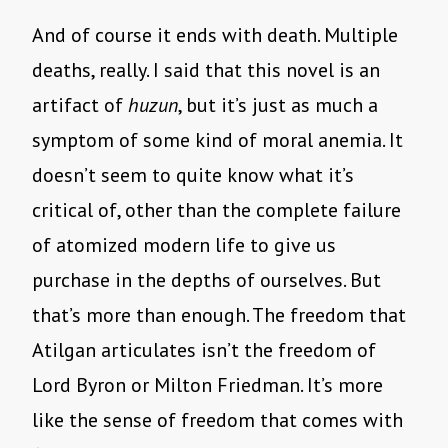
And of course it ends with death. Multiple
deaths, really. I said that this novel is an
artifact of
huzun
, but it’s just as much a
symptom of some kind of moral anemia. It
doesn’t seem to quite know what it’s
critical of, other than the complete failure
of atomized modern life to give us
purchase in the depths of ourselves. But
that’s more than enough. The freedom that
Atilgan articulates isn’t the freedom of
Lord Byron or Milton Friedman. It’s more
like the sense of freedom that comes with