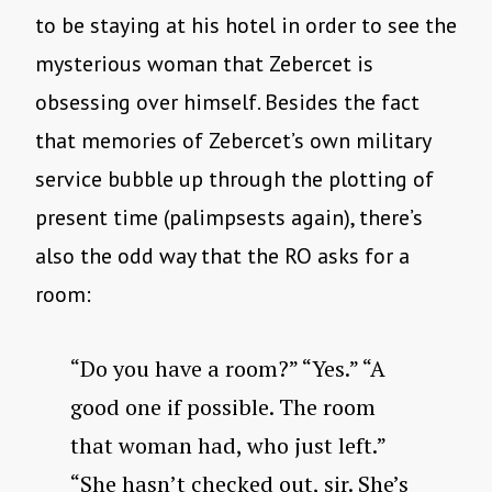
to be staying at his hotel in order to see the
mysterious woman that Zebercet is
obsessing over himself. Besides the fact
that memories of Zebercet’s own military
service bubble up through the plotting of
present time (palimpsests again), there’s
also the odd way that the RO asks for a
room:
“Do you have a room?” “Yes.” “A
good one if possible. The room
that woman had, who just left.”
“She hasn’t checked out, sir. She’s