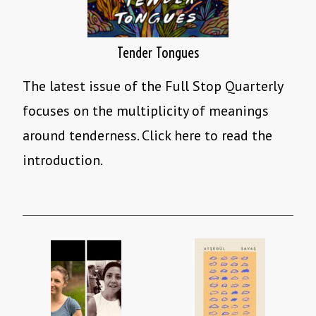
Tender Tongues
The latest issue of the Full Stop Quarterly
focuses on the multiplicity of meanings
around tenderness. Click here to read the
introduction.