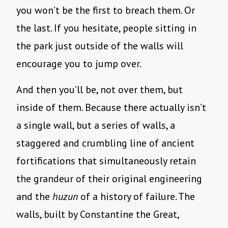
you won’t be the first to breach them. Or
the last. If you hesitate, people sitting in
the park just outside of the walls will
encourage you to jump over.
And then you’ll be, not over them, but
inside of them. Because there actually isn’t
a single wall, but a series of walls, a
staggered and crumbling line of ancient
fortifications that simultaneously retain
the grandeur of their original engineering
and the
huzun
of a history of failure. The
walls, built by Constantine the Great,