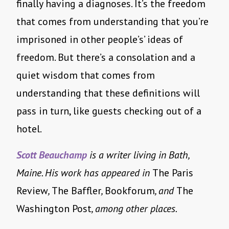
finally having a diagnoses. It’s the freedom
that comes from understanding that you’re
imprisoned in other people’s’ ideas of
freedom. But there’s a consolation and a
quiet wisdom that comes from
understanding that these definitions will
pass in turn, like guests checking out of a
hotel.
Scott Beauchamp
is a writer living in Bath,
Maine. His work has appeared in
The Paris
Review
,
The Baffler
,
Bookforum
, and
The
Washington Post
, among other places.