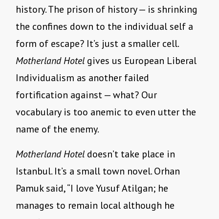
history. The prison of history — is shrinking
the confines down to the individual self a
form of escape? It’s just a smaller cell.
Motherland Hotel
gives us European Liberal
Individualism as another failed
fortification against — what? Our
vocabulary is too anemic to even utter the
name of the enemy.
Motherland Hotel
doesn’t take place in
Istanbul. It’s a small town novel. Orhan
Pamuk said, “I love Yusuf Atilgan; he
manages to remain local although he