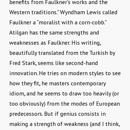
benefits from Faulkner’s works and the
Western traditions.” Wyndham Lewis called
Faulkner a “moralist with a corn-cobb.”
Atilgan has the same strengths and
weaknesses as Faulkner. His writing,
beautifully translated from the Turkish by
Fred Stark, seems like second-hand
innovation. He tries on modern styles to see
how they fit, he masters contemporary
idiom, and he seems to draw too heavily (or
too obviously) from the modes of European
predecessors. But if genius consists in
making a strength of weakness (and I think,