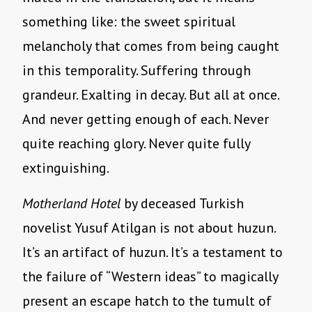
something like: the sweet spiritual
melancholy that comes from being caught
in this temporality. Suffering through
grandeur. Exalting in decay. But all at once.
And never getting enough of each. Never
quite reaching glory. Never quite fully
extinguishing.
Motherland Hotel
by deceased Turkish
novelist Yusuf Atilgan is not about huzun.
It’s an artifact of huzun. It’s a testament to
the failure of “Western ideas” to magically
present an escape hatch to the tumult of