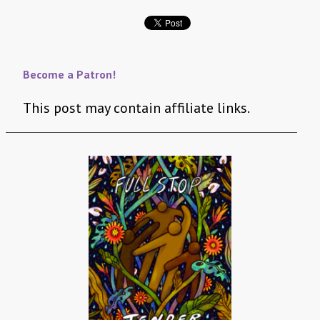
Become a Patron!
This post may contain affiliate links.