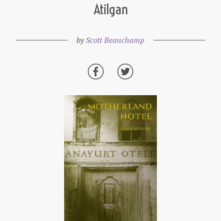
Atilgan
by
Scott Beauchamp