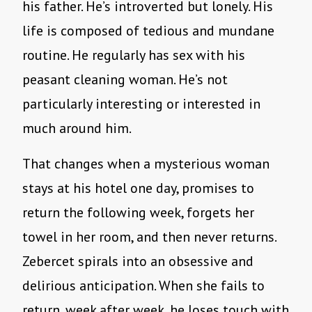
his father. He’s introverted but lonely. His
life is composed of tedious and mundane
routine. He regularly has sex with his
peasant cleaning woman. He’s not
particularly interesting or interested in
much around him.
That changes when a mysterious woman
stays at his hotel one day, promises to
return the following week, forgets her
towel in her room, and then never returns.
Zebercet spirals into an obsessive and
delirious anticipation. When she fails to
return, week after week, he loses touch with