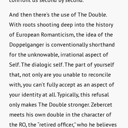
confront us second by second.
And then there’s the use of The Double.
With roots shooting deep into the history
of European Romanticism, the idea of the
Doppelganger is conventionally shorthand
for the unknowable, irrational aspect of
Self. The dialogic self. The part of yourself
that, not only are you unable to reconcile
with, you can’t fully accept as an aspect of
your identity at all. Typically, this refusal
only makes The Double stronger. Zebercet
meets his own double in the character of
the RO, the “retired officer,” who he believes