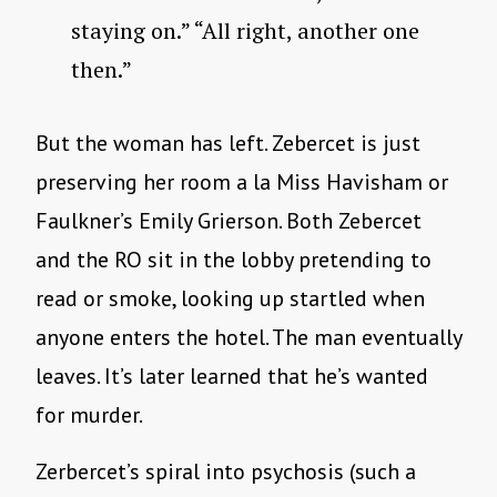
staying on.” “All right, another one
then.”
But the woman has left. Zebercet is just
preserving her room a la Miss Havisham or
Faulkner’s Emily Grierson. Both Zebercet
and the RO sit in the lobby pretending to
read or smoke, looking up startled when
anyone enters the hotel. The man eventually
leaves. It’s later learned that he’s wanted
for murder.
Zerbercet’s spiral into psychosis (such a