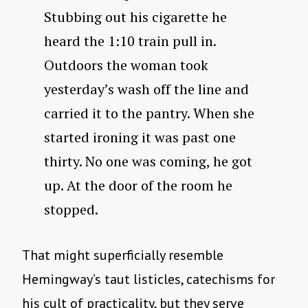
Stubbing out his cigarette he
heard the 1:10 train pull in.
Outdoors the woman took
yesterday’s wash off the line and
carried it to the pantry. When she
started ironing it was past one
thirty. No one was coming, he got
up. At the door of the room he
stopped.
That might superficially resemble
Hemingway’s taut listicles, catechisms for
his cult of practicality, but they serve