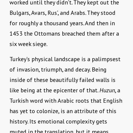
worked until they didn’t. They kept out the
Bulgars, Avars, Rus’, and Arabs. They stood
for roughly a thousand years. And then in
1453 the Ottomans breached them after a
six week siege.
Turkey’s physical landscape is a palimpsest
of invasion, triumph, and decay. Being
inside of these beautifully failed walls is
like being at the epicenter of that.
Huzun
, a
Turkish word with Arabic roots that English
has yet to colonize, is an attribute of this
history. Its emotional complexity gets
muted in the translation, but it means