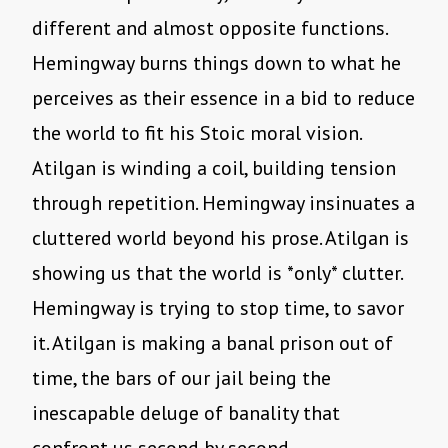
different and almost opposite functions.
Hemingway burns things down to what he
perceives as their essence in a bid to reduce
the world to fit his Stoic moral vision.
Atilgan is winding a coil, building tension
through repetition. Hemingway insinuates a
cluttered world beyond his prose. Atilgan is
showing us that the world is *only* clutter.
Hemingway is trying to stop time, to savor
it. Atilgan is making a banal prison out of
time, the bars of our jail being the
inescapable deluge of banality that