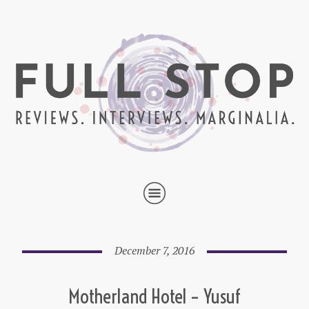
December 7, 2016
Motherland Hotel – Yusuf