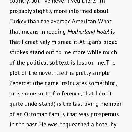
country, but I’ve never lived there. I’m
probably slightly more informed about
Turkey than the average American. What
that means in reading
Motherland Hotel
is
that I creatively misread it. Atilgan’s broad
strokes stand out to me more while much
of the political subtext is lost on me. The
plot of the novel itself is pretty simple.
Zebercet (the name insinuates something,
or is some sort of reference, that I don’t
quite understand) is the last living member
of an Ottoman family that was prosperous
in the past. He was bequeathed a hotel by