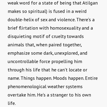
weak word for a state of being that Atilgan
makes so spiritual) is fused in a weird
double-helix of sex and violence. There’s a
brief flirtation with homosexuality and a
disquieting motif of cruelty towards
animals that, when paired together,
emphasize some dark, unexplored, and
uncontrollable force propelling him
through his life that he can’t locate or
name. Things happen. Moods happen. Entire
phenomenological weather systems
overtake him. He’s a stranger to his own
life.