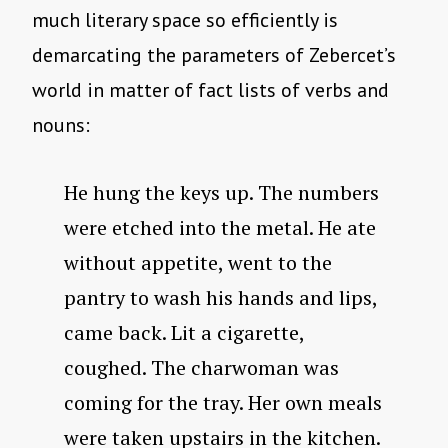
much literary space so efficiently is
demarcating the parameters of Zebercet’s
world in matter of fact lists of verbs and
nouns:
He hung the keys up. The numbers
were etched into the metal. He ate
without appetite, went to the
pantry to wash his hands and lips,
came back. Lit a cigarette,
coughed. The charwoman was
coming for the tray. Her own meals
were taken upstairs in the kitchen.