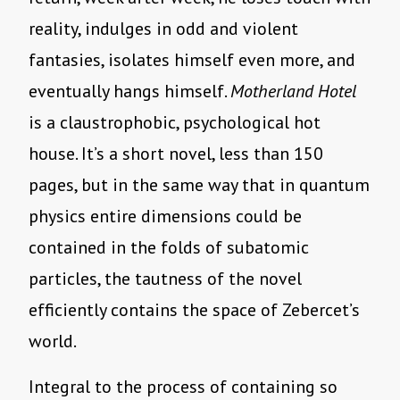
reality, indulges in odd and violent
fantasies, isolates himself even more, and
eventually hangs himself.
Motherland Hotel
is a claustrophobic, psychological hot
house. It’s a short novel, less than 150
pages, but in the same way that in quantum
physics entire dimensions could be
contained in the folds of subatomic
particles, the tautness of the novel
efficiently contains the space of Zebercet’s
world.
Integral to the process of containing so