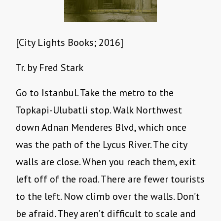
[City Lights Books; 2016]
Tr. by Fred Stark
Go to Istanbul. Take the metro to the
Topkapi-Ulubatli stop. Walk Northwest
down Adnan Menderes Blvd, which once
was the path of the Lycus River. The city
walls are close. When you reach them, exit
left off of the road. There are fewer tourists
to the left. Now climb over the walls. Don’t
be afraid. They aren’t difficult to scale and