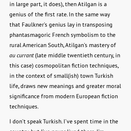
in large part, it does), then Atilgan is a
genius of the first rate. In the same way
that Faulkner’s genius lay in transposing
phantasmagoric French symbolism to the
rural American South, Atilgan’s mastery of
au currant
(late middle twentieth century, in
this case) cosmopolitan fiction techniques,
in the context of small(ish) town Turkish
life, draws new meanings and greater moral
significance from modern European fiction
techniques.
I don’t speak Turkish. I’ve spent time in the