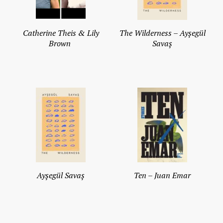
Catherine Theis & Lily
The Wilderness – Ayşegül
Brown
Savaş
Ayşegül Savaş
Ten – Juan Emar