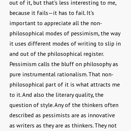
out of it, but that’s less interesting to me,
because it fails—it has to fail. It’s
important to appreciate all the non-
philosophical modes of pessimism, the way
it uses different modes of writing to slip in
and out of the philosophical register.
Pessimism calls the bluff on philosophy as
pure instrumental rationalism. That non-
philosophical part of it is what attracts me
to it. And also the literary quality, the
question of style. Any of the thinkers often
described as pessimists are as innovative
as writers as they are as thinkers. They not