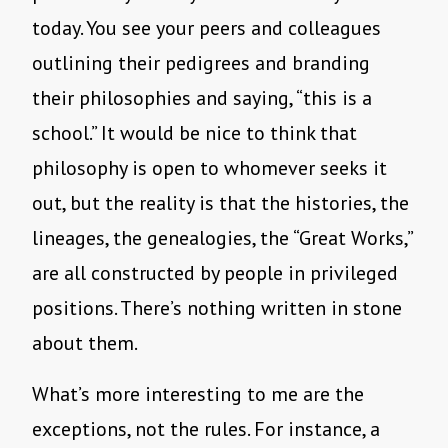
today. You see your peers and colleagues
outlining their pedigrees and branding
their philosophies and saying, “this is a
school.” It would be nice to think that
philosophy is open to whomever seeks it
out, but the reality is that the histories, the
lineages, the genealogies, the “Great Works,”
are all constructed by people in privileged
positions. There’s nothing written in stone
about them.
What’s more interesting to me are the
exceptions, not the rules. For instance, a