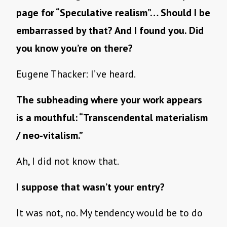
page for “Speculative realism”… Should I be
embarrassed by that? And I found you. Did
you know you’re on there?
Eugene Thacker: I’ve heard.
The subheading where your work appears
is a mouthful: “Transcendental materialism
/ neo-vitalism.”
Ah, I did not know that.
I suppose that wasn’t your entry?
It was not, no. My tendency would be to do