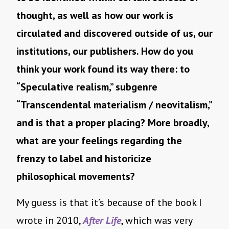
thought, as well as how our work is
circulated and discovered outside of us, our
institutions, our publishers. How do you
think your work found its way there: to
“Speculative realism,” subgenre
“Transcendental materialism / neovitalism,”
and is that a proper placing? More broadly,
what are your feelings regarding the
frenzy to label and historicize
philosophical movements?
My guess is that it’s because of the book I
wrote in 2010,
After Life
, which was very