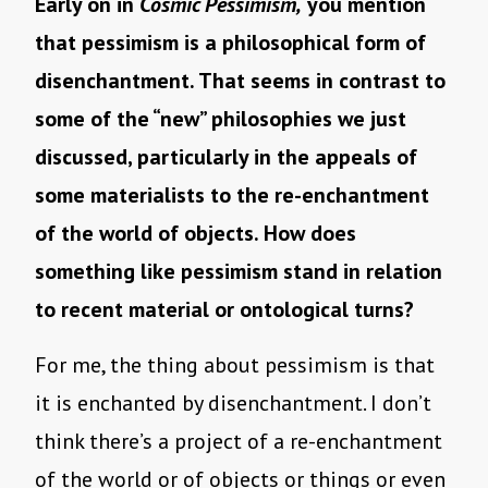
Early on in
Cosmic Pessimism,
you mention
that pessimism is a philosophical form of
disenchantment. That seems in contrast to
some of the “new” philosophies we just
discussed, particularly in the appeals of
some materialists to the re-enchantment
of the world of objects. How does
something like pessimism stand in relation
to recent material or ontological turns?
For me, the thing about pessimism is that
it is enchanted by disenchantment. I don’t
think there’s a project of a re-enchantment
of the world or of objects or things or even