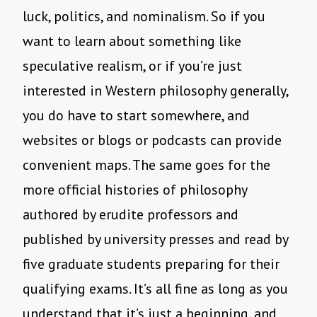
luck, politics, and nominalism. So if you
want to learn about something like
speculative realism, or if you’re just
interested in Western philosophy generally,
you do have to start somewhere, and
websites or blogs or podcasts can provide
convenient maps. The same goes for the
more official histories of philosophy
authored by erudite professors and
published by university presses and read by
five graduate students preparing for their
qualifying exams. It’s all fine as long as you
understand that it’s just a beginning, and