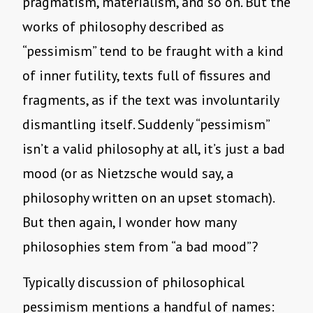
pragmatism, materialism, and so on. But the
works of philosophy described as
“pessimism” tend to be fraught with a kind
of inner futility, texts full of fissures and
fragments, as if the text was involuntarily
dismantling itself. Suddenly “pessimism”
isn’t a valid philosophy at all, it’s just a bad
mood (or as Nietzsche would say, a
philosophy written on an upset stomach).
But then again, I wonder how many
philosophies stem from “a bad mood”?
Typically discussion of philosophical
pessimism mentions a handful of names: