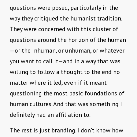
questions were posed, particularly in the
way they critiqued the humanist tradition.
They were concerned with this cluster of
questions around the horizon of the human
—or the inhuman, or unhuman, or whatever
you want to call it—and in a way that was
willing to follow a thought to the end no
matter where it led, even if it meant
questioning the most basic foundations of
human cultures. And that was something I
definitely had an affiliation to.
The rest is just branding. I don’t know how