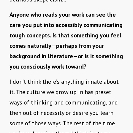
Anyone who reads your work can see the
care you put into accessibly communicating
tough concepts. Is that something you feel
comes naturally—perhaps from your
background in literature—or is it something
you consciously work toward?
I don’t think there’s anything innate about
it. The culture we grow up in has preset
ways of thinking and communicating, and
then out of necessity or desire you learn
some of those ways. The rest of the time