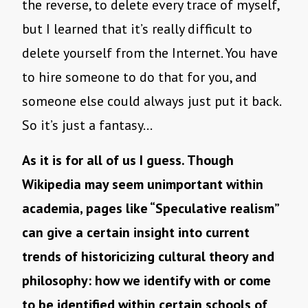
the reverse, to delete every trace of myself,
but I learned that it’s really difficult to
delete yourself from the Internet. You have
to hire someone to do that for you, and
someone else could always just put it back.
So it’s just a fantasy…
As it is for all of us I guess. Though
Wikipedia may seem unimportant within
academia, pages like “Speculative realism”
can give a certain insight into current
trends of historicizing cultural theory and
philosophy: how we identify with or come
to be identified within certain schools of