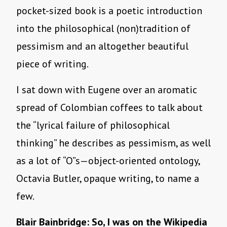
pocket-sized book is a poetic introduction
into the philosophical (non)tradition of
pessimism and an altogether beautiful
piece of writing.
I sat down with Eugene over an aromatic
spread of Colombian coffees to talk about
the “lyrical failure of philosophical
thinking” he describes as pessimism, as well
as a lot of “O”s—object-oriented ontology,
Octavia Butler, opaque writing, to name a
few.
Blair Bainbridge: So, I was on the Wikipedia