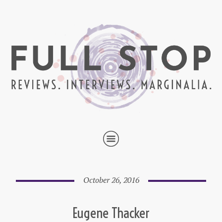
October 26, 2016
Eugene Thacker