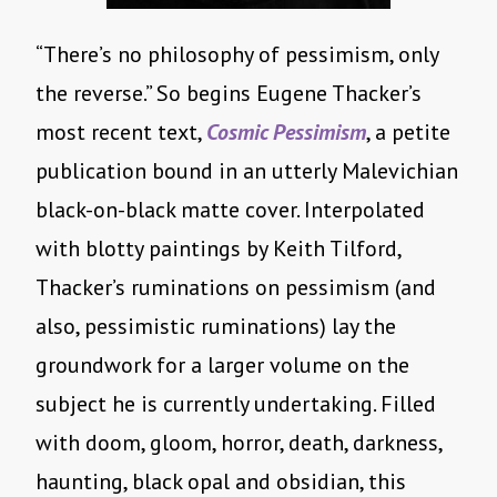
“There’s no philosophy of pessimism, only
the reverse.” So begins Eugene Thacker’s
most recent text,
Cosmic Pessimism
, a petite
publication bound in an utterly Malevichian
black-on-black matte cover. Interpolated
with blotty paintings by Keith Tilford,
Thacker’s ruminations on pessimism (and
also, pessimistic ruminations) lay the
groundwork for a larger volume on the
subject he is currently undertaking. Filled
with doom, gloom, horror, death, darkness,
haunting, black opal and obsidian, this