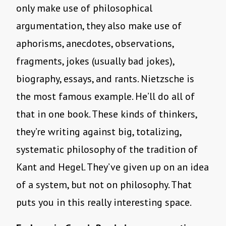
only make use of philosophical
argumentation, they also make use of
aphorisms, anecdotes, observations,
fragments, jokes (usually bad jokes),
biography, essays, and rants. Nietzsche is
the most famous example. He’ll do all of
that in one book. These kinds of thinkers,
they’re writing against big, totalizing,
systematic philosophy of the tradition of
Kant and Hegel. They’ve given up on an idea
of a system, but not on philosophy. That
puts you in this really interesting space.