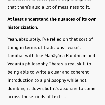
that there’s also a lot of messiness to it.
At least understand the nuances of its own
historicization.
Yeah, absolutely. I’ve relied on that sort of
thing in terms of traditions I wasn’t
familiar with like Mahāyāna Buddhism and
Vedanta philosophy. There’s a real skill to
being able to write a clear and coherent
introduction to a philosophy while not
dumbing it down, but it’s also rare to come
across those kinds of texts…