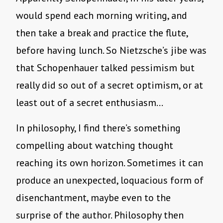
would spend each morning writing, and
then take a break and practice the flute,
before having lunch. So Nietzsche’s jibe was
that Schopenhauer talked pessimism but
really did so out of a secret optimism, or at
least out of a secret enthusiasm…
In philosophy, I find there’s something
compelling about watching thought
reaching its own horizon. Sometimes it can
produce an unexpected, loquacious form of
disenchantment, maybe even to the
surprise of the author. Philosophy then