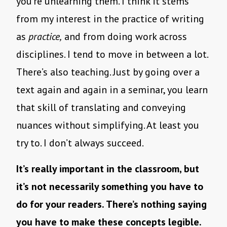
you’re unlearning them. I think it stems
from my interest in the practice of writing
as
practice,
and from doing work across
disciplines. I tend to move in between a lot.
There’s also teaching. Just by going over a
text again and again in a seminar, you learn
that skill of translating and conveying
nuances without simplifying. At least you
try to. I don’t always succeed.
It’s really important in the classroom, but
it’s not necessarily something you have to
do for your readers. There’s nothing saying
you have to make these concepts legible.