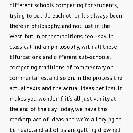
different schools competing for students,
trying to out-do each other. It’s always been
there in philosophy, and not just in the
West, but in other traditions too—say, in
classical Indian philosophy, with all these
bifurcations and different sub-schools,
competing traditions of commentary on
commentaries, and so on. In the process the
actual texts and the actual ideas get lost. It
makes you wonder if it’s all just vanity at
the end of the day. Today, we have this
marketplace of ideas and we’re all trying to
be heard, and all of us are getting drowned