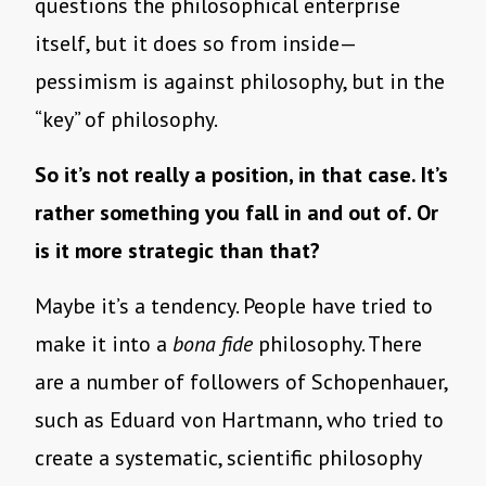
questions the philosophical enterprise
itself, but it does so from inside—
pessimism is against philosophy, but in the
“key” of philosophy.
So it’s not really a position, in that case. It’s
rather something you fall in and out of. Or
is it more strategic than that?
Maybe it’s a tendency. People have tried to
make it into a
bona fide
philosophy. There
are a number of followers of Schopenhauer,
such as Eduard von Hartmann, who tried to
create a systematic, scientific philosophy