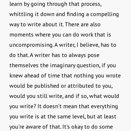
learn by going through that process,
whittling it down and finding a compelling
way to write about it. There are also
moments where you can do work that is
uncompromising. A writer, I believe, has to
do that. A writer has to always pose
themselves the imaginary question, if you
knew ahead of time that nothing you wrote
would be published or attributed to you,
would you still write, and if so, what would
you write? It doesn’t mean that everything
you write is at the same level, but at least
you’re aware of that. It’s okay to do some