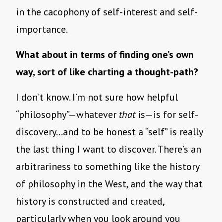
in the cacophony of self-interest and self-
importance.
What about in terms of finding one’s own
way, sort of like charting a thought-path?
I don’t know. I’m not sure how helpful
“philosophy”—whatever
that
is—is for self-
discovery…and to be honest a “self” is really
the last thing I want to discover. There’s an
arbitrariness to something like the history
of philosophy in the West, and the way that
history is constructed and created,
particularly when you look around you