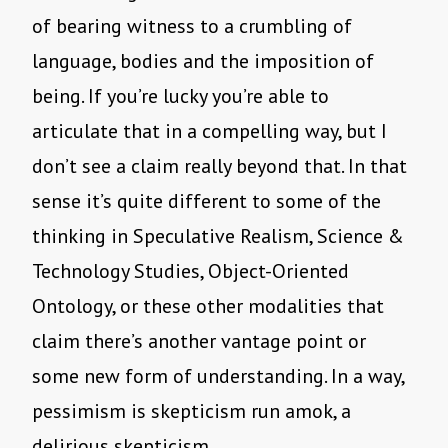
of bearing witness to a crumbling of
language, bodies and the imposition of
being. If you’re lucky you’re able to
articulate that in a compelling way, but I
don’t see a claim really beyond that. In that
sense it’s quite different to some of the
thinking in Speculative Realism, Science &
Technology Studies, Object-Oriented
Ontology, or these other modalities that
claim there’s another vantage point or
some new form of understanding. In a way,
pessimism is skepticism run amok, a
delirious skepticism…