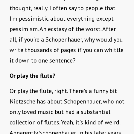
thought, really. I often say to people that
I’m pessimistic about everything except
pessimism. An ecstasy of the worst. After
all, if you’re a Schopenhauer, why would you
write thousands of pages if you can whittle
it down to one sentence?
Or play the flute?
Or play the flute, right. There’s a funny bit
Nietzsche has about Schopenhauer, who not
only loved music but had a substantial
collection of flutes. Yeah, it’s kind of weird.
Apparently Schopenhauer, in his later years,