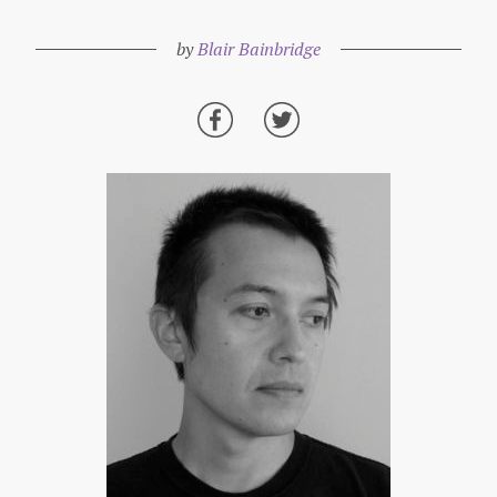
by
Blair Bainbridge