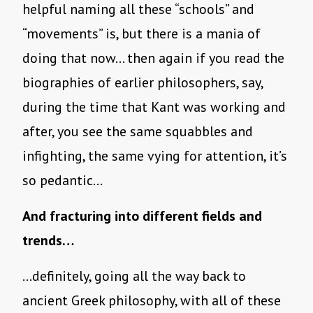
helpful naming all these “schools” and
“movements” is, but there is a mania of
doing that now… then again if you read the
biographies of earlier philosophers, say,
during the time that Kant was working and
after, you see the same squabbles and
infighting, the same vying for attention, it’s
so pedantic…
And fracturing into different fields and
trends…
…definitely, going all the way back to
ancient Greek philosophy, with all of these