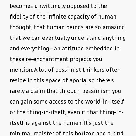
becomes unwittingly opposed to the
fidelity of the infinite capacity of human
thought, that human beings are so amazing
that we can eventually understand anything
and everything—an attitude embedded in
these re-enchantment projects you
mention. A lot of pessimist thinkers often
reside in this space of aporia, so there’s
rarely a claim that through pessimism you
can gain some access to the world-in-itself
or the thing-in-itself, even if that thing-in-
itself is against the human. It’s just the
minimal register of this horizon and a kind