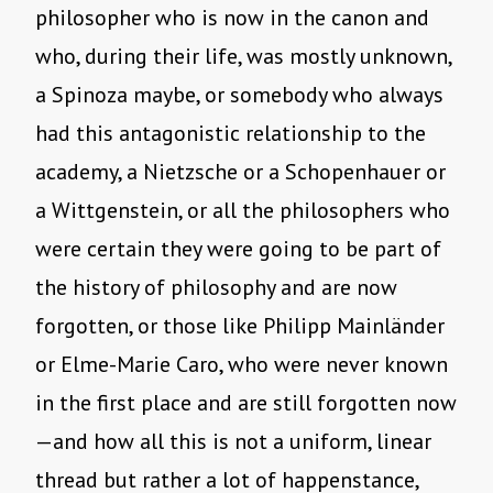
philosopher who is now in the canon and
who, during their life, was mostly unknown,
a Spinoza maybe, or somebody who always
had this antagonistic relationship to the
academy, a Nietzsche or a Schopenhauer or
a Wittgenstein, or all the philosophers who
were certain they were going to be part of
the history of philosophy and are now
forgotten, or those like Philipp Mainländer
or Elme-Marie Caro, who were never known
in the first place and are still forgotten now
—and how all this is not a uniform, linear
thread but rather a lot of happenstance,