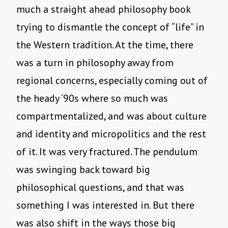
much a straight ahead philosophy book
trying to dismantle the concept of “life” in
the Western tradition. At the time, there
was a turn in philosophy away from
regional concerns, especially coming out of
the heady ‘90s where so much was
compartmentalized, and was about culture
and identity and micropolitics and the rest
of it. It was very fractured. The pendulum
was swinging back toward big
philosophical questions, and that was
something I was interested in. But there
was also shift in the ways those big