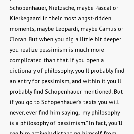
Schopenhauer, Nietzsche, maybe Pascal or
Kierkegaard in their most angst-ridden
moments, maybe Leopardi, maybe Camus or
Cioran. But when you dig a little bit deeper
you realize pessimism is much more
complicated than that. If you open a
dictionary of philosophy, you’ll probably find
an entry for pessimism, and within it you’ll
probably find Schopenhauer mentioned. But
if you go to Schopenhauer’s texts you will
never, ever find him saying, “my philosophy
is a philosophy of pessimism.” In fact, you’ll
see him actively distancing himself from