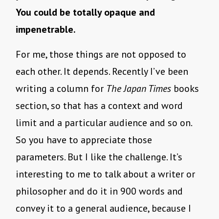
You could be totally opaque and
impenetrable.
For me, those things are not opposed to
each other. It depends. Recently I’ve been
writing a column for
The
Japan Times
books
section, so that has a context and word
limit and a particular audience and so on.
So you have to appreciate those
parameters. But I like the challenge. It’s
interesting to me to talk about a writer or
philosopher and do it in 900 words and
convey it to a general audience, because I