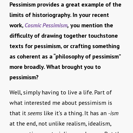
Pessimism provides a great example of the
limits of historiography. In your recent
work,
Cosmic Pessimism
,
you mention the
difficulty of drawing together touchstone
texts for pessimism, or crafting something
as coherent as a “philosophy of pessimism”
more broadly. What brought you to
pessimism?
Well, simply having to live a life. Part of
what interested me about pessimism is
that it
seems
like it’s a thing. It has an
-ism
at the end, not unlike realism, idealism,