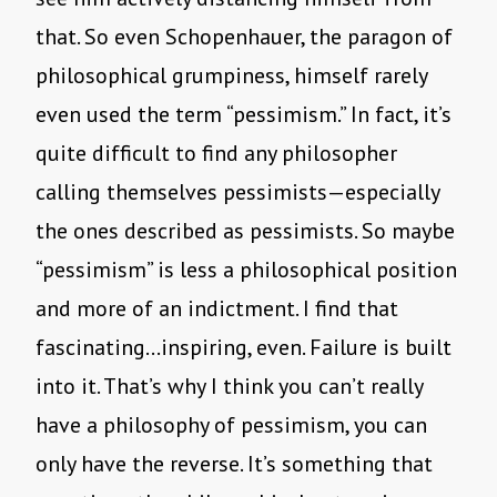
that. So even Schopenhauer, the paragon of
philosophical grumpiness, himself rarely
even used the term “pessimism.” In fact, it’s
quite difficult to find any philosopher
calling themselves pessimists—especially
the ones described as pessimists. So maybe
“pessimism” is less a philosophical position
and more of an indictment. I find that
fascinating…inspiring, even. Failure is built
into it. That’s why I think you can’t really
have a philosophy of pessimism, you can
only have the reverse. It’s something that