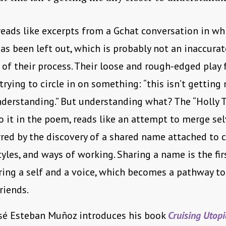
reads like excerpts from a Gchat conversation in w
as been left out, which is probably not an inaccurat
 of their process. Their loose and rough-edged play 
 trying to circle in on something: “this isn’t getting
nderstanding.” But understanding what? The “Holly Te
to it in the poem, reads like an attempt to merge se
rred by the discovery of a shared name attached t
styles, and ways of working. Sharing a name is the fir
ing a self and a voice, which becomes a pathway to
riends.
osé Esteban Muñoz introduces his book
Cruising Utopi