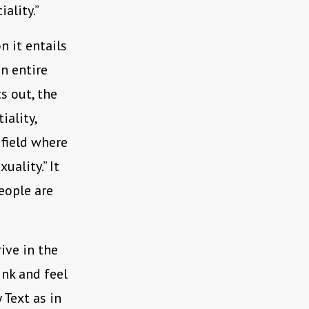
ality.”
 it entails
n entire
s out, the
iality,
 field where
uality.” It
eople are
ive in the
ink and feel
 Text as in