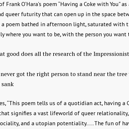
of Frank O’Hara’s poem “Having a Coke with You” as a
d queer futurity that can open up in the space be
is a poem bathed in afternoon light, saturated with t
ly where you want to be, with the person you want 
t good does all the research of the Impressionis
ver got the right person to stand near the tre
 sank
s, “This poem tells us of a quotidian act, having a 
hat signifies a vast lifeworld of queer relationality,
ciality, and a utopian potentiality. . . . The fun of h