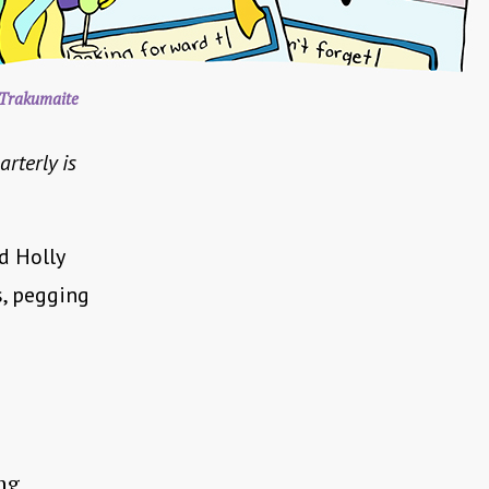
Trakumaite
arterly is
nd Holly
s, pegging
ng