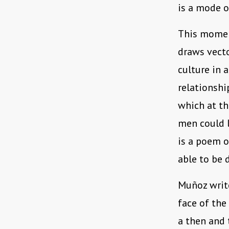
is a mode o
This momen
draws vecto
culture in 
relationshi
which at th
men could l
is a poem o
able to be d
Muñoz write
face of the
a then and 