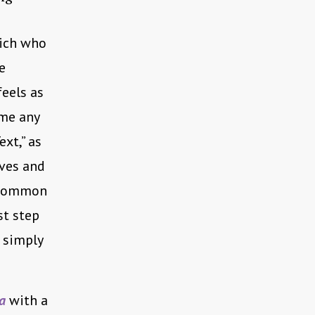
hich who
e
feels as
 me any
xt,” as
lves and
o common
st step
 simply
a
with a