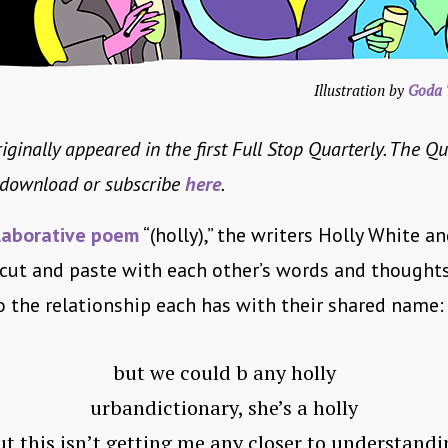
Illustration by
Goda 
iginally appeared in the first Full Stop Quarterly. The Qu
o download or subscribe
here
.
laborative poem
“(holly),” the writers Holly White a
 cut and paste with each other’s words and thought
to the relationship each has with their shared name:
but we could b any holly
urbandictionary, she’s a holly
ut this isn’t getting me any closer to understandi