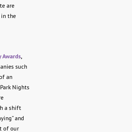
te are
 in the
 Awards
,
panies such
of an
 Park Nights
re
h a shift
aying” and
t of our