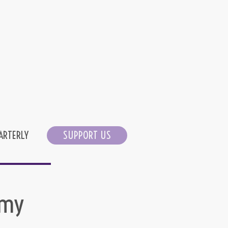
ARTERLY
SUPPORT US
 my