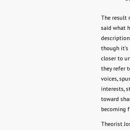
The result 
said what h
description
though it’s
closer to u
they refer 
voices, spu
interests, 
toward shar
becoming f
Theorist J