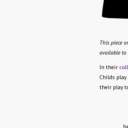
This piece or
available t
In their
col
Childs play
their play 
b