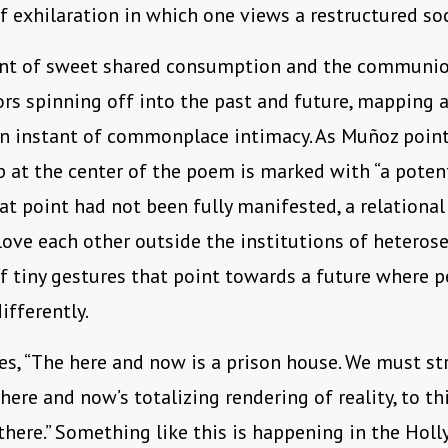
f exhilaration in which one views a restructured soci
t of sweet shared consumption and the communion
rs spinning off into the past and future, mapping a
an instant of commonplace intimacy. As Muñoz point
p at the center of the poem is marked with “a potent
at point had not been fully manifested, a relational
ove each other outside the institutions of heterosex
f tiny gestures that point towards a future where p
ifferently.
s, “The here and now is a prison house. We must str
 here and now’s totalizing rendering of reality, to th
there.” Something like this is happening in the Holly