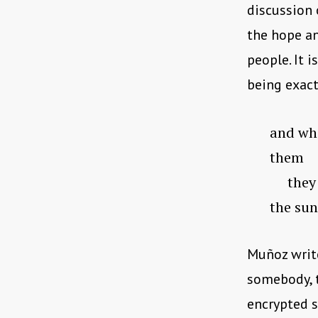
discussion 
the hope an
people. It 
being exact
and wha
them
they ne
the sun
Muñoz write
somebody, t
encrypted so