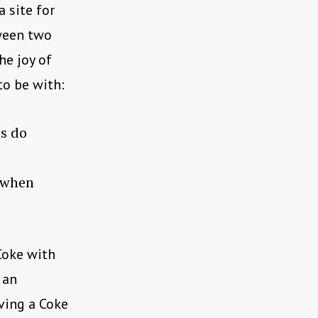
 site for
tween two
he joy of
to be with:
ts do
e when
Coke with
 an
aving a Coke