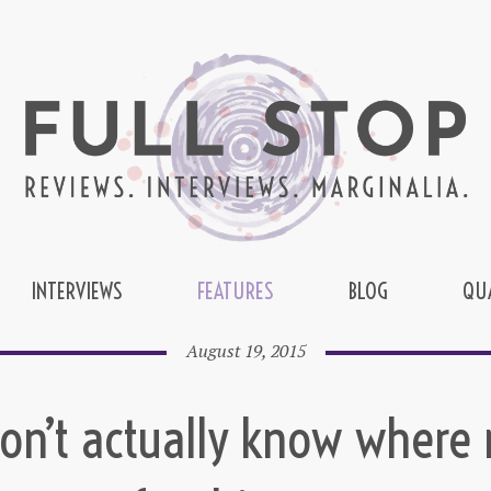
INTERVIEWS
FEATURES
BLOG
QU
August 19, 2015
don’t actually know where