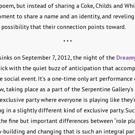
poem, but instead of sharing a Coke, Childs and Whi
ment to share a name and an identity, and reveling
 possibility that their connection points toward.
* * *
sinks on September 7, 2012, the night of the
Dreamy
thick with the quiet buzz of anticipation that accom
e social event. It’s a one-time only art performance 
, taking place as a part of the Serpentine Gallery’s
 exclusive party where everyone is playing like they’
g in a slightly different kind of exclusive party. Suc
the fine but important differences between “role pl
-building and changing that is such an integral par