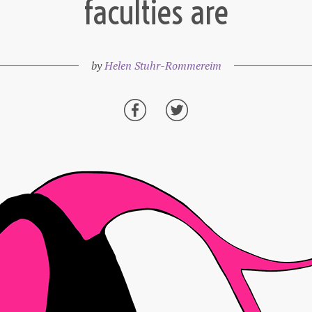
faculties are
by
Helen Stuhr-Rommereim