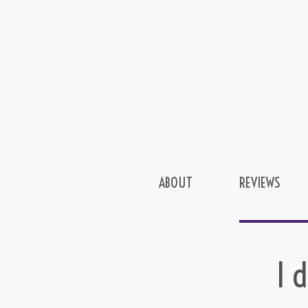
ABOUT
REVIEWS
I 