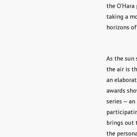
the O’Hara 
taking a mo
horizons of
As the sun 
the air is 
an elaborat
awards show
series — an
participatin
brings out 
the persona