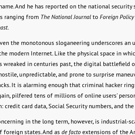
ame. And he has reported on the national security 
ns ranging from
The National Journal
to
Foreign Policy
ast
.
even the monotonous sloganeering underscores an 
the modern Internet. Like the physical space in wh
 wreaked in centuries past, the digital battlefield o
hostile, unpredictable, and prone to surprise maneu
cks. It is alarming enough that criminal hacker ring
ain, pilfered tens of millions of online users’ perso
: credit card data, Social Security numbers, and the 
ncerning in the long term, however, is industrial-sc
f foreign states. And as
de facto
extensions of the A