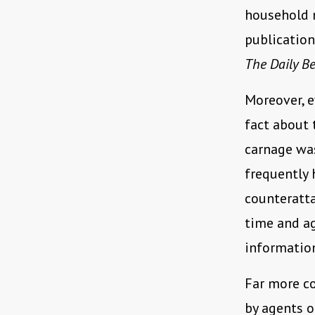
household n
publicatio
The Daily Be
Moreover, 
fact about 
carnage was
frequently 
counteratta
time and ag
information
Far more co
by agents o