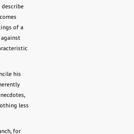
o describe
becomes
kings of a
 against
racteristic
ncile his
herently
anecdotes,
nothing less
nch, for