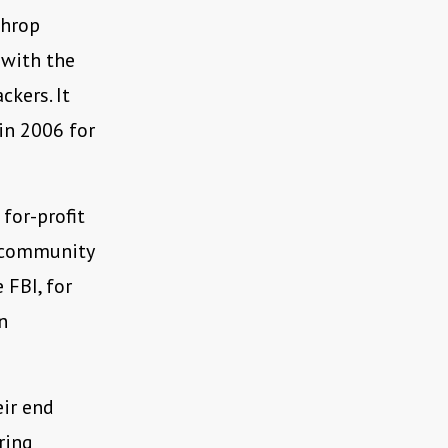
throp
 with the
ckers. It
 in 2006 for
 for-profit
e community
 FBI, for
n
eir end
ring