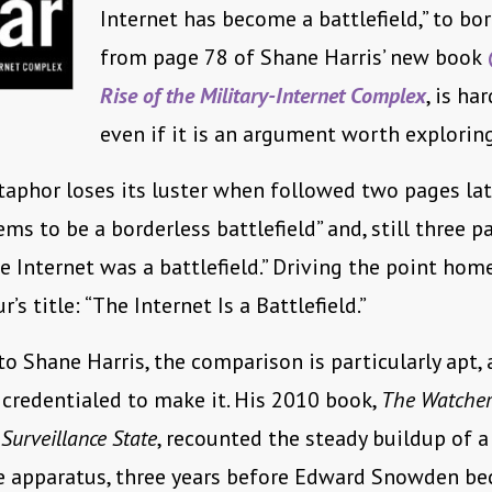
Internet has become a battlefield,” to bor
from page 78 of Shane Harris’ new book
Rise of the Military-Internet Complex
, is har
even if it is an argument worth exploring
aphor loses its luster when followed two pages lat
ems to be a borderless battlefield” and, still three p
e Internet was a battlefield.” Driving the point home, 
’s title: “The Internet Is a Battlefield.”
 to Shane Harris, the comparison is particularly apt, 
y credentialed to make it. His 2010 book,
The Watcher
 Surveillance State
, recounted the steady buildup of a
ce apparatus, three years before Edward Snowden b