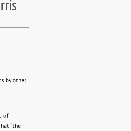
rris
cs by other
c of
That “the