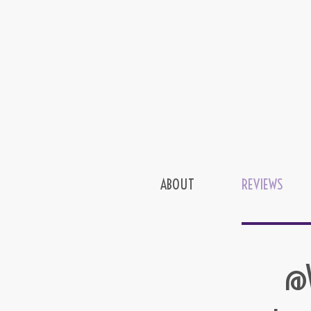
ABOUT
REVIEWS
@W