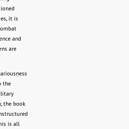
tioned
s, it is
 combat
gence and
ens are
cariousness
o the
litary
y, the book
unstructured
is is all