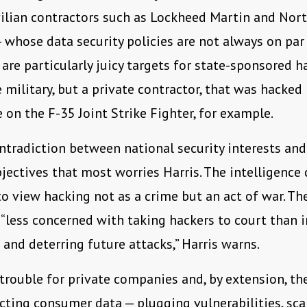
ivilian contractors such as Lockheed Martin and Nor
hose data security policies are not always on par
 are particularly juicy targets for state-sponsored ha
 military, but a private contractor, that was hacked
e on the F-35 Joint Strike Fighter, for example.
contradiction between national security interests and
jectives that most worries Harris. The intelligenc
o view hacking not as a crime but an act of war. The
 “less concerned with taking hackers to court than i
 and deterring future attacks,” Harris warns.
 trouble for private companies and, by extension, th
ecting consumer data — plugging vulnerabilities, sca