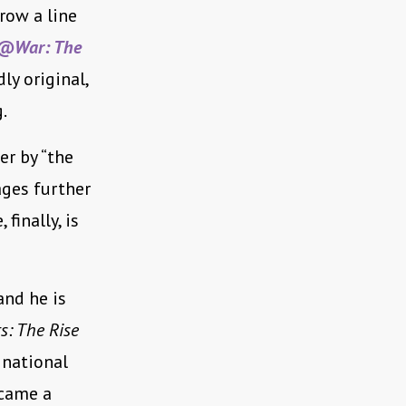
row a line
@War: The
dly original,
.
er by “the
ages further
finally, is
and he is
s: The Rise
 national
ecame a