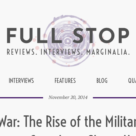
INTERVIEWS
FEATURES
BLOG
QU
November 20, 2014
ar: The Rise of the Milita