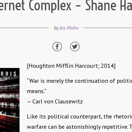
ernet Complex – Shane Ha
by
Jay Pinho
[Houghton Mifflin Harcourt; 2014]
“War is merely the continuation of politi
means.”
— Carl von Clausewitz
Like its political counterpart, the rhetori
warfare can be astonishingly repetitive. 