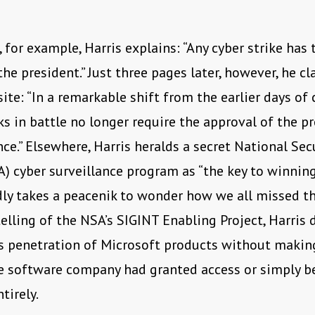
 for example, Harris explains: “Any cyber strike has 
the president.” Just three pages later, however, he c
ite: “In a remarkable shift from the earlier days of 
ks in battle no longer require the approval of the pr
nce.” Elsewhere, Harris heralds a secret National Sec
) cyber surveillance program as “the key to winning
ardly takes a peacenik to wonder how we all missed 
telling of the NSA’s SIGINT Enabling Project, Harris 
s penetration of Microsoft products without makin
e software company had granted access or simply b
tirely.