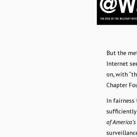
But the met
Internet se
on, with “th
Chapter Four
In fairness
sufficientl
of America’s
surveillan