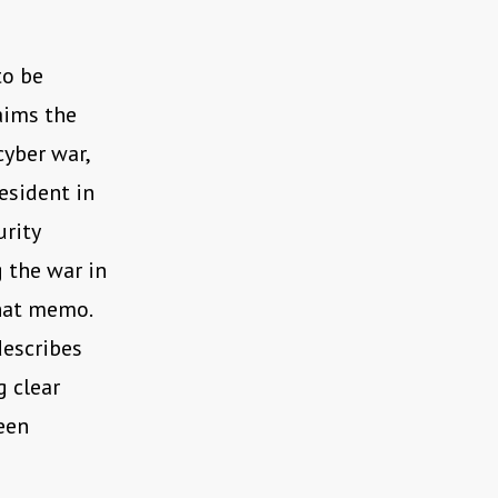
to be
laims the
cyber war,
esident in
urity
 the war in
that memo.
describes
g clear
een