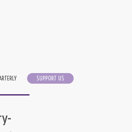
ARTERLY
SUPPORT US
ry-