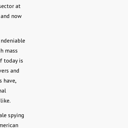
sector at
and now
undeniable
ich mass
f today is
vers and
s have,
nal
like.
ale spying
merican