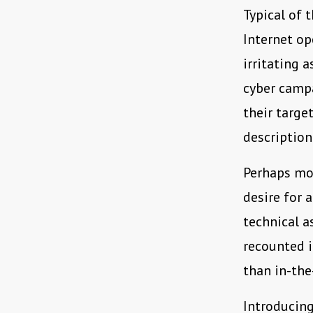
Typical of 
Internet op
irritating 
cyber campa
their targe
description
Perhaps mos
desire for 
technical a
recounted i
than in-the
Introducing