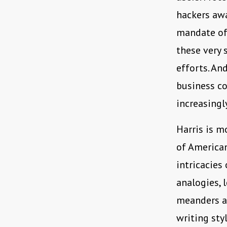
hackers awa
mandate of 
these very 
efforts. An
business c
increasingl
Harris is m
of American
intricacies
analogies, 
meanders ac
writing sty