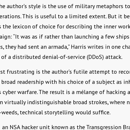
the author’s style is the use of military metaphors t
erations. This is useful to a limited extent. But it 
as the lexicon of choice for describing the inner wor
ign: “It was as if rather than launching a few ships
ts, they had sent an armada,” Harris writes in one cha
 of a distributed denial-of-service (DDoS) attack.
t frustrating is the author’s futile attempt to reco
a broad readership with his choice of a subject as in
s cyber warfare. The result is a mélange of hacking 
n virtually indistinguishable broad strokes, where 
-weeds, technical storytelling would suffice.
 an NSA hacker unit known as the Transgression Bra