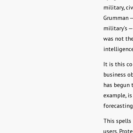
military, c
Grumman — w
military’s —
was not the
intelligenc
It is this 
business ob
has begun t
example, is
forecasting
This spells
users. Prot