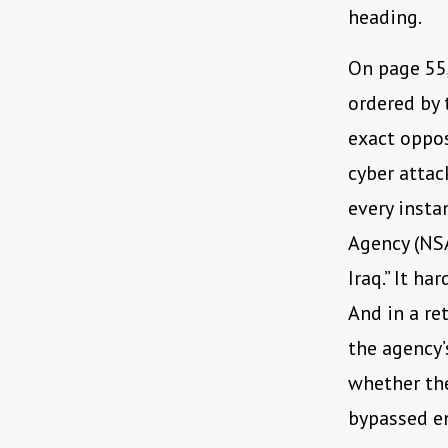
heading.
On page 55,
ordered by 
exact oppos
cyber attac
every insta
Agency (NSA
Iraq.” It h
And in a re
the agency’
whether th
bypassed en