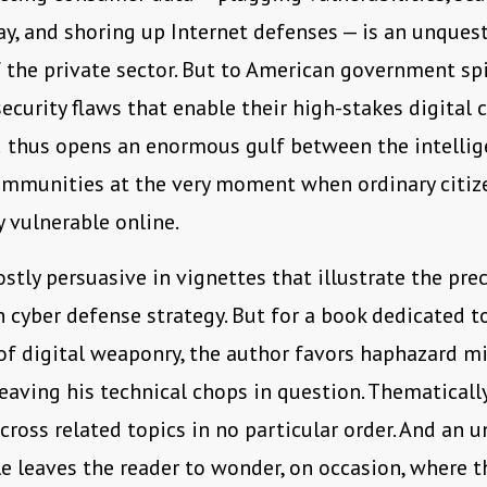
y, and shoring up Internet defenses — is an unques
the private sector. But to American government spie
security flaws that enable their high-stakes digital
d thus opens an enormous gulf between the intelli
ommunities at the very moment when ordinary citiz
y vulnerable online.
ostly persuasive in vignettes that illustrate the pre
 cyber defense strategy. But for a book dedicated t
 of digital weaponry, the author favors haphazard mi
leaving his technical chops in question. Thematicall
ross related topics in no particular order. And an 
le leaves the reader to wonder, on occasion, where th