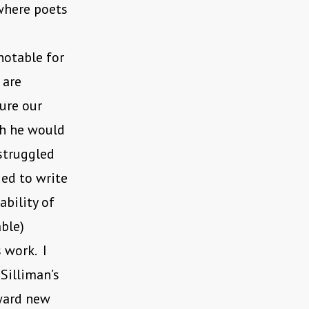
 where poets
notable for
 are
ure our
ch he would
struggled
ued to write
ability of
ble)
 work. I
 Silliman’s
ward new