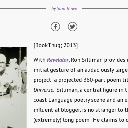
by
Sam Rowe
[BookThug; 2013]
With
Revelator
, Ron Silliman provides 
initial gesture of an audaciously large
project: a projected 360-part poem ti
Universe
. Silliman, a central figure in 
coast Language poetry scene and an 
influential blogger, is no stranger to 
(extremely) long poem. He claims to c