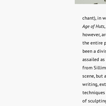
chant), in 
Age of Huts
however, ar
the entire 
been a divi
assailed as
from Sillim
scene, but 
writing, ex
techniques 
of sculptin