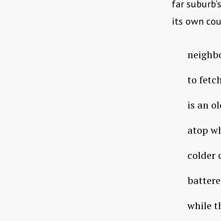
far suburb’
its own cou
neighb
to fetc
is an o
atop wh
colder 
battere
while t