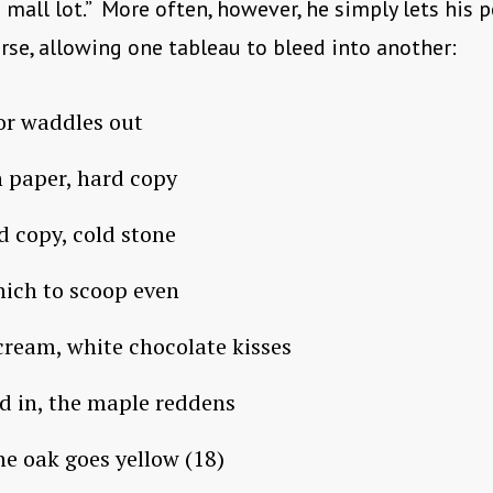
s mall lot.” More often, however, he simply lets his 
rse, allowing one tableau to bleed into another:
or waddles out
h paper, hard copy
ld copy, cold stone
ich to scoop even
cream, white chocolate kisses
d in, the maple reddens
he oak goes yellow (18)