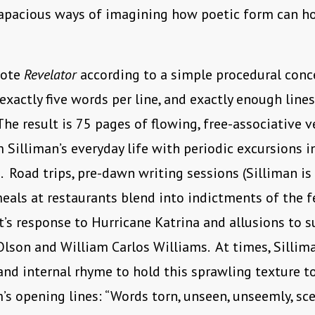
apacious ways of imagining how poetic form can h
rote
Revelator
according to a simple procedural conc
xactly five words per line, and exactly enough lines 
he result is 75 pages of flowing, free-associative v
m Silliman’s everyday life with periodic excursions i
. Road trips, pre-dawn writing sessions (Silliman is 
meals at restaurants blend into indictments of the f
s response to Hurricane Katrina and allusions to s
Olson and William Carlos Williams. At times, Sillim
nd internal rhyme to hold this sprawling texture to
’s opening lines: “Words torn, unseen, unseemly, sc