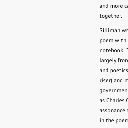
and more c
together.
Silliman w
poem with e
notebook. T
largely fro
and poetics
riser) and 
government’
as Charles 
assonance a
in the poem