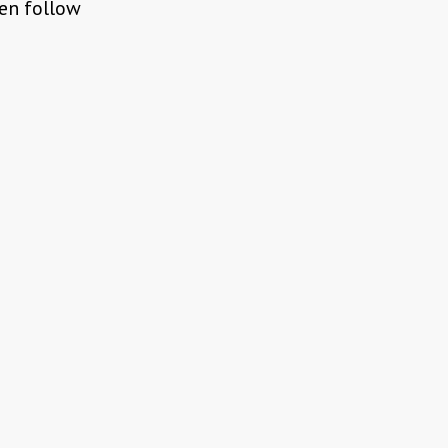
pen follow