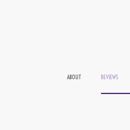
ABOUT
REVIEWS