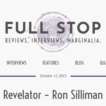
INTERVIEWS
FEATURES
BLOG
QU
October 17, 2013
Revelator – Ron Silliman