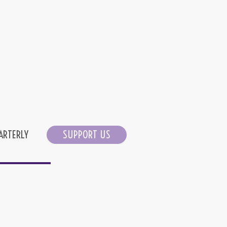
ARTERLY
SUPPORT US