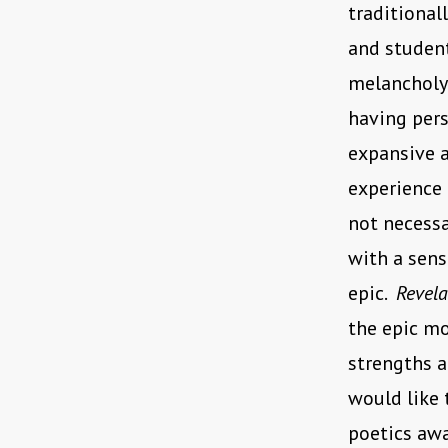
traditional
and student
melancholy 
having pers
expansive a
experience 
not necessa
with a sens
epic.
Revel
the epic mo
strengths a
would like 
poetics aw