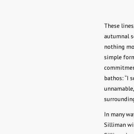
These lines
autumnal sc
nothing mor
simple form
commitment 
bathos: “I 
unnamable, 
surrounding
In many way
Silliman wi