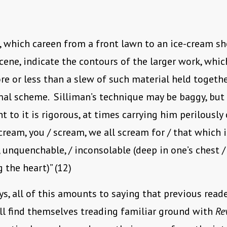
, which careen from a front lawn to an ice-cream sh
ene, indicate the contours of the larger work, whic
e or less than a slew of such material held togethe
al scheme. Silliman’s technique may be baggy, but 
to it is rigorous, at times carrying him perilously 
scream, you / scream, we all scream for / that which i
unquenchable, / inconsolable (deep in one’s chest /
 the heart)” (12)
s, all of this amounts to saying that previous reade
ll find themselves treading familiar ground with
Re