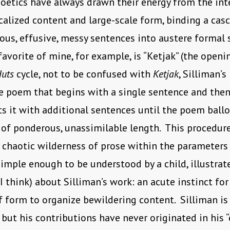
poetics have always drawn their energy from the int
alized content and large-scale form, binding a cas
us, effusive, messy sentences into austere formal 
favorite of mine, for example, is “Ketjak” (the open
Huts
cycle, not to be confused with
Ketjak
, Silliman’s
e poem that begins with a single sentence and then
 it with additional sentences until the poem ball
of ponderous, unassimilable length. This procedur
 chaotic wilderness of prose within the parameters 
imple enough to be understood by a child, illustrat
I think) about Silliman’s work: an acute instinct for
f form to organize bewildering content. Silliman is 
 but his contributions have never originated in his “e