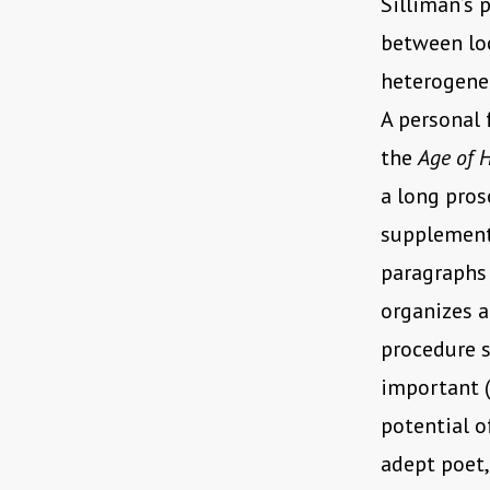
Silliman’s 
between loc
heterogeneo
A personal 
the
Age of 
a long pros
supplements
paragraphs 
organizes a
procedure s
important (
potential o
adept poet,