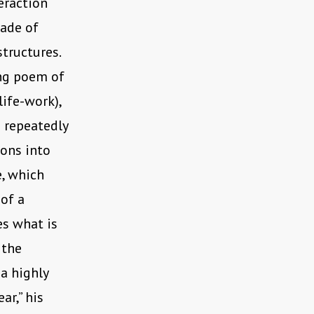
eraction
cade of
structures.
ing poem of
 life-work),
 repeatedly
oons into
e, which
of a
es what is
 the
a highly
ar,” his