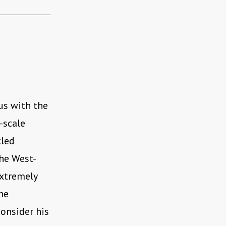
us with the
-scale
tled
the West-
extremely
the
onsider his