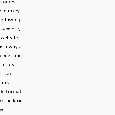
 progress
e monkey
following
r
Universe
,
 website,
as always
ry poet and
not just
erican
man’s
ale formal
o the kind
ave