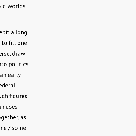
old worlds
ept: a long
to fill one
erse, drawn
nto politics
an early
ederal
uch figures
an uses
gether, as
ene / some