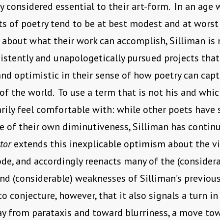
ly considered essential to their art-form. In an age
s of poetry tend to be at best modest and at worst
about what their work can accomplish, Silliman is 
istently and unapologetically pursued projects that
nd optimistic in their sense of how poetry can capt
of the world. To use a term that is not his and whi
rily feel comfortable with: while other poets have 
e of their own diminutiveness, Silliman has contin
ator
extends this inexplicable optimism about the vi
de, and accordingly reenacts many of the (considera
nd (considerable) weaknesses of Silliman’s previous
to conjecture, however, that it also signals a turn in
ay from parataxis and toward blurriness, a move to