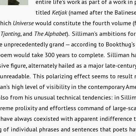
entire life’s work as part of a work in
titled
Ketjak
(named after the Balines
which
Universe
would constitute the fourth volume (
,
Tjanting
, and
The Alphabet
). Silliman’s ambitions fo
e unprecedentedly grand — according to Bookthug’s
poem would take 300 years to complete. Silliman h
sive figure, alternately hailed as a major late-centu
 unreadable. This polarizing effect seems to result 
an’s high level of visibility in the contemporary Am
also from his unusual technical tendencies: in Silli
treme prolixity and effortless command of large-sc
have always coexisted with apparent indifference t
g of individual phrases and sentences that poets h