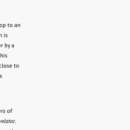
op to an
h is
r by a
his
close to
s
rs of
velator
.