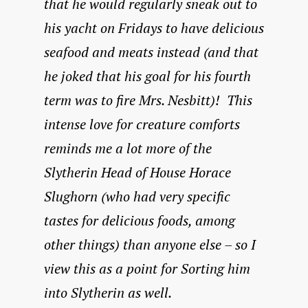
that he would regularly sneak out to
his yacht on Fridays to have delicious
seafood and meats instead (and that
he joked that his goal for his fourth
term was to fire Mrs. Nesbitt)! This
intense love for creature comforts
reminds me a lot more of the
Slytherin Head of House Horace
Slughorn (who had very specific
tastes for delicious foods, among
other things) than anyone else – so I
view this as a point for Sorting him
into Slytherin as well.