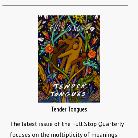
Tender Tongues
The latest issue of the Full Stop Quarterly
focuses on the multiplicity of meanings