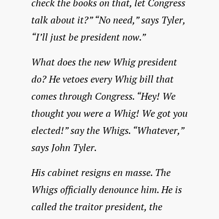
check the books on that, let Congress
talk about it?” “No need,” says Tyler,
“I’ll just be president now.”
What does the new Whig president
do? He vetoes every Whig bill that
comes through Congress. “Hey! We
thought you were a Whig! We got you
elected!” say the Whigs. “Whatever,”
says John Tyler.
His cabinet resigns en masse. The
Whigs officially denounce him. He is
called the traitor president, the