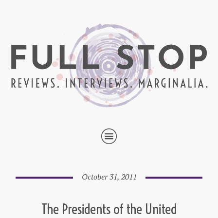
October 31, 2011
The Presidents of the United