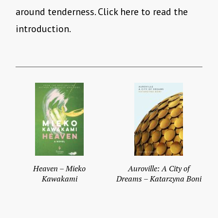
around tenderness. Click here to read the
introduction.
Heaven – Mieko
Auroville: A City of
Kawakami
Dreams – Katarzyna Boni