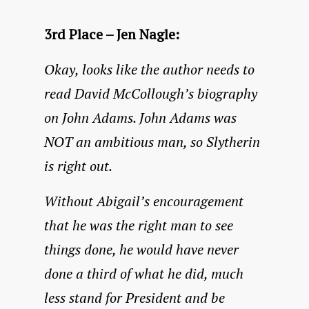
3rd Place – Jen Nagle:
Okay, looks like the author needs to
read David McCollough’s biography
on John Adams. John Adams was
NOT an ambitious man, so Slytherin
is right out.
Without Abigail’s encouragement
that he was the right man to see
things done, he would have never
done a third of what he did, much
less stand for President and be