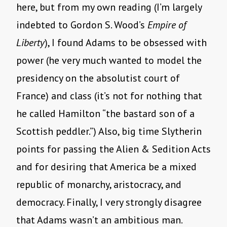
here, but from my own reading (I’m largely
indebted to Gordon S. Wood’s
Empire of
Liberty
), I found Adams to be obsessed with
power (he very much wanted to model the
presidency on the absolutist court of
France) and class (it’s not for nothing that
he called Hamilton “the bastard son of a
Scottish peddler.”) Also, big time Slytherin
points for passing the Alien & Sedition Acts
and for desiring that America be a mixed
republic of monarchy, aristocracy, and
democracy. Finally, I very strongly disagree
that Adams wasn’t an ambitious man.