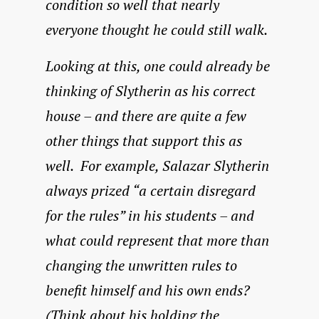
condition so well that nearly
everyone thought he could still walk.
Looking at this, one could already be
thinking of Slytherin as his correct
house – and there are quite a few
other things that support this as
well. For example, Salazar Slytherin
always prized “a certain disregard
for the rules” in his students – and
what could represent that more than
changing the unwritten rules to
benefit himself and his own ends?
(Think about his holding the