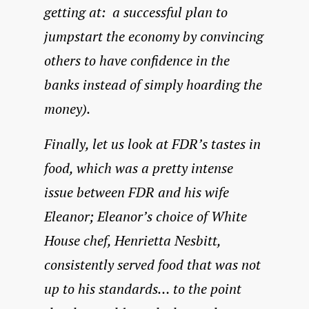
getting at: a successful plan to
jumpstart the economy by convincing
others to have confidence in the
banks instead of simply hoarding the
money).
Finally, let us look at FDR’s tastes in
food, which was a pretty intense
issue between FDR and his wife
Eleanor; Eleanor’s choice of White
House chef, Henrietta Nesbitt,
consistently served food that was not
up to his standards… to the point