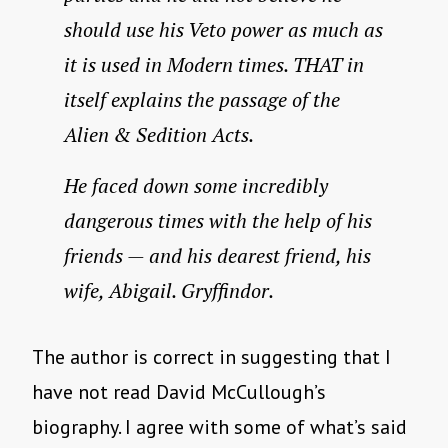
should use his Veto power as much as
it is used in Modern times. THAT in
itself explains the passage of the
Alien & Sedition Acts.
He faced down some incredibly
dangerous times with the help of his
friends — and his dearest friend, his
wife, Abigail. Gryffindor.
The author is correct in suggesting that I
have not read David McCullough’s
biography. I agree with some of what’s said