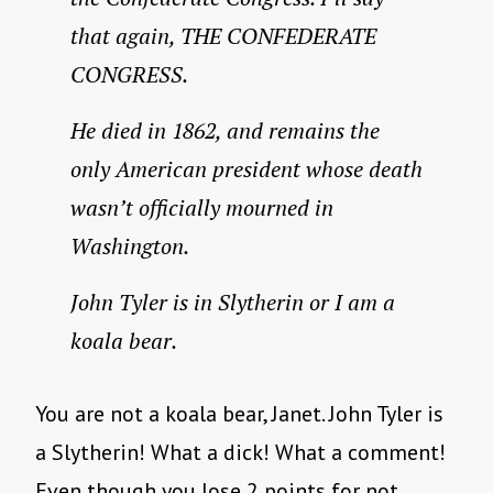
that again, THE CONFEDERATE
CONGRESS.
He died in 1862, and remains the
only American president whose death
wasn’t officially mourned in
Washington.
John Tyler is in Slytherin or I am a
koala bear.
You are not a koala bear, Janet. John Tyler is
a Slytherin! What a dick! What a comment!
Even though you lose 2 points for not