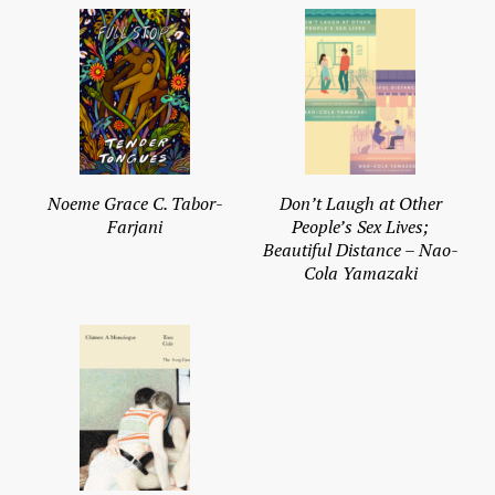
Noeme Grace C. Tabor-
Don’t Laugh at Other
Farjani
People’s Sex Lives;
Beautiful Distance – Nao-
Cola Yamazaki