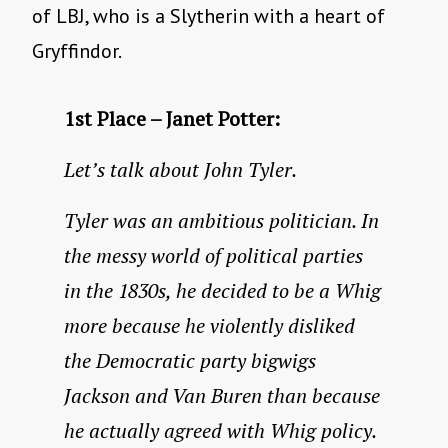
of LBJ, who is a Slytherin with a heart of
Gryffindor.
1st Place – Janet Potter:
Let’s talk about John Tyler.
Tyler was an ambitious politician. In
the messy world of political parties
in the 1830s, he decided to be a Whig
more because he violently disliked
the Democratic party bigwigs
Jackson and Van Buren than because
he actually agreed with Whig policy.