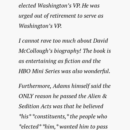
elected Washington’s VP. He was
urged out of retirement to serve as
Washington’s VP.
I cannot rave too much about David
McCollough’s biography! The book is
as entertaining as fiction and the
HBO Mini Series was also wonderful.
Furthermore, Adams himself said the
ONLY reason he passed the Alien &
Sedition Acts was that he believed
*his* *constituents,* the people who
*elected* *him,* wanted him to pass