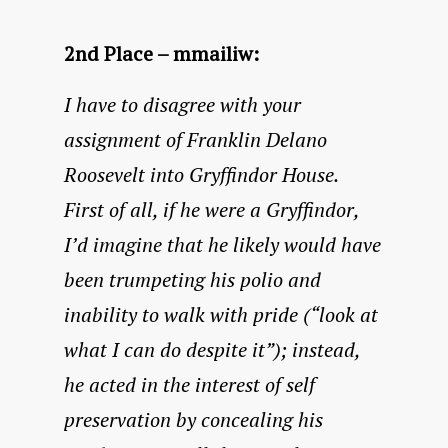
2nd Place – mmailiw:
I have to disagree with your
assignment of Franklin Delano
Roosevelt into Gryffindor House.
First of all, if he were a Gryffindor,
I’d imagine that he likely would have
been trumpeting his polio and
inability to walk with pride (“look at
what I can do despite it”); instead,
he acted in the interest of self
preservation by concealing his