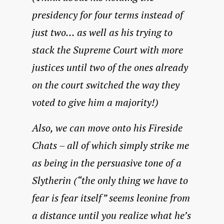
presidency for four terms instead of
just two… as well as his trying to
stack the Supreme Court with more
justices until two of the ones already
on the court switched the way they
voted to give him a majority!)
Also, we can move onto his Fireside
Chats – all of which simply strike me
as being in the persuasive tone of a
Slytherin (“the only thing we have to
fear is fear itself” seems leonine from
a distance until you realize what he’s