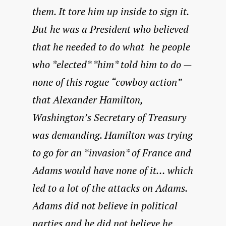
them. It tore him up inside to sign it.
But he was a President who believed
that he needed to do what he people
who *elected* *him* told him to do —
none of this rogue “cowboy action”
that Alexander Hamilton,
Washington’s Secretary of Treasury
was demanding. Hamilton was trying
to go for an *invasion* of France and
Adams would have none of it… which
led to a lot of the attacks on Adams.
Adams did not believe in political
parties and he did not believe he