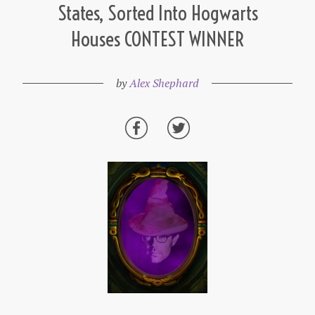
States, Sorted Into Hogwarts
Houses CONTEST WINNER
by
Alex Shephard