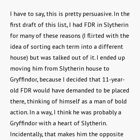
I have to say, this is pretty persuasive. In the
first draft of this list, I had FDR in Slytherin
for many of these reasons (I flirted with the
idea of sorting each term into a different
house) but was talked out of it. I ended up
moving him from Slytherin house to
Gryffindor, because I decided that 11-year-
old FDR would have demanded to be placed
there, thinking of himself as a man of bold
action. In a way, I think he was probably a
Gryffindor with a heart of Slytherin.
Incidentally, that makes him the opposite