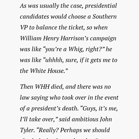
As was usually the case, presidential
candidates would choose a Southern
VP to balance the ticket, so when
William Henry Harrison’s campaign
was like “you’re a Whig, right?” he
was like “uhhhh, sure, if it gets me to
the White House.”
Then WHH died, and there was no
law saying who took over in the event
of a president’s death. “Guys, it’s me,
I’ll take over,” said ambitious John
Tyler. “Really? Perhaps we should