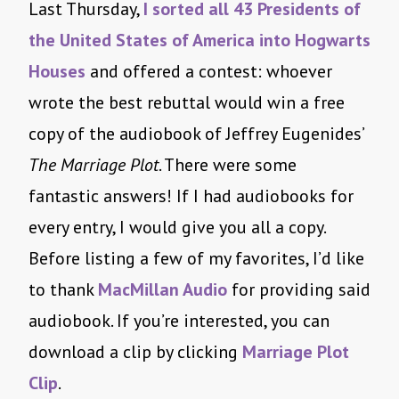
Last Thursday,
I sorted all 43 Presidents of
the United States of America into Hogwarts
Houses
and offered a contest: whoever
wrote the best rebuttal would win a free
copy of the audiobook of Jeffrey Eugenides’
The Marriage Plot
. There were some
fantastic answers! If I had audiobooks for
every entry, I would give you all a copy.
Before listing a few of my favorites, I’d like
to thank
MacMillan Audio
for providing said
audiobook. If you’re interested, you can
download a clip by clicking
Marriage Plot
Clip
.