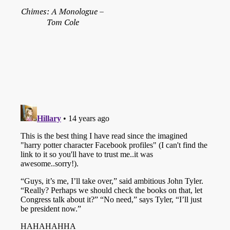
Chimes: A Monologue –
Tom Cole