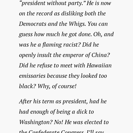
“president without party.” He is now
on the record as disliking both the
Democrats and the Whigs. You can
guess how much he got done. Oh, and
was he a flaming racist? Did he
openly insult the emperor of China?
Did he refuse to meet with Hawaiian
emissaries because they looked too
black? Why, of course!
After his term as president, had he
had enough of being a dick to
Washington? No! He was elected to
the Confederate Congress. I’ll say