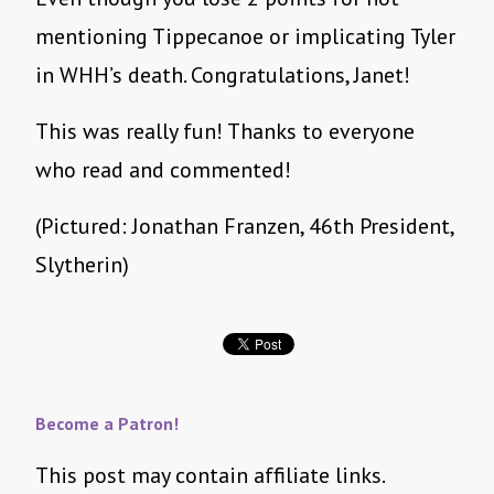
mentioning Tippecanoe or implicating Tyler
in WHH’s death. Congratulations, Janet!
This was really fun! Thanks to everyone
who read and commented!
(Pictured: Jonathan Franzen, 46th President,
Slytherin)
Become a Patron!
This post may contain affiliate links.